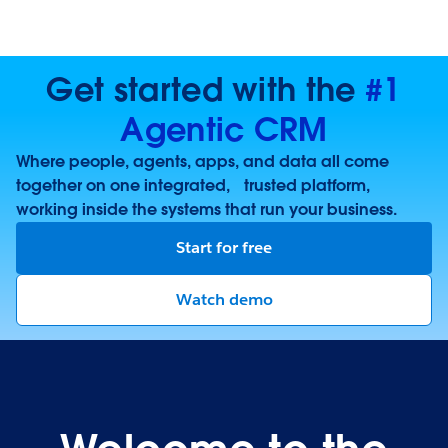
Get started with the
#1
Agentic CRM
Where people, agents, apps, and data all come
together on one integrated, trusted platform,
working inside the systems that run your business.
Start for free
Watch demo