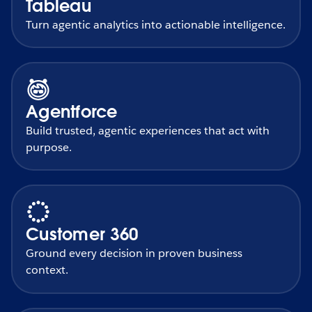
Tableau
Turn agentic analytics into actionable intelligence.
Agentforce
Build trusted, agentic experiences that act with
purpose.
Customer 360
Ground every decision in proven business
context.