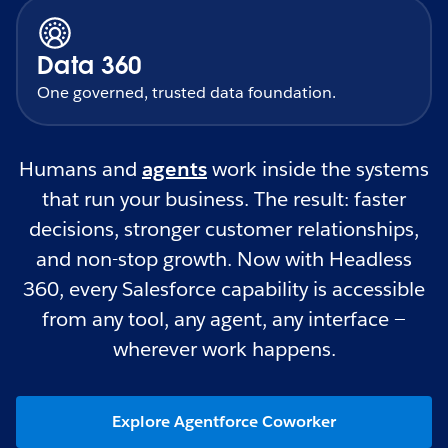
Data 360
One governed, trusted data foundation.
Humans and
agents
work inside the systems
that run your business. The result: faster
decisions, stronger customer relationships,
and non-stop growth. Now with Headless
360, every Salesforce capability is accessible
from any tool, any agent, any interface —
wherever work happens.
Explore Agentforce Coworker