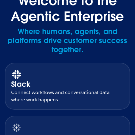
Welcome to the
Agentic Enterprise
Where humans, agents, and
platforms drive customer success
together.
Slack
Connect workflows and conversational data
where work happens.