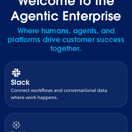
Welcome to the
Agentic Enterprise
Where humans, agents, and
platforms drive customer success
together.
Slack
Connect workflows and conversational data
where work happens.