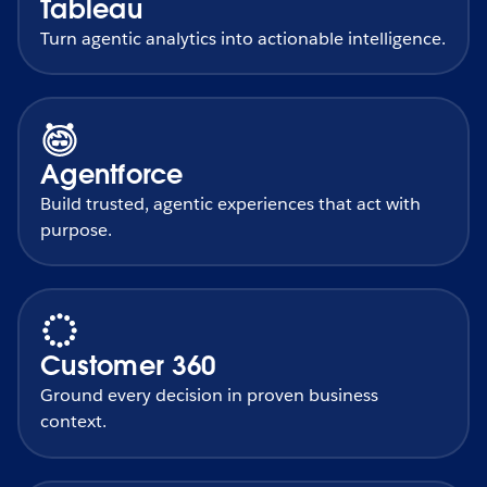
Tableau
Turn agentic analytics into actionable intelligence.
Agentforce
Build trusted, agentic experiences that act with
purpose.
Customer 360
Ground every decision in proven business
context.