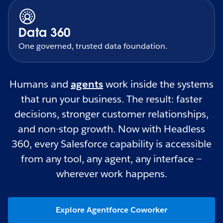
Data 360
One governed, trusted data foundation.
Humans and
agents
work inside the systems
that run your business. The result: faster
decisions, stronger customer relationships,
and non-stop growth. Now with Headless
360, every Salesforce capability is accessible
from any tool, any agent, any interface —
wherever work happens.
Explore Agentforce Coworker