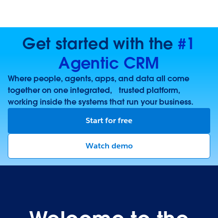
Get started with the
#1
Agentic CRM
Where people, agents, apps, and data all come
together on one integrated, trusted platform,
working inside the systems that run your business.
Start for free
Watch demo