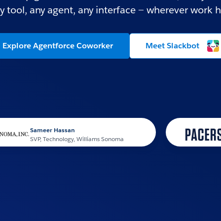
y tool, any agent, any interface — wherever work 
Explore Agentforce Coworker
Meet Slackbot
ameer Hassan
VP, Technology, Williams Sonoma