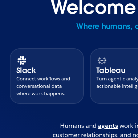
Welcome t
Where humans, ag
Slack
Tableau
Connect workflows and
Turn agentic analy
conversational data
actionable intelli
where work happens.
Humans and
agents
work in
customer relationships, and no