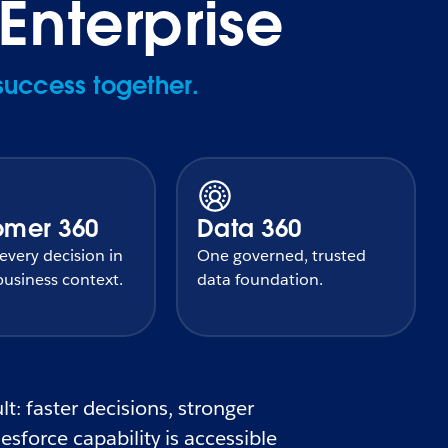
Enterprise
success together.
omer 360
Data 360
very decision in
One governed, trusted
usiness context.
data foundation.
t: faster decisions, stronger
sforce capability is accessible