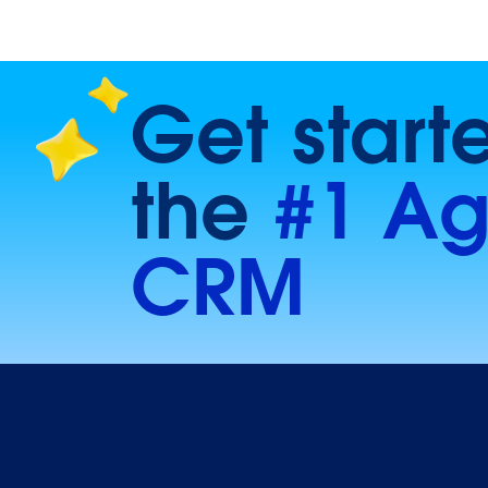
Get start
the
#1 Ag
CRM