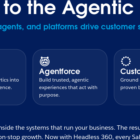
o the Agentic 
ents, and platforms drive customer 
Agentforce
Cust
tics into
Build trusted, agentic
Ground e
gence.
experiences that act with
proven b
purpose.
side the systems that run your business. The resul
n-stop growth. Now with Headless 360, every Sale