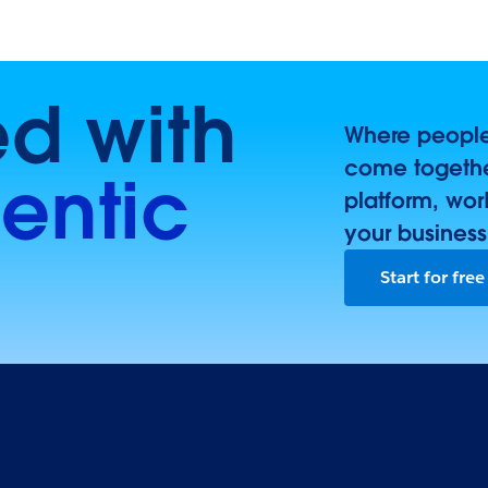
ed with
Where people,
come togethe
entic
platform, wor
your business
Start for free