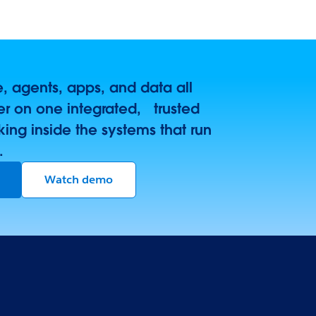
 agents, apps, and data all
r on one integrated, trusted
king inside the systems that run
.
Watch demo