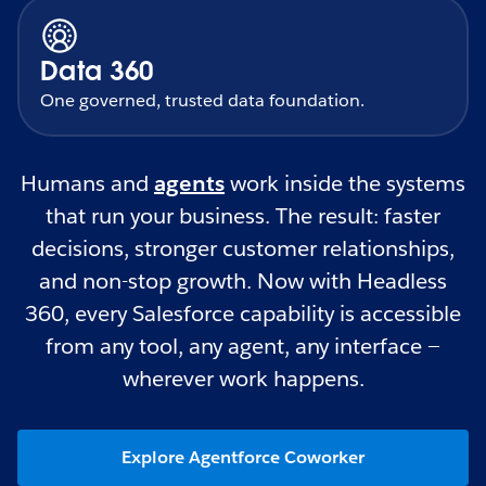
Data 360
One governed, trusted data foundation.
Humans and
agents
work inside the systems
that run your business. The result: faster
decisions, stronger customer relationships,
and non-stop growth. Now with Headless
360, every Salesforce capability is accessible
from any tool, any agent, any interface —
wherever work happens.
Explore Agentforce Coworker