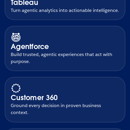
Tableau
Turn agentic analytics into actionable intelligence.
Agentforce
Build trusted, agentic experiences that act with
purpose.
Customer 360
Ground every decision in proven business
context.