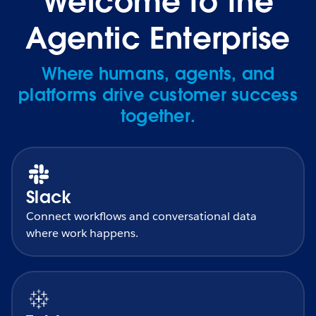
Welcome to the
Agentic Enterprise
Where humans, agents, and
platforms drive customer success
together.
Slack
Connect workflows and conversational data
where work happens.