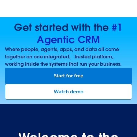
Get started with the
#1
Agentic CRM
Where people, agents, apps, and data all come
together on one integrated, trusted platform,
working inside the systems that run your business.
Start for free
Watch demo