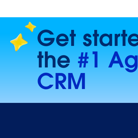
Get start
the
#1 Ag
CRM