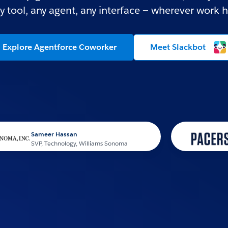
y tool, any agent, any interface — wherever work 
Explore Agentforce Coworker
Meet Slackbot
ameer Hassan
VP, Technology, Williams Sonoma