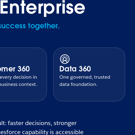
Enterprise
success together.
omer 360
Data 360
very decision in
One governed, trusted
usiness context.
data foundation.
t: faster decisions, stronger
sforce capability is accessible