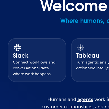
Welcome t
Where humans, ag
Slack
Tableau
Connect workflows and
Turn agentic analy
conversational data
actionable intelli
where work happens.
Humans and
agents
work in
customer relationships, and no