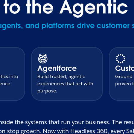
o the Agentic 
ents, and platforms drive customer 
Agentforce
Cust
tics into
Build trusted, agentic
Ground e
gence.
experiences that act with
proven b
purpose.
side the systems that run your business. The resul
n-stop growth. Now with Headless 360, every Sale