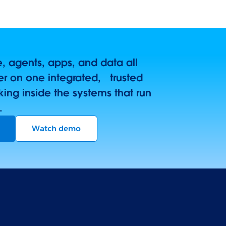
 agents, apps, and data all
r on one integrated, trusted
king inside the systems that run
.
Watch demo