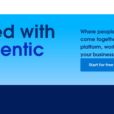
ed with
Where people,
come togethe
entic
platform, wor
your business
Start for free