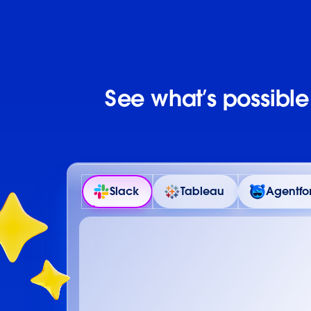
See what’s possibl
Slack
Tableau
Agentfo
Details