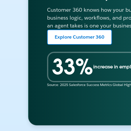
Customer 360 knows how your bus
business logic, workflows, and pr
an agent takes is one your busines
Explore Customer 360
33%
increase in empl
Source: 2025 Salesforce Success Metrics Global High