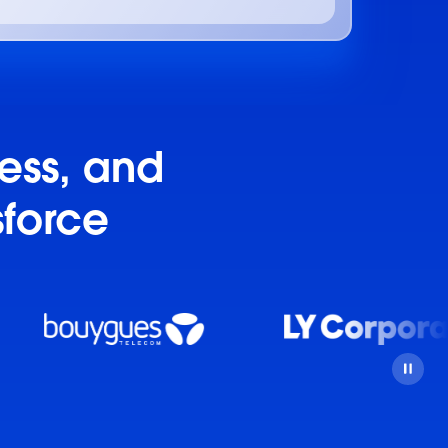
ness, and
sforce