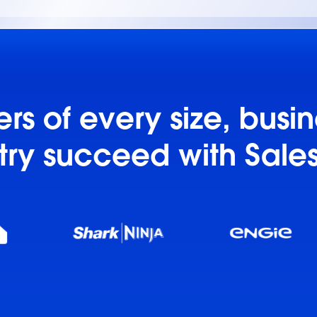
s of every size, busi
try succeed with Sale