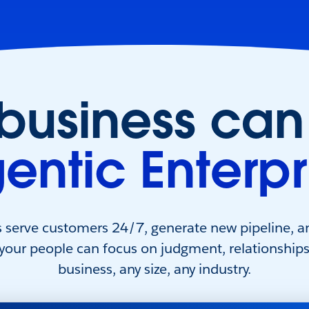
 business can
entic Enterpr
s serve customers 24/7, generate new pipeline, a
 your people can focus on judgment, relationship
business, any size, any industry.