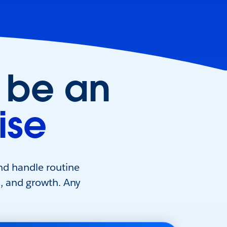
 be an
ise
nd handle routine
s, and growth. Any