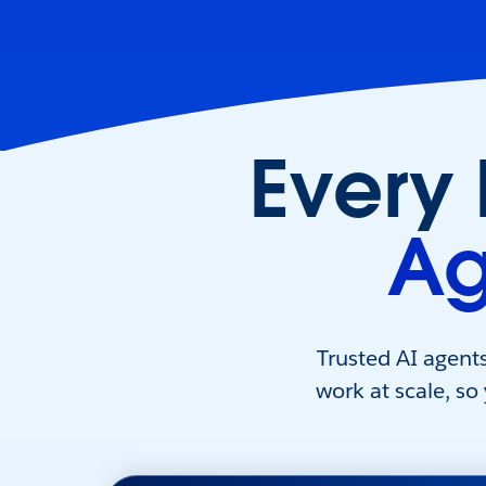
Every
Ag
Trusted AI agent
work at scale, so