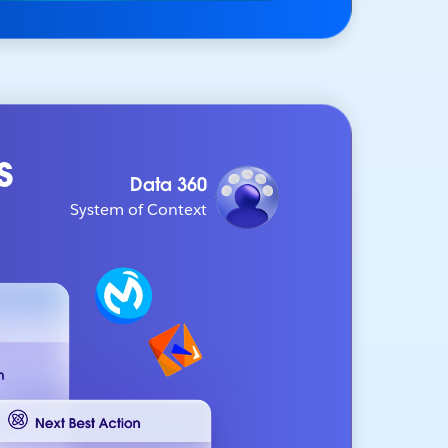
s
Data 360
System of Context