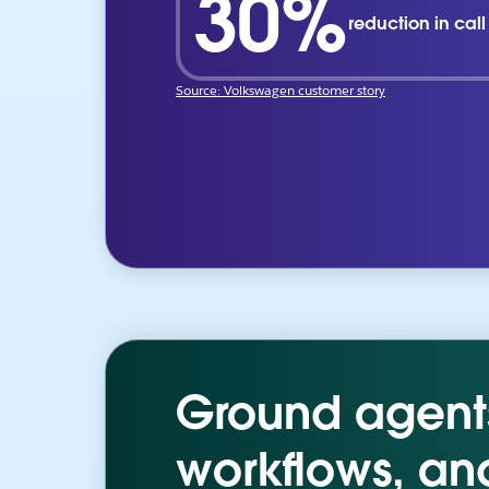
30%
reduction in cal
Source: Volkswagen customer story
Ground agents 
workflows, an