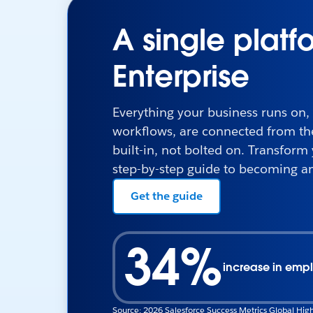
A single platf
Enterprise
Everything your business runs on,
workflows, are connected from the 
built-in, not bolted on. Transform
step-by-step guide to becoming an
Get the guide
34%
increase in empl
Source: 2026 Salesforce Success Metrics Global High