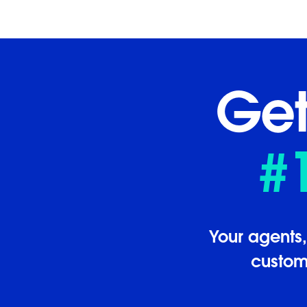
Get
#
Your agents
custome