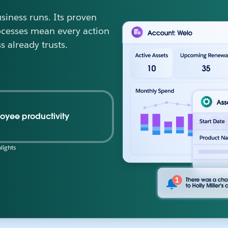
iness runs. Its proven
ocesses mean every action
s already trusts.
oyee productivity
lights