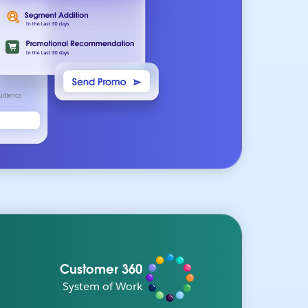
Customer 360
System of Work