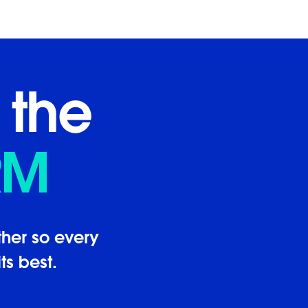
 the
RM
her so every
ts best.