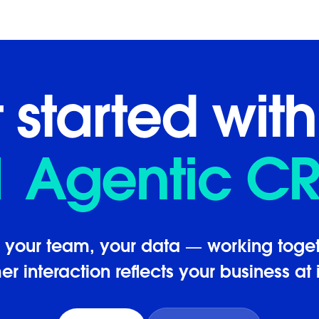
 started with
1 Agentic C
, your team, your data — working toget
r interaction reflects your business at i