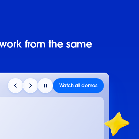
 work from the same
Watch all demos