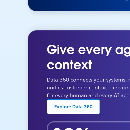
Give every ag
context
Data 360 connects your systems, 
unifies customer context — creatin
for every human and every AI age
Explore Data 360