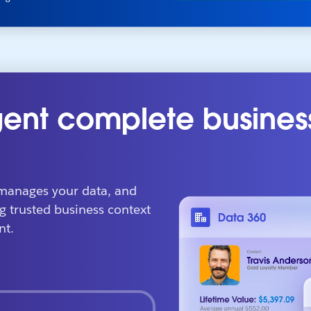
ent complete busines
manages your data, and
g trusted business context
nt.