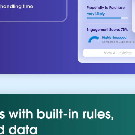
l handling time
with built-in rules,
d data