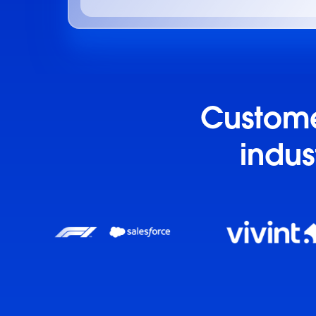
Customer
indus