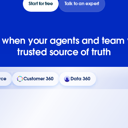
Start for free
Talk to an expert
e when your agents and team
trusted source of truth
rce
Customer 360
Data 360