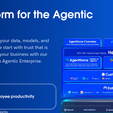
orm for the Agentic
 your data, models, and
start with trust that is
 your business with our
 Agentic Enterprise.
oyee productivity
lights