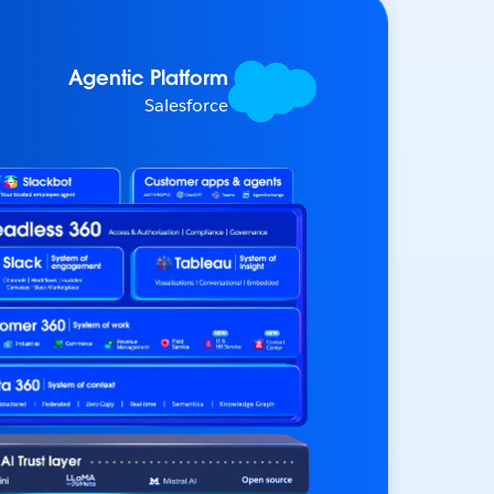
Agentic Platform
Salesforce