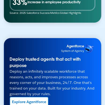
33%
increase in employee productivity
Source: 2025 Salesforce Success Metrics Global Highlights
Agentforce
System of Agency
Deploy trusted agents that act with
purpose
Deploy an infinitely scalable workforce that
reasons, acts, and improves processes across
every corner of your business, 24/7. One that’s
trained on your data. Built for your industry. And
governed by your rules.
Explore Agentforce