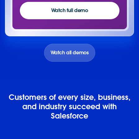
Watch full demo
Watch all demos
Customers of every size, business,
and industry succeed with
Salesforce