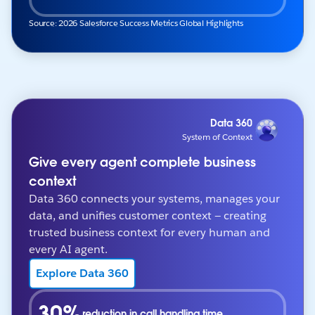
Source: 2026 Salesforce Success Metrics Global Highlights
Data 360
System of Context
Give every agent complete business
context
Data 360 connects your systems, manages your
data, and unifies customer context — creating
trusted business context for every human and
every AI agent.
Explore Data 360
30%
reduction in call handling time