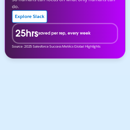
do.
Explore Slack
25hrs
saved per rep, every week
Source: 2025 Salesforce Success Metrics Global Highlights