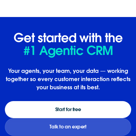
Get started with the
#1 Agentic CRM
Your agents, your team, your data — working
together so every customer interaction reflects
your business at its best.
Start for free
Talk to an expert