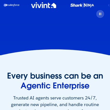
Every business can be an
Agentic Enterprise
Trusted AI agents serve customers 24/7,
generate new pipeline, and handle routine