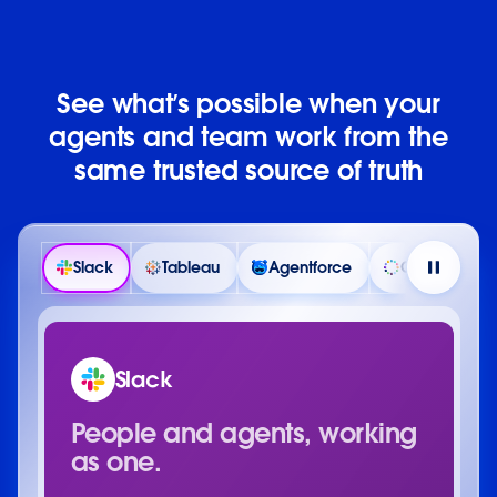
See what’s possible when your
agents and team work from the
same trusted source of truth
Slack
Tableau
Agentforce
Customer 36
Slack
People and agents, working
as one.