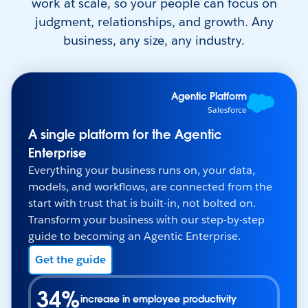
work at scale, so your people can focus on
judgment, relationships, and growth. Any
business, any size, any industry.
Agentic Platform
Salesforce
A single platform for the Agentic
Enterprise
Everything your business runs on, your data,
models, and workflows, are connected from the
start with trust that is built-in, not bolted on.
Transform your business with our step-by-step
guide to becoming an Agentic Enterprise.
Get the guide
34%
increase in employee productivity