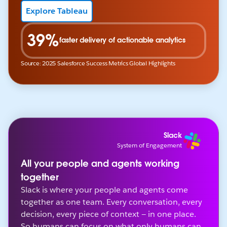
Explore Tableau
39%
faster delivery of actionable analytics
Source: 2025 Salesforce Success Metrics Global Highlights
Slack
System of Engagement
All your people and agents working
together
Slack is where your people and agents come
together as one team. Every conversation, every
decision, every piece of context — in one place.
So humans can focus on what only humans can