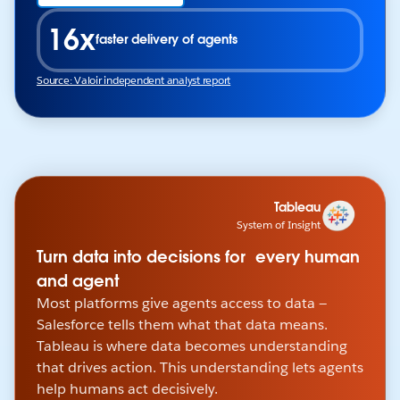
16x
faster delivery of agents
Source: Valoir independent analyst report
Tableau
System of Insight
Turn data into decisions for every human
and agent
Most platforms give agents access to data —
Salesforce tells them what that data means.
Tableau is where data becomes understanding
that drives action. This understanding lets agents
help humans act decisively.