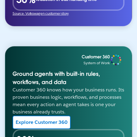
Source: Volkswagen customer story
Customer 360
System of Work
Ground agents with built-in rules,
workflows, and data
Customer 360 knows how your business runs. Its
proven business logic, workflows, and processes
mean every action an agent takes is one your
business already trusts.
Explore Customer 360