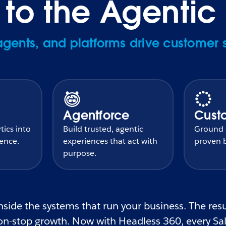
o the Agentic 
ents, and platforms drive customer 
Agentforce
Cust
tics into
Build trusted, agentic
Ground e
gence.
experiences that act with
proven b
purpose.
side the systems that run your business. The resul
n-stop growth. Now with Headless 360, every Sale