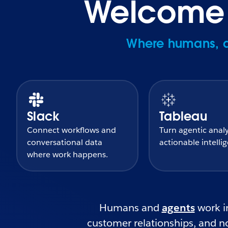
Welcome t
Where humans, ag
Slack
Tableau
Connect workflows and
Turn agentic analy
conversational data
actionable intelli
where work happens.
Humans and
agents
work in
customer relationships, and no