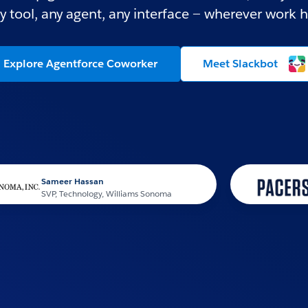
y tool, any agent, any interface — wherever work 
Explore Agentforce Coworker
Meet Slackbot
ameer Hassan
P, Technology, Williams Sonoma