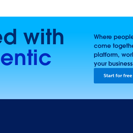
ed with
Where people,
come togethe
entic
platform, wor
your business
Start for free