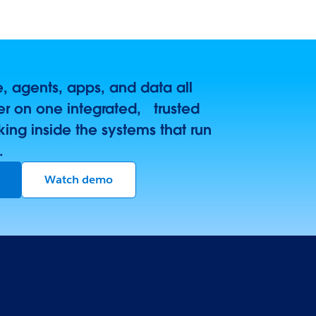
 agents, apps, and data all
r on one integrated, trusted
king inside the systems that run
.
Watch demo