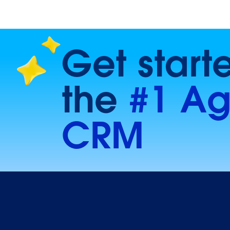
Get start
the
#1 Ag
CRM