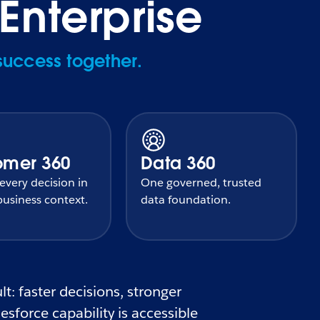
Enterprise
success together.
omer 360
Data 360
very decision in
One governed, trusted
usiness context.
data foundation.
t: faster decisions, stronger
sforce capability is accessible