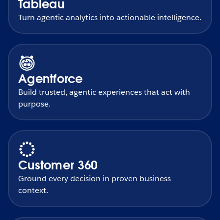
Tableau
Turn agentic analytics into actionable intelligence.
Agentforce
Build trusted, agentic experiences that act with
purpose.
Customer 360
Ground every decision in proven business
context.