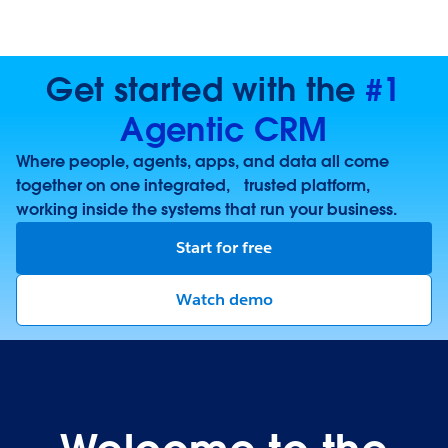
Get started with the
#1
Agentic CRM
Where people, agents, apps, and data all come
together on one integrated, trusted platform,
working inside the systems that run your business.
Start for free
Watch demo