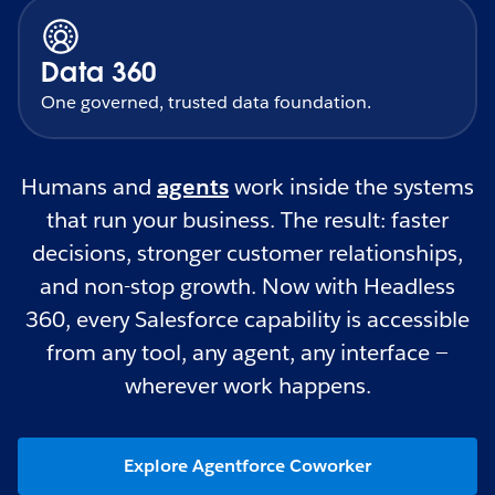
Data 360
One governed, trusted data foundation.
Humans and
agents
work inside the systems
that run your business. The result: faster
decisions, stronger customer relationships,
and non-stop growth. Now with Headless
360, every Salesforce capability is accessible
from any tool, any agent, any interface —
wherever work happens.
Explore Agentforce Coworker