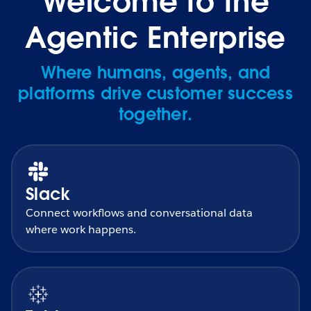
Welcome to the
Agentic Enterprise
Where humans, agents, and
platforms drive customer success
together.
Slack
Connect workflows and conversational data
where work happens.