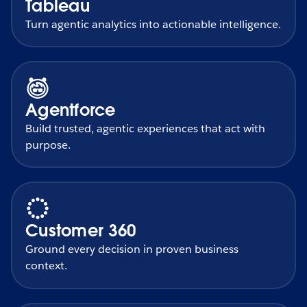
Tableau
Turn agentic analytics into actionable intelligence.
Agentforce
Build trusted, agentic experiences that act with
purpose.
Customer 360
Ground every decision in proven business
context.