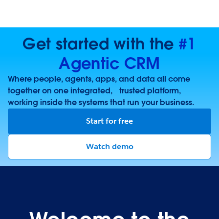
Get started with the
#1
Agentic CRM
Where people, agents, apps, and data all come
together on one integrated, trusted platform,
working inside the systems that run your business.
Start for free
Watch demo