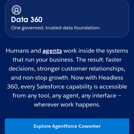
Data 360
One governed, trusted data foundation.
Humans and
agents
work inside the systems
that run your business. The result: faster
decisions, stronger customer relationships,
and non-stop growth. Now with Headless
360, every Salesforce capability is accessible
from any tool, any agent, any interface —
wherever work happens.
Explore Agentforce Coworker