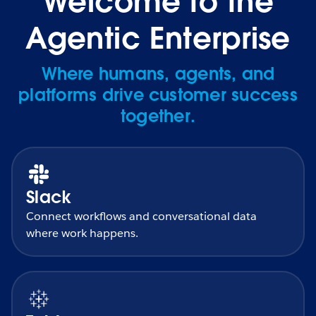
Welcome to the
Agentic Enterprise
Where humans, agents, and
platforms drive customer success
together.
Slack
Connect workflows and conversational data
where work happens.