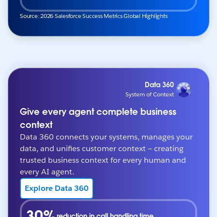
Source: 2026 Salesforce Success Metrics Global Highlights
Data 360
System of Context
Give every agent complete business
context
Data 360 connects your systems, manages your
data, and unifies customer context — creating
trusted business context for every human and
every AI agent.
Explore Data 360
30%
reduction in call handling time