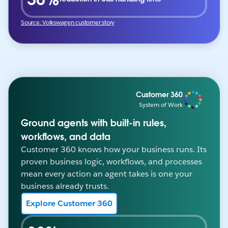
Source: Volkswagen customer story
Customer 360
System of Work
Ground agents with built-in rules,
workflows, and data
Customer 360 knows how your business runs. Its
proven business logic, workflows, and processes
mean every action an agent takes is one your
business already trusts.
Explore Customer 360