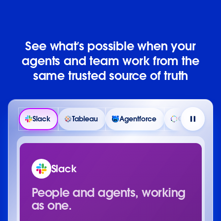
See what’s possible when your
agents and team work from the
same trusted source of truth
Slack
Tableau
Agentforce
Customer 36
Slack
People and agents, working
as one.