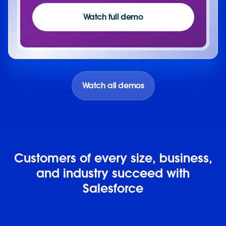
Watch full demo
Watch all demos
Customers of every size, business,
and industry succeed with
Salesforce