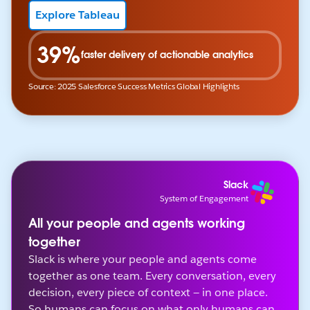
Explore Tableau
39%
faster delivery of actionable analytics
Source: 2025 Salesforce Success Metrics Global Highlights
Slack
System of Engagement
All your people and agents working
together
Slack is where your people and agents come
together as one team. Every conversation, every
decision, every piece of context — in one place.
So humans can focus on what only humans can