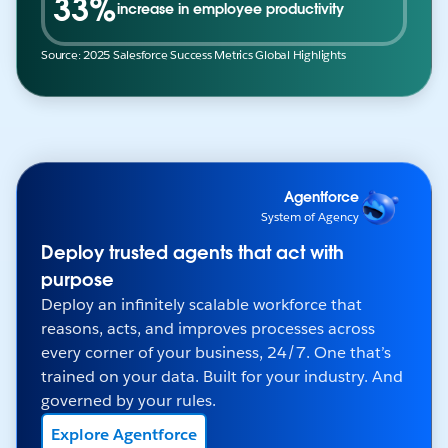
33%
increase in employee productivity
Source: 2025 Salesforce Success Metrics Global Highlights
Agentforce
System of Agency
Deploy trusted agents that act with
purpose
Deploy an infinitely scalable workforce that
reasons, acts, and improves processes across
every corner of your business, 24/7. One that’s
trained on your data. Built for your industry. And
governed by your rules.
Explore Agentforce