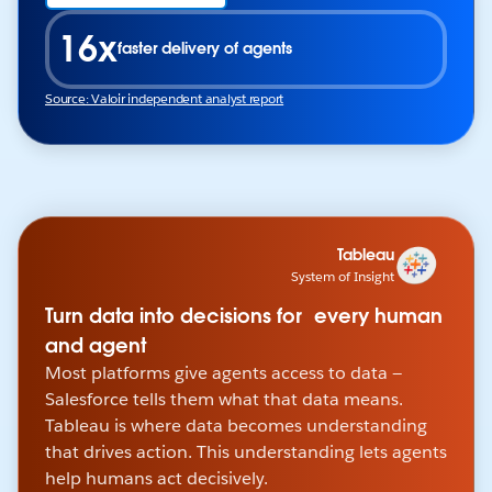
16x
faster delivery of agents
Source: Valoir independent analyst report
Tableau
System of Insight
Turn data into decisions for every human
and agent
Most platforms give agents access to data —
Salesforce tells them what that data means.
Tableau is where data becomes understanding
that drives action. This understanding lets agents
help humans act decisively.