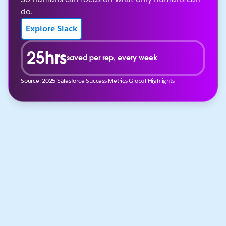
do.
Explore Slack
25hrs
saved per rep, every week
Source: 2025 Salesforce Success Metrics Global Highlights