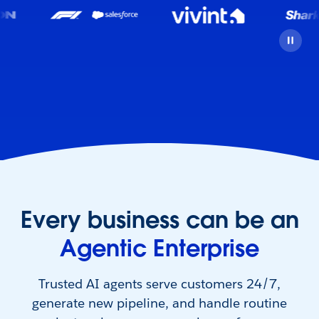
Every business can be an
Agentic Enterprise
Trusted AI agents serve customers 24/7,
generate new pipeline, and handle routine