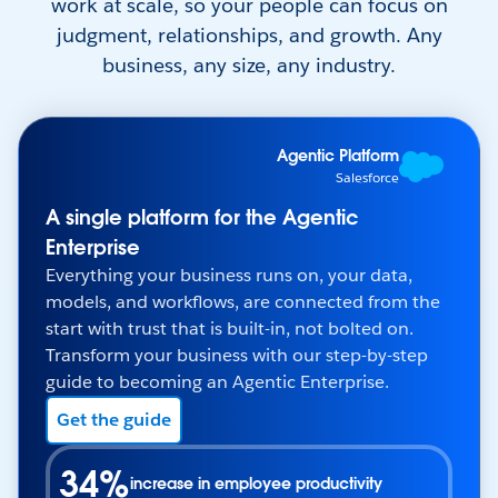
work at scale, so your people can focus on
judgment, relationships, and growth. Any
business, any size, any industry.
Agentic Platform
Salesforce
A single platform for the Agentic
Enterprise
Everything your business runs on, your data,
models, and workflows, are connected from the
start with trust that is built-in, not bolted on.
Transform your business with our step-by-step
guide to becoming an Agentic Enterprise.
Get the guide
34%
increase in employee productivity