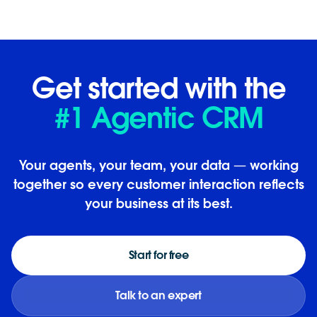
Get started with the
#1 Agentic CRM
Your agents, your team, your data — working
together so every customer interaction reflects
your business at its best.
Start for free
Talk to an expert