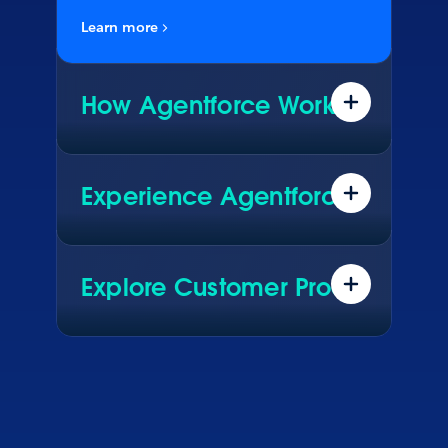
Learn more
How Agentforce Works
Data. Reasoning. Actions. See what
really makes Agentforce work.
Experience Agentforce
Explore real AI agents driving live
results for global brands. See how
they configured them in Agentforce.
Explore Customer Proof
Hear how customers across every
industry are using Agentforce to
transform their business.