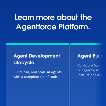
Learn more about the
Agentforce Platform.
Agent Development
Agent Builde
Lifecycle
Configure Agentfo
Subagents, Action
Build, run, and scale AI agents
Instructions in a f
with a complete set of tools.