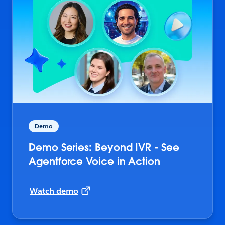
Demo
Demo Series: Beyond IVR - See
Agentforce Voice in Action
Watch demo