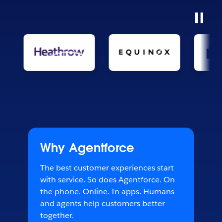
Why Agentforce
The best customer experiences start
with service. So does Agentforce. On
the phone. Online. In apps. Humans
and agents help customers better
together.