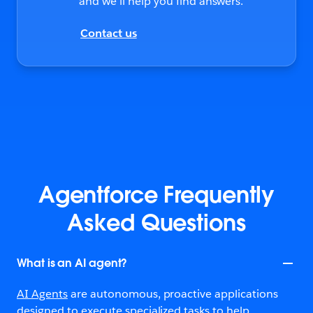
and we’ll help you find answers.
Contact us
Agentforce Frequently
Asked Questions
What is an AI agent?
AI Agents
are autonomous, proactive applications
designed to execute specialized tasks to help