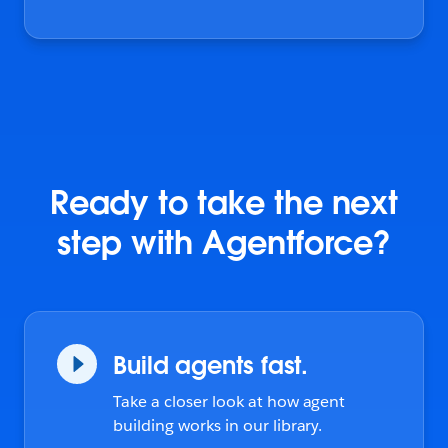
Ready to take the next
step with Agentforce?
Build agents fast.
Take a closer look at how agent
building works in our library.