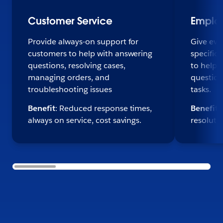
Customer Service
Emplo
Provide always-on support for
Give eve
customers to help with answering
specific,
questions, resolving cases,
to help 
managing orders, and
question
troubleshooting issues
tasks.
Benefit
: Reduced response times,
Benefit
:
always on service, cost savings.
resoluti