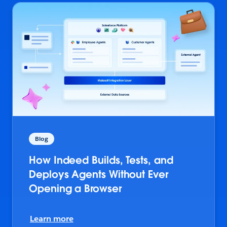
Blog
How Indeed Builds, Tests, and
Deploys Agents Without Ever
Opening a Browser
Learn more