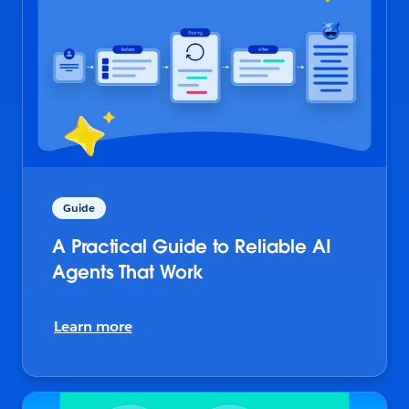
Guide
A Practical Guide to Reliable AI
Agents That Work
Learn more