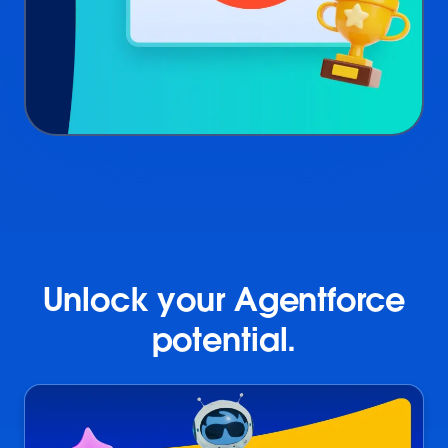
Unlock your Agentforce
potential.