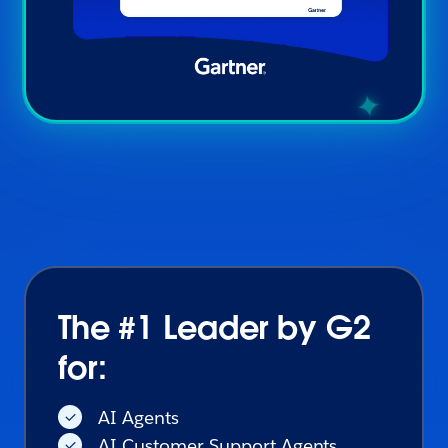
The #1 Leader by G2
for:
AI Agents
AI Customer Support Agents