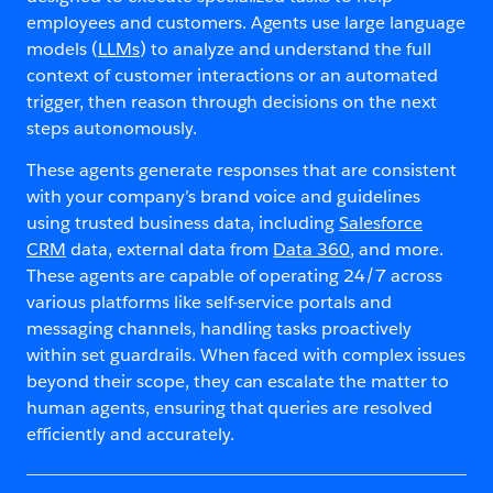
employees and customers. Agents use large language
models (
LLMs
) to analyze and understand the full
context of customer interactions or an automated
trigger, then reason through decisions on the next
steps autonomously.
These agents generate responses that are consistent
with your company’s brand voice and guidelines
using trusted business data, including
Salesforce
CRM
data, external data from
Data 360
, and more.
These agents are capable of operating 24/7 across
various platforms like self-service portals and
messaging channels, handling tasks proactively
within set guardrails. When faced with complex issues
beyond their scope, they can escalate the matter to
human agents, ensuring that queries are resolved
efficiently and accurately.