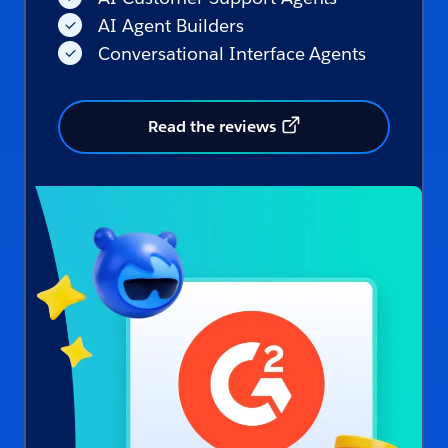
AI Agent Builders
Conversational Interface Agents
Read the reviews