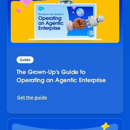
Guide
The Grown-Up's Guide to
Operating an Agentic Enterprise
Get the guide