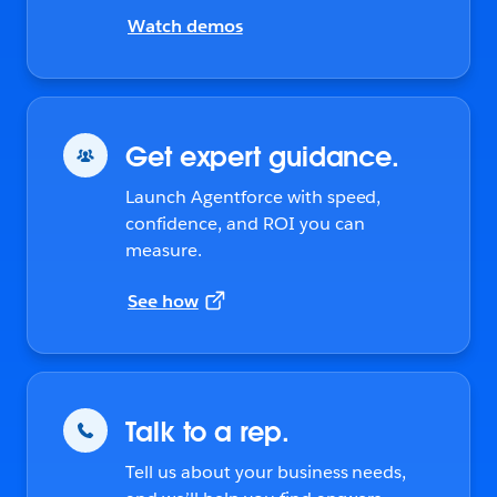
Watch demos
Get expert guidance.
Launch Agentforce with speed,
confidence, and ROI you can
measure.
See how
Talk to a rep.
Tell us about your business needs,