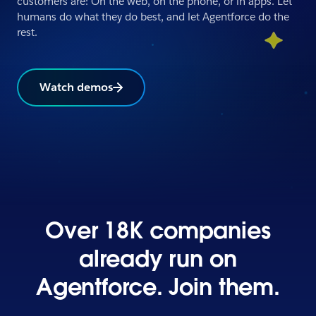
customers are: On the web, on the phone, or in apps. Let
humans do what they do best, and let Agentforce do the
rest.
Watch demos
Over 18K companies
already run on
Agentforce. Join them.