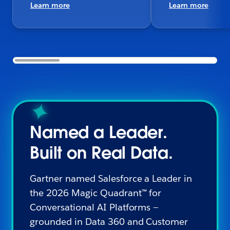
Learn more
Learn more
Named a Leader.
Built on Real Data.
Gartner named Salesforce a Leader in
the 2026 Magic Quadrant™ for
Conversational AI Platforms —
grounded in Data 360 and Customer