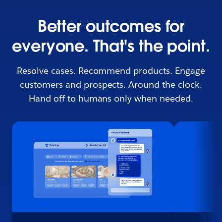
Better outcomes for
everyone. That's the point.
Resolve cases. Recommend products. Engage
customers and prospects. Around the clock.
Hand off to humans only when needed.