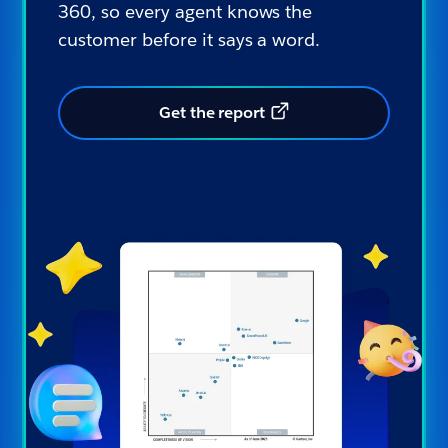
360, so every agent knows the
customer before it says a word.
Get the report