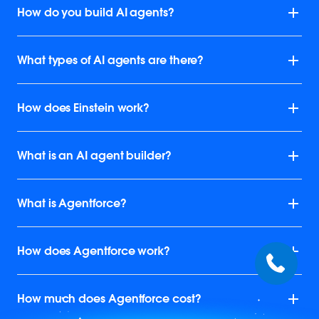
How do you build AI agents?
What types of AI agents are there?
How does Einstein work?
What is an AI agent builder?
What is Agentforce?
How does Agentforce work?
How much does Agentforce cost?