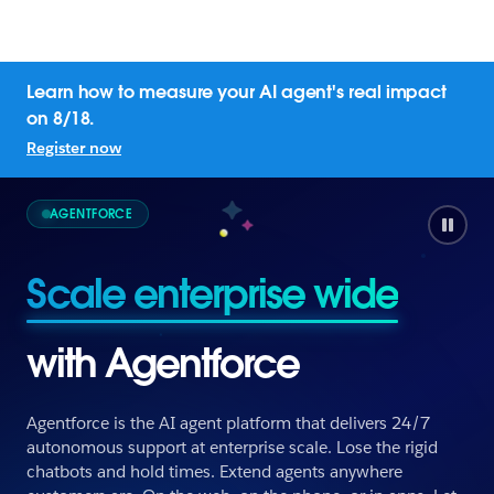
Learn how to measure your AI agent's real impact
on 8/18.
Register now
AGENTFORCE
Scale enterprise wide
with Agentforce
Agentforce is the AI agent platform that delivers 24/7
autonomous support at enterprise scale. Lose the rigid
chatbots and hold times. Extend agents anywhere
Scale enterprise wide