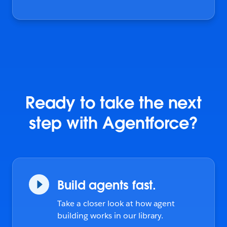
Ready to take the next
step with Agentforce?
Build agents fast.
Take a closer look at how agent
building works in our library.