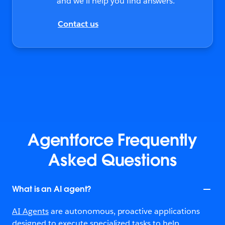
and we’ll help you find answers.
Contact us
Agentforce Frequently
Asked Questions
What is an AI agent?
AI Agents
are autonomous, proactive applications
designed to execute specialized tasks to help