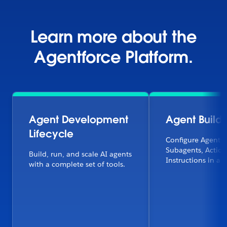
Learn more about the
Agentforce Platform.
Agent Development
Agent Builde
Lifecycle
Configure Agentfo
Subagents, Action
Build, run, and scale AI agents
Instructions in a f
with a complete set of tools.