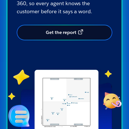
360, so every agent knows the
customer before it says a word.
Get the report