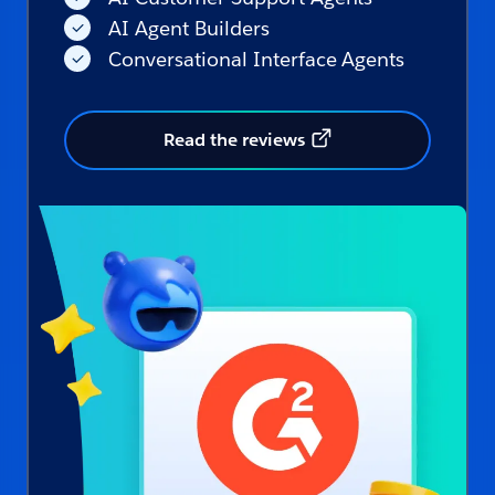
AI Agent Builders
Conversational Interface Agents
Read the reviews