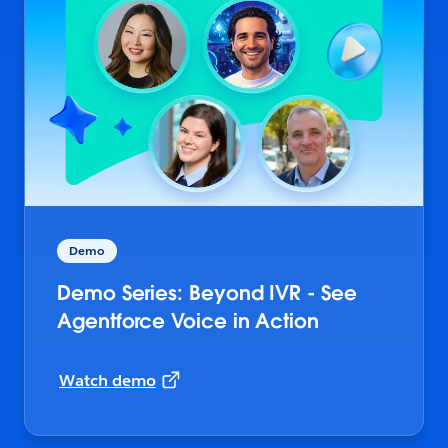
Demo
Demo Series: Beyond IVR - See
Agentforce Voice in Action
Watch demo