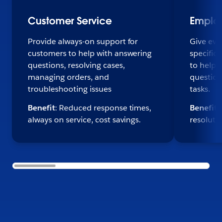
Customer Service
Emplo
Provide always-on support for
Give eve
customers to help with answering
specific,
questions, resolving cases,
to help 
managing orders, and
question
troubleshooting issues
tasks.
Benefit
: Reduced response times,
Benefit
:
always on service, cost savings.
resoluti