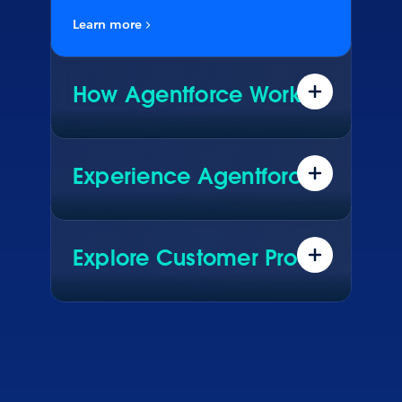
Learn more
How Agentforce Works
Data. Reasoning. Actions. See what
really makes Agentforce work.
Experience Agentforce
Explore real AI agents driving live
results for global brands. See how
they configured them in Agentforce.
Explore Customer Proof
Hear how customers across every
industry are using Agentforce to
transform their business.