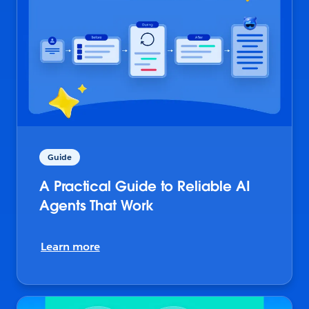
Guide
A Practical Guide to Reliable AI
Agents That Work
Learn more