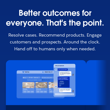
Better outcomes for
everyone. That's the point.
Resolve cases. Recommend products. Engage
customers and prospects. Around the clock.
Hand off to humans only when needed.