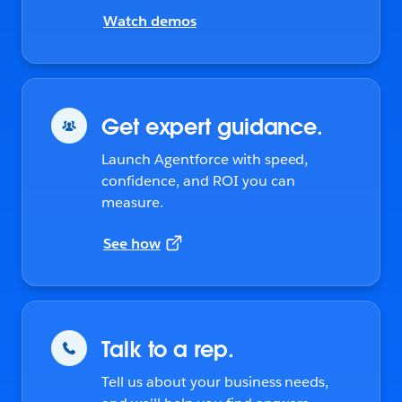
Watch demos
Get expert guidance.
Launch Agentforce with speed,
confidence, and ROI you can
measure.
See how
Talk to a rep.
Tell us about your business needs,