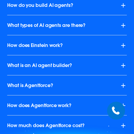
How do you build AI agents?
What types of AI agents are there?
How does Einstein work?
What is an AI agent builder?
What is Agentforce?
How does Agentforce work?
How much does Agentforce cost?