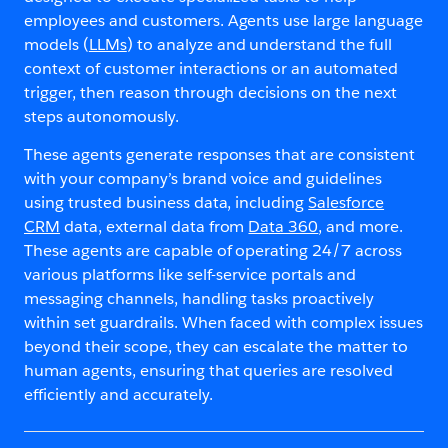
employees and customers. Agents use large language
models (
LLMs
) to analyze and understand the full
context of customer interactions or an automated
trigger, then reason through decisions on the next
steps autonomously.
These agents generate responses that are consistent
with your company’s brand voice and guidelines
using trusted business data, including
Salesforce
CRM
data, external data from
Data 360
, and more.
These agents are capable of operating 24/7 across
various platforms like self-service portals and
messaging channels, handling tasks proactively
within set guardrails. When faced with complex issues
beyond their scope, they can escalate the matter to
human agents, ensuring that queries are resolved
efficiently and accurately.