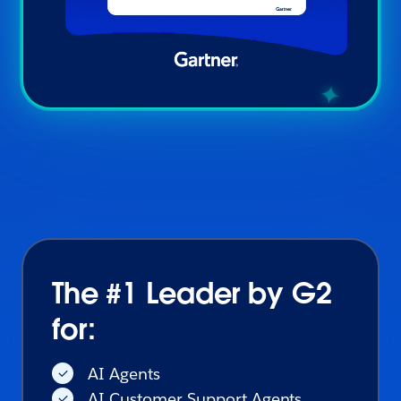
The #1 Leader by G2
for:
AI Agents
AI Customer Support Agents