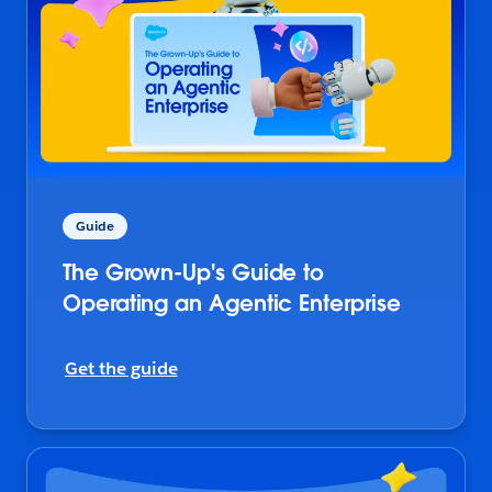
Guide
The Grown-Up's Guide to
Operating an Agentic Enterprise
Get the guide