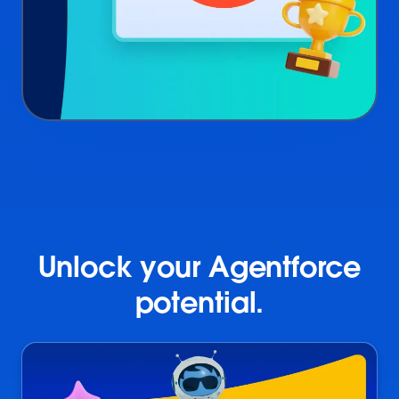
Unlock your Agentforce
potential.