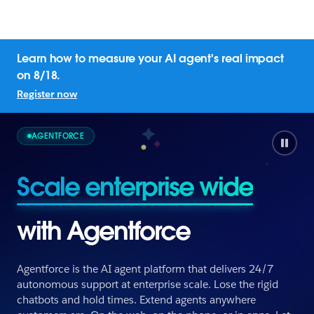
Learn how to measure your AI agent's real impact
on 8/18.
Register now
AGENTFORCE
Empower employees
with Agentforce
Agentforce is the AI agent platform that delivers 24/7
autonomous support at enterprise scale. Lose the rigid
chatbots and hold times. Extend agents anywhere
Empower employees