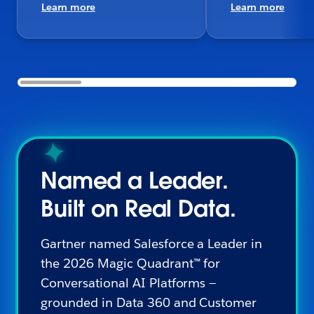
Learn more
Learn more
Named a Leader.
Built on Real Data.
Gartner named Salesforce a Leader in
the 2026 Magic Quadrant™ for
Conversational AI Platforms —
grounded in Data 360 and Customer