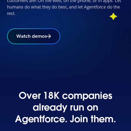
customers are: On the web, on the phone, or in apps. Let
humans do what they do best, and let Agentforce do the
rest.
Watch demos
Over 18K companies
already run on
Agentforce. Join them.