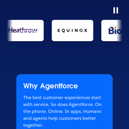
Why Agentforce
The best customer experiences start
with service. So does Agentforce. On
the phone. Online. In apps. Humans
and agents help customers better
together.