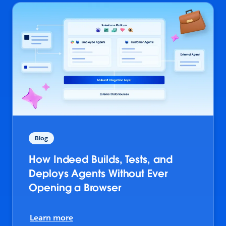
Blog
How Indeed Builds, Tests, and
Deploys Agents Without Ever
Opening a Browser
Learn more