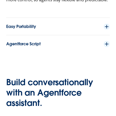
Easy Portability
Agentforce Script
Build conversationally
with an Agentforce
assistant.