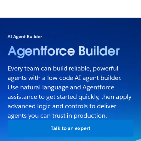
AI Agent Builder
Agentforce Builder
Every team can build reliable, powerful
agents with a low-code AI agent builder.
Use natural language and Agentforce
assistance to get started quickly, then apply
advanced logic and controls to deliver
agents you can trust in production.
Talk to an expert