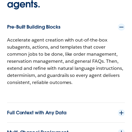
agents.
Pre-Built Building Blocks
Accelerate agent creation with out-of-the-box
subagents, actions, and templates that cover
common jobs to be done, like order management,
reservation management, and general FAQs. Then,
extend and refine with natural language instructions,
determinism, and guardrails so every agent delivers
consistent, reliable outcomes.
Full Context with Any Data