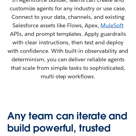
customize agents for any industry or use case.
Connect to your data, channels, and existing
Salesforce assets like Flows, Apex,
MuleSoft
APIs, and prompt templates. Apply guardrails
with clear instructions, then test and deploy
with confidence. With built-in observability and
determinism, you can deliver reliable agents
that scale from simple tasks to sophisticated,
multi-step workflows.
Any team can iterate and
build powerful, trusted