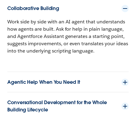
Collaborative Building
Work side by side with an AI agent that understands
how agents are built. Ask for help in plain language,
and Agentforce Assistant generates a starting point,
suggests improvements, or even translates your ideas
into the underlying scripting language.
Agentic Help When You Need It
Conversational Development for the Whole
Building Lifecycle