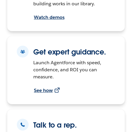
building works in our library.
Watch demos
Get expert guidance.
Launch Agentforce with speed,
confidence, and ROI you can
measure.
See how
Talk to a rep.