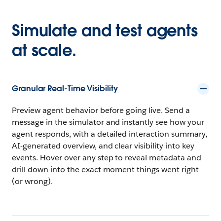
Simulate and test agents
at scale.
Granular Real-Time Visibility
Preview agent behavior before going live. Send a
message in the simulator and instantly see how your
agent responds, with a detailed interaction summary,
AI-generated overview, and clear visibility into key
events. Hover over any step to reveal metadata and
drill down into the exact moment things went right
(or wrong).