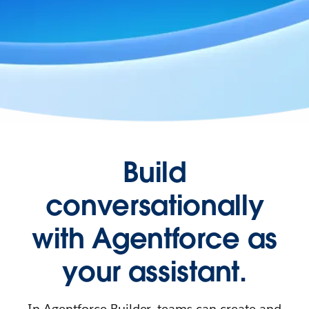
Build
conversationally
with Agentforce as
your assistant.
In Agentforce Builder, teams can create and