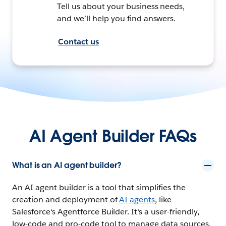
Tell us about your business needs,
and we’ll help you find answers.
Contact us
AI Agent Builder FAQs
What is an AI agent builder?
An AI agent builder is a tool that simplifies the
creation and deployment of
AI agents
, like
Salesforce‘s Agentforce Builder. It‘s a user-friendly,
low-code and pro-code tool to manage data sources,