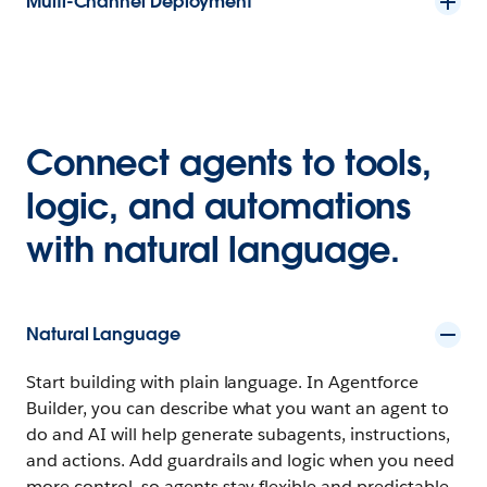
Multi-Channel Deployment
Connect agents to tools,
logic, and automations
with natural language.
Natural Language
Start building with plain language. In Agentforce
Builder, you can describe what you want an agent to
do and AI will help generate subagents, instructions,
and actions. Add guardrails and logic when you need
more control, so agents stay flexible and predictable.