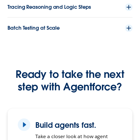
Tracing Reasoning and Logic Steps
Batch Testing at Scale
Ready to take the next
step with Agentforce?
Build agents fast.
Take a closer look at how agent