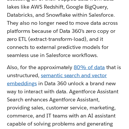
lakes like AWS Redshift, Google BigQuery,
Databricks, and Snowflake within Salesforce.
They also no longer need to move data across
platforms because of Data 360’s zero copy or
zero ETL (extract-transform-load), and it
connects to external predictive models for
seamless use in Salesforce workflows.
Also, for the approximately
80% of data
that is
unstructured,
semantic search and vector
embeddings
in Data 360 unlock a brand new
way to interact with data. Agentforce Assistant
Search enhances Agentforce Assistant,
providing sales, customer service, marketing,
commerce, and IT teams with an AI assistant
capable of solving problems and generating