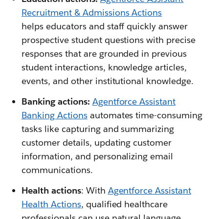
Recruitment & Admissions Actions
helps educators and staff quickly answer
prospective student questions with precise
responses that are grounded in previous
student interactions, knowledge articles,
events, and other institutional knowledge.
Banking actions:
Agentforce Assistant
Banking Actions
automates time-consuming
tasks like capturing and summarizing
customer details, updating customer
information, and personalizing email
communications.
Health actions
: With
Agentforce Assistant
Health Actions
, qualified healthcare
professionals can use natural language