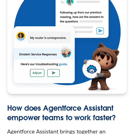
How does Agentforce Assistant
empower teams to work faster?
Agentforce Assistant brings together an