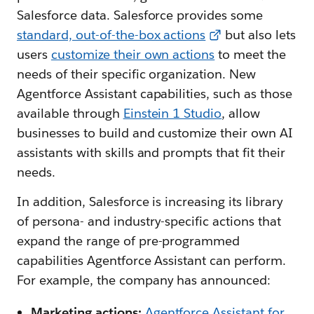
Salesforce data. Salesforce provides some
standard, out-of-the-box actions
but also lets
users
customize their own actions
to meet the
needs of their specific organization. New
Agentforce Assistant capabilities, such as those
available through
Einstein 1 Studio
, allow
businesses to build and customize their own AI
assistants with skills and prompts that fit their
needs.
In addition, Salesforce is increasing its library
of persona- and industry-specific actions that
expand the range of pre-programmed
capabilities Agentforce Assistant can perform.
For example, the company has announced:
Marketing actions:
Agentforce Assistant for