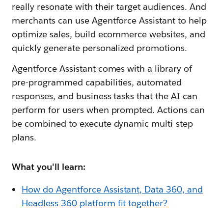
really resonate with their target audiences. And
merchants can use Agentforce Assistant to help
optimize sales, build ecommerce websites, and
quickly generate personalized promotions.
Agentforce Assistant comes with a library of
pre-programmed capabilities, automated
responses, and business tasks that the AI can
perform for users when prompted. Actions can
be combined to execute dynamic multi-step
plans.
What you'll learn:
How do Agentforce Assistant, Data 360, and
Headless 360 platform fit together?