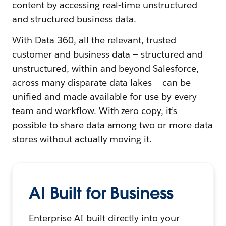
content by accessing real-time unstructured
and structured business data.
With Data 360, all the relevant, trusted
customer and business data — structured and
unstructured, within and beyond Salesforce,
across many disparate data lakes — can be
unified and made available for use by every
team and workflow. With zero copy, it’s
possible to share data among two or more data
stores without actually moving it.
AI Built for Business
Enterprise AI built directly into your