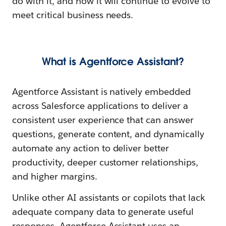
do with it, and how it will continue to evolve to
meet critical business needs.
What is Agentforce Assistant?
Agentforce Assistant is natively embedded
across Salesforce applications to deliver a
consistent user experience that can answer
questions, generate content, and dynamically
automate any action to deliver better
productivity, deeper customer relationships,
and higher margins.
Unlike other AI assistants or copilots that lack
adequate company data to generate useful
responses, Agentforce Assistant uses an