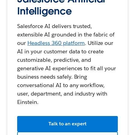
Intelligence
Salesforce AI delivers trusted,
extensible AI grounded in the fabric of
our
Headless 360 platform
. Utilize our
AI in your customer data to create
customizable, predictive, and
generative AI experiences to fit all your
business needs safely. Bring
conversational AI to any workflow,
user, department, and industry with
Einstein.
Talk to an expert