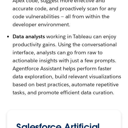
Apex code, suggest more effective and
accurate code, and proactively scan for any
code vulnerabilities — all from within the
developer environment.
Data analysts
working in Tableau can enjoy
productivity gains. Using the conversational
interface, analysts can go from raw to
actionable insights with just a few prompts.
Agentforce Assistant helps perform faster
data exploration, build relevant visualizations
based on best practices, automate repetitive
tasks, and promote efficient data curation.
Salesforce Artificial