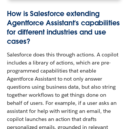
How is Salesforce extending
Agentforce Assistant’s capabilities
for different industries and use
cases?
Salesforce does this through actions. A copilot
includes a library of actions, which are pre-
programmed capabilities that enable
Agentforce Assistant to not only answer
questions using business data, but also string
together workflows to get things done on
behalf of users. For example, if a user asks an
assistant for help with writing an email, the
copilot launches an action that drafts
personalized emails, grounded in relevant