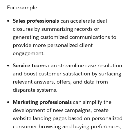
For example:
Sales professionals
can accelerate deal
closures by summarizing records or
generating customized communications to
provide more personalized client
engagement.
Service teams
can streamline case resolution
and boost customer satisfaction by surfacing
relevant answers, offers, and data from
disparate systems.
Marketing professionals
can simplify the
development of new campaigns, create
website landing pages based on personalized
consumer browsing and buying preferences,