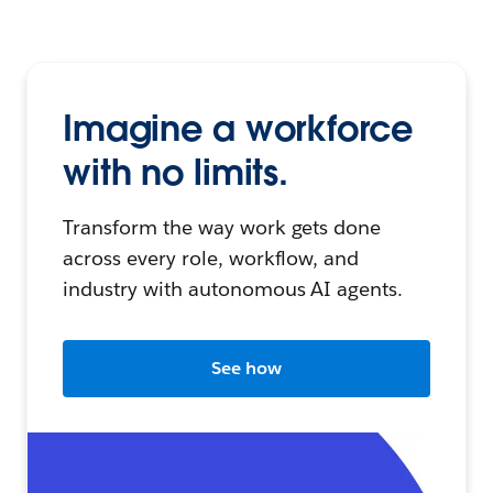
Imagine a workforce
with no limits.
Transform the way work gets done
across every role, workflow, and
industry with autonomous AI agents.
See how