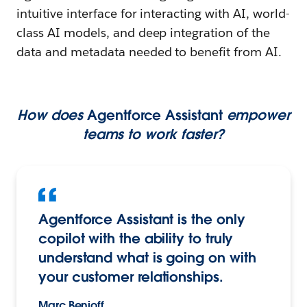
intuitive interface for interacting with AI, world-
class AI models, and deep integration of the
data and metadata needed to benefit from AI.
How does
Agentforce Assistant
empower
teams to work faster?
Agentforce Assistant is the only
copilot with the ability to truly
understand what is going on with
your customer relationships.
Marc Benioff