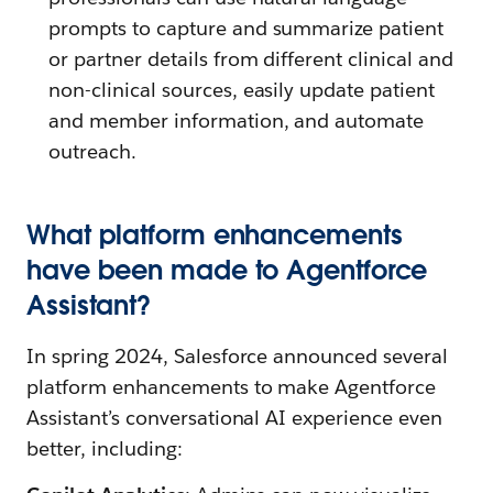
prompts to capture and summarize patient
or partner details from different clinical and
non-clinical sources, easily update patient
and member information, and automate
outreach.
What platform enhancements
have been made to Agentforce
Assistant?
In spring 2024, Salesforce announced several
platform enhancements to make Agentforce
Assistant’s conversational AI experience even
better, including: