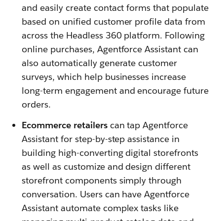
and easily create contact forms that populate
based on unified customer profile data from
across the Headless 360 platform. Following
online purchases, Agentforce Assistant can
also automatically generate customer
surveys, which help businesses increase
long-term engagement and encourage future
orders.
Ecommerce retailers
can tap Agentforce
Assistant for step-by-step assistance in
building high-converting digital storefronts
as well as customize and design different
storefront components simply through
conversation. Users can have Agentforce
Assistant automate complex tasks like