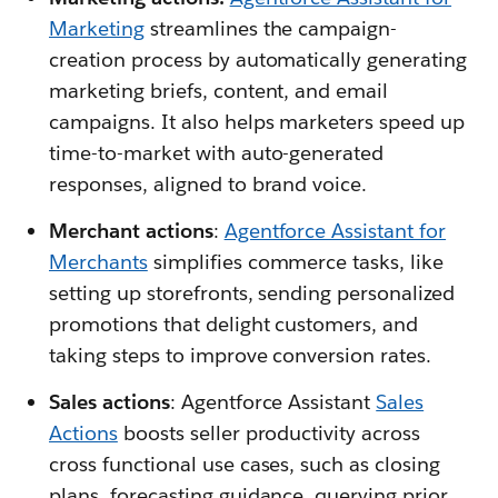
Marketing
streamlines the campaign-
creation process by automatically generating
marketing briefs, content, and email
campaigns. It also helps marketers speed up
time-to-market with auto-generated
responses, aligned to brand voice.
Merchant actions
:
Agentforce Assistant for
Merchants
simplifies commerce tasks, like
setting up storefronts, sending personalized
promotions that delight customers, and
taking steps to improve conversion rates.
Sales actions
: Agentforce Assistant
Sales
Actions
boosts seller productivity across
cross functional use cases, such as closing
plans, forecasting guidance, querying prior