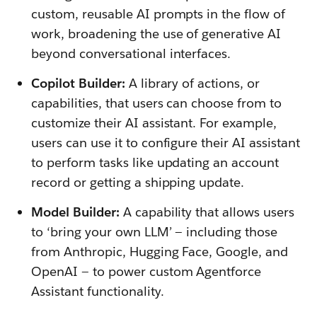
custom, reusable AI prompts in the flow of
work, broadening the use of generative AI
beyond conversational interfaces.
Copilot Builder:
A library of actions, or
capabilities, that users can choose from to
customize their AI assistant. For example,
users can use it to configure their AI assistant
to perform tasks like updating an account
record or getting a shipping update.
Model Builder:
A capability that allows users
to ‘bring your own LLM’ — including those
from Anthropic, Hugging Face, Google, and
OpenAI — to power custom Agentforce
Assistant functionality.