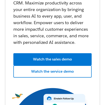
CRM. Maximize productivity across
your entire organization by bringing
business AI to every app, user, and
workflow. Empower users to deliver
more impactful customer experiences
in sales, service, commerce, and more
with personalized AI assistance.
Watch the sales demo
Watch the service demo