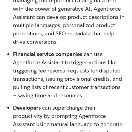
managing multi-product catalog data and
with the power of generative AI, Agentforce
Assistant can develop product descriptions in
multiple languages, personalized product
promotions, and SEO metadata that help
drive conversions.
Financial service companies
can use
Agentforce Assistant to trigger actions like
triggering fee reversal requests for disputed
transactions, issuing provisional credits, and
pulling lists of recent customer transactions
– saving time and resources.
Developers
can supercharge their
productivity by prompting Agentforce
Assistant using natural language to generate