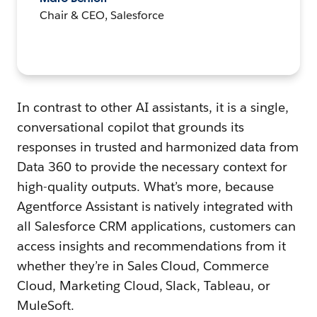
Chair & CEO, Salesforce
In contrast to other AI assistants, it is a single,
conversational copilot that grounds its
responses in trusted and harmonized data from
Data 360 to provide the necessary context for
high-quality outputs. What’s more, because
Agentforce Assistant is natively integrated with
all Salesforce CRM applications, customers can
access insights and recommendations from it
whether they’re in Sales Cloud, Commerce
Cloud, Marketing Cloud, Slack, Tableau, or
MuleSoft.