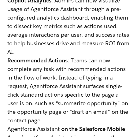
Copilot Analytics
: Admins can now visualize
usage of Agentforce Assistant through a pre-
configured analytics dashboard, enabling them
to dissect key metrics such as actions used,
average interactions per user, and success rates
to help businesses drive and measure ROI from
AI.
Recommended Actions
: Teams can now
complete any task with recommended actions
in the flow of work. Instead of typing in a
request, Agentforce Assistant surfaces single-
click standard actions specific to the page a
user is on, such as “summarize opportunity” on
the opportunity page or “draft an email” on the
contact page.
Agentforce Assistant
on the Salesforce Mobile