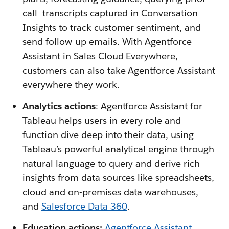
call transcripts captured in Conversation
Insights to track customer sentiment, and
send follow-up emails. With Agentforce
Assistant in Sales Cloud Everywhere,
customers can also take Agentforce Assistant
everywhere they work.
Analytics actions
: Agentforce Assistant for
Tableau helps users in every role and
function dive deep into their data, using
Tableau’s powerful analytical engine through
natural language to query and derive rich
insights from data sources like spreadsheets,
cloud and on-premises data warehouses,
and
Salesforce Data 360
.
Education actions:
Agentforce Assistant