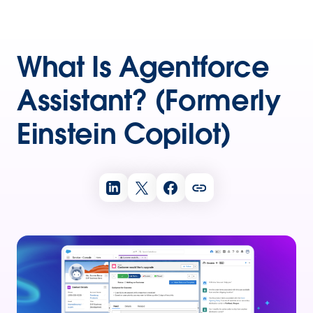
What Is Agentforce
Assistant? (Formerly
Einstein Copilot)