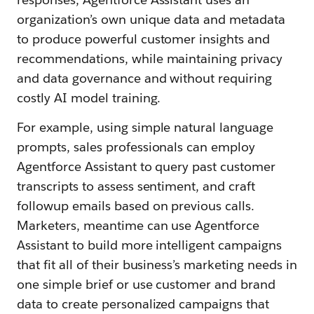
organization’s own unique data and metadata
to produce powerful customer insights and
recommendations, while maintaining privacy
and data governance and without requiring
costly AI model training.
For example, using simple natural language
prompts, sales professionals can employ
Agentforce Assistant to query past customer
transcripts to assess sentiment, and craft
followup emails based on previous calls.
Marketers, meantime can use Agentforce
Assistant to build more intelligent campaigns
that fit all of their business’s marketing needs in
one simple brief or use customer and brand
data to create personalized campaigns that