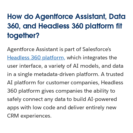
How do Agentforce Assistant, Data
360, and Headless 360 platform fit
together?
Agentforce Assistant is part of Salesforce’s
Headless 360 platform,
which integrates the
user interface, a variety of AI models, and data
in a single metadata-driven platform. A trusted
AI platform for customer companies, Headless
360 platform gives companies the ability to
safely connect any data to build AI-powered
apps with low code and deliver entirely new
CRM experiences.