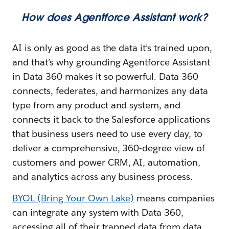
How does Agentforce Assistant work?
AI is only as good as the data it’s trained upon,
and that’s why grounding Agentforce Assistant
in Data 360 makes it so powerful. Data 360
connects, federates, and harmonizes any data
type from any product and system, and
connects it back to the Salesforce applications
that business users need to use every day, to
deliver a comprehensive, 360-degree view of
customers and power CRM, AI, automation,
and analytics across any business process.
BYOL (Bring Your Own Lake)
means companies
can integrate any system with Data 360,
accessing all of their trapped data from data