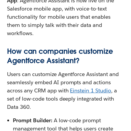
App
: Agentforce Assistant is now live on the
Salesforce mobile app, with voice-to-text
functionality for mobile users that enables
them to simply talk with their data and
workflows.
How can companies customize
Agentforce Assistant?
Users can customize Agentforce Assistant and
seamlessly embed AI prompts and actions
across any CRM app with
Einstein 1 Studio
, a
set of low-code tools deeply integrated with
Data 360.
Prompt Builder:
A low-code prompt
management tool that helps users create