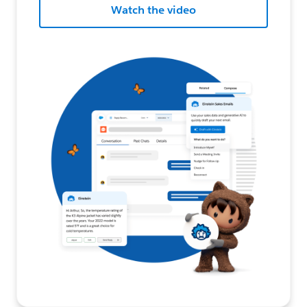
Watch the video