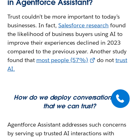
in Agentforce Assistant?
Trust couldn’t be more important to today’s
businesses. In fact,
Salesforce research
found
the likelihood of business buyers using AI to
improve their experiences declined in 2023
compared to the previous year. Another study
found that
most people (57%)
do not
trust
AI
.
How do we deploy conversational AI
that we can trust?
Agentforce Assistant addresses such concerns
by serving up trusted AI interactions with