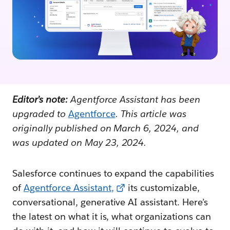
Editor’s note:
Agentforce Assistant has been
upgraded to
Agentforce
. This article was
originally published on March 6, 2024, and
was updated on May 23, 2024.
Salesforce continues to expand the capabilities
of
Agentforce Assistant
,
its customizable,
conversational, generative AI assistant. Here’s
the latest on what it is, what organizations can