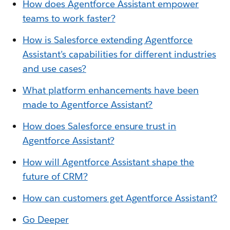
How does Agentforce Assistant empower
teams to work faster?
How is Salesforce extending Agentforce
Assistant’s capabilities for different in
dustries
and use cases?
What platform enhancements have been
made to Agentforce Assistant?
How does Salesforce ensure trust in
Agentforce Assistant?
How will Agentforce Assistant shape the
future of CRM?
How can customers get Agentforce Assistant?
Go Deeper