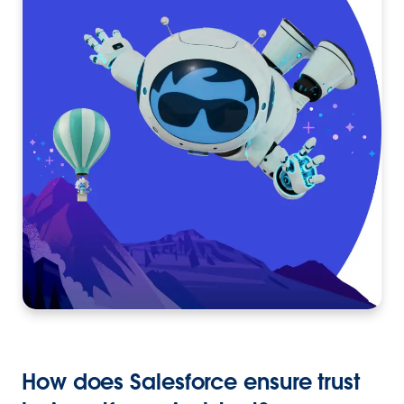
How does Salesforce ensure trust