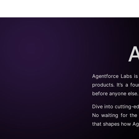
A
Agentforce Labs is
products. It’s a fo
before anyone else.
Dive into cutting-e
No waiting for the
that shapes how Ag