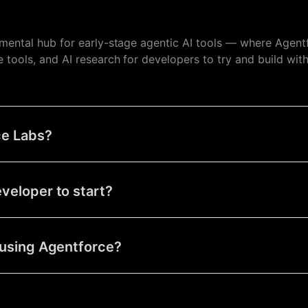
imental hub for early-stage agentic AI tools — where Agent
tools, and AI research for developers to try and build wit
ce Labs?
eveloper to start?
t using Agentforce?