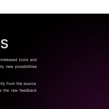
bs
nreleased tools and
ly new possibilities
tly from the source.
de the raw feedback