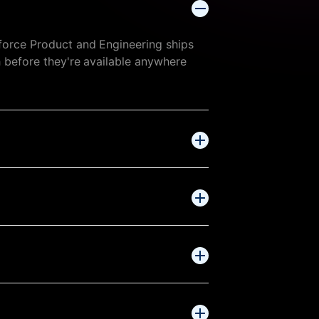
force Product and Engineering ships
h before they're available anywhere