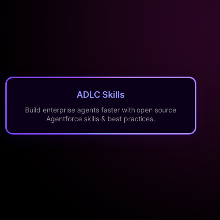
ADLC Skills
Build enterprise agents faster with open source
Agentforce skills & best practices.