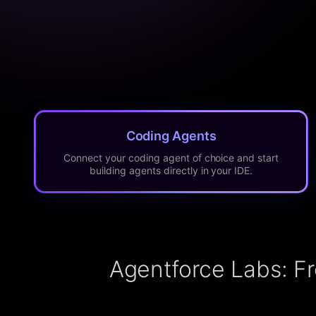
Coding Agents
Connect your coding agent of choice and start
building agents directly in your IDE.
Agentforce Labs: F