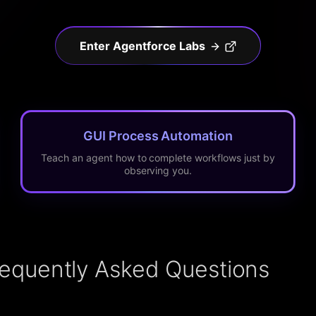
Enter Agentforce Labs
GUI Process Automation
Teach an agent how to complete workflows just by
observing you.
requently Asked Questions