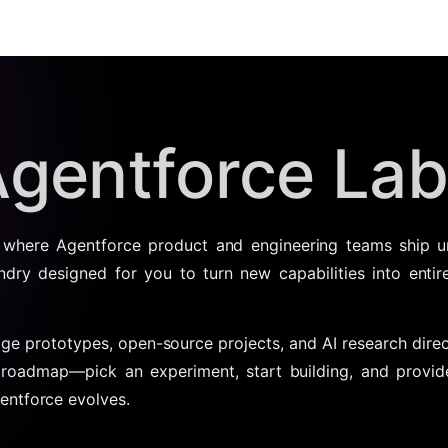
gentforce La
 where Agentforce product and engineering teams ship u
undry designed for you to turn new capabilities into entire
dge prototypes, open-source projects, and AI research direc
 roadmap—pick an experiment, start building, and provi
entforce evolves.