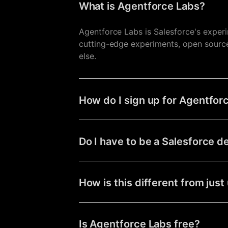
What is Agentforce Labs?
Agentforce Labs is Salesforce's exper
cutting-edge experiments, open source 
else.
How do I sign up for Agentfor
Do I have to be a Salesforce d
How is this different from jus
Is Agentforce Labs free?