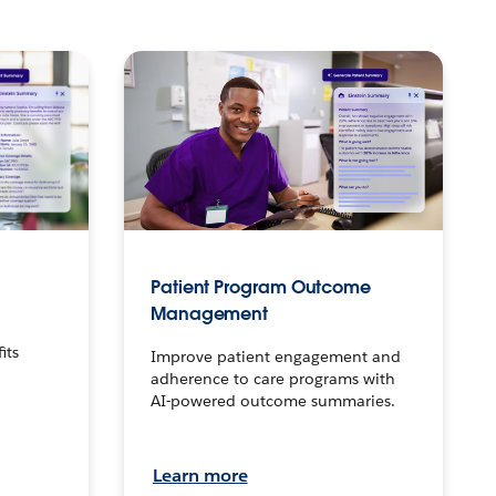
Patient Program Outcome
Management
o
its
Improve patient engagement and
adherence to care programs with
AI-powered outcome summaries.
Learn more