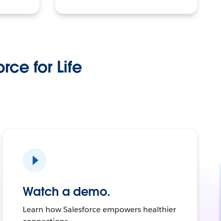
rce for Life
Watch a demo.
Learn how Salesforce empowers healthier