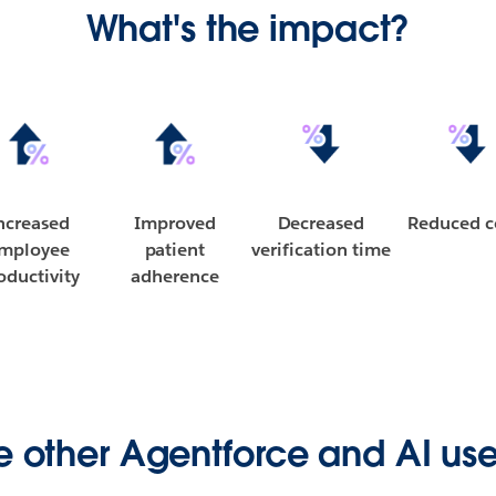
What's the impact?
ncreased
Improved
Decreased
Reduced c
mployee
patient
verification time
oductivity
adherence
e other Agentforce and AI us