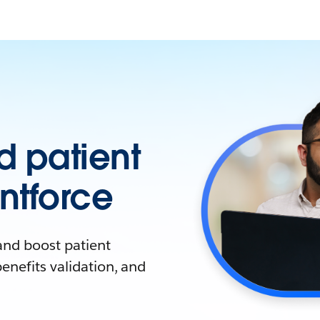
 patient
ntforce
and boost patient
enefits validation, and