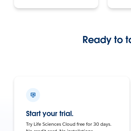
Ready to ta
Start your trial.
Try Life Sciences Cloud free for 30 days.