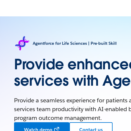
Agentforce for Life Sciences | Pre-built Skill
Provide enhanced
services with Age
Provide a seamless experience for patients 
services team productivity with AI-enabled b
program outcome management.
Watch demo
Contact us