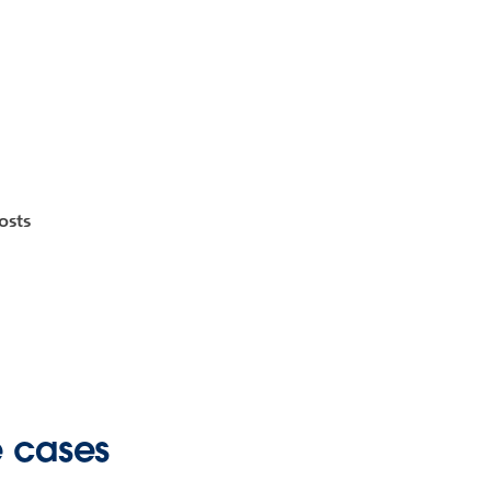
osts
e cases