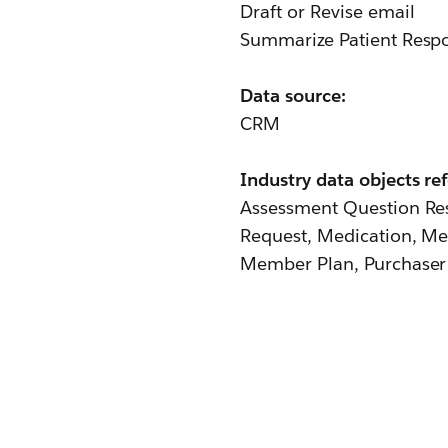
Draft or Revise email
Summarize Patient Resp
Data source:
CRM
Industry data objects re
Assessment Question Res
Request, Medication, Me
Member Plan, Purchaser