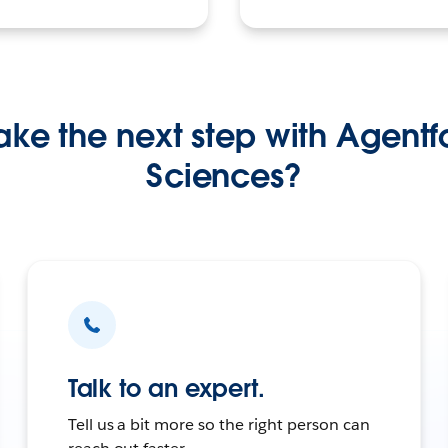
ke the next step with Agentfo
Sciences?
Talk to an expert.
Tell us a bit more so the right person can