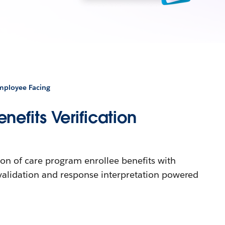
Employee Facing
efits Verification
ion of care program enrollee benefits with
validation and response interpretation powered