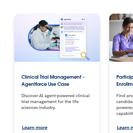
Clinical Trial Management –
Partici
Agentforce Use Case
Enroll
Discover AI agent-powered clinical
Find and
trial management for the life
candidat
sciences industry.
powered
capabilit
Learn more
Learn 