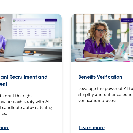
pant Recruitment and
Benefits Verification
ment
Leverage the power of AI t
simplify and enhance benef
 enroll the right
verification process.
es for each study with AI-
 candidate auto-matching
ies.
more
Learn more