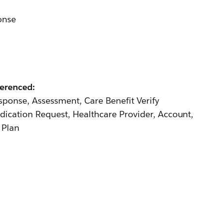
onse
ferenced:
ponse, Assessment, Care Benefit Verify
dication Request, Healthcare Provider, Account,
 Plan