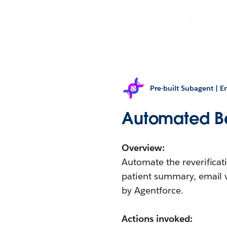
Pre-built Subagent | 
Automated Ben
Overview:
Automate the reverificat
patient summary, email 
by Agentforce.
Actions invoked: