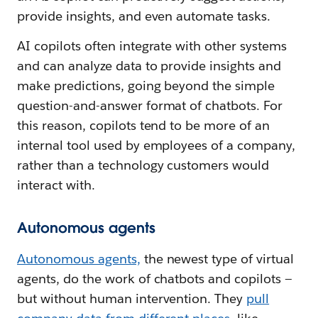
provide insights, and even automate tasks.
AI copilots often integrate with other systems
and can analyze data to provide insights and
make predictions, going beyond the simple
question-and-answer format of chatbots. For
this reason, copilots tend to be more of an
internal tool used by employees of a company,
rather than a technology customers would
interact with.
Autonomous agents
Autonomous agents,
the newest type of virtual
agents, do the work of chatbots and copilots —
but without human intervention. They
pull