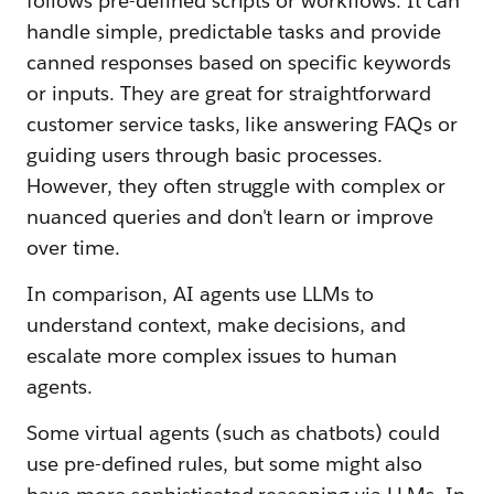
follows pre-defined scripts or workflows. It can
handle simple, predictable tasks and provide
canned responses based on specific keywords
or inputs. They are great for straightforward
customer service tasks, like answering FAQs or
guiding users through basic processes.
However, they often struggle with complex or
nuanced queries and don't learn or improve
over time.
In comparison, AI agents use LLMs to
understand context, make decisions, and
escalate more complex issues to human
agents.
Some virtual agents (such as chatbots) could
use pre-defined rules, but some might also