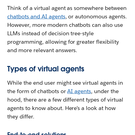
Think of a virtual agent as somewhere between
chatbots and AI agents
, or autonomous agents.
However, more modern chatbots can also use
LLMs instead of decision tree-style
programming, allowing for greater flexibility
and more relevant answers.
Types of virtual agents
While the end user might see virtual agents in
the form of chatbots or
AI agents
, under the
hood, there are a few different types of virtual
agents to know about. Here’s a look at how
they differ.
End-to-end solutions