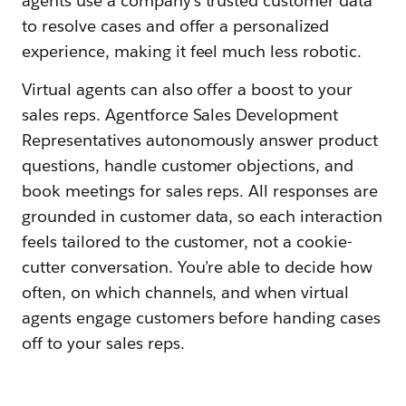
agents use a company’s trusted customer data
to resolve cases and offer a personalized
experience, making it feel much less robotic.
Virtual agents can also offer a boost to your
sales reps. Agentforce Sales Development
Representatives autonomously answer product
questions, handle customer objections, and
book meetings for sales reps. All responses are
grounded in customer data, so each interaction
feels tailored to the customer, not a cookie-
cutter conversation. You’re able to decide how
often, on which channels, and when virtual
agents engage customers before handing cases
off to your sales reps.