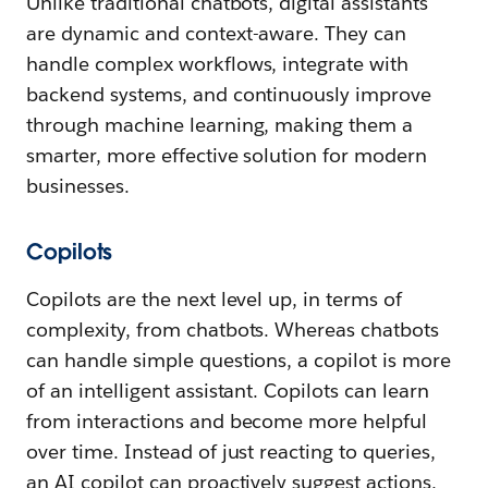
Unlike traditional chatbots, digital assistants
are dynamic and context-aware. They can
handle complex workflows, integrate with
backend systems, and continuously improve
through machine learning, making them a
smarter, more effective solution for modern
businesses.
Copilots
Copilots are the next level up, in terms of
complexity, from chatbots. Whereas chatbots
can handle simple questions, a copilot is more
of an intelligent assistant. Copilots can learn
from interactions and become more helpful
over time. Instead of just reacting to queries,
an AI copilot can proactively suggest actions,