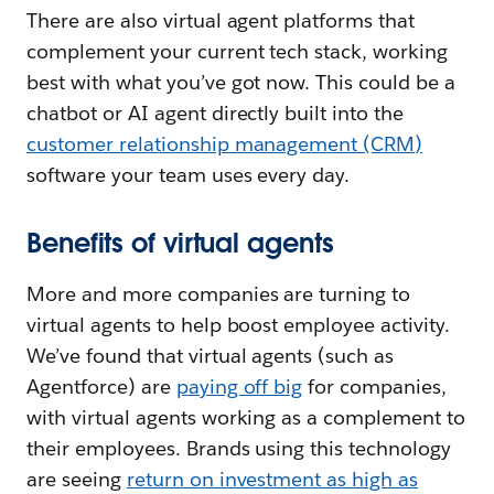
There are also virtual agent platforms that
complement your current tech stack, working
best with what you’ve got now. This could be a
chatbot or AI agent directly built into the
customer relationship management (CRM)
software your team uses every day.
Benefits of virtual agents
More and more companies are turning to
virtual agents to help boost employee activity.
We’ve found that virtual agents (such as
Agentforce) are
paying off big
for companies,
with virtual agents working as a complement to
their employees. Brands using this technology
are seeing
return on investment as high as