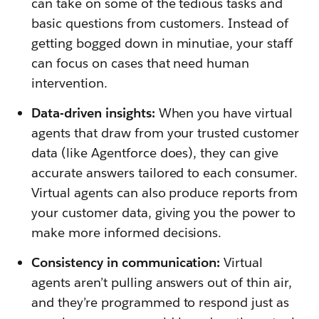
can take on some of the tedious tasks and
basic questions from customers. Instead of
getting bogged down in minutiae, your staff
can focus on cases that need human
intervention.
Data-driven insights:
When you have virtual
agents that draw from your trusted customer
data (like Agentforce does), they can give
accurate answers tailored to each consumer.
Virtual agents can also produce reports from
your customer data, giving you the power to
make more informed decisions.
Consistency in communication:
Virtual
agents aren’t pulling answers out of thin air,
and they’re programmed to respond just as