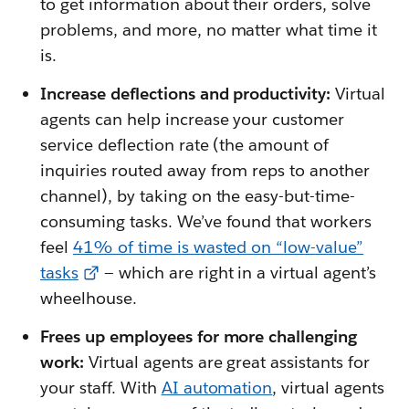
to get information about their orders, solve
problems, and more, no matter what time it
is.
Increase deflections and productivity:
Virtual
agents can help increase your customer
service deflection rate (the amount of
inquiries routed away from reps to another
channel), by taking on the easy-but-time-
consuming tasks. We’ve found that workers
feel
41% of time is wasted on “low-value”
tasks
— which are right in a virtual agent’s
wheelhouse.
Frees up employees for more challenging
work:
Virtual agents are great assistants for
your staff. With
AI automation
, virtual agents