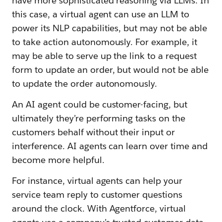
have more sophisticated reasoning via LLMs. In
this case, a virtual agent can use an LLM to
power its NLP capabilities, but may not be able
to take action autonomously. For example, it
may be able to serve up the link to a request
form to update an order, but would not be able
to update the order autonomously.
An AI agent could be customer-facing, but
ultimately they’re performing tasks on the
customers behalf without their input or
interference. AI agents can learn over time and
become more helpful.
For instance, virtual agents can help your
service team reply to customer questions
around the clock. With Agentforce, virtual