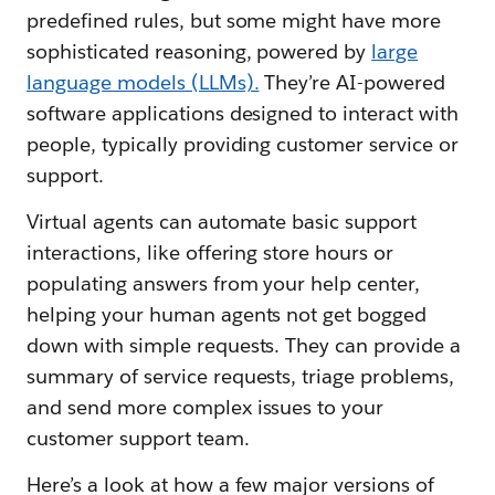
predefined rules, but some might have more
sophisticated reasoning, powered by
large
language models (LLMs).
They’re AI-powered
software applications designed to interact with
people, typically providing customer service or
support.
Virtual agents can automate basic support
interactions, like offering store hours or
populating answers from your help center,
helping your human agents not get bogged
down with simple requests. They can provide a
summary of service requests, triage problems,
and send more complex issues to your
customer support team.
Here’s a look at how a few major versions of