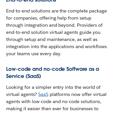
End-to-end solutions are the complete package
for companies, offering help from setup
through integration and beyond. Providers of
end-to-end solution virtual agents guide you
through setup and maintenance, as well as
integration into the applications and workflows
your teams use every day.
Low-code and no-code Software as a
Service (SaaS)
Looking for a simpler entry into the world of
virtual agents?
SaaS
platforms now offer virtual
agents with low-code and no-code solutions,
making it easier than ever for businesses to