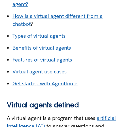
agent?
How is a virtual agent different from a
chatbot
?
Types of virtual agents
Benefits of virtual agents
Features of virtual agents
Virtual agent use cases
Get started with Agentforce
Virtual agents defined
A virtual agent is a program that uses
artificial
intelligence (AI)
to answer questions and