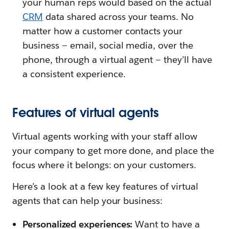
your human reps would based on the actual
CRM
data shared across your teams. No
matter how a customer contacts your
business — email, social media, over the
phone, through a virtual agent — they’ll have
a consistent experience.
Features of virtual agents
Virtual agents working with your staff allow
your company to get more done, and place the
focus where it belongs: on your customers.
Here’s a look at a few key features of virtual
agents that can help your business:
Personalized experiences:
Want to have a