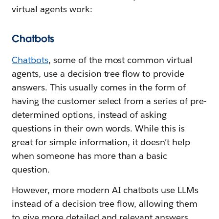
virtual agents work:
Chatbots
Chatbots
, some of the most common virtual
agents, use a decision tree flow to provide
answers. This usually comes in the form of
having the customer select from a series of pre-
determined options, instead of asking
questions in their own words. While this is
great for simple information, it doesn’t help
when someone has more than a basic
question.
However, more modern AI chatbots use LLMs
instead of a decision tree flow, allowing them
to give more detailed and relevant answers.