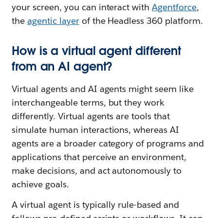
your screen, you can interact with
Agentforce
,
the
agentic layer
of the Headless 360 platform.
How is a virtual agent different
from an AI agent?
Virtual agents and AI agents might seem like
interchangeable terms, but they work
differently. Virtual agents are tools that
simulate human interactions, whereas AI
agents are a broader category of programs and
applications that perceive an environment,
make decisions, and act autonomously to
achieve goals.
A virtual agent is typically rule-based and