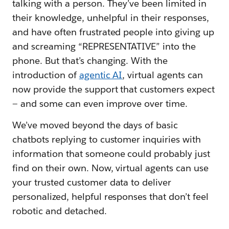
talking with a person. They’ve been limited in
their knowledge, unhelpful in their responses,
and have often frustrated people into giving up
and screaming “REPRESENTATIVE” into the
phone. But that’s changing. With the
introduction of
agentic AI
, virtual agents can
now provide the support that customers expect
— and some can even improve over time.
We’ve moved beyond the days of basic
chatbots replying to customer inquiries with
information that someone could probably just
find on their own. Now, virtual agents can use
your trusted customer data to deliver
personalized, helpful responses that don’t feel
robotic and detached.