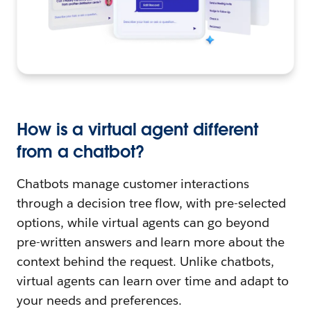
How is a virtual agent different
from a chatbot?
Chatbots manage customer interactions
through a decision tree flow, with pre-selected
options, while virtual agents can go beyond
pre-written answers and learn more about the
context behind the request. Unlike chatbots,
virtual agents can learn over time and adapt to
your needs and preferences.