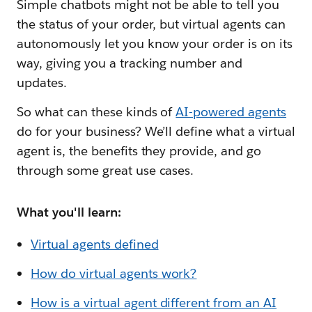
Simple chatbots might not be able to tell you
the status of your order, but virtual agents can
autonomously let you know your order is on its
way, giving you a tracking number and
updates.
So what can these kinds of
AI-powered agents
do for your business? We’ll define what a virtual
agent is, the benefits they provide, and go
through some great use cases.
What you'll learn:
Virtual agents defined
How do virtual agents work?
How is a virtual agent different from an AI