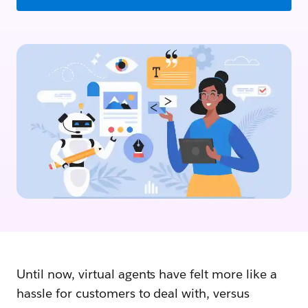
Until now, virtual agents have felt more like a
hassle for customers to deal with, versus