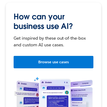
How can your
business use AI?
Get inspired by these out-of-the-box
and custom AI use cases.
Browse use cases