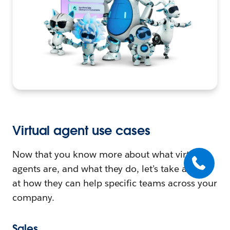
Virtual agent use cases
Now that you know more about what virtual
agents are, and what they do, let’s take a look
at how they can help specific teams across your
company.
Sales