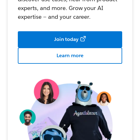
experts, and more. Grow your AI
expertise — and your career.
Join today
Learn more