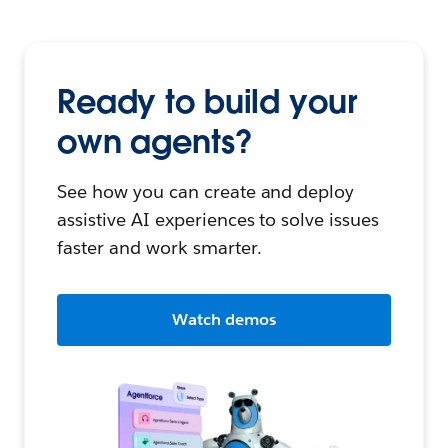
Ready to build your
own agents?
See how you can create and deploy
assistive AI experiences to solve issues
faster and work smarter.
Watch demos