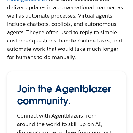
deliver updates in a conversational manner, as
well as automate processes. Virtual agents
include chatbots, copilots, and autonomous
agents. They’re often used to reply to simple
customer questions, handle routine tasks, and
automate work that would take much longer
for humans to do manually.
Join the Agentblazer
community.
Connect with Agentblazers from
around the world to skill up on AI,
discover use cases, hear from product