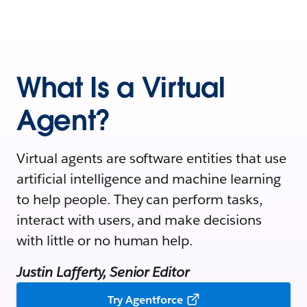
What Is a Virtual
Agent?
Virtual agents are software entities that use
artificial intelligence and machine learning
to help people. They can perform tasks,
interact with users, and make decisions
with little or no human help.
Justin Lafferty, Senior Editor
Try Agentforce