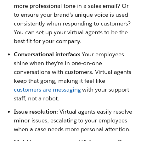
more professional tone in a sales email? Or
to ensure your brand’s unique voice is used
consistently when responding to customers?
You can set up your virtual agents to be the
best fit for your company.
Conversational interface:
Your employees
shine when they’re in one-on-one
conversations with customers. Virtual agents
keep that going, making it feel like
customers are messaging
with your support
staff, not a robot.
Issue resolution:
Virtual agents easily resolve
minor issues, escalating to your employees
when a case needs more personal attention.