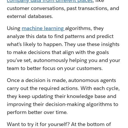
company data from different places
, like
customer conversations, past transactions, and
external databases.
Using
machine learning
algorithms, they
analyze this data to find patterns and predict
what's likely to happen. They use these insights
to make decisions that align with the goals
you’ve set, autonomously helping you and your
team to better focus on your customers.
Once a decision is made, autonomous agents
carry out the required actions. With each cycle,
they keep updating their knowledge base and
improving their decision-making algorithms to
perform better over time.
Want to try it for yourself? At the bottom of