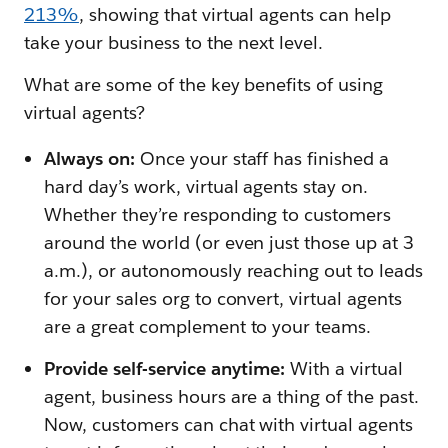
213%
, showing that virtual agents can help
take your business to the next level.
What are some of the key benefits of using
virtual agents?
Always on:
Once your staff has finished a
hard day’s work, virtual agents stay on.
Whether they’re responding to customers
around the world (or even just those up at 3
a.m.), or autonomously reaching out to leads
for your sales org to convert, virtual agents
are a great complement to your teams.
Provide self-service anytime:
With a virtual
agent, business hours are a thing of the past.
Now, customers can chat with virtual agents