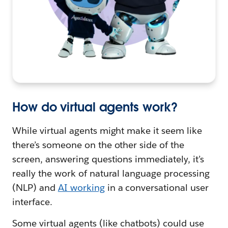
How do virtual agents work?
While virtual agents might make it seem like
there’s someone on the other side of the
screen, answering questions immediately, it’s
really the work of natural language processing
(NLP) and
AI working
in a conversational user
interface.
Some virtual agents (like chatbots) could use