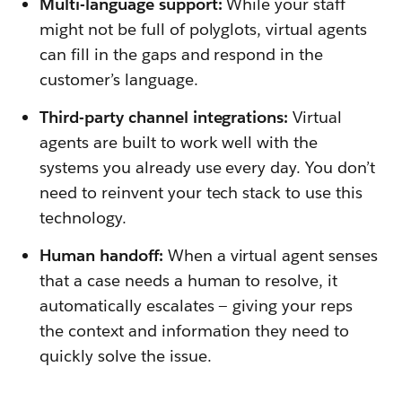
Multi-language support:
While your staff
might not be full of polyglots, virtual agents
can fill in the gaps and respond in the
customer’s language.
Third-party channel integrations:
Virtual
agents are built to work well with the
systems you already use every day. You don’t
need to reinvent your tech stack to use this
technology.
Human handoff:
When a virtual agent senses
that a case needs a human to resolve, it
automatically escalates — giving your reps
the context and information they need to
quickly solve the issue.