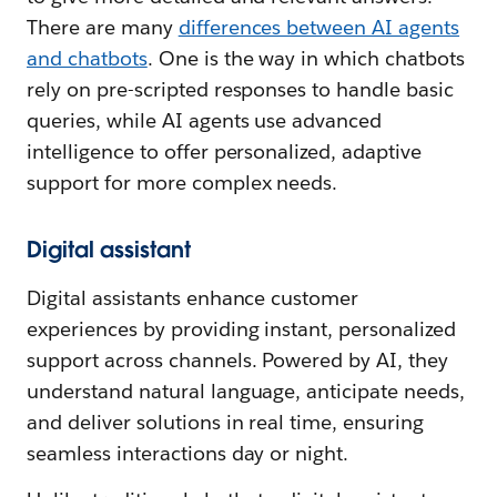
There are many
differences between AI agents
and chatbots
. One is the way in which chatbots
rely on pre-scripted responses to handle basic
queries, while AI agents use advanced
intelligence to offer personalized, adaptive
support for more complex needs.
Digital assistant
Digital assistants enhance customer
experiences by providing instant, personalized
support across channels. Powered by AI, they
understand natural language, anticipate needs,
and deliver solutions in real time, ensuring
seamless interactions day or night.