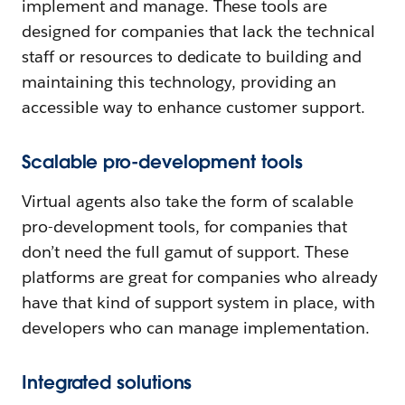
implement and manage. These tools are
designed for companies that lack the technical
staff or resources to dedicate to building and
maintaining this technology, providing an
accessible way to enhance customer support.
Scalable pro-development tools
Virtual agents also take the form of scalable
pro-development tools, for companies that
don’t need the full gamut of support. These
platforms are great for companies who already
have that kind of support system in place, with
developers who can manage implementation.
Integrated solutions