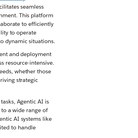
ilitates seamless
onment. This platform
aborate to efficiently
lity to operate
to dynamic situations.
pment and deployment
ss resource-intensive.
needs, whether those
iving strategic
tasks, Agentic AI is
d to a wide range of
ntic AI systems like
ted to handle