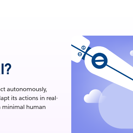
I?
 act autonomously,
t its actions in real-
ith minimal human