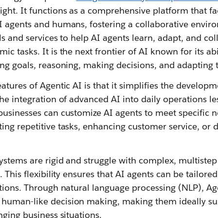
ht. It functions as a comprehensive platform that fac
I agents and humans, fostering a collaborative envir
ls and services to help AI agents learn, adapt, and coll
 tasks. It is the next frontier of AI known for its abi
ng goals, reasoning, making decisions, and adapting 
atures of Agentic AI is that it simplifies the develo
he integration of advanced AI into daily operations le
businesses can customize AI agents to meet specific 
ng repetitive tasks, enhancing customer service, or dr
ystems are rigid and struggle with complex, multistep 
 This flexibility ensures that AI agents can be tailore
tions. Through natural language processing (NLP), Age
human-like decision making, making them ideally sui
nging business situations.