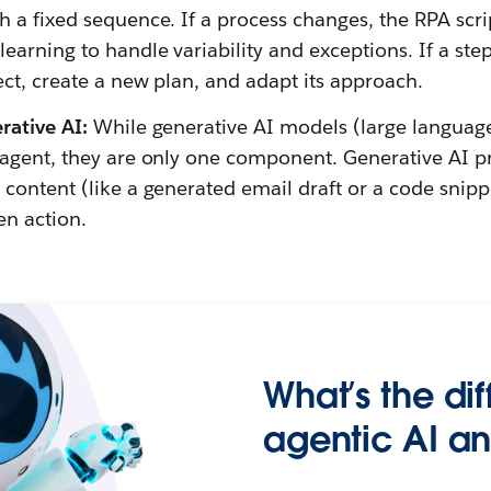
h a fixed sequence. If a process changes, the RPA scri
earning to handle variability and exceptions. If a step i
ect, create a new plan, and adapt its approach.
erative AI:
While generative AI models (large languag
I agent, they are only one component. Generative AI p
 content (like a generated email draft or a code snipp
en action.
What’s the di
agentic AI an