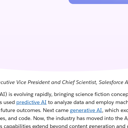
cutive Vice President and Chief Scientist, Salesforce 
 (AI) is evolving rapidly, bringing science fiction conce
es used
predictive AI
to analyze data and employ mach
t future outcomes. Next came
generative AI
, which ex
ges, and code. Now, the industry has moved into the A
's capabilities extend beyond content generation and 