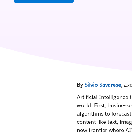
By
Silvio Savarese
,
Exe
Artificial Intelligence
world. First, business
algorithms to forecas
content like text, ima
new frontier where AI