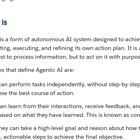
is
I is a form of autonomous AI system designed to achi
ng, executing, and refining its own action plan. It is 
st to process information, but to act on it with purpos
s that define Agentic AI are:
an perform tasks independently, without step-by-ste
se the best course of action.
an learn from their interactions, receive feedback, a
based on what they have learned. This is known as con
ey can take a high-level goal and reason about how t
 actionable steps to achieve the final objective.