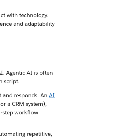
ct with technology.
ence and adaptability
I. Agentic AI is often
 script.
mpt and responds. An
AI
 or a CRM system),
ti-step workflow
utomating repetitive,