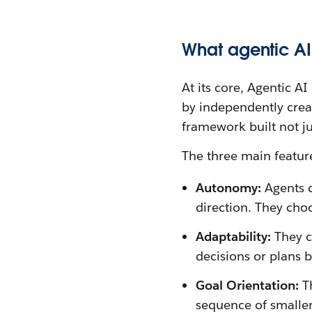
What agentic AI 
At its core, Agentic A
by independently creati
framework built not ju
The three main feature
Autonomy:
Agents c
direction. They choo
Adaptability:
They c
decisions or plans 
Goal Orientation:
Th
sequence of smaller,