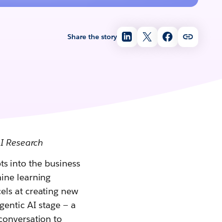
Share the story
AI Research
pts into the business
ine learning
cels at creating new
gentic AI stage — a
conversation to