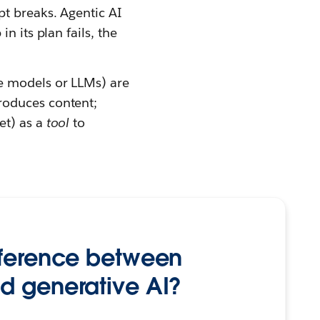
pt breaks. Agentic AI
n its plan fails, the
e models or LLMs) are
roduces content;
et) as a
tool
to
fference between
d generative AI?