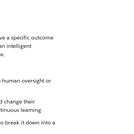
eve a specific outcome
an intelligent
e.
p human oversight or
nd change their
tinuous learning.
o break it down into a