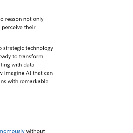
 to reason not only
 perceive their
p strategic technology
ready to transform
ting with data
w imagine AI that can
ions with remarkable
tonomously
without