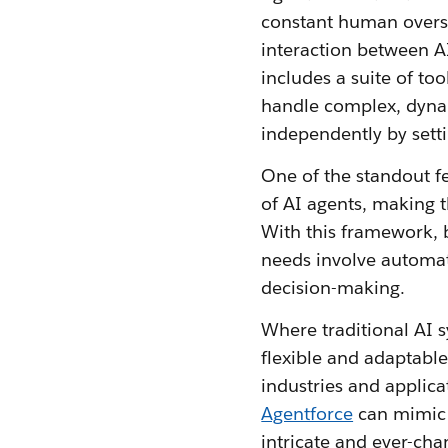
constant human oversig
interaction between A
includes a suite of too
handle complex, dynamic
independently by setti
One of the standout fe
of AI agents, making t
With this framework, 
needs involve automati
decision-making.
Where traditional AI s
flexible and adaptable.
industries and applica
Agentforce
can mimic 
intricate and ever-cha