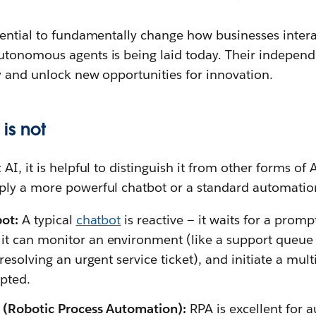
tential to fundamentally change how businesses intera
tonomous agents is being laid today. Their independ
y and unlock new opportunities for innovation.
is not
I, it is helpful to distinguish it from other forms of A
ly a more powerful chatbot or a standard automation
bot:
A typical
chatbot
is reactive — it waits for a pro
 it can monitor an environment (like a support queue
e resolving an urgent service ticket), and initiate a mul
pted.
A (Robotic Process Automation):
RPA is excellent for a