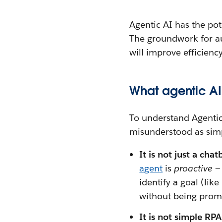
Agentic AI has the po
The groundwork for au
will improve efficienc
What agentic AI 
To understand Agentic A
misunderstood as simp
It is not just a chat
agent
is
proactive
—
identify a goal (lik
without being prom
It is not simple RP