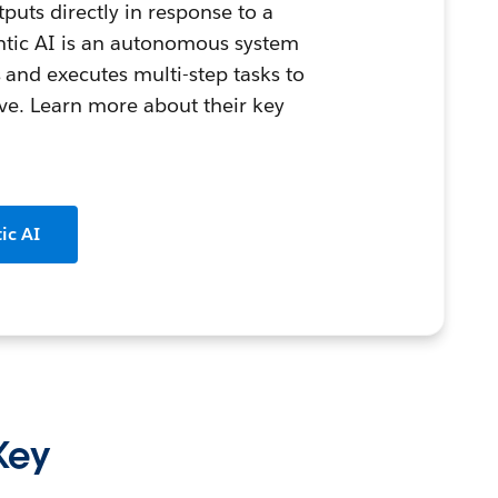
puts directly in response to a
entic AI is an autonomous system
 and executes multi-step tasks to
ive. Learn more about their key
ic AI
 Key