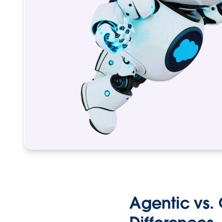
Agentic vs. 