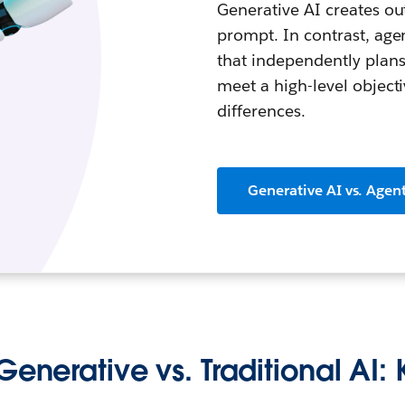
Generative AI creates out
prompt. In contrast, ag
that independently plans
meet a high-level object
differences.
Generative AI vs. Agent
Generative vs. Traditional AI: