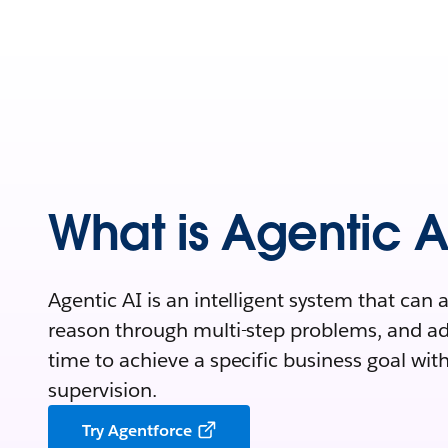
What is Agentic A
Agentic AI is an intelligent system that can
reason through multi-step problems, and adap
time to achieve a specific business goal w
supervision.
Try Agentforce