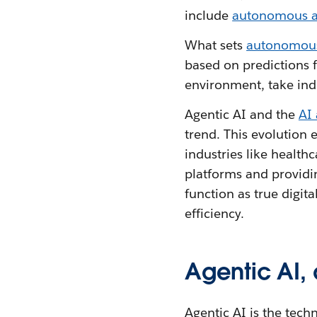
include
autonomous ac
What sets
autonomous
based on predictions f
environment, take ind
Agentic AI and the
AI
trend. This evolution
industries like health
platforms and providi
function as true digit
efficiency.
Agentic AI,
Agentic AI is the tec