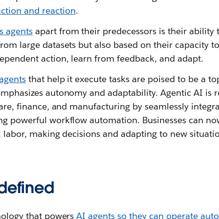
tion and reaction
.
 agents
apart from their predecessors is their ability
rom large datasets but also based on their capacity to
ependent action, learn from feedback, and adapt.
 agents
that help it execute tasks are poised to be a to
 emphasizes autonomy and adaptability. Agentic AI is 
care, finance, and manufacturing by seamlessly integra
ng powerful workflow automation. Businesses can no
al labor, making decisions and adapting to new situat
 defined
hnology that powers
AI agents so they can operate au