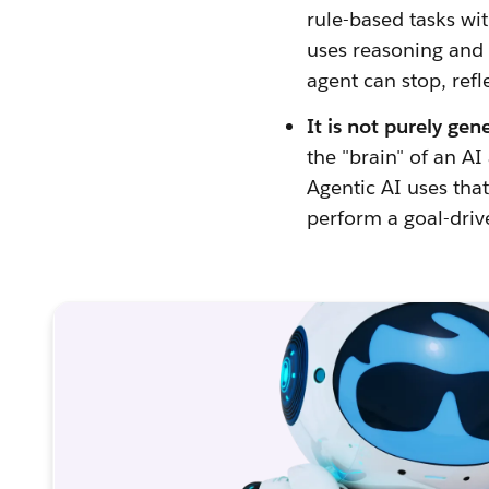
rule-based tasks wit
uses reasoning and l
agent can stop, refl
It is not purely gen
the "brain" of an A
Agentic AI uses that
perform a goal-driv