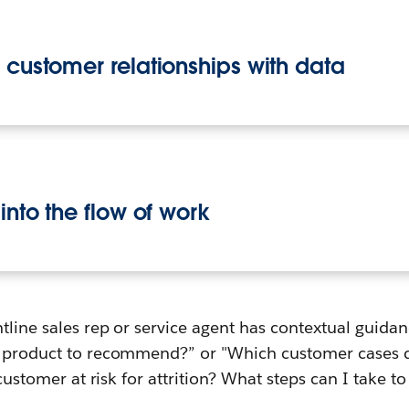
r customer relationships with data
 into the flow of work
tline sales rep or service agent has contextual guidan
t product to recommend?” or "Which customer cases d
s customer at risk for attrition? What steps can I take to