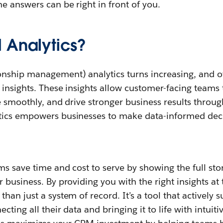
e answers can be right in front of you.
 Analytics?
nship management) analytics turns increasing, and oft
insights. These insights allow customer-facing teams t
te smoothly, and drive stronger business results throu
tics empowers businesses to make data-informed deci
ms save time and cost to serve by showing the full st
 business. By providing you with the right insights at 
han just a system of record. It’s a tool that actively 
cting all their data and bringing it to life with intuiti