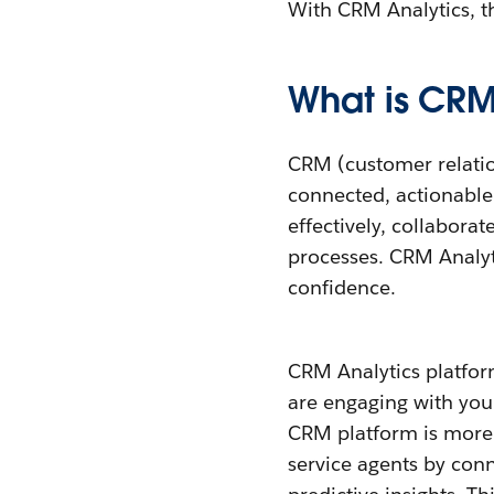
With CRM Analytics, th
What is CRM
CRM (customer relatio
connected, actionable 
effectively, collabora
processes. CRM Analy
confidence.
CRM Analytics platfor
are engaging with your
CRM platform is more t
service agents by conne