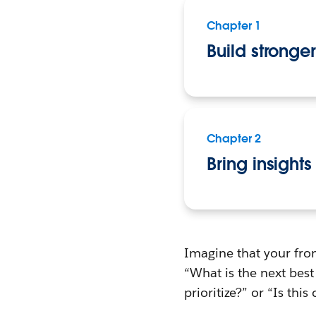
Chapter 1
Build stronge
Chapter 2
Bring insights
Imagine that your fron
“What is the next bes
prioritize?” or “Is thi