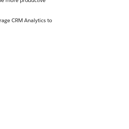
 be more productive
erage CRM Analytics to