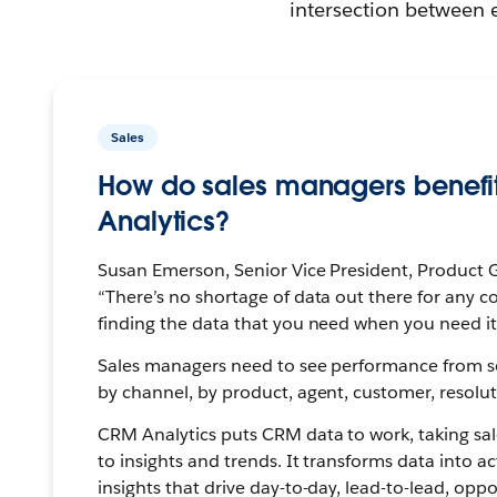
intersection between 
Sales
How do sales managers benefi
Analytics?
Susan Emerson, Senior Vice President, Product G
“There’s no shortage of data out there for any c
finding the data that you need when you need it
Sales managers need to see performance from 
by channel, by product, agent, customer, resolu
CRM Analytics puts CRM data to work, taking sa
to insights and trends. It transforms data into a
insights that drive day-to-day, lead-to-lead, oppo