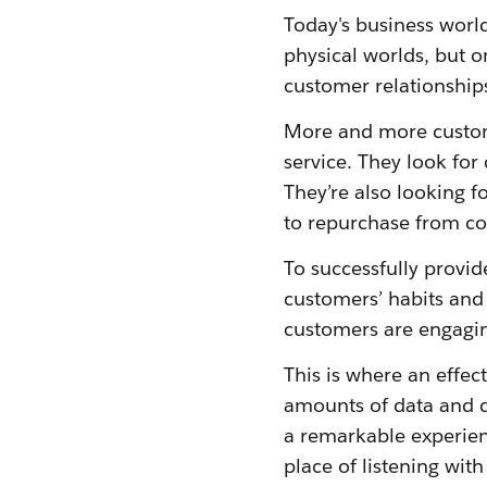
Today's business worl
physical worlds, but o
customer relationshi
More and more custom
service. They look for
They’re also looking f
to repurchase from co
To successfully provid
customers’ habits and
customers are engagin
This is where an effec
amounts of data and q
a remarkable experienc
place of listening wit