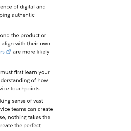
nce of digital and
oping authentic
ond the product or
 align with their own.
rs
are more likely
must first learn your
nderstanding of how
vice touchpoints.
king sense of vast
rvice teams can create
se, nothing takes the
reate the perfect