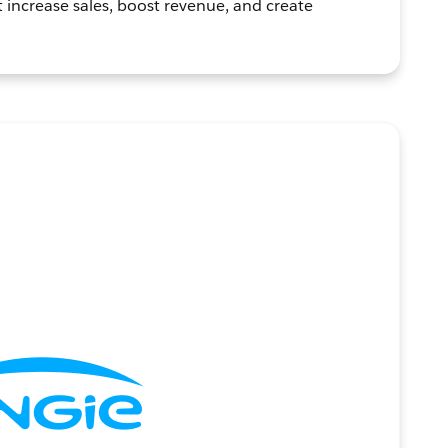
t increase sales, boost revenue, and create