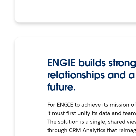
ENGIE builds stron
relationships and a
future.
For ENGIE to achieve its mission o
it must first unify its data and t
The solution is a single, shared vi
through CRM Analytics that reimagi