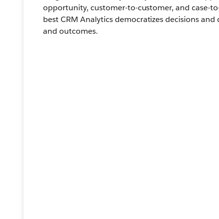
opportunity, customer-to-customer, and case-to-
best CRM Analytics democratizes decisions and 
and outcomes.