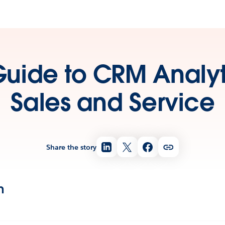
Guide to CRM Analyti
Sales and Service
Share the story
n