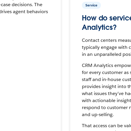
case decisions. The
Service
drives agent behaviors
How do servic
Analytics?
Contact centers measu
typically engage with 
in an unparalleled pos
CRM Analytics empowers
for every customer as 
staff and in-house cust
provides insight into t
what issues they’ve had
with actionable insight
respond to customer ne
and up-selling.
That access can be val