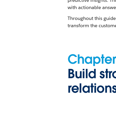
predictive insights. 
with actionable answe
Throughout this guide
transform the custome
Chapter
Build st
relation