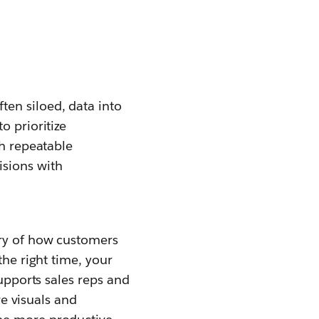
en siloed, data into
o prioritize
gh repeatable
sions with
ory of how customers
the right time, your
supports sales reps and
ve visuals and