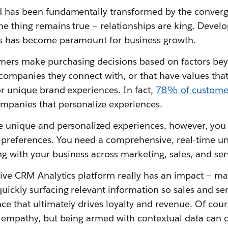
d has been fundamentally transformed by the converge
ne thing remains true — relationships are king. Devel
ps has become paramount for business growth.
ers make purchasing decisions based on factors bey
 companies they connect with, or that have values that
or unique brand experiences. In fact,
78% of custome
mpanies that personalize experiences.
e unique and personalized experiences, however, you 
 preferences. You need a comprehensive, real-time u
g with your business across marketing, sales, and ser
tive CRM Analytics platform really has an impact — ma
uickly surfacing relevant information so sales and se
e that ultimately drives loyalty and revenue. Of cour
h empathy, but being armed with contextual data can c