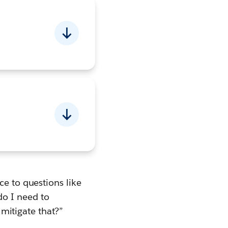
ce to questions like
o I need to
 mitigate that?”