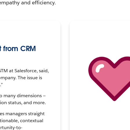
empathy and efficiency.
t from CRM
TM at Salesforce, said,
ompany. The issue is
.”
so many dimensions —
tion status, and more.
les managers straight
ctionable, contextual
rtunity-to-