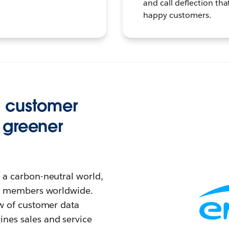
and call deflection tha
happy customers.
g customer
 greener
f a carbon-neutral world,
eam members worldwide.
ew of customer data
nes sales and service