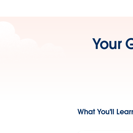
Your 
What You'll Lear