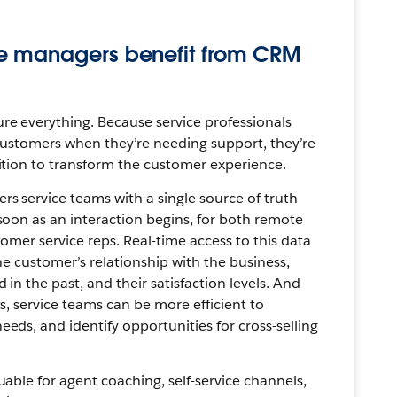
e managers benefit from CRM
re everything. Because service professionals
customers when they’re needing support, they’re
ition to transform the customer experience.
 service teams with a single source of truth
soon as an interaction begins, for both remote
omer service reps. Real-time access to this data
he customer’s relationship with the business,
 in the past, and their satisfaction levels. And
s, service teams can be more efficient to
eds, and identify opportunities for cross-selling
uable for agent coaching, self-service channels,