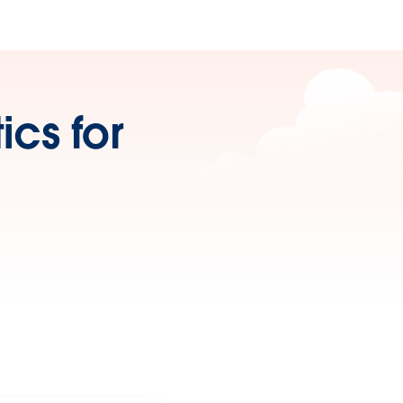
cs for