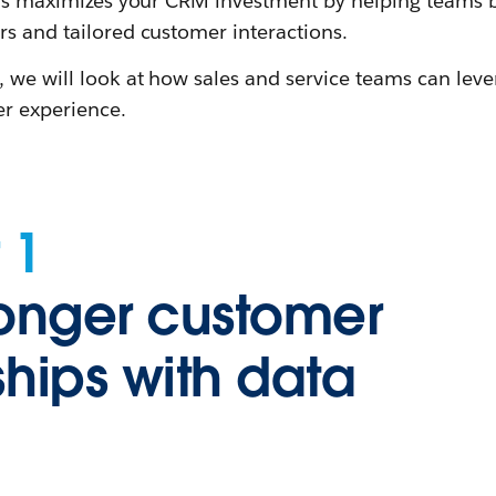
This maximizes your CRM investment by helping teams
rs and tailored customer interactions.
, we will look at how sales and service teams can lev
r experience.
 1
ronger customer
ships with data