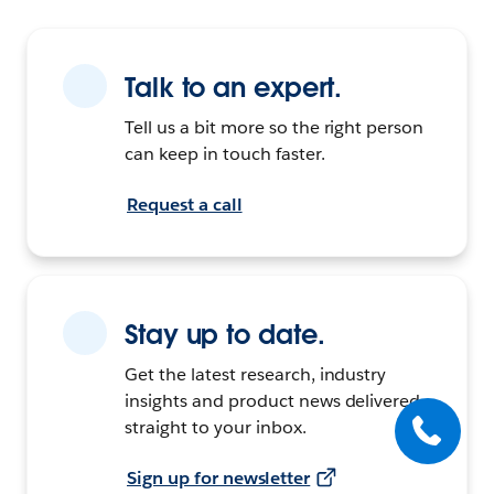
Talk to an expert.
Tell us a bit more so the right person
can keep in touch faster.
Request a call
Stay up to date.
Get the latest research, industry
insights and product news delivered
straight to your inbox.
Sign up for newsletter