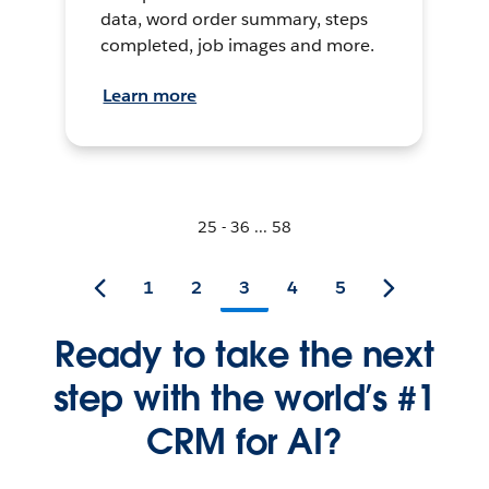
data, word order summary, steps
completed, job images and more.
Learn more
25 - 36 ... 58
1
2
3
4
5
Ready to take the next
step with the world’s #1
CRM for AI?