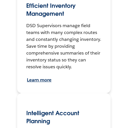
Efficient Inventory
Management
DSD Supervisors manage field
teams with many complex routes
and constantly changing inventory.
Save time by providing
comprehensive summaries of their
inventory status so they can
resolve issues quickly.
Learn more
Intelligent Account
Planning