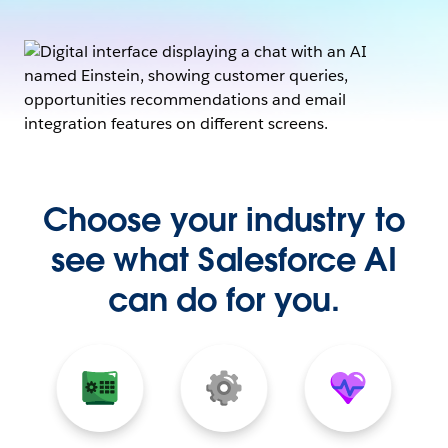
Choose your industry to
see what Salesforce AI
can do for you.