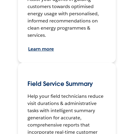
customers towards optimised
energy usage with personalised,
informed recommendations on
clean energy programmes &
services.
Learn more
Field Service Summary
Help your field technicians reduce
visit durations & administrative
tasks with intelligent summary
generation for accurate,
comprehensive reports that
incorporate real-time customer