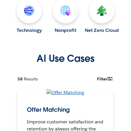
Technology
Nonprofit
Net Zero Cloud
AI Use Cases
58
Results
Filter
Offer Matching
Improve customer satisfaction and
retention by always offering the