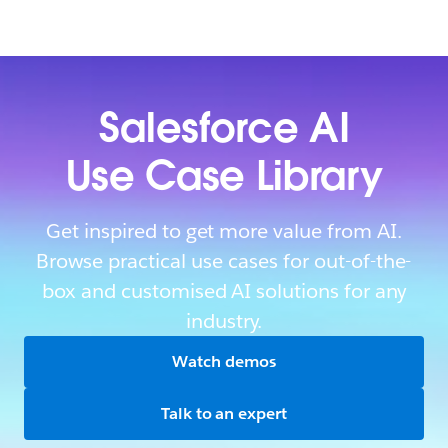
Salesforce AI
Use Case Library
Get inspired to get more value from AI.
Browse practical use cases for out-of-the-
box and customised AI solutions for any
industry.
Watch demos
Talk to an expert