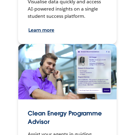
Visualise data quickly and access
AI-powered insights on a single
student success platform.
Learn more
Clean Energy Programme
Advisor
Assist your agents in guiding