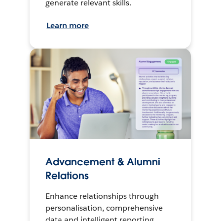
generate relevant skills.
Learn more
Advancement & Alumni
Relations
Enhance relationships through
personalisation, comprehensive
data and intelligent reporting.