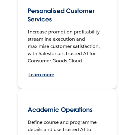
Personalised Customer
Services
Increase promotion profitability,
streamline execution and
maximise customer satisfaction,
with Salesforce's trusted AI for
Consumer Goods Cloud.
Learn more
Academic Operations
Define course and programme
details and use trusted AI to