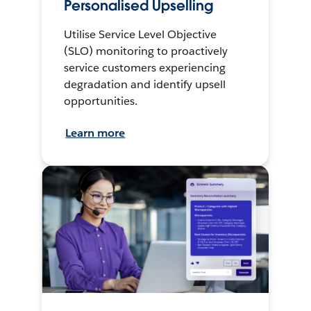
Personalised Upselling
Utilise Service Level Objective
(SLO) monitoring to proactively
service customers experiencing
degradation and identify upsell
opportunities.
Learn more