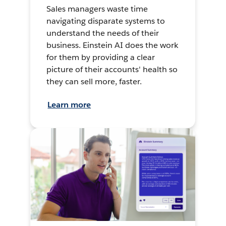
Sales managers waste time
navigating disparate systems to
understand the needs of their
business. Einstein AI does the work
for them by providing a clear
picture of their accounts' health so
they can sell more, faster.
Learn more