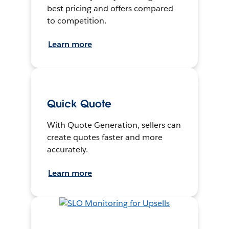
best pricing and offers compared
to competition.
Learn more
Quick Quote
With Quote Generation, sellers can
create quotes faster and more
accurately.
Learn more