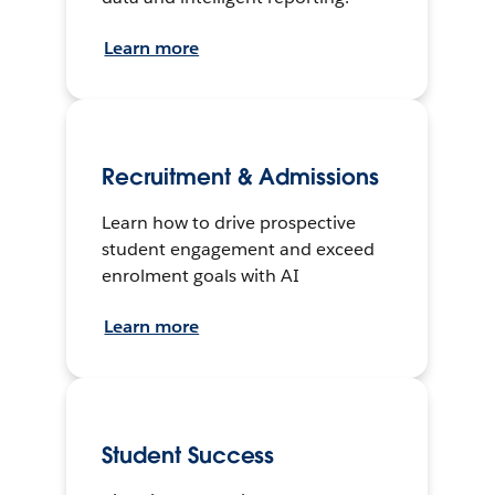
Learn more
Recruitment & Admissions
Learn how to drive prospective
student engagement and exceed
enrolment goals with AI
Learn more
Student Success