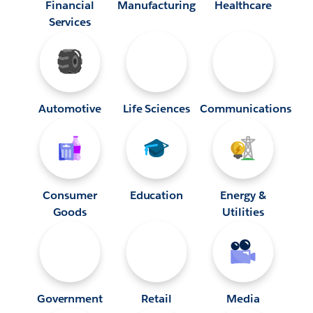
Financial
Manufacturing
Healthcare
Services
Automotive
Life Sciences
Communications
Consumer
Education
Energy &
Goods
Utilities
Government
Retail
Media