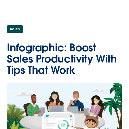
Sales
Infographic: Boost
Sales Productivity With
Tips That Work