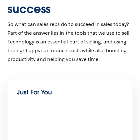
success
So what can sales reps do to succeed in sales today?
Part of the answer lies in the tools that we use to sell.
Technology is an essential part of selling, and using
the right apps can reduce costs while also boosting
productivity and helping you save time.
Just For You