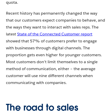
quota.
Recent history has permanently changed the way
that our customers expect companies to behave, and
the ways they want to interact with sales reps. The
latest
State of the Connected Customer report
showed that 57% of customers prefer to engage
with businesses through digital channels. The
proportion gets even higher for younger customers.
Most customers don’t limit themselves to a single
method of communication, either – the average
customer will use nine different channels when
communicating with companies.
The road to sales