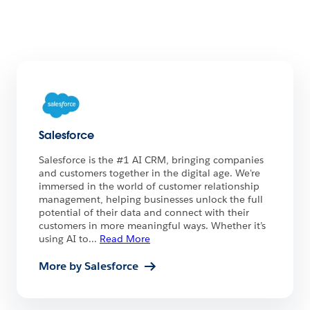
Salesforce
Salesforce is the #1 AI CRM, bringing companies
and customers together in the digital age. We're
immersed in the world of customer relationship
management, helping businesses unlock the full
potential of their data and connect with their
customers in more meaningful ways. Whether it’s
using AI to
...
Read More
More by Salesforce