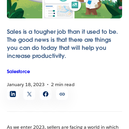
Sales is a tougher job than it used to be.
The good news is that there are things
you can do today that will help you
increase productivity.
Salesforce
January 18, 2023
2 min read
Share
article
As we enter 2023, sellers are facing a world in which