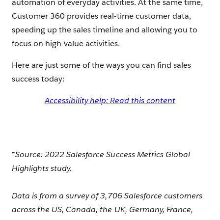
automation of everyday activities. At the same time,
Customer 360 provides real-time customer data,
speeding up the sales timeline and allowing you to
focus on high-value activities.
Here are just some of the ways you can find sales
success today:
Accessibility help: Read this content
*Source: 2022 Salesforce Success Metrics Global
Highlights study.
Data is from a survey of 3,706 Salesforce customers
across the US, Canada, the UK, Germany, France,