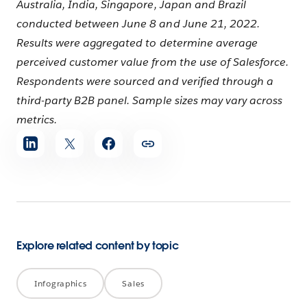
Australia, India, Singapore, Japan and Brazil
conducted between June 8 and June 21, 2022.
Results were aggregated to determine average
perceived customer value from the use of Salesforce.
Respondents were sourced and verified through a
third-party B2B panel. Sample sizes may vary across
metrics.
Share
article
Explore related content by topic
Infographics
Sales