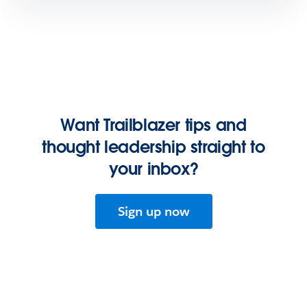
Want Trailblazer tips and
thought leadership straight to
your inbox?
Sign up now