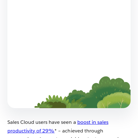
Talking the Future of Small Business Sales
With EVP & GM Kris Billmaier
6 min read
How to Write a Case Study That Builds Trust
For Your Business
10 min read
Sales Cloud users have seen a
boost in sales
productivity of 29%
* – achieved through