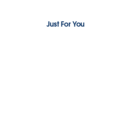
Just For You
How To Build Customer Rapport: A Complete