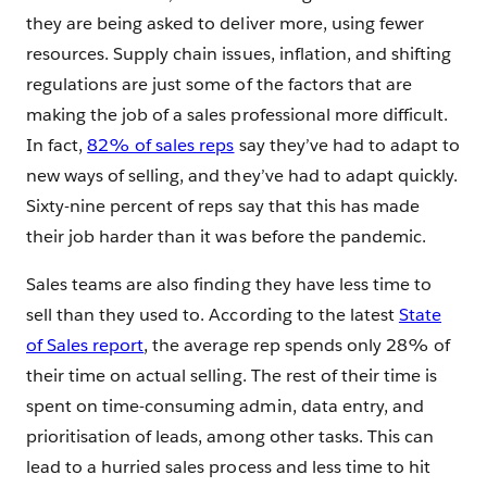
they are being asked to deliver more, using fewer
resources. Supply chain issues, inflation, and shifting
regulations are just some of the factors that are
making the job of a sales professional more difficult.
In fact,
82% of sales reps
say they’ve had to adapt to
new ways of selling, and they’ve had to adapt quickly.
Sixty-nine percent of reps say that this has made
their job harder than it was before the pandemic.
Sales teams are also finding they have less time to
sell than they used to. According to the latest
State
of Sales report
, the average rep spends only 28% of
their time on actual selling. The rest of their time is
spent on time-consuming admin, data entry, and
prioritisation of leads, among other tasks. This can
lead to a hurried sales process and less time to hit