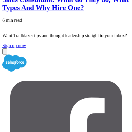
Types And Why Hire One?
6 min read
Want Trailblazer tips and thought leadership straight to your inbox?
Sign up now
Close