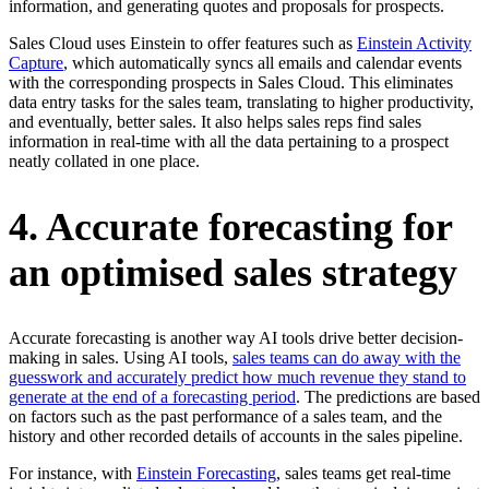
information, and generating quotes and proposals for prospects.
Sales Cloud uses Einstein to offer features such as
Einstein Activity
Capture
, which automatically syncs all emails and calendar events
with the corresponding prospects in Sales Cloud. This eliminates
data entry tasks for the sales team, translating to higher productivity,
and eventually, better sales. It also helps sales reps find sales
information in real-time with all the data pertaining to a prospect
neatly collated in one place.
4. Accurate forecasting for
an optimised sales strategy
Accurate forecasting is another way AI tools drive better decision-
making in sales. Using AI tools,
sales teams can do away with the
guesswork and accurately predict how much revenue they stand to
generate at the end of a forecasting period
. The predictions are based
on factors such as the past performance of a sales team, and the
history and other recorded details of accounts in the sales pipeline.
For instance, with
Einstein Forecasting
, sales teams get real-time