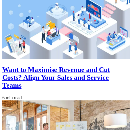
Want to Maximise Revenue and Cut
Costs? Align Your Sales and Service
Teams
6 min read