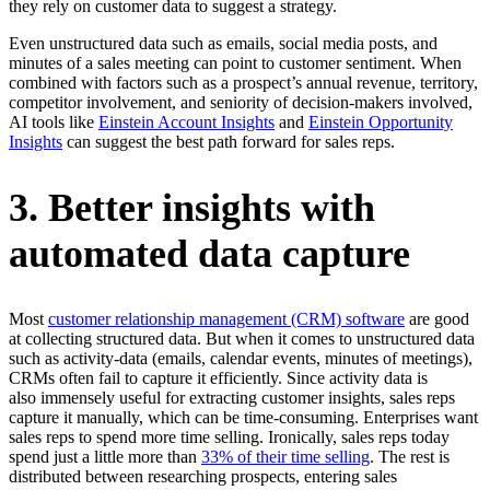
they rely on customer data to suggest a strategy.
Even unstructured data such as emails, social media posts, and
minutes of a sales meeting can point to customer sentiment. When
combined with factors such as a prospect’s annual revenue, territory,
competitor involvement, and seniority of decision-makers involved,
AI tools like
Einstein Account Insights
and
Einstein Opportunity
Insights
can suggest the best path forward for sales reps.
3. Better insights with
automated data capture
Most
customer relationship management (CRM) software
are good
at collecting structured data. But when it comes to unstructured data
such as activity-data (emails, calendar events, minutes of meetings),
CRMs often fail to capture it efficiently. Since activity data is
also immensely useful for extracting customer insights, sales reps
capture it manually, which can be time-consuming. Enterprises want
sales reps to spend more time selling. Ironically, sales reps today
spend just a little more than
33% of their time selling
. The rest is
distributed between researching prospects, entering sales