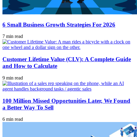
6 Small Business Growth Strategies For 2026
7 min read
Customer Lifetime Value (CLV): A Complete Guide
and How to Calculate
9 min read
100 Million Missed Opportunities Later, We Found
a Better Way To Sell
6 min read