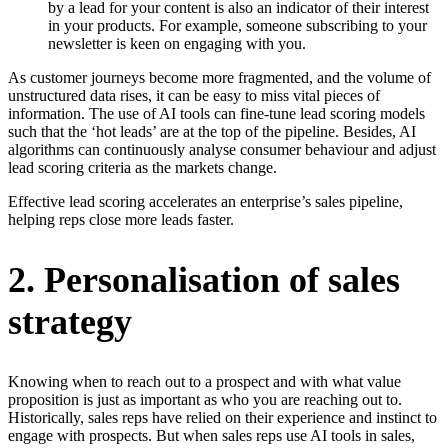
by a lead for your content is also an indicator of their interest
in your products. For example, someone subscribing to your
newsletter is keen on engaging with you.
As customer journeys become more fragmented, and the volume of
unstructured data rises, it can be easy to miss vital pieces of
information. The use of AI tools can fine-tune lead scoring models
such that the ‘hot leads’ are at the top of the pipeline. Besides, AI
algorithms can continuously analyse consumer behaviour and adjust
lead scoring criteria as the markets change.
Effective lead scoring accelerates an enterprise’s sales pipeline,
helping reps close more leads faster.
2. Personalisation of sales
strategy
Knowing when to reach out to a prospect and with what value
proposition is just as important as who you are reaching out to.
Historically, sales reps have relied on their experience and instinct to
engage with prospects. But when sales reps use AI tools in sales,