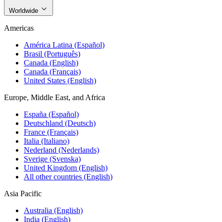
Worldwide
Americas
América Latina (Español)
Brasil (Português)
Canada (English)
Canada (Français)
United States (English)
Europe, Middle East, and Africa
España (Español)
Deutschland (Deutsch)
France (Français)
Italia (Italiano)
Nederland (Nederlands)
Sverige (Svenska)
United Kingdom (English)
All other countries (English)
Asia Pacific
Australia (English)
India (English)