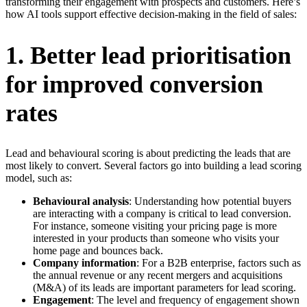
transforming their engagement with prospects and customers. Here’s
how AI tools support effective decision-making in the field of sales:
1. Better lead prioritisation
for improved conversion
rates
Lead and behavioural scoring is about predicting the leads that are
most likely to convert. Several factors go into building a lead scoring
model, such as:
Behavioural analysis
: Understanding how potential buyers
are interacting with a company is critical to lead conversion.
For instance, someone visiting your pricing page is more
interested in your products than someone who visits your
home page and bounces back.
Company information
: For a B2B enterprise, factors such as
the annual revenue or any recent mergers and acquisitions
(M&A) of its leads are important parameters for lead scoring.
Engagement
: The level and frequency of engagement shown