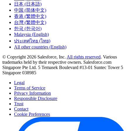
日本 (日本語)
中国 (简体中文)
香港 (繁體中文)
台灣 (繁體中文)
한국 (한국어)
Malaysia (English)
ประเทศไทย (ไทย)
All other countries (English)
© Copyright 2026 Salesforce, Inc.
All rights reserved
. Various
trademarks held by their respective owners. Salesforce.com
Singapore Pte Ltd. 5 Temasek Boulevard #13-01 Suntec Tower 5
Singapore 038985
Legal
Terms of Service
Privacy Information
Responsible Disclosure
Trust
Contact
Cookie Preferences