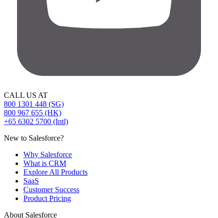
CALL US AT
800 1301 448 (SG)
800 967 655 (HK)
+65 6302 5700 (Intl)
New to Salesforce?
Why Salesforce
What is CRM
Explore All Products
SaaS
Customer Success
Product Pricing
About Salesforce