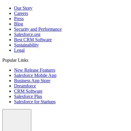
Our Story
Careers
Press
Blog
Security and Performance
Salesforce.org
Best CRM Software
Sustainability
Legal
Popular Links
New Release Features
Salesforce Mobile App
Business App Store
Dreamforce
CRM Software
Salesforce Plus
Salesforce for Startups