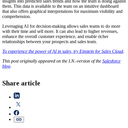
insights into predicted sales trends and how the team is doing against
them. This data is available to the team on an intuitive dashboard
that also offers graphical interpretations for maximum visibility and
comprehension.
Leveraging AI for decision-making allows sales teams to do more
with their time and sell more. It can also lead to higher revenues,
enhance the overall customer experience, and enable richer
relationships between your prospects and sales team.
To experience the power of AI in sales, try Einstein for Sales Cloud
.
This post originally appeared on the I.N.-version of the
Salesforce
blog
.
Share article