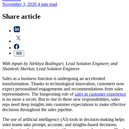
November 3, 2020
4 min read
Share article
With inputs by Alekhya Bodingari, Lead Solution Engineer, and
Shantesh Akerkar, Lead Solution Engineer.
Sales as a business function is undergoing an accelerated
transformation. Thanks to technological innovation, customers now
expect personalised engagements and recommendations from sales
representatives. The burgeoning role of
sales in customer experience
is no more a secret. But to rise to these new responsibilities, sales
reps need deep insights into customer expectations to make effective
decisions throughout the sales pipeline.
The use of artificial intelligence (AI) tools in decision-making helps
sales teams take prompt, accurate, and insights-based decisions,