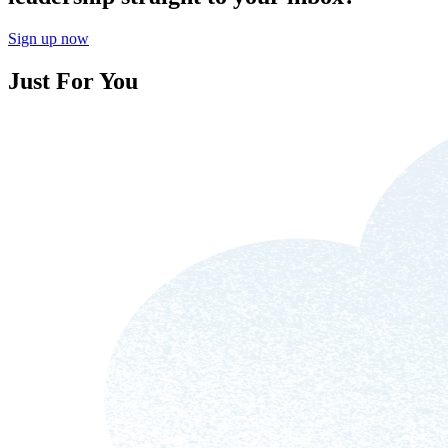
Sign up now
Just For You