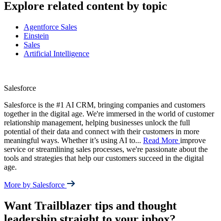
Explore related content by topic
Agentforce Sales
Einstein
Sales
Artificial Intelligence
Salesforce
Salesforce is the #1 AI CRM, bringing companies and customers
together in the digital age. We're immersed in the world of customer
relationship management, helping businesses unlock the full
potential of their data and connect with their customers in more
meaningful ways. Whether it’s using AI to
...
Read More
improve
service or streamlining sales processes, we're passionate about the
tools and strategies that help our customers succeed in the digital
age.
More by Salesforce
Want Trailblazer tips and thought
leadership straight to your inbox?