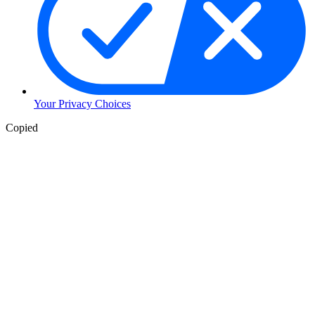
Your Privacy Choices
Copied