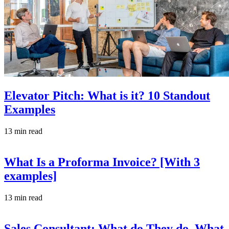
Elevator Pitch: What is it? 10 Standout
Examples
13 min read
What Is a Proforma Invoice? [With 3
examples]
13 min read
Sales Consultant: What do They do, What