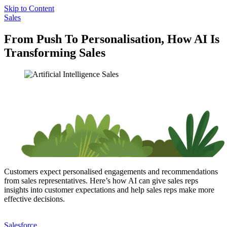
Skip to Content
Sales
From Push To Personalisation, How AI Is
Transforming Sales
Customers expect personalised engagements and recommendations
from sales representatives. Here’s how AI can give sales reps
insights into customer expectations and help sales reps make more
effective decisions.
Salesforce