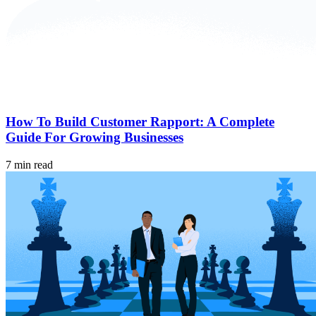
How To Build Customer Rapport: A Complete
Guide For Growing Businesses
7 min read