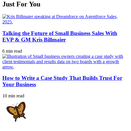
Just For You
Talking the Future of Small Business Sales With
EVP & GM Kris Billmaier
6 min read
How to Write a Case Study That Builds Trust For
Your Business
10 min read