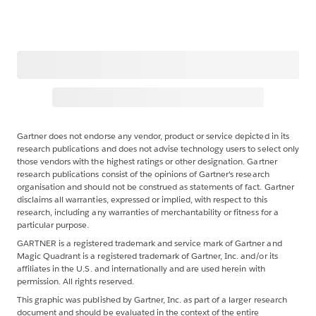
Gartner does not endorse any vendor, product or service depicted in its
research publications and does not advise technology users to select only
those vendors with the highest ratings or other designation. Gartner
research publications consist of the opinions of Gartner's research
organisation and should not be construed as statements of fact. Gartner
disclaims all warranties, expressed or implied, with respect to this
research, including any warranties of merchantability or fitness for a
particular purpose.
GARTNER is a registered trademark and service mark of Gartner and
Magic Quadrant is a registered trademark of Gartner, Inc. and/or its
affiliates in the U.S. and internationally and are used herein with
permission. All rights reserved.
This graphic was published by Gartner, Inc. as part of a larger research
document and should be evaluated in the context of the entire