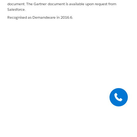
document. The Gartner document is available upon request from
Salesforce.
Recognised as Demandware in 2016.6.