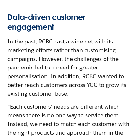
Data-driven customer
engagement
In the past, RCBC cast a wide net with its
marketing efforts rather than customising
campaigns. However, the challenges of the
pandemic led to a need for greater
personalisation. In addition, RCBC wanted to
better reach customers across YGC to grow its
existing customer base.
“Each customers’ needs are different which
means there is no one way to service them.
Instead, we need to match each customer with
the right products and approach them in the