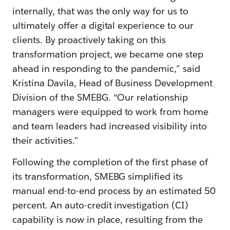
internally, that was the only way for us to
ultimately offer a digital experience to our
clients. By proactively taking on this
transformation project, we became one step
ahead in responding to the pandemic,” said
Kristina Davila, Head of Business Development
Division of the SMEBG. “Our relationship
managers were equipped to work from home
and team leaders had increased visibility into
their activities."
Following the completion of the first phase of
its transformation, SMEBG simplified its
manual end-to-end process by an estimated 50
percent. An auto-credit investigation (CI)
capability is now in place, resulting from the