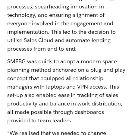
processes, spearheading innovation in
technology, and ensuring alignment of
everyone involved in the engagement and
implementation. This led to the decision to
utilise Sales Cloud and automate lending
processes from end-to-end.
SMEBG was quick to adopt a modern space
planning method anchored on a plug-and-play
concept that equipped all relationship
managers with laptops and VPN access. This
set-up also enabled ease in tracking of sales
productivity and balance in work distribution,
all made possible through dashboards
provided to team leaders.
“We realised that we needed to change