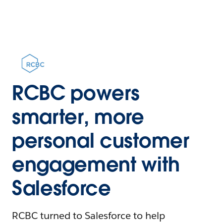
RCBC powers
smarter, more
personal customer
engagement with
Salesforce
RCBC turned to Salesforce to help