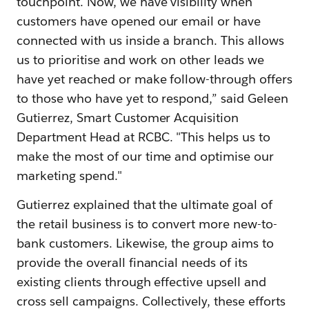
touchpoint. Now, we have visibility when
customers have opened our email or have
connected with us inside a branch. This allows
us to prioritise and work on other leads we
have yet reached or make follow-through offers
to those who have yet to respond,” said Geleen
Gutierrez, Smart Customer Acquisition
Department Head at RCBC. "This helps us to
make the most of our time and optimise our
marketing spend."
Gutierrez explained that the ultimate goal of
the retail business is to convert more new-to-
bank customers. Likewise, the group aims to
provide the overall financial needs of its
existing clients through effective upsell and
cross sell campaigns. Collectively, these efforts