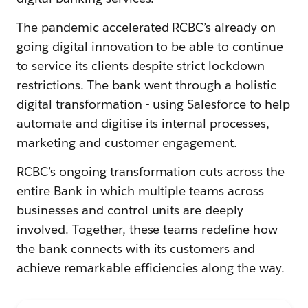
The pandemic accelerated RCBC’s already on-
going digital innovation to be able to continue
to service its clients despite strict lockdown
restrictions. The bank went through a holistic
digital transformation - using Salesforce to help
automate and digitise its internal processes,
marketing and customer engagement.
RCBC’s ongoing transformation cuts across the
entire Bank in which multiple teams across
businesses and control units are deeply
involved. Together, these teams redefine how
the bank connects with its customers and
achieve remarkable efficiencies along the way.