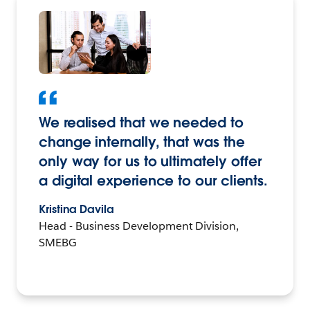
We realised that we needed to
change internally, that was the
only way for us to ultimately offer
a digital experience to our clients.
Kristina Davila
Head - Business Development Division,
SMEBG