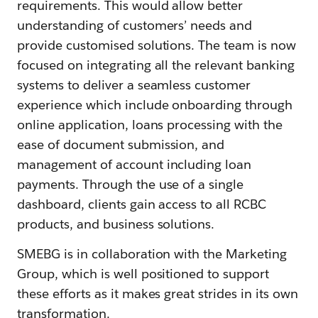
requirements. This would allow better
understanding of customers’ needs and
provide customised solutions. The team is now
focused on integrating all the relevant banking
systems to deliver a seamless customer
experience which include onboarding through
online application, loans processing with the
ease of document submission, and
management of account including loan
payments. Through the use of a single
dashboard, clients gain access to all RCBC
products, and business solutions.
SMEBG is in collaboration with the Marketing
Group, which is well positioned to support
these efforts as it makes great strides in its own
transformation.