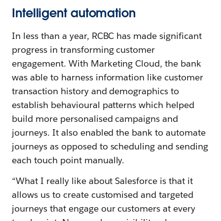
Intelligent automation
In less than a year, RCBC has made significant
progress in transforming customer
engagement. With Marketing Cloud, the bank
was able to harness information like customer
transaction history and demographics to
establish behavioural patterns which helped
build more personalised campaigns and
journeys. It also enabled the bank to automate
journeys as opposed to scheduling and sending
each touch point manually.
“What I really like about Salesforce is that it
allows us to create customised and targeted
journeys that engage our customers at every