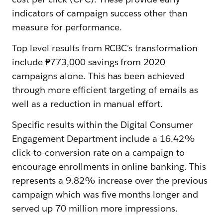
indicators of campaign success other than
measure for performance.
Top level results from RCBC’s transformation
include ₱773,000 savings from 2020
campaigns alone. This has been achieved
through more efficient targeting of emails as
well as a reduction in manual effort.
Specific results within the Digital Consumer
Engagement Department include a 16.42%
click-to-conversion rate on a campaign to
encourage enrollments in online banking. This
represents a 9.82% increase over the previous
campaign which was five months longer and
served up 70 million more impressions.