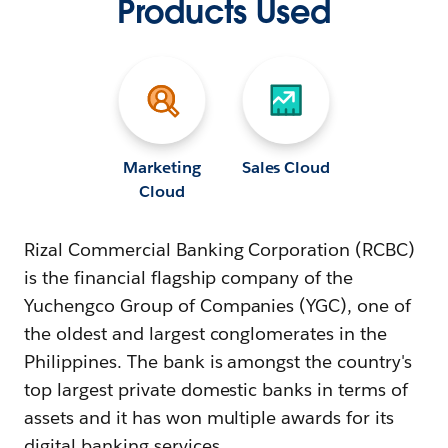
Products Used
Marketing
Sales Cloud
Cloud
Rizal Commercial Banking Corporation (RCBC)
is the financial flagship company of the
Yuchengco Group of Companies (YGC), one of
the oldest and largest conglomerates in the
Philippines. The bank is amongst the country's
top largest private domestic banks in terms of
assets and it has won multiple awards for its
digital banking services.