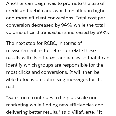
Another campaign was to promote the use of
credit and debit cards which resulted in higher
and more efficient conversions. Total cost per
conversion decreased by 94% while the total
volume of card transactions increased by 89%.
The next step for RCBC, in terms of
measurement, is to better correlate these
results with its different audiences so that it can
identify which groups are responsible for the
most clicks and conversions. It will then be
able to focus on optimising messages for the
rest.
“Salesforce continues to help us scale our
marketing while finding new efficiencies and
delivering better results,” said Villafuerte. “It