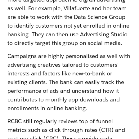
as well. For example, Villafuerte and her team
are able to work with the Data Science Group
to identify customers not yet enrolled in online
banking. They can then use Advertising Studio
to directly target this group on social media.
Campaigns are highly personalised as well with
advertising creatives tailored to customers’
interests and factors like new-to-bank or
existing clients. The bank can easily track the
performance of ads and understand how it
contributes to monthly app downloads and
enrollments in online banking.
RCBC still regularly reviews top of funnel
metrics such as click-through-rates (CTR) and
cost-per-click (CPC). These provide early