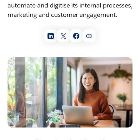
automate and digitise its internal processes,
marketing and customer engagement.