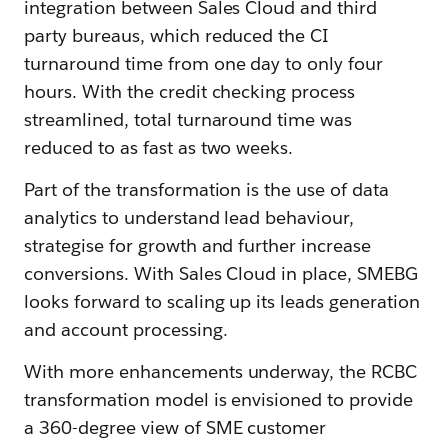
integration between Sales Cloud and third
party bureaus, which reduced the CI
turnaround time from one day to only four
hours. With the credit checking process
streamlined, total turnaround time was
reduced to as fast as two weeks.
Part of the transformation is the use of data
analytics to understand lead behaviour,
strategise for growth and further increase
conversions. With Sales Cloud in place, SMEBG
looks forward to scaling up its leads generation
and account processing.
With more enhancements underway, the RCBC
transformation model is envisioned to provide
a 360-degree view of SME customer