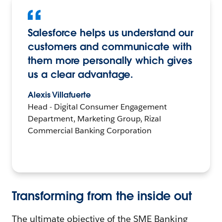
Salesforce helps us understand our
customers and communicate with
them more personally which gives
us a clear advantage.
Alexis Villafuerte
Head - Digital Consumer Engagement
Department, Marketing Group, Rizal
Commercial Banking Corporation
Transforming from the inside out
The ultimate objective of the SME Banking