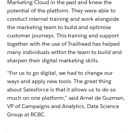
Marketing Cloud in the past and knew the
potential of the platform. They were able to
conduct internal training and work alongside
the marketing team to build and optimise
customer journeys. This training and support
together with the use of Trailhead has helped
many individuals within the team to build and
sharpen their digital marketing skills.
“For us to go digital, we had to change our
ways and apply new tools. The great thing
about Salesforce is that it allows us to do so
much on one platform,” said Arnel de Guzman,
VP of Campaigns and Analytics, Data Science
Group at RCBC.