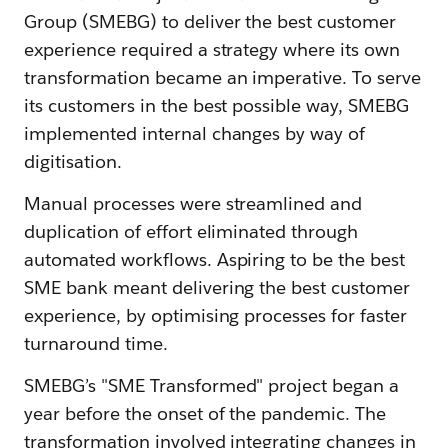
Group (SMEBG) to deliver the best customer
experience required a strategy where its own
transformation became an imperative. To serve
its customers in the best possible way, SMEBG
implemented internal changes by way of
digitisation.
Manual processes were streamlined and
duplication of effort eliminated through
automated workflows. Aspiring to be the best
SME bank meant delivering the best customer
experience, by optimising processes for faster
turnaround time.
SMEBG’s "SME Transformed" project began a
year before the onset of the pandemic. The
transformation involved integrating changes in