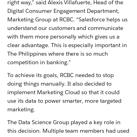
right way,” said Alexis Villafuerte, Head of the
Digital Consumer Engagement Department,
Marketing Group at RCBC. “Salesforce helps us
understand our customers and communicate
with them more personally which gives us a
clear advantage. This is especially important in
The Philippines where there is so much
competition in banking.”
To achieve its goals, RCBC needed to stop
doing things manually. It also decided to
implement Marketing Cloud so that it could
use its data to power smarter, more targeted
marketing.
The Data Science Group played a key role in
this decision. Multiple team members had used