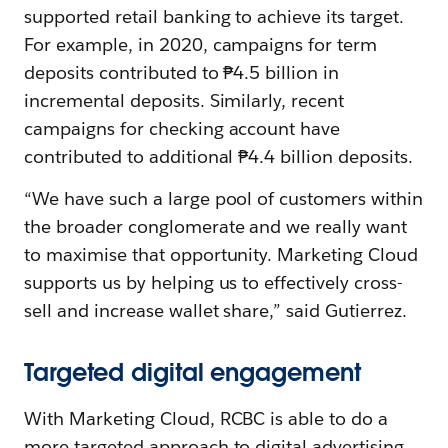
supported retail banking to achieve its target.
For example, in 2020, campaigns for term
deposits contributed to ₱4.5 billion in
incremental deposits. Similarly, recent
campaigns for checking account have
contributed to additional ₱4.4 billion deposits.
“We have such a large pool of customers within
the broader conglomerate and we really want
to maximise that opportunity. Marketing Cloud
supports us by helping us to effectively cross-
sell and increase wallet share,” said Gutierrez.
Targeted digital engagement
With Marketing Cloud, RCBC is able to do a
more targeted approach to digital advertising