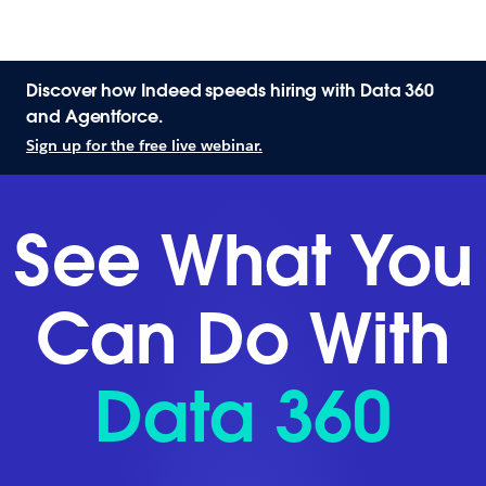
Discover how Indeed speeds hiring with Data 360
and Agentforce.
Sign up for the free live webinar.
See What You
Can Do With
Data 360