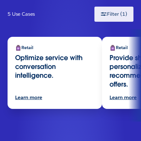
5
Use Case
s
Filter
(1)
Retail
Retail
Optimize service with
Provide s
conversation
personali
intelligence.
recommen
offers.
Learn more
Learn more