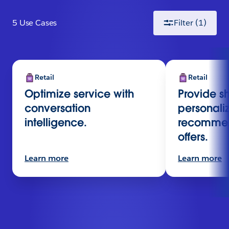
5
Use Case
s
Filter
(1)
Retail
Retail
Optimize service with
Provide s
conversation
personali
intelligence.
recommen
offers.
Learn more
Learn more