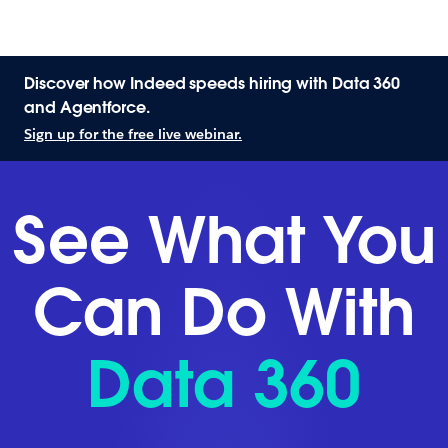
Discover how Indeed speeds hiring with Data 360
and Agentforce.
Sign up for the free live webinar.
See What You
Can Do With
Data 360