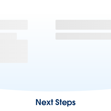
Next Steps