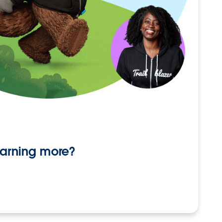
learning more?