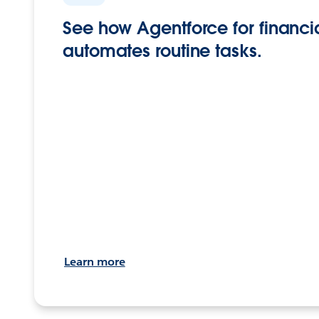
See how Agentforce for financia
automates routine tasks.
Learn more