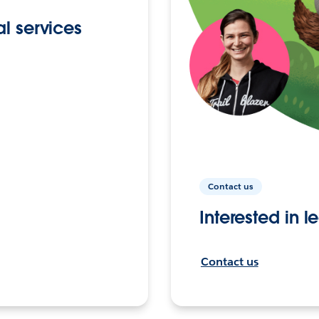
l services
Contact us
Interested in 
Contact us