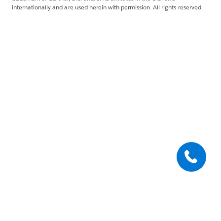
internationally and are used herein with permission. All rights reserved.