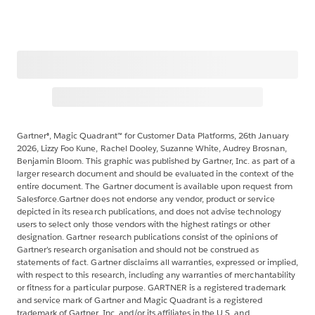
Gartner®, Magic Quadrant™ for Customer Data Platforms, 26th January
2026, Lizzy Foo Kune, Rachel Dooley, Suzanne White, Audrey Brosnan,
Benjamin Bloom. This graphic was published by Gartner, Inc. as part of a
larger research document and should be evaluated in the context of the
entire document. The Gartner document is available upon request from
Salesforce.Gartner does not endorse any vendor, product or service
depicted in its research publications, and does not advise technology
users to select only those vendors with the highest ratings or other
designation. Gartner research publications consist of the opinions of
Gartner’s research organisation and should not be construed as
statements of fact. Gartner disclaims all warranties, expressed or implied,
with respect to this research, including any warranties of merchantability
or fitness for a particular purpose. GARTNER is a registered trademark
and service mark of Gartner and Magic Quadrant is a registered
trademark of Gartner, Inc. and/or its affiliates in the U.S. and