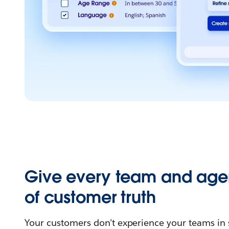
Give every team and age
of customer truth
Your customers don’t experience your teams in 