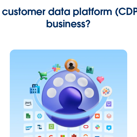
customer data platform (CDP
business?