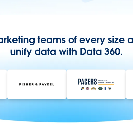
rketing teams of every size a
unify data with Data 360.