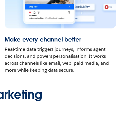
Make every channel better
Real-time data triggers journeys, informs agent
decisions, and powers personalisation. It works
across channels like email, web, paid media, and
more while keeping data secure.
rketing