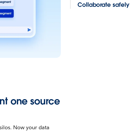
Collaborate safel
nt one source
silos. Now your data