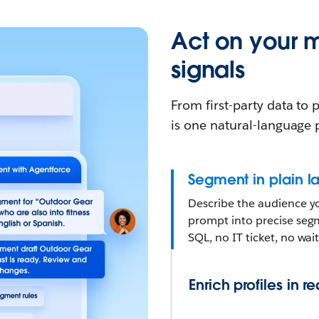
Act on your 
signals
From first-party data to
is one natural-language
Segment in plain 
Describe the audience yo
prompt into precise segm
SQL, no IT ticket, no wai
Enrich profiles in r