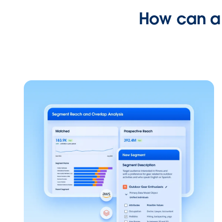
How can a 