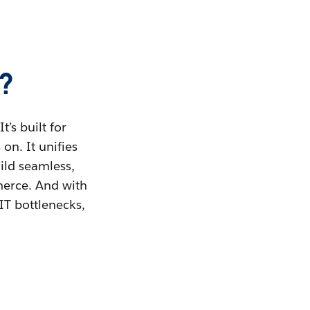
?
’s built for
on. It unifies
uild seamless,
merce. And with
IT bottlenecks,