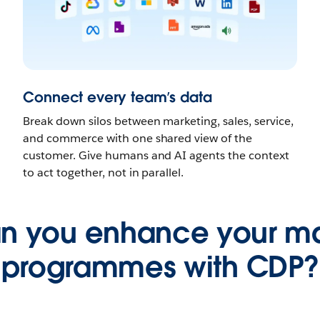
Connect every team’s data
Break down silos between marketing, sales, service,
and commerce with one shared view of the
customer. Give humans and AI agents the context
to act together, not in parallel.
n you enhance your ma
programmes with CDP?