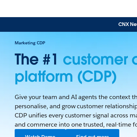
CNX News
Marketing CDP
The #1
customer 
platform (CDP)
Give your team and AI agents the context th
personalise, and grow customer relationships
CDP unifies every customer signal across mar
and commerce into one trusted, real-time f
Watch Demo
Find out more