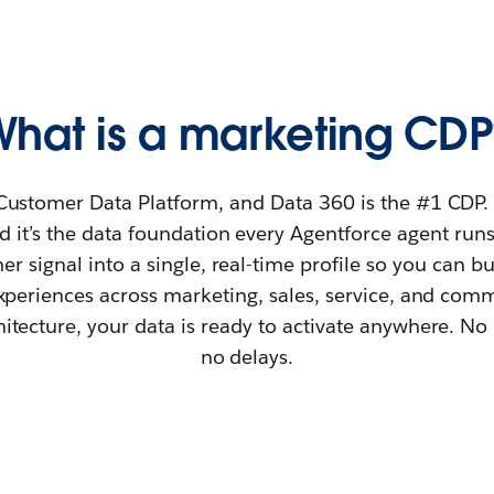
What is a marketing CDP
Customer Data Platform, and Data 360 is the #1 CDP. It
 it’s the data foundation every Agentforce agent runs 
r signal into a single, real-time profile so you can b
xperiences across marketing, sales, service, and com
itecture, your data is ready to activate anywhere. No 
no delays.