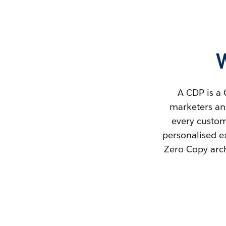
A CDP is a 
marketers and
every custome
personalised e
Zero Copy arch