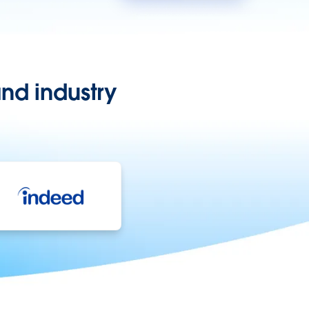
nd industry