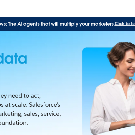
: The AI agents that will multiply your marketers.
Click to 
data
ey need to act,
 at scale. Salesforce’s
keting, sales, service,
oundation.