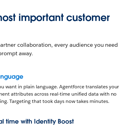
most important customer
 partner collaboration, every audience you need
 prompt away.
language
u want in plain language. Agentforce translates your
ent attributes across real-time unified data with no
ting. Targeting that took days now takes minutes.
eal time with Identity Boost