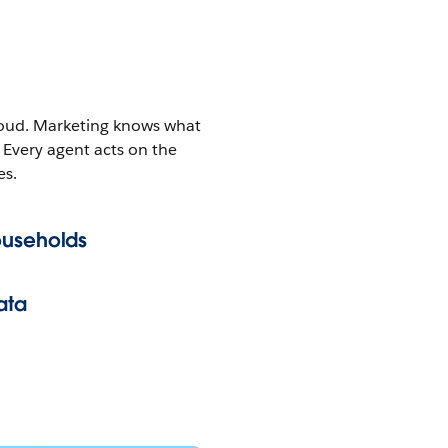
 cloud. Marketing knows what
 Every agent acts on the
es.
ouseholds
ata