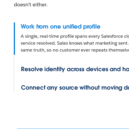
doesn’t either.
Work from one unified profile
A single, real-time profile spans every Salesforce
service resolved. Sales knows what marketing sent.
same truth, so no customer ever repeats themselv
Resolve identity across devices and h
Connect any source without moving d