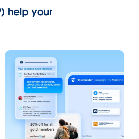
) help your