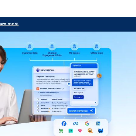
learn more