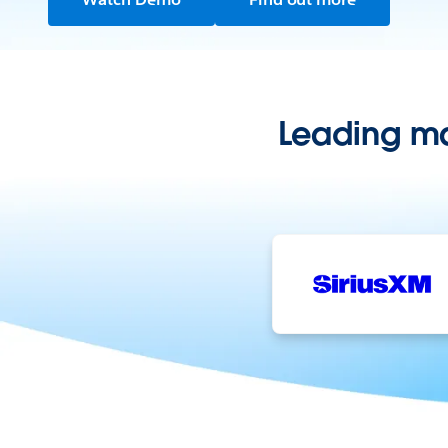
Leading ma