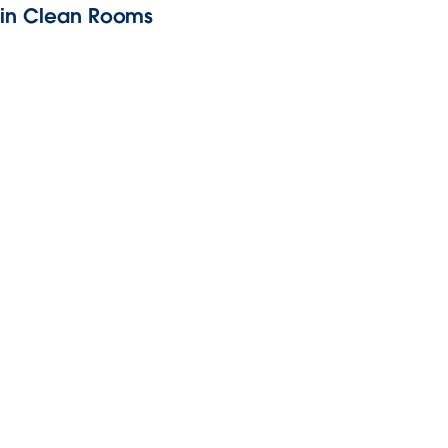
y in Clean Rooms