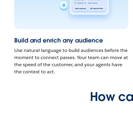
Build and enrich any audience
Use natural language to build audiences before the
moment to connect passes. Your team can move at
the speed of the customer, and your agents have
the context to act.
How ca