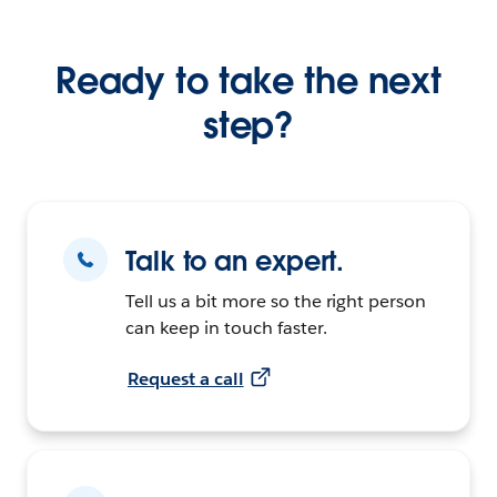
Ready to take the next
step?
Talk to an expert.
Tell us a bit more so the right person
can keep in touch faster.
Request a call