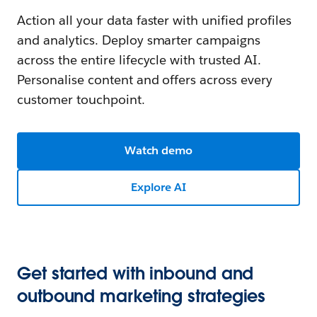
Action all your data faster with unified profiles
and analytics. Deploy smarter campaigns
across the entire lifecycle with trusted AI.
Personalise content and offers across every
customer touchpoint.
Watch demo
Explore AI
Get started with inbound and
outbound marketing strategies