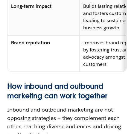
Long-term impact
Builds lasting relations
and fosters customer lo
leading to sustained
business growth
Brand reputation
Improves brand reput
by fostering trust and
advocacy amongst
customers
How inbound and outbound
marketing can work together
Inbound and outbound marketing are not
opposing strategies — they complement each
other, reaching diverse audiences and driving