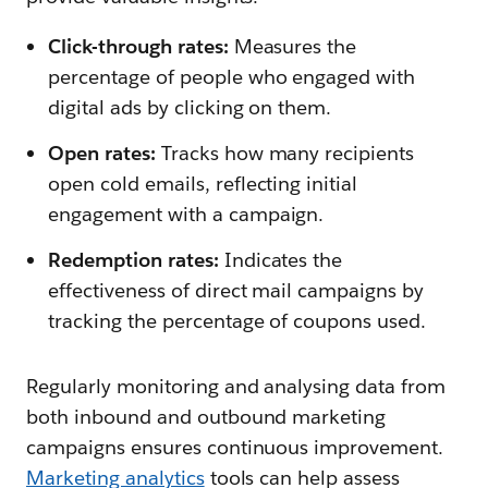
Click-through rates:
Measures the
percentage of people who engaged with
digital ads by clicking on them.
Open rates:
Tracks how many recipients
open cold emails, reflecting initial
engagement with a campaign.
Redemption rates:
Indicates the
effectiveness of direct mail campaigns by
tracking the percentage of coupons used.
Regularly monitoring and analysing data from
both inbound and outbound marketing
campaigns ensures continuous improvement.
Marketing analytics
tools can help assess