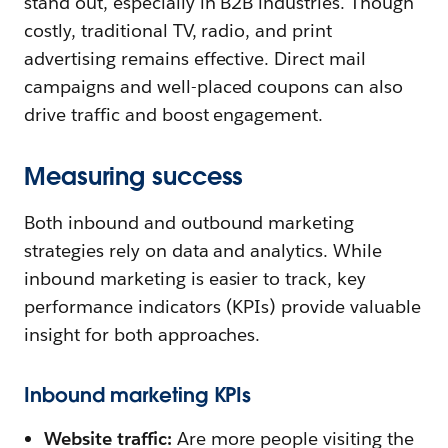
stand out, especially in B2B industries. Though
costly, traditional TV, radio, and print
advertising remains effective. Direct mail
campaigns and well-placed coupons can also
drive traffic and boost engagement.
Measuring success
Both inbound and outbound marketing
strategies rely on data and analytics. While
inbound marketing is easier to track, key
performance indicators (KPIs) provide valuable
insight for both approaches.
Inbound marketing KPIs
Website traffic:
Are more people visiting the