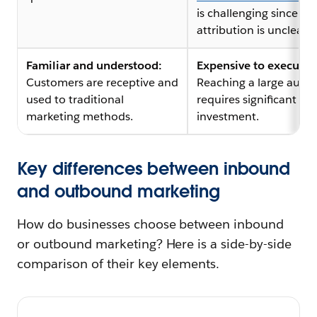
is challenging since
attribution is unclear.
Familiar and understood:
Expensive to execute:
Customers are receptive and
Reaching a large audi
used to traditional
requires significant
marketing methods.
investment.
Key differences between inbound
and outbound marketing
How do businesses choose between inbound
or outbound marketing? Here is a side-by-side
comparison of their key elements.