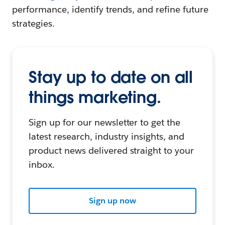
performance, identify trends, and refine future
strategies.
Stay up to date on all
things marketing.
Sign up for our newsletter to get the
latest research, industry insights, and
product news delivered straight to your
inbox.
Sign up now