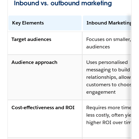
Inbound vs. outbound marketing
Key Elements
Inbound Marketing
Target audiences
Focuses on smaller, ta
audiences
Audience approach
Uses personalised
messaging to build
relationships, allowing
customers to choose
engagement
Cost-effectiveness and ROI
Requires more time but
less costly, often yieldi
higher ROI over time