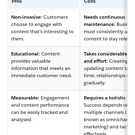
Pros
Cons
Non-invasive:
Customers
Needs continuous
choose to engage with
maintenance:
Busines
content that's interesting to
must consistently upd
them.
content to stay relevan
Educational:
Content
Takes considerable ti
provides valuable
and effort:
Creating a
information that meets an
updating content take
immediate customer need.
time; relationships de
gradually.
Measurable:
Engagement
Requires a holistic str
and content performance
Success depends on u
can be easily tracked and
multiple channels (als
analysed.
known as omnichanne
marketing) and tactics
effectively.