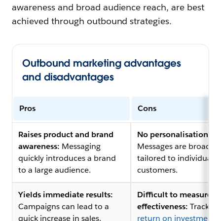
awareness and broad audience reach, are best
achieved through outbound strategies.
Outbound marketing advantages
and disadvantages
Pros
Cons
Raises product and brand
No personalisation:
awareness:
Messaging
Messages are broad a
quickly introduces a brand
tailored to individual
to a large audience.
customers.
Yields immediate results:
Difficult to measure
Campaigns can lead to a
effectiveness:
Tracking
quick increase in sales.
return on investment 