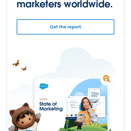
marketers worldwide.
Get the report