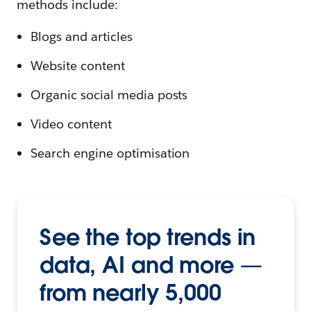
methods include:
Blogs and articles
Website content
Organic social media posts
Video content
Search engine optimisation
See the top trends in
data, AI and more —
from nearly 5,000