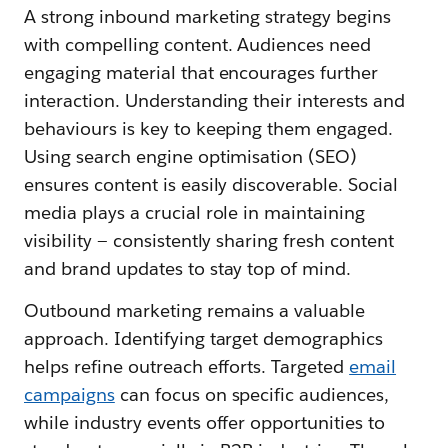
A strong inbound marketing strategy begins
with compelling content. Audiences need
engaging material that encourages further
interaction. Understanding their interests and
behaviours is key to keeping them engaged.
Using search engine optimisation (SEO)
ensures content is easily discoverable. Social
media plays a crucial role in maintaining
visibility — consistently sharing fresh content
and brand updates to stay top of mind.
Outbound marketing remains a valuable
approach. Identifying target demographics
helps refine outreach efforts. Targeted
email
campaigns
can focus on specific audiences,
while industry events offer opportunities to