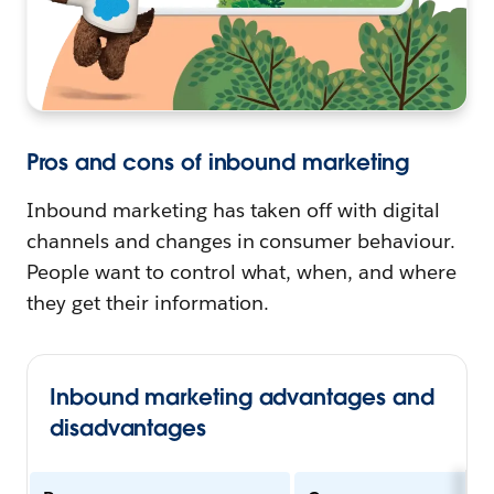
Pros and cons of inbound marketing
Inbound marketing has taken off with digital
channels and changes in consumer behaviour.
People want to control what, when, and where
they get their information.
Inbound marketing advantages and
disadvantages