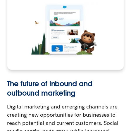
The future of inbound and
outbound marketing
Digital marketing and emerging channels are
creating new opportunities for businesses to
reach potential and current customers. Social