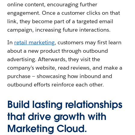
online content, encouraging further
engagement. Once a customer clicks on that
link, they become part of a targeted email
campaign, increasing future interactions.
In
retail marketing
, customers may first learn
about a new product through outbound
advertising. Afterwards, they visit the
company's website, read reviews, and make a
purchase — showcasing how inbound and
outbound efforts reinforce each other.
Build lasting relationships
that drive growth with
Marketing Cloud.