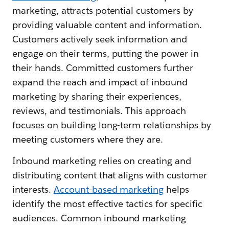
marketing, attracts potential customers by
providing valuable content and information.
Customers actively seek information and
engage on their terms, putting the power in
their hands. Committed customers further
expand the reach and impact of inbound
marketing by sharing their experiences,
reviews, and testimonials. This approach
focuses on building long-term relationships by
meeting customers where they are.
Inbound marketing relies on creating and
distributing content that aligns with customer
interests.
Account-based marketing
helps
identify the most effective tactics for specific
audiences. Common inbound marketing