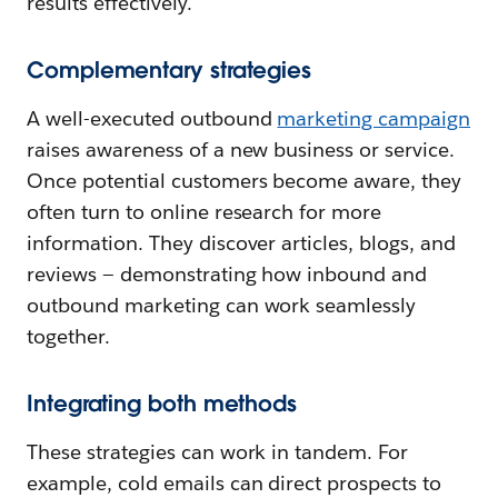
results effectively.
Complementary strategies
A well-executed outbound
marketing campaign
raises awareness of a new business or service.
Once potential customers become aware, they
often turn to online research for more
information. They discover articles, blogs, and
reviews — demonstrating how inbound and
outbound marketing can work seamlessly
together.
Integrating both methods
These strategies can work in tandem. For
example, cold emails can direct prospects to