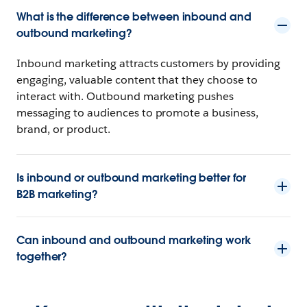
What is the difference between inbound and
outbound marketing?
Inbound marketing attracts customers by providing
engaging, valuable content that they choose to
interact with. Outbound marketing pushes
messaging to audiences to promote a business,
brand, or product.
Is inbound or outbound marketing better for
B2B marketing?
Can inbound and outbound marketing work
together?