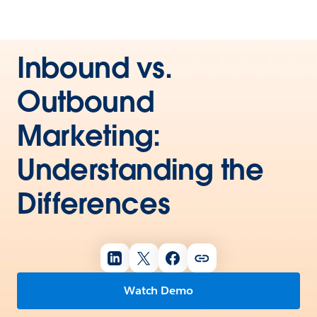
Inbound vs.
Outbound
Marketing:
Understanding the
Differences
Watch Demo