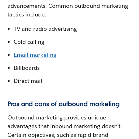
advancements. Common outbound marketing
tactics include:
TV and radio advertising
Cold calling
Email marketing
Billboards
Direct mail
Pros and cons of outbound marketing
Outbound marketing provides unique
advantages that inbound marketing doesn't.
Certain objectives, such as rapid brand