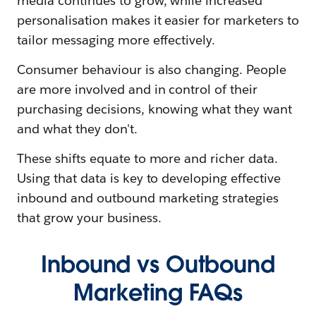
media continues to grow, while increased
personalisation makes it easier for marketers to
tailor messaging more effectively.
Consumer behaviour is also changing. People
are more involved and in control of their
purchasing decisions, knowing what they want
and what they don't.
These shifts equate to more and richer data.
Using that data is key to developing effective
inbound and outbound marketing strategies
that grow your business.
Inbound vs Outbound
Marketing FAQs