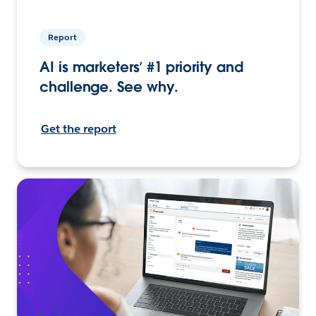
Report
AI is marketers’ #1 priority and
challenge. See why.
Get the report