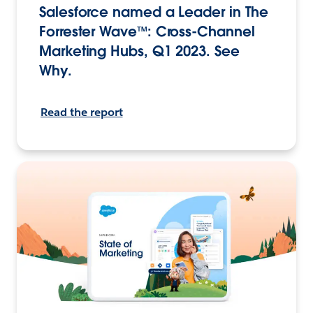
Salesforce named a Leader in The
Forrester Wave™: Cross-Channel
Marketing Hubs, Q1 2023. See
Why.
Read the report