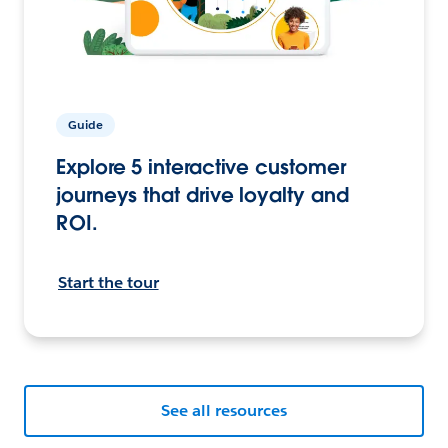
Guide
Explore 5 interactive customer
journeys that drive loyalty and
ROI.
Start the tour
See all resources