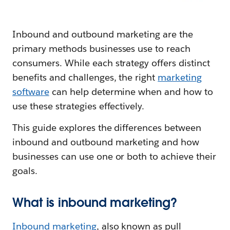
Inbound and outbound marketing are the
primary methods businesses use to reach
consumers. While each strategy offers distinct
benefits and challenges, the right
marketing
software
can help determine when and how to
use these strategies effectively.
This guide explores the differences between
inbound and outbound marketing and how
businesses can use one or both to achieve their
goals.
What is inbound marketing?
Inbound marketing
, also known as pull