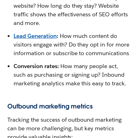
website? How long do they stay? Website
traffic shows the effectiveness of SEO efforts
and more.
Lead Generation
:
How much content do
visitors engage with? Do they opt in for more
information or subscribe to communications
Conversion rates:
How many people act,
such as purchasing or signing up? Inbound
marketing analytics make this easy to track.
Outbound marketing metrics
Tracking the success of outbound marketing
can be more challenging, but key metrics
provide valuable insights: