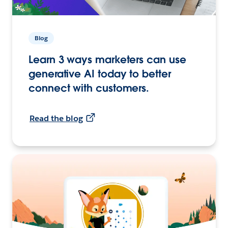
Blog
Learn 3 ways marketers can use
generative AI today to better
connect with customers.
Read the blog