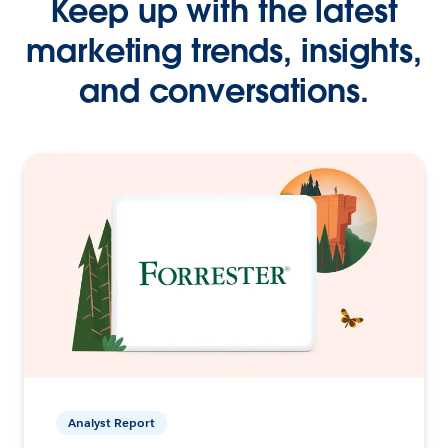
Keep up with the latest
marketing trends, insights,
and conversations.
Analyst Report