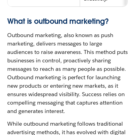
What is outbound marketing?
Outbound marketing, also known as push
marketing, delivers messages to large
audiences to raise awareness. This method puts
businesses in control, proactively sharing
messages to reach as many people as possible.
Outbound marketing is perfect for launching
new products or entering new markets, as it
ensures widespread visibility. Success relies on
compelling messaging that captures attention
and generates interest.
While outbound marketing follows traditional
advertising methods, it has evolved with digital