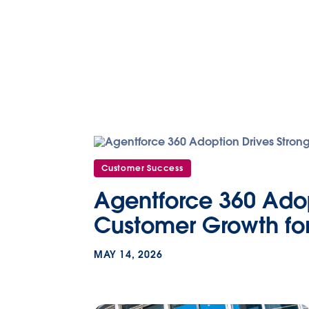
Customer Success
Agentforce 360 Adop
Customer Growth for
MAY 14, 2026