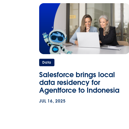
Data
Salesforce brings local
data residency for
Agentforce to Indonesia
JUL 16, 2025