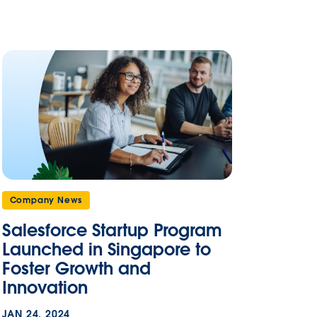
Company News
Salesforce Startup Program
Launched in Singapore to
Foster Growth and
Innovation
JAN 24, 2024