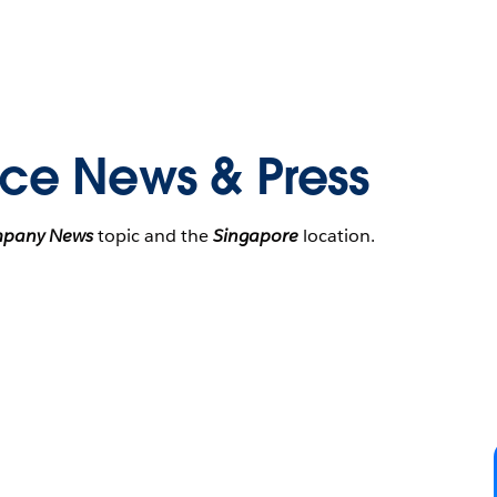
rce News & Press
pany News
topic and the
Singapore
location.