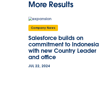
More Results
Company News
Salesforce builds on
commitment to Indonesia
with new Country Leader
and office
JUL 22, 2024