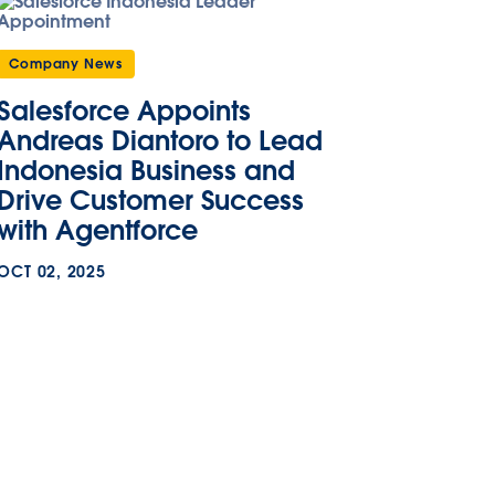
Company News
Salesforce Appoints
Andreas Diantoro to Lead
Indonesia Business and
Drive Customer Success
with Agentforce
OCT 02, 2025