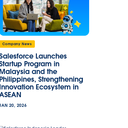
Company News
Salesforce Launches
Startup Program in
Malaysia and the
Philippines, Strengthening
Innovation Ecosystem in
ASEAN
JAN 20, 2026