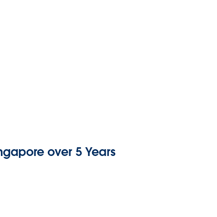
ingapore over 5 Years