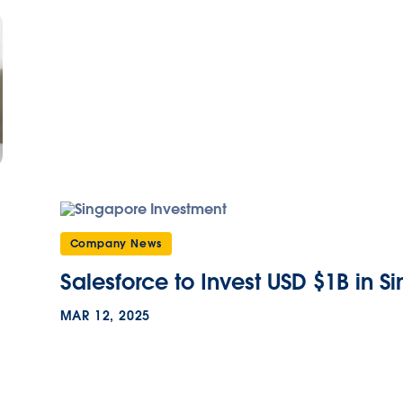
Company News
Salesforce to Invest USD $1B in S
MAR 12, 2025