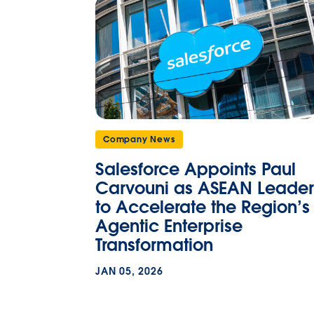
Company News
Salesforce Appoints Paul
Carvouni as ASEAN Leader
to Accelerate the Region’s
Agentic Enterprise
Transformation
JAN 05, 2026