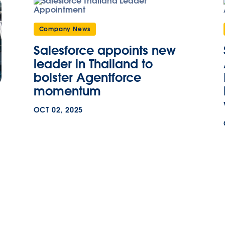
Company News
Salesforce appoints new
leader in Thailand to
bolster Agentforce
momentum
OCT 02, 2025