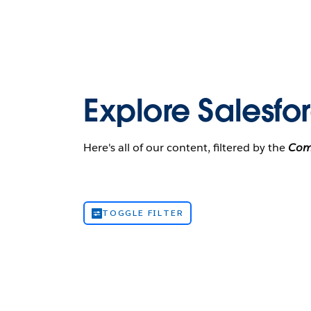
Explore Salesfo
Here's all of our content, filtered by the
Com
TOGGLE FILTER