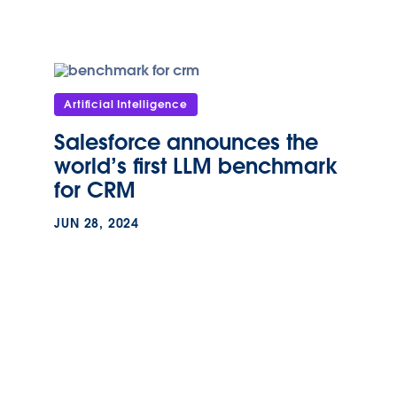
Artificial Intelligence
Salesforce announces the
world’s first LLM benchmark
for CRM
JUN 28, 2024