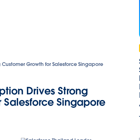
tion Drives Strong
 Salesforce Singapore