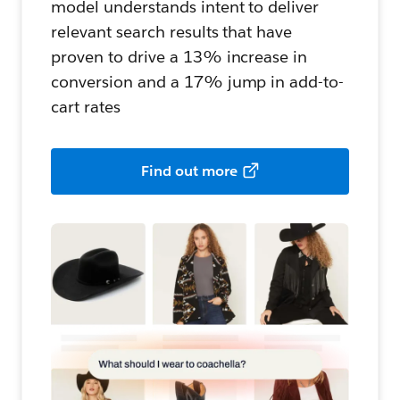
model understands intent to deliver
relevant search results that have
proven to drive a 13% increase in
conversion and a 17% jump in add-to-
cart rates
Find out more