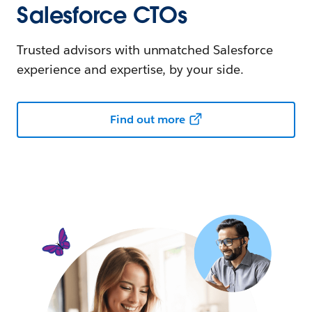
Salesforce CTOs
Trusted advisors with unmatched Salesforce
experience and expertise, by your side.
Find out more