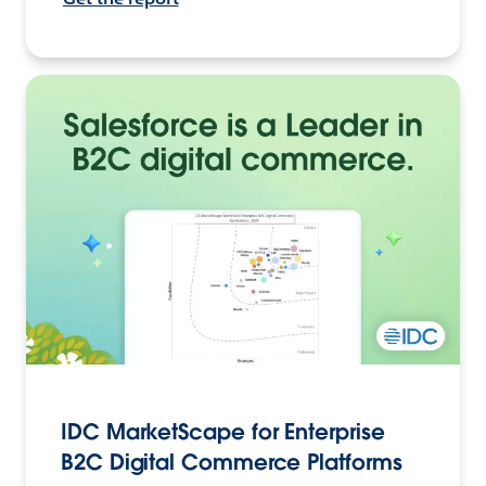
IDC MarketScape for Enterprise
B2C Digital Commerce Platforms