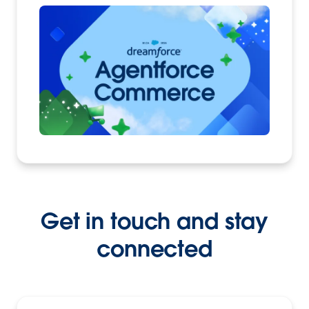
Get in touch and stay
connected