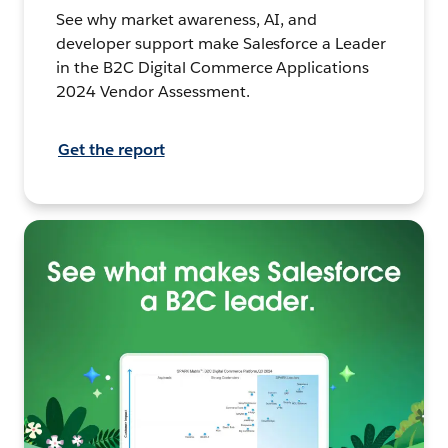
See why market awareness, AI, and
developer support make Salesforce a Leader
in the B2C Digital Commerce Applications
2024 Vendor Assessment.
Get the report