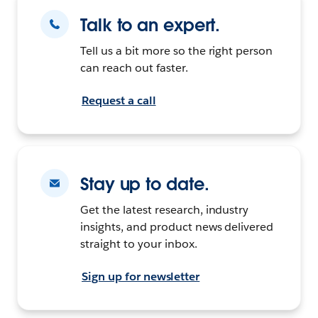
Talk to an expert.
Tell us a bit more so the right person
can reach out faster.
Request a call
Stay up to date.
Get the latest research, industry
insights, and product news delivered
straight to your inbox.
Sign up for newsletter