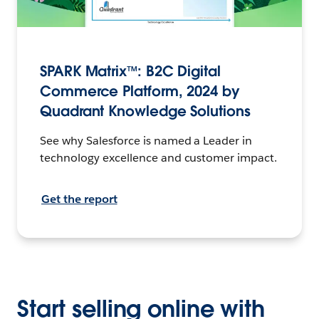
SPARK Matrix™: B2C Digital
Commerce Platform, 2024 by
Quadrant Knowledge Solutions
See why Salesforce is named a Leader in
technology excellence and customer impact.
Get the report
Start selling online with