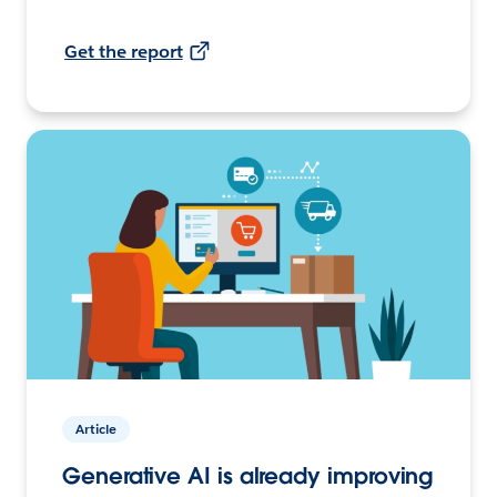
Get the report
Article
Generative AI is already improving