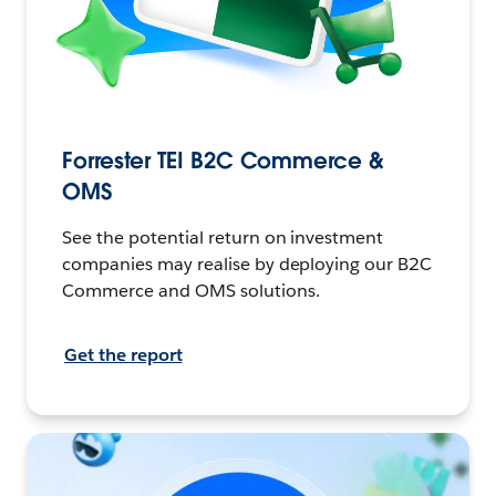
Forrester TEI B2C Commerce &
OMS
See the potential return on investment
companies may realise by deploying our B2C
Commerce and OMS solutions.
Get the report