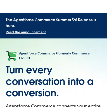
The Agentforce Commerce Summer '26 Release is
here.
Read the announcement
Agentforce Commerce (formerly Commerce
Cloud)
Turn every
conversation into a
conversion.
Agentforce Commerce connects your entire