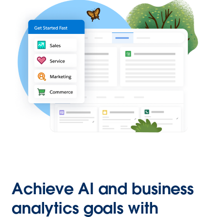
Achieve AI and business
analytics goals with