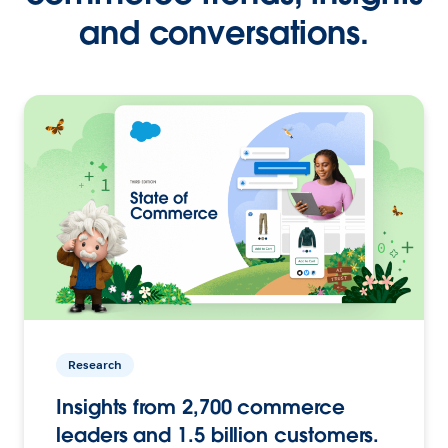
and conversations.
Research
Insights from 2,700 commerce
leaders and 1.5 billion customers.