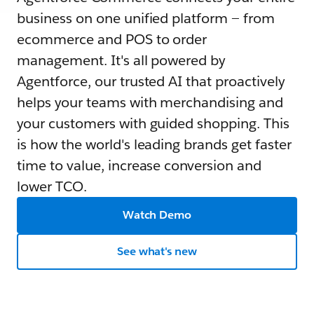
business on one unified platform — from
ecommerce and POS to order
management. It's all powered by
Agentforce, our trusted AI that proactively
helps your teams with merchandising and
your customers with guided shopping. This
is how the world's leading brands get faster
time to value, increase conversion and
lower TCO.
Watch Demo
See what's new