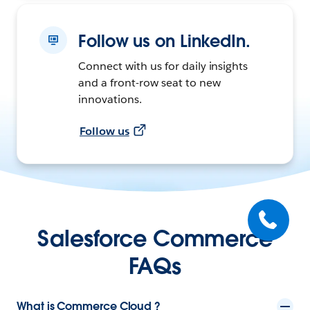
Follow us on LinkedIn.
Connect with us for daily insights
and a front-row seat to new
innovations.
Follow us
Salesforce Commerce
FAQs
What is Commerce Cloud ?