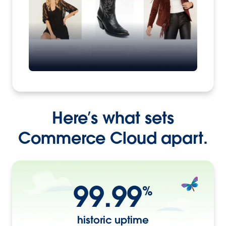
Here’s what sets
Commerce Cloud apart.
99.99
%
historic uptime