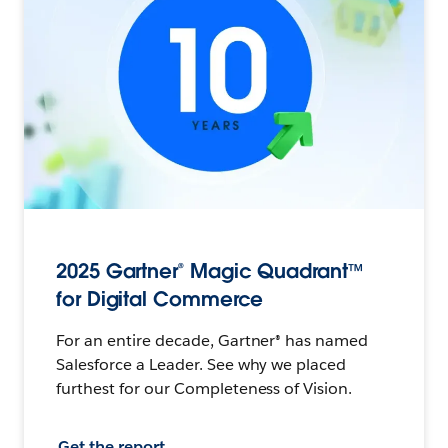
2025 Gartner® Magic Quadrant™
for Digital Commerce
For an entire decade, Gartner® has named
Salesforce a Leader. See why we placed
furthest for our Completeness of Vision.
Get the report