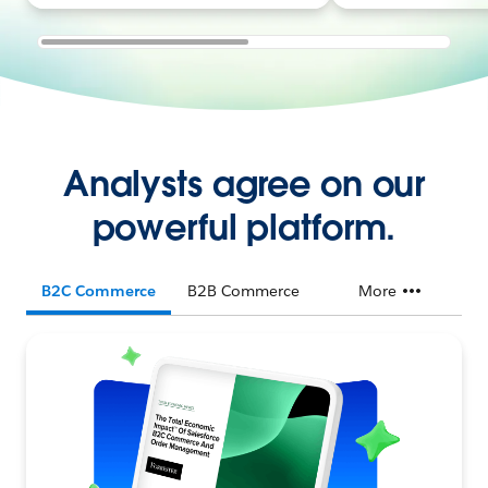
Analysts agree on our
powerful platform.
B2C Commerce
B2B Commerce
More