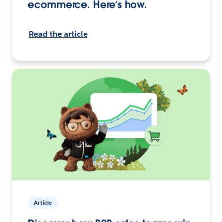
ecommerce. Here’s how.
Read the article
Article