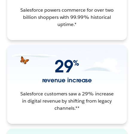
Salesforce powers commerce for over two
billion shoppers with 99.99% historical
uptime.*
29
%
revenue increase
Salesforce customers saw a 29% increase
in digital revenue by shifting from legacy
channels.**