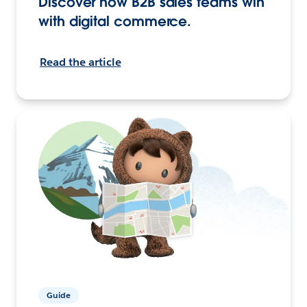
Discover how B2B sales teams win
with digital commerce.
Read the article
Guide