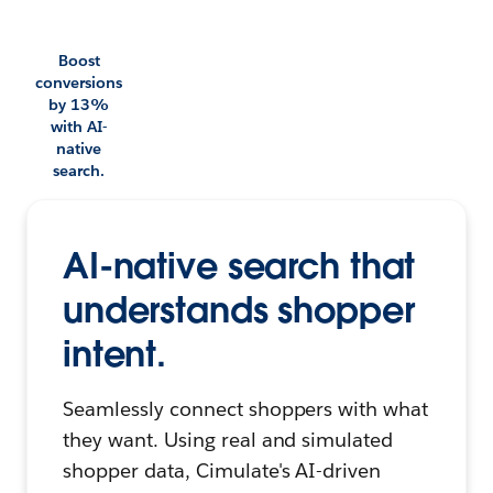
Boost
conversions
by 13%
with AI-
native
search.
AI-native search that
understands shopper
intent.
Seamlessly connect shoppers with what
they want. Using real and simulated
shopper data, Cimulate's AI-driven