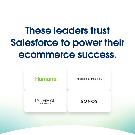
These leaders trust
Salesforce to power their
ecommerce success.