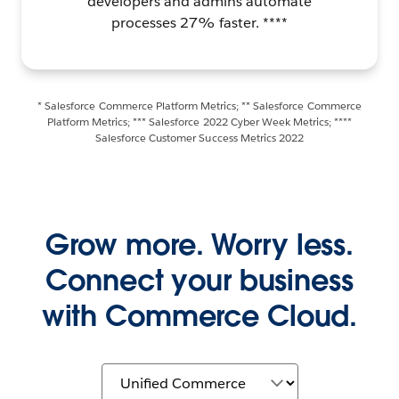
developers and admins automate
processes 27% faster. ****
* Salesforce Commerce Platform Metrics; ** Salesforce Commerce
Platform Metrics; *** Salesforce 2022 Cyber Week Metrics; ****
Salesforce Customer Success Metrics 2022
Grow more. Worry less.
Connect your business
with Commerce Cloud.