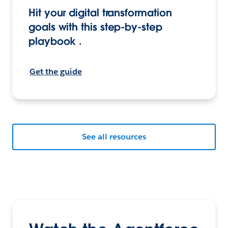
Hit your digital transformation
goals with this step-by-step
playbook .
Get the guide
See all resources