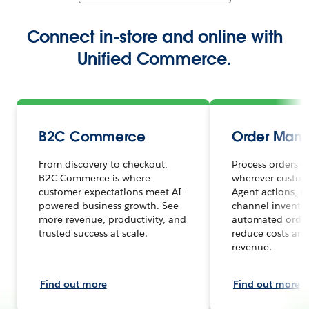
Connect in-store and online with
Unified Commerce.
B2C Commerce
Order Man
From discovery to checkout,
Process orders s
B2C Commerce is where
wherever custome
customer expectations meet AI-
Agent actions, r
powered business growth. See
channel inventor
more revenue, productivity, and
automated order
trusted success at scale.
reduce costs and
revenue.
Find out more
Find out more