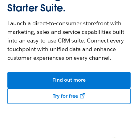
Starter Suite.
Launch a direct-to-consumer storefront with
marketing, sales and service capabilities built
into an easy-to-use CRM suite. Connect every
touchpoint with unified data and enhance
customer experiences on every channel.
Find out more
Try for free