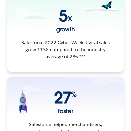
5
X
growth
Salesforce 2022 Cyber Week digital sales
grew 11% compared to the industry
average of 2%.***
27
%
faster
Salesforce helped merchandisers,