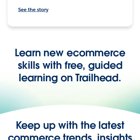
See the story
Learn new ecommerce
skills with free, guided
learning on Trailhead.
Keep up with the latest
commerce trends, insights