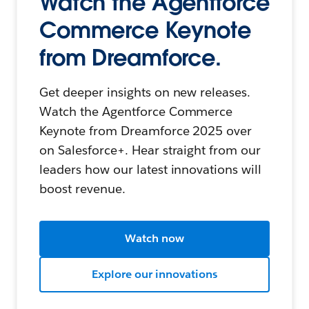
Watch the Agentforce
Commerce Keynote
from Dreamforce.
Get deeper insights on new releases.
Watch the Agentforce Commerce
Keynote from Dreamforce 2025 over
on Salesforce+. Hear straight from our
leaders how our latest innovations will
boost revenue.
Watch now
Explore our innovations