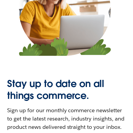
Stay up to date on all
things commerce.
Sign up for our monthly commerce newsletter
to get the latest research, industry insights, and
product news delivered straight to your inbox.