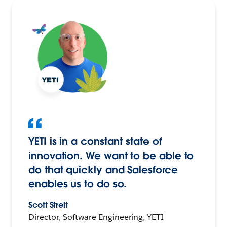
YETI is in a constant state of
innovation. We want to be able to
do that quickly and Salesforce
enables us to do so.
Scott Streit
Director, Software Engineering, YETI