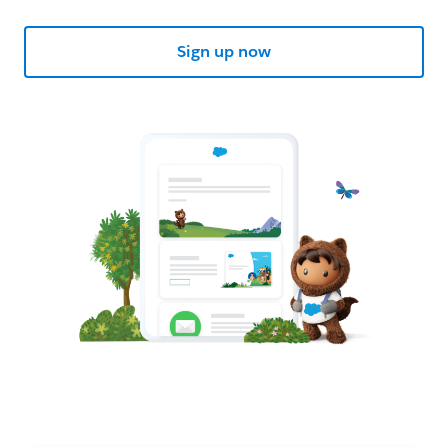
Sign up now