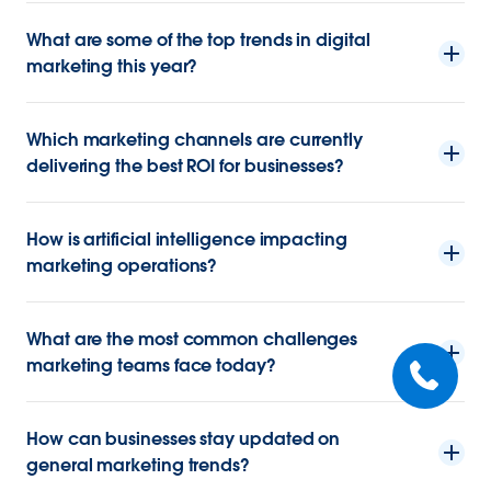
What are some of the top trends in digital
marketing this year?
Which marketing channels are currently
delivering the best ROI for businesses?
How is artificial intelligence impacting
marketing operations?
What are the most common challenges
marketing teams face today?
How can businesses stay updated on
general marketing trends?