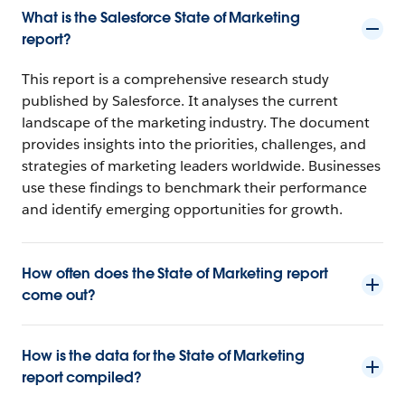
What is the Salesforce State of Marketing
report?
This report is a comprehensive research study
published by Salesforce. It analyses the current
landscape of the marketing industry. The document
provides insights into the priorities, challenges, and
strategies of marketing leaders worldwide. Businesses
use these findings to benchmark their performance
and identify emerging opportunities for growth.
How often does the State of Marketing report
come out?
How is the data for the State of Marketing
report compiled?