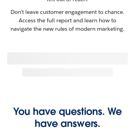
Don’t leave customer engagement to chance.
Access the full report and learn how to
navigate the new rules of modern marketing.
You have questions. We
have answers.