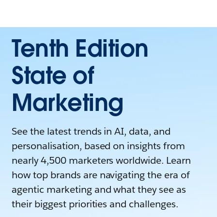
Tenth Edition
State of
Marketing
See the latest trends in AI, data, and
personalisation, based on insights from
nearly 4,500 marketers worldwide. Learn
how top brands are navigating the era of
agentic marketing and what they see as
their biggest priorities and challenges.