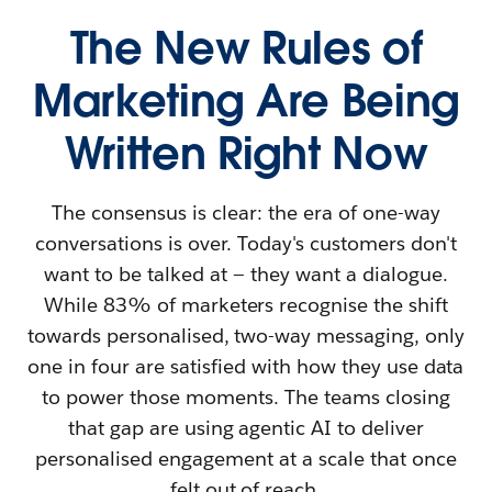
The New Rules of
Marketing Are Being
Written Right Now
The consensus is clear: the era of one-way
conversations is over. Today's customers don't
want to be talked at — they want a dialogue.
While 83% of marketers recognise the shift
towards personalised, two-way messaging, only
one in four are satisfied with how they use data
to power those moments. The teams closing
that gap are using agentic AI to deliver
personalised engagement at a scale that once
felt out of reach.