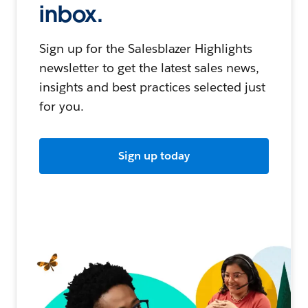
inbox.
Sign up for the Salesblazer Highlights
newsletter to get the latest sales news,
insights and best practices selected just
for you.
Sign up today