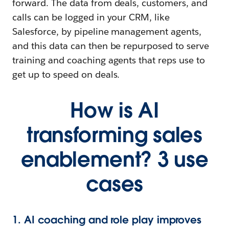
forward. The data from deals, customers, and
calls can be logged in your CRM, like
Salesforce, by pipeline management agents,
and this data can then be repurposed to serve
training and coaching agents that reps use to
get up to speed on deals.
How is AI
transforming sales
enablement? 3 use
cases
1. AI coaching and role play improves