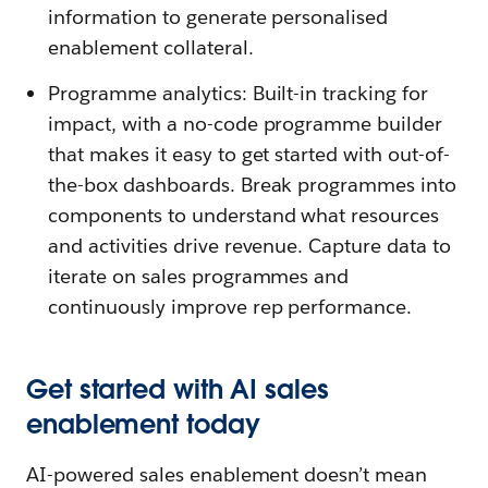
information to generate personalised
enablement collateral.
Programme analytics: Built-in tracking for
impact, with a no-code programme builder
that makes it easy to get started with out-of-
the-box dashboards. Break programmes into
components to understand what resources
and activities drive revenue. Capture data to
iterate on sales programmes and
continuously improve rep performance.
Get started with AI sales
enablement today
AI-powered sales enablement doesn’t mean