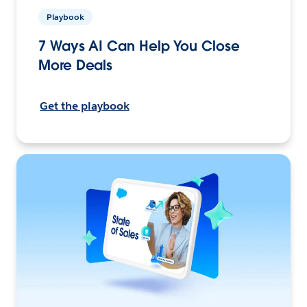
Playbook
7 Ways AI Can Help You Close
More Deals
Get the playbook