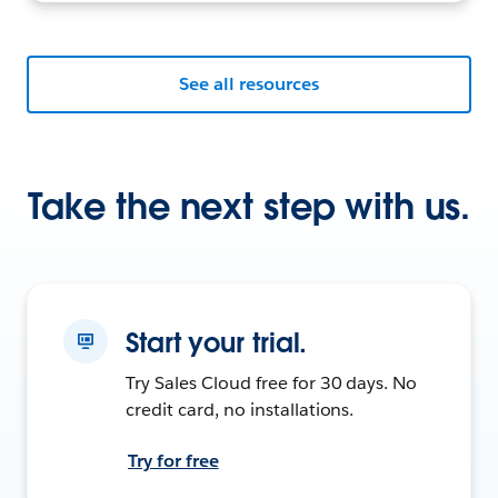
See all resources
Take the next step with us.
Start your trial.
Try Sales Cloud free for 30 days. No
credit card, no installations.
Try for free