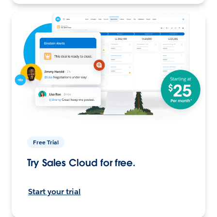
Free Trial
Try Sales Cloud for free.
Start your trial