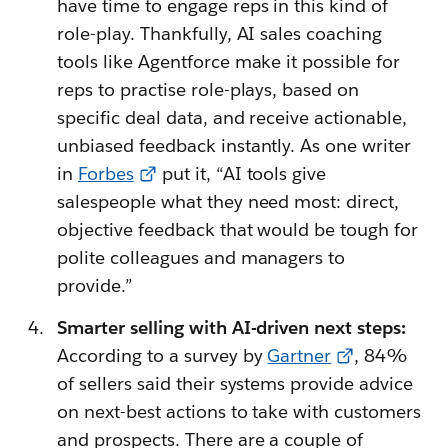
have time to engage reps in this kind of
role-play. Thankfully, AI sales coaching
tools like Agentforce make it possible for
reps to practise role-plays, based on
specific deal data, and receive actionable,
unbiased feedback instantly. As one writer
in
Forbes
put it, “AI tools give
salespeople what they need most: direct,
objective feedback that would be tough for
polite colleagues and managers to
provide.”
Smarter selling with AI-driven next steps:
According to a survey by
Gartner
, 84%
of sellers said their systems provide advice
on next-best actions to take with customers
and prospects. There are a couple of