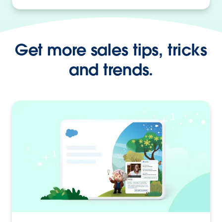
Get more sales tips, tricks
and trends.