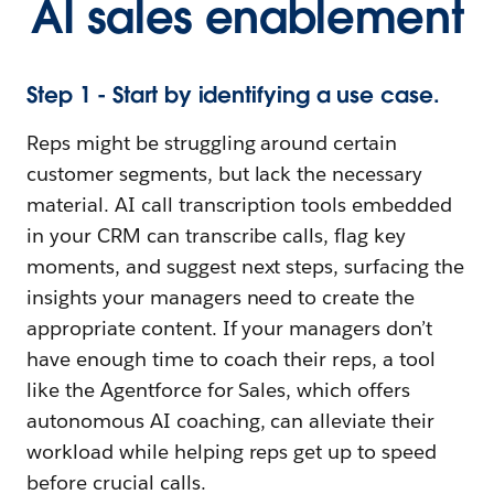
AI sales enablement
Step 1 - Start by identifying a use case.
Reps might be struggling around certain
customer segments, but lack the necessary
material. AI call transcription tools embedded
in your CRM can transcribe calls, flag key
moments, and suggest next steps, surfacing the
insights your managers need to create the
appropriate content. If your managers don’t
have enough time to coach their reps, a tool
like the Agentforce for Sales, which offers
autonomous AI coaching, can alleviate their
workload while helping reps get up to speed
before crucial calls.