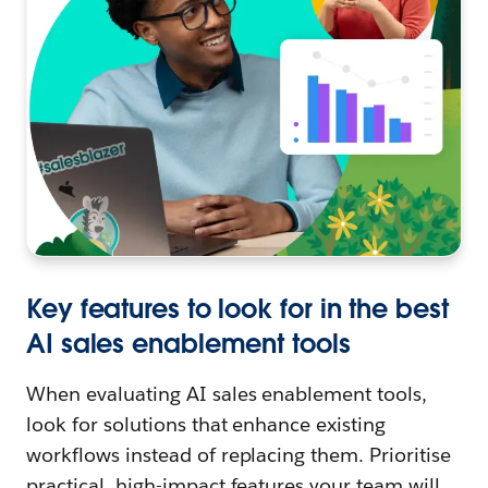
Key features to look for in the best
AI sales enablement tools
When evaluating AI sales enablement tools,
look for solutions that enhance existing
workflows instead of replacing them. Prioritise
practical, high-impact features your team will