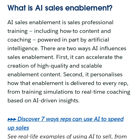
What is AI sales enablement?
AI sales enablement is sales professional
training — including how-to content and
coaching — powered in part by artificial
intelligence. There are two ways AI influences
sales enablement. First, it can accelerate the
creation of high-quality and scalable
enablement content. Second, it personalises
how that enablement is delivered to every rep,
from training simulations to real-time coaching
based on AI-driven insights.
▸▸▸ Discover 7 ways reps can use AI to speed
up sales
See real-life examples of using AI to sell, from