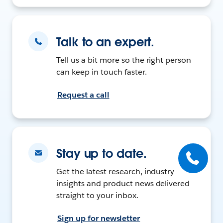
Talk to an expert.
Tell us a bit more so the right person
can keep in touch faster.
Request a call
Stay up to date.
Get the latest research, industry
insights and product news delivered
straight to your inbox.
Sign up for newsletter