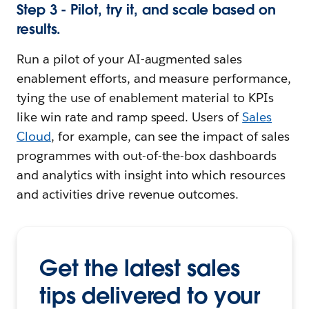
Step 3 - Pilot, try it, and scale based on
results.
Run a pilot of your AI-augmented sales
enablement efforts, and measure performance,
tying the use of enablement material to KPIs
like win rate and ramp speed. Users of
Sales
Cloud
, for example, can see the impact of sales
programmes with out-of-the-box dashboards
and analytics with insight into which resources
and activities drive revenue outcomes.
Get the latest sales
tips delivered to your