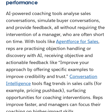
performance
AI-powered coaching tools analyse sales
conversations, simulate buyer conversations,
and provide feedback, all without requiring the
intervention of a manager, who are often short
on time. With tools like
Agentforce for Sales
,
reps are practising objection handling or
discovery with AI, receiving objective and
actionable feedback like “Improve your
approach by offering specific examples to
improve credibility and trust.”
Conversation
Intelligence
tools flag trends in sales calls (for
example, pricing pushback), surfacing
opportunities for coaching interventions. Reps
improve faster, and managers can focus their
coaching on higher-impact skills.