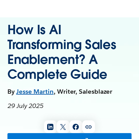
How Is AI
Transforming Sales
Enablement? A
Complete Guide
By
Jesse Martin
, Writer, Salesblazer
29 July 2025