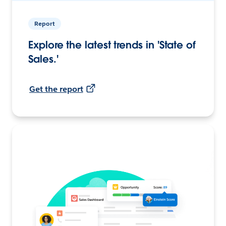
Report
Explore the latest trends in 'State of
Sales.'
Get the report