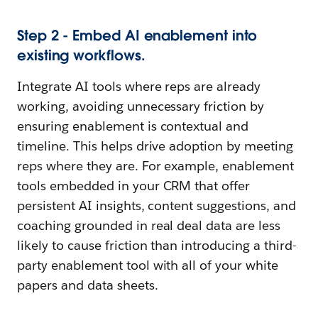
Step 2 - Embed AI enablement into
existing workflows.
Integrate AI tools where reps are already
working, avoiding unnecessary friction by
ensuring enablement is contextual and
timeline. This helps drive adoption by meeting
reps where they are. For example, enablement
tools embedded in your CRM that offer
persistent AI insights, content suggestions, and
coaching grounded in real deal data are less
likely to cause friction than introducing a third-
party enablement tool with all of your white
papers and data sheets.