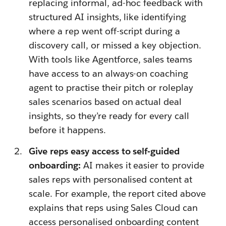
replacing informal, ad-hoc feedback with
structured AI insights, like identifying
where a rep went off-script during a
discovery call, or missed a key objection.
With tools like Agentforce, sales teams
have access to an always-on coaching
agent to practise their pitch or roleplay
sales scenarios based on actual deal
insights, so they’re ready for every call
before it happens.
Give reps easy access to self-guided
onboarding:
AI makes it easier to provide
sales reps with personalised content at
scale. For example, the report cited above
explains that reps using Sales Cloud can
access personalised onboarding content