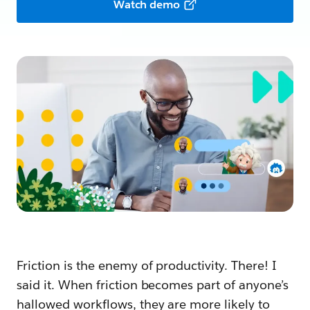
Watch demo
Friction is the enemy of productivity. There! I
said it. When friction becomes part of anyone’s
hallowed workflows, they are more likely to