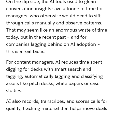
On the flip side, the AI tools used to glean
conversation insights save a tonne of time for
managers, who otherwise would need to sift
through calls manually and observe patterns.
That may seem like an enormous waste of time
today, but in the recent past – and for
companies lagging behind on AI adoption –
this is a real tactic.
For content managers, AI reduces time spent
digging for decks with smart search and
tagging, automatically tagging and classifying
assets like pitch decks, white papers or case
studies.
AI also records, transcribes, and scores calls for
quality, tracking material that helps move deals