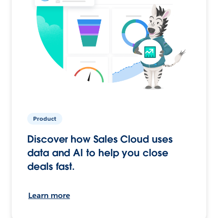
Product
Discover how Sales Cloud uses
data and AI to help you close
deals fast.
Learn more