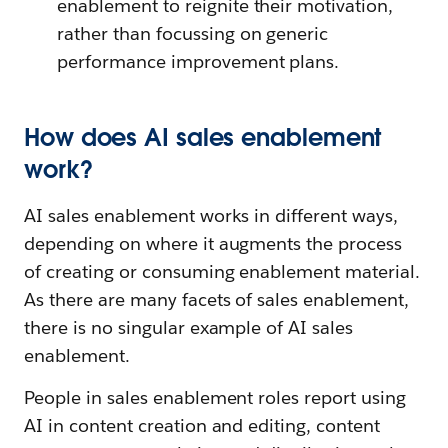
enablement to reignite their motivation,
rather than focussing on generic
performance improvement plans.
How does AI sales enablement
work?
AI sales enablement works in different ways,
depending on where it augments the process
of creating or consuming enablement material.
As there are many facets of sales enablement,
there is no singular example of AI sales
enablement.
People in sales enablement roles report using
AI in content creation and editing, content