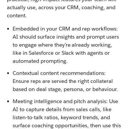
actually use, across your CRM, coaching, and
content.
Embedded in your CRM and rep workflows:
AI should surface insights and prompt users
to engage where they’re already working,
like in Salesforce or Slack with agents or
automated prompting.
Contextual content recommendations:
Ensure reps are served the right collateral
based on deal stage, persona, or behaviour.
Meeting intelligence and pitch analysis: Use
AI to capture details from sales calls, like
listen-to-talk ratios, keyword trends, and
surface coaching opportunities, then use this