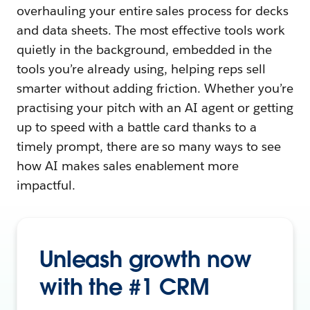
overhauling your entire sales process for decks
and data sheets. The most effective tools work
quietly in the background, embedded in the
tools you’re already using, helping reps sell
smarter without adding friction. Whether you’re
practising your pitch with an AI agent or getting
up to speed with a battle card thanks to a
timely prompt, there are so many ways to see
how AI makes sales enablement more
impactful.
Unleash growth now
with the #1 CRM