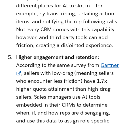
different places for AI to slot in – for
example, by transcribing, detailing action
items, and notifying the rep following calls.
Not every CRM comes with this capability,
however, and third party tools can add
friction, creating a disjointed experience.
Higher engagement and retention:
According to the same survey from
Gartner
, sellers with low-drag (meaning sellers
who encounter less friction) have 1.7x
higher quota attainment than high-drag
sellers. Sales managers use AI tools
embedded in their CRMs to determine
when, if, and how reps are disengaging,
and use this data to assign role-specific