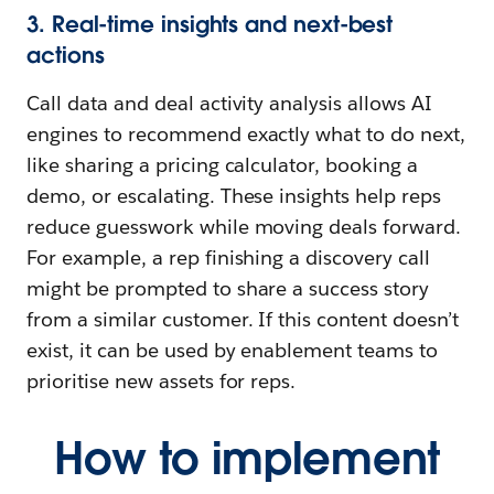
3. Real-time insights and next-best
actions
Call data and deal activity analysis allows AI
engines to recommend exactly what to do next,
like sharing a pricing calculator, booking a
demo, or escalating. These insights help reps
reduce guesswork while moving deals forward.
For example, a rep finishing a discovery call
might be prompted to share a success story
from a similar customer. If this content doesn’t
exist, it can be used by enablement teams to
prioritise new assets for reps.
How to implement