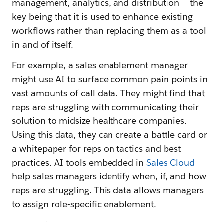
management, analytics, and distribution – the
key being that it is used to enhance existing
workflows rather than replacing them as a tool
in and of itself.
For example, a sales enablement manager
might use AI to surface common pain points in
vast amounts of call data. They might find that
reps are struggling with communicating their
solution to midsize healthcare companies.
Using this data, they can create a battle card or
a whitepaper for reps on tactics and best
practices. AI tools embedded in
Sales Cloud
help sales managers identify when, if, and how
reps are struggling. This data allows managers
to assign role-specific enablement.