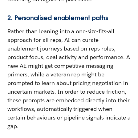
2. Personalised enablement paths
Rather than leaning into a one-size-fits-all
approach for all reps, AI can curate
enablement journeys based on reps roles,
product focus, deal activity and performance. A
new AE might get competitive messaging
primers, while a veteran rep might be
prompted to learn about pricing negotiation in
uncertain markets. In order to reduce friction,
these prompts are embedded directly into their
workflows, automatically triggered when
certain behaviours or pipeline signals indicate a
gap.