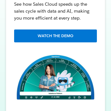
See how Sales Cloud speeds up the
sales cycle with data and AI, making
you more efficient at every step.
WATCH THE DEMO