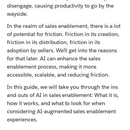
disengage, causing productivity to go by the
wayside.
In the realm of sales enablement, there is a lot
of potential for friction. Friction in its creation,
friction in its distribution, friction in its
adoption by sellers. We’ll get into the reasons
for that later. AI can enhance the sales
enablement process, making it more
accessible, scalable, and reducing friction.
In this guide, we will take you through the ins
and outs of AI in sales enablement: What it is,
how it works, and what to look for when
considering AI-augmented sales enablement
experiences.