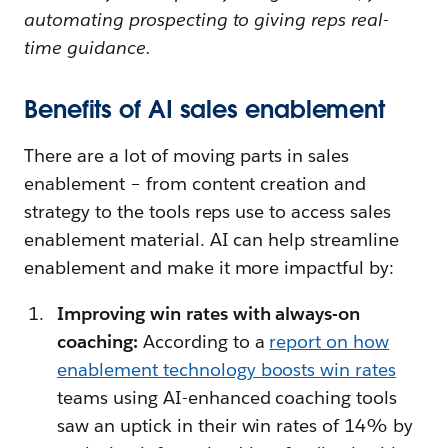
automating prospecting to giving reps real-
time guidance.
Benefits of AI sales enablement
There are a lot of moving parts in sales
enablement – from content creation and
strategy to the tools reps use to access sales
enablement material. AI can help streamline
enablement and make it more impactful by:
Improving win rates with always-on
coaching:
According to a
report on how
enablement technology boosts win rates
teams using AI-enhanced coaching tools
saw an uptick in their win rates of 14% by