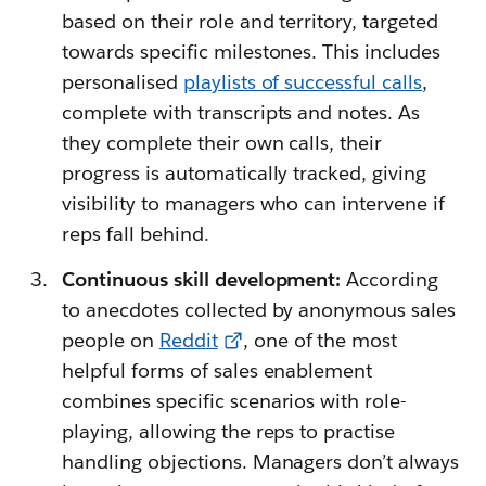
based on their role and territory, targeted
towards specific milestones. This includes
personalised
playlists of successful calls
,
complete with transcripts and notes. As
they complete their own calls, their
progress is automatically tracked, giving
visibility to managers who can intervene if
reps fall behind.
Continuous skill development:
According
to anecdotes collected by anonymous sales
people on
Reddit
, one of the most
helpful forms of sales enablement
combines specific scenarios with role-
playing, allowing the reps to practise
handling objections. Managers don’t always