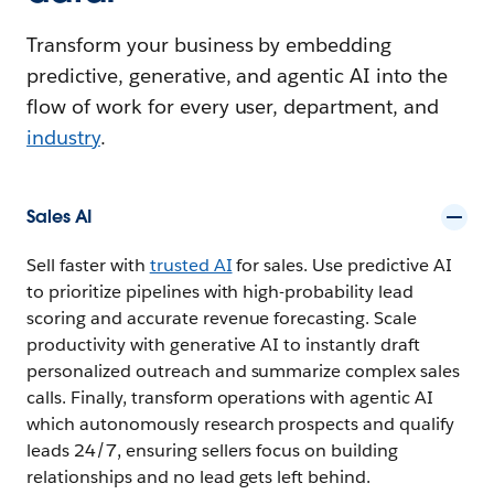
Transform your business by embedding
predictive, generative, and agentic AI into the
flow of work for every user, department, and
industry
.
Sales AI
Sell faster with
trusted AI
for sales. Use predictive AI
to prioritize pipelines with high-probability lead
scoring and accurate revenue forecasting. Scale
productivity with generative AI to instantly draft
personalized outreach and summarize complex sales
calls. Finally, transform operations with agentic AI
which autonomously research prospects and qualify
leads 24/7, ensuring sellers focus on building
relationships and no lead gets left behind.