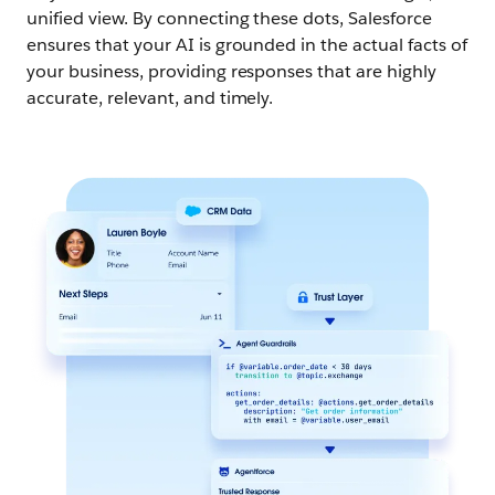
unified view. By connecting these dots, Salesforce
ensures that your AI is grounded in the actual facts of
your business, providing responses that are highly
accurate, relevant, and timely.