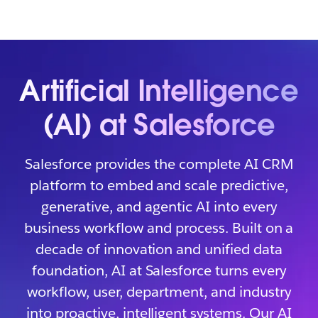
Artificial Intelligence
(AI) at Salesforce
Salesforce provides the complete AI CRM
platform to embed and scale predictive,
generative, and agentic AI into every
business workflow and process. Built on a
decade of innovation and unified data
foundation, AI at Salesforce turns every
workflow, user, department, and industry
into proactive, intelligent systems. Our AI