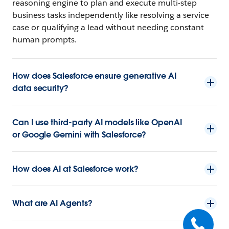
reasoning engine to plan and execute multi-step
business tasks independently like resolving a service
case or qualifying a lead without needing constant
human prompts.
How does Salesforce ensure generative AI
data security?
Can I use third-party AI models like OpenAI
or Google Gemini with Salesforce?
How does AI at Salesforce work?
What are AI Agents?