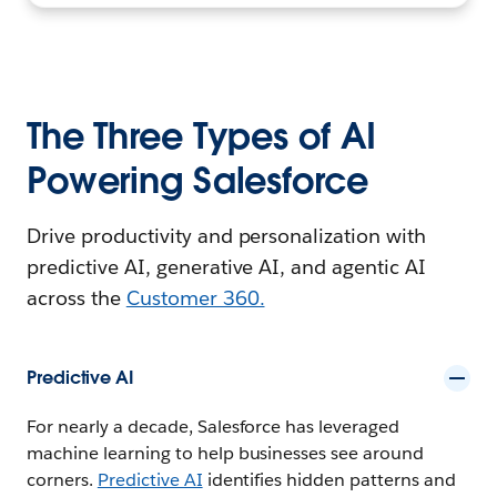
The Three Types of AI
Powering Salesforce
Drive productivity and personalization with
predictive AI, generative AI, and agentic AI
across the
Customer 360.
Predictive AI
For nearly a decade, Salesforce has leveraged
machine learning to help businesses see around
corners.
Predictive AI
identifies hidden patterns and