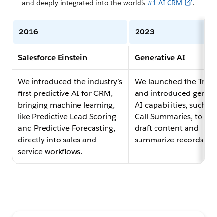
and deeply integrated into the world’s
#1 AI CRM
.
2016
2023
Salesforce Einstein
Generative AI
We introduced the industry’s
We launched the Trust
first predictive AI for CRM,
and introduced genera
bringing machine learning,
AI capabilities, such as
like Predictive Lead Scoring
Call Summaries, to sec
and Predictive Forecasting,
draft content and
directly into sales and
summarize records.
service workflows.