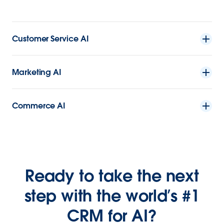
Customer Service AI
Marketing AI
Commerce AI
Ready to take the next
step with the world’s #1
CRM for AI?