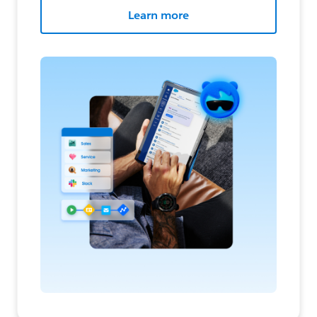
Learn more