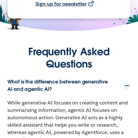
Sign up for newsletter
Frequently Asked
Questions
What is the difference between generative
AI and agentic AI?
While generative AI focuses on creating content and
summarizing information, agentic AI focuses on
autonomous action. Generative AI acts as a highly
skilled assistant that helps you write or research,
whereas agentic AI, powered by Agentforce, uses a