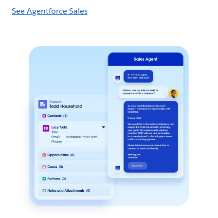
See Agentforce Sales