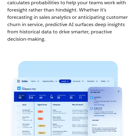
calculates probabilities to help your teams work with
foresight rather than hindsight. Whether it’s
forecasting in sales analytics or anticipating customer
churn in service, predictive AI surfaces deep insights
from historical data to drive smarter, proactive
decision-making.