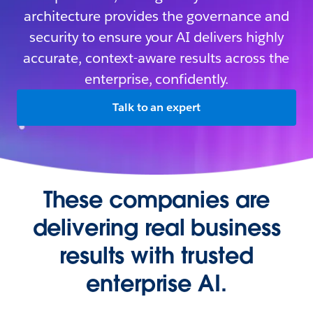
architecture provides the governance and
security to ensure your AI delivers highly
accurate, context-aware results across the
enterprise, confidently.
Talk to an expert
These companies are
delivering real business
results with trusted
enterprise AI.