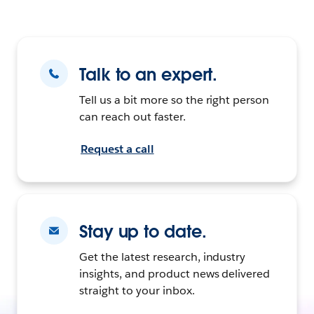
Talk to an expert.
Tell us a bit more so the right person
can reach out faster.
Request a call
Stay up to date.
Get the latest research, industry
insights, and product news delivered
straight to your inbox.