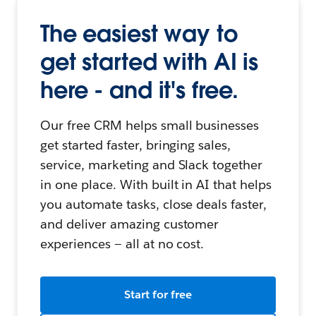
The easiest way to
get started with AI is
here - and it's free.
Our free CRM helps small businesses
get started faster, bringing sales,
service, marketing and Slack together
in one place. With built in AI that helps
you automate tasks, close deals faster,
and deliver amazing customer
experiences — all at no cost.
Start for free