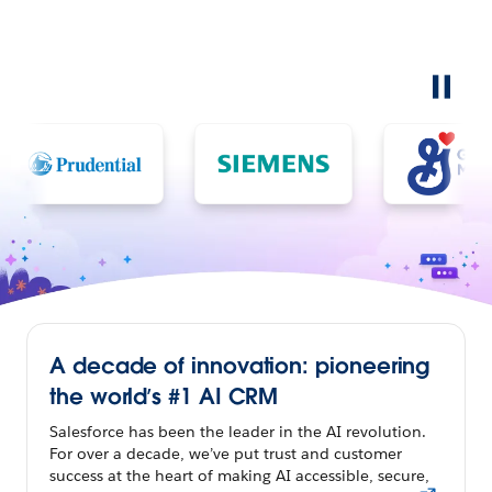
A decade of innovation: pioneering
the world’s #1 AI CRM
Salesforce has been the leader in the AI revolution.
For over a decade, we’ve put trust and customer
success at the heart of making AI accessible, secure,