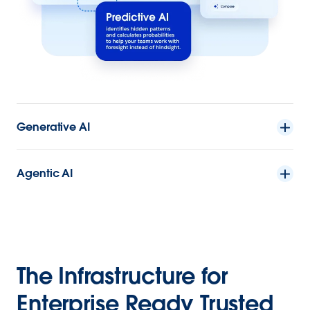
Generative AI
Agentic AI
The Infrastructure for
Enterprise Ready Trusted