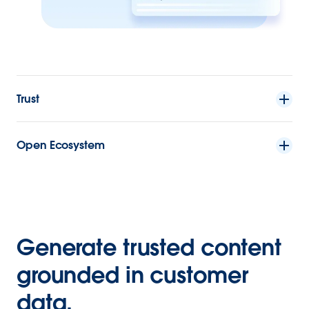
Trust
Open Ecosystem
Generate trusted content
grounded in customer
data.