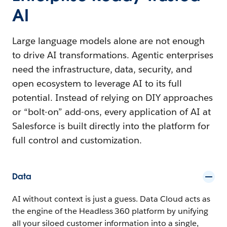
AI
Large language models alone are not enough
to drive AI transformations. Agentic enterprises
need the infrastructure, data, security, and
open ecosystem to leverage AI to its full
potential. Instead of relying on DIY approaches
or “bolt-on” add-ons, every application of AI at
Salesforce is built directly into the platform for
full control and customization.
Data
AI without context is just a guess. Data Cloud acts as
the engine of the Headless 360 platform by unifying
all your siloed customer information into a single,