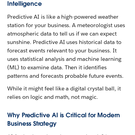
Intelligence
Predictive AI is like a high-powered weather
station for your business. A meteorologist uses
atmospheric data to tell us if we can expect
sunshine. Predictive AI uses historical data to
forecast events relevant to your business. It
uses statistical analysis and machine learning
(ML) to examine data. Then it identifies
patterns and forecasts probable future events.
While it might feel like a digital crystal ball, it
relies on logic and math, not magic.
Why Predictive AI is Critical for Modern
Business Strategy