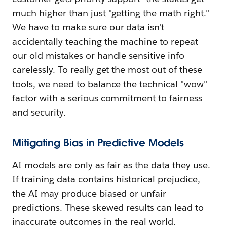
much higher than just "getting the math right."
We have to make sure our data isn't
accidentally teaching the machine to repeat
our old mistakes or handle sensitive info
carelessly. To really get the most out of these
tools, we need to balance the technical "wow"
factor with a serious commitment to fairness
and security.
Mitigating Bias in Predictive Models
AI models are only as fair as the data they use.
If training data contains historical prejudice,
the AI may produce biased or unfair
predictions. These skewed results can lead to
inaccurate outcomes in the real world.