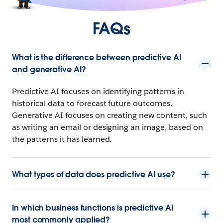
FAQs
What is the difference between predictive AI
and generative AI?
Predictive AI focuses on identifying patterns in
historical data to forecast future outcomes.
Generative AI focuses on creating new content, such
as writing an email or designing an image, based on
the patterns it has learned.
What types of data does predictive AI use?
In which business functions is predictive AI
most commonly applied?