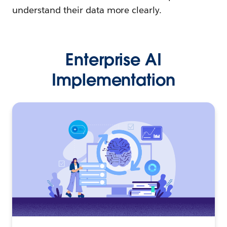
understand their data more clearly.
Enterprise AI
Implementation