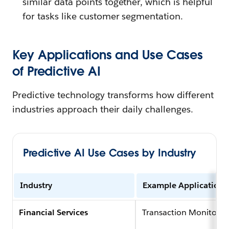
similar data points together, which is helpful
for tasks like customer segmentation.
Key Applications and Use Cases
of Predictive AI
Predictive technology transforms how different
industries approach their daily challenges.
Predictive AI Use Cases by Industry
Industry
Example Application
Financial Services
Transaction Monitorin