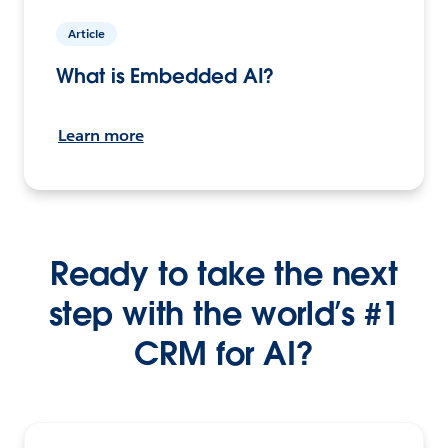
Article
What is Embedded AI?
Learn more
Ready to take the next
step with the world’s #1
CRM for AI?