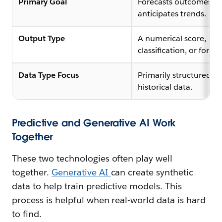
Primary Goal
Forecasts outcomes a
anticipates trends.
Output Type
A numerical score,
classification, or foreca
Data Type Focus
Primarily structured, l
historical data.
Predictive and Generative AI Work
Together
These two technologies often play well
together.
Generative AI
can create synthetic
data to help train predictive models. This
process is helpful when real-world data is hard
to find.