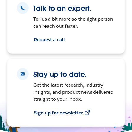
Talk to an expert.
Tell us a bit more so the right person
can reach out faster.
Request a call
Stay up to date.
Get the latest research, industry
insights, and product news delivered
straight to your inbox.
Sign up for newsletter