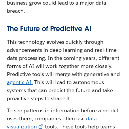
business grow could lead to a major data
breach.
The Future of Predictive AI
This technology evolves quickly through
advancements in deep learning and real-time
data processing. In the coming years, different
forms of AI will work together more closely.
Predictive tools will merge with generative and
agentic AI.
This will lead to autonomous
systems that can predict the future and take
proactive steps to shape it.
To see patterns in information before a model
uses them, companies often use
data
visualization
tools. These tools help teams