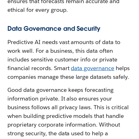
ensures that forecasts remain accurate and
ethical for every group.
Data Governance and Security
Predictive AI needs vast amounts of data to
work well. For a business, this data often
includes sensitive customer info or private
financial records. Smart
data governance
helps
companies manage these large datasets safely.
Good data governance keeps forecasting
information private. It also ensures your
business follows all privacy laws. This is critical
when building predictive models that handle
proprietary corporate information. Without
strong security, the data used to help a