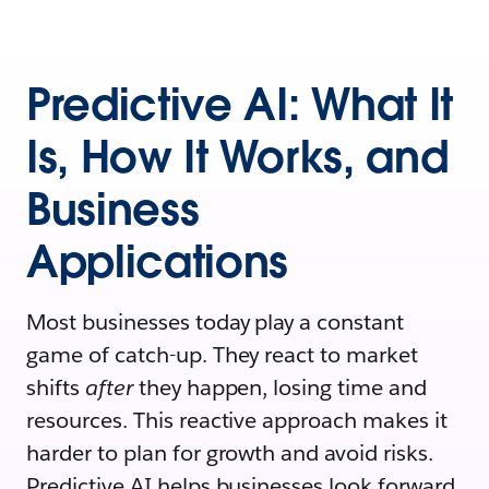
Predictive AI: What It
Is, How It Works, and
Business
Applications
Most businesses today play a constant
game of catch-up. They react to market
shifts
after
they happen, losing time and
resources. This reactive approach makes it
harder to plan for growth and avoid risks.
Predictive AI helps businesses look forward