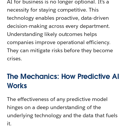
AI for business is no longer optional. It's a
necessity for staying competitive. This
technology enables proactive, data-driven
decision-making across every department.
Understanding likely outcomes helps
companies improve operational efficiency.
They can mitigate risks before they become
crises.
The Mechanics: How Predictive AI
Works
The effectiveness of any predictive model
hinges on a deep understanding of the
underlying technology and the data that fuels
it.