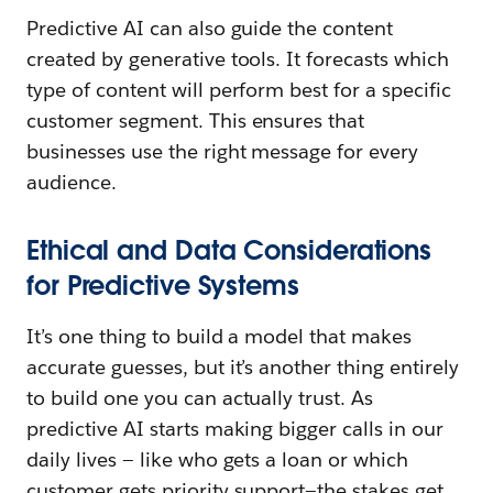
Predictive AI can also guide the content
created by generative tools. It forecasts which
type of content will perform best for a specific
customer segment. This ensures that
businesses use the right message for every
audience.
Ethical and Data Considerations
for Predictive Systems
It’s one thing to build a model that makes
accurate guesses, but it’s another thing entirely
to build one you can actually trust. As
predictive AI starts making bigger calls in our
daily lives — like who gets a loan or which
customer gets priority support—the stakes get