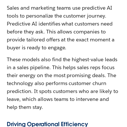
Sales and marketing teams use predictive AI
tools to personalize the customer journey.
Predictive AI identifies what customers need
before they ask. This allows companies to
provide tailored offers at the exact moment a
buyer is ready to engage.
These models also find the highest-value leads
in a sales pipeline. This helps sales reps focus
their energy on the most promising deals. The
technology also performs customer churn
prediction. It spots customers who are likely to
leave, which allows teams to intervene and
help them stay.
Driving Operational Efficiency