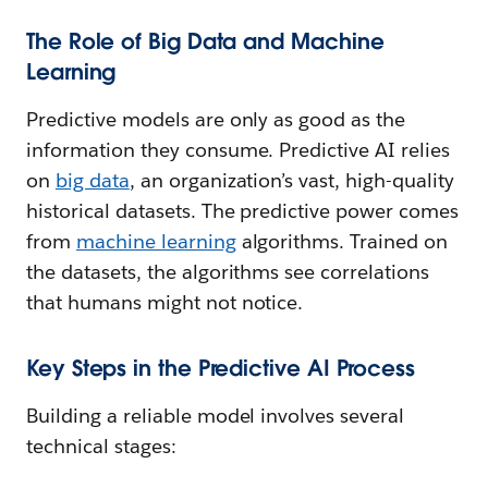
The Role of Big Data and Machine
Learning
Predictive models are only as good as the
information they consume. Predictive AI relies
on
big data
, an organization’s vast, high-quality
historical datasets. The predictive power comes
from
machine learning
algorithms. Trained on
the datasets, the algorithms see correlations
that humans might not notice.
Key Steps in the Predictive AI Process
Building a reliable model involves several
technical stages: