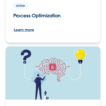
Article
Process Optimization
Learn more