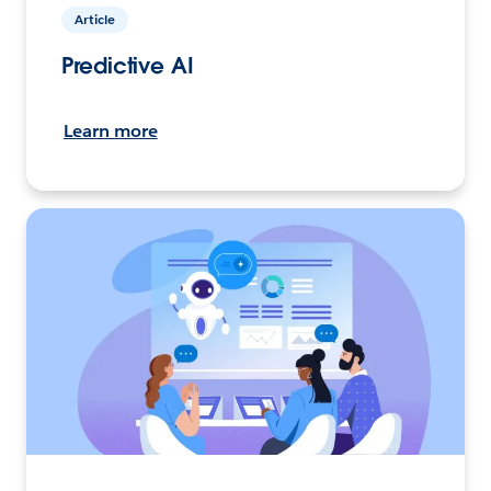
Article
Predictive AI
Learn more