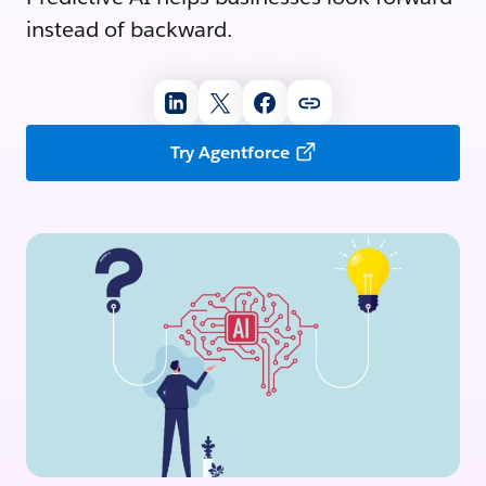
instead of backward.
Try Agentforce