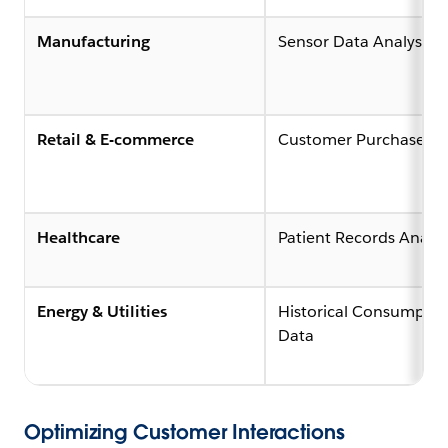
Manufacturing
Sensor Data Analysis (
Retail & E-commerce
Customer Purchase Hi
Healthcare
Patient Records Analys
Energy & Utilities
Historical Consumptio
Data
Optimizing Customer Interactions