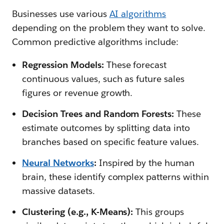
Businesses use various
AI algorithms
depending on the problem they want to solve.
Common predictive algorithms include:
Regression Models:
These forecast
continuous values, such as future sales
figures or revenue growth.
Decision Trees and Random Forests:
These
estimate outcomes by splitting data into
branches based on specific feature values.
Neural Networks
:
Inspired by the human
brain, these identify complex patterns within
massive datasets.
Clustering (e.g., K-Means):
This groups