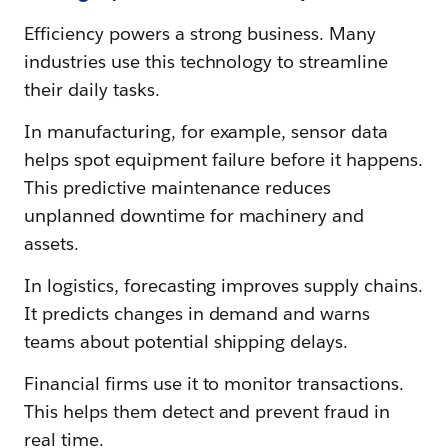
Efficiency powers a strong business. Many
industries use this technology to streamline
their daily tasks.
In manufacturing, for example, sensor data
helps spot equipment failure before it happens.
This predictive maintenance reduces
unplanned downtime for machinery and
assets.
In logistics, forecasting improves supply chains.
It predicts changes in demand and warns
teams about potential shipping delays.
Financial firms use it to monitor transactions.
This helps them detect and prevent fraud in
real time.