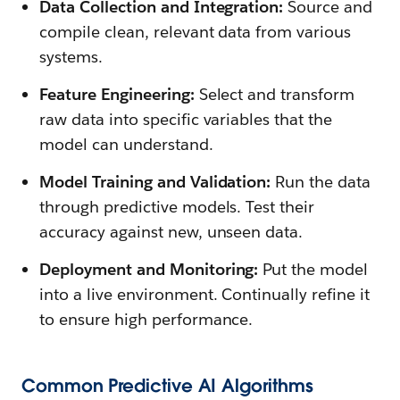
Data Collection and Integration:
Source and
compile clean, relevant data from various
systems.
Feature Engineering:
Select and transform
raw data into specific variables that the
model can understand.
Model Training and Validation:
Run the data
through predictive models. Test their
accuracy against new, unseen data.
Deployment and Monitoring:
Put the model
into a live environment. Continually refine it
to ensure high performance.
Common Predictive AI Algorithms