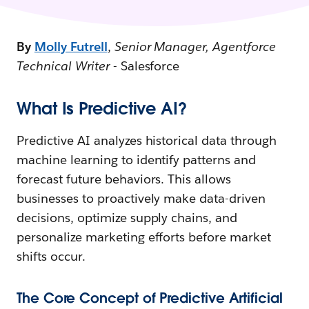
By
Molly Futrell
,
Senior Manager, Agentforce
Technical Writer
- Salesforce
What Is Predictive AI?
Predictive AI analyzes historical data through
machine learning to identify patterns and
forecast future behaviors. This allows
businesses to proactively make data-driven
decisions, optimize supply chains, and
personalize marketing efforts before market
shifts occur.
The Core Concept of Predictive Artificial