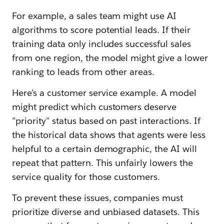
For example, a sales team might use AI
algorithms to score potential leads. If their
training data only includes successful sales
from one region, the model might give a lower
ranking to leads from other areas.
Here's a customer service example. A model
might predict which customers deserve
"priority" status based on past interactions. If
the historical data shows that agents were less
helpful to a certain demographic, the AI will
repeat that pattern. This unfairly lowers the
service quality for those customers.
To prevent these issues, companies must
prioritize diverse and unbiased datasets. This