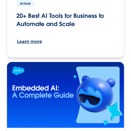
Article
20+ Best AI Tools for Business to
Automate and Scale
Learn more