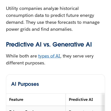
Utility companies analyze historical
consumption data to predict future energy
demand. They use these forecasts to manage
power grids and find anomalies.
Predictive AI vs. Generative AI
While both are
types of AI
, they serve very
different purposes.
AI Purposes
Feature
Predictive AI