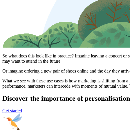
So what does this look like in practice? Imagine leaving a concert or 
may want to attend in the future.
Or imagine ordering a new pair of shoes online and the day they arrive,
What we see with these use cases is how marketing is shifting from a 
performance, marketers can intercede with moments of mutual value. 
Discover the importance of personalisation
Get started