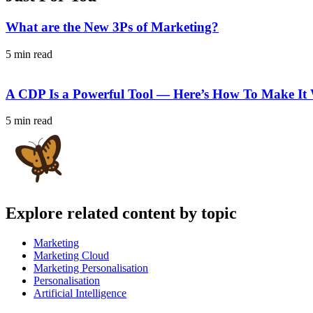
What are the New 3Ps of Marketing?
5 min read
A CDP Is a Powerful Tool — Here’s How To Make It
5 min read
Explore related content by topic
Marketing
Marketing Cloud
Marketing Personalisation
Personalisation
Artificial Intelligence