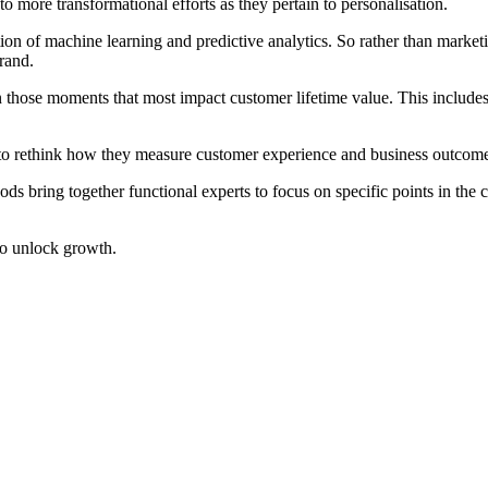
to more transformational efforts as they pertain to personalisation.
tion of machine learning and predictive analytics. So rather than market
brand.
n those moments that most impact customer lifetime value. This include
to rethink how they measure customer experience and business outcom
ds bring together functional experts to focus on specific points in the 
 to unlock growth.