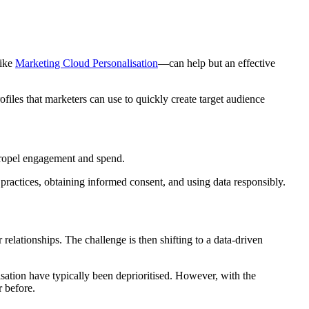
like
Marketing Cloud Personalisation
—can help but an effective
iles that marketers can use to quickly create target audience
propel engagement and spend.
y practices, obtaining informed consent, and using data responsibly.
relationships. The challenge is then shifting to a data-driven
isation have typically been deprioritised. However, with the
r before.