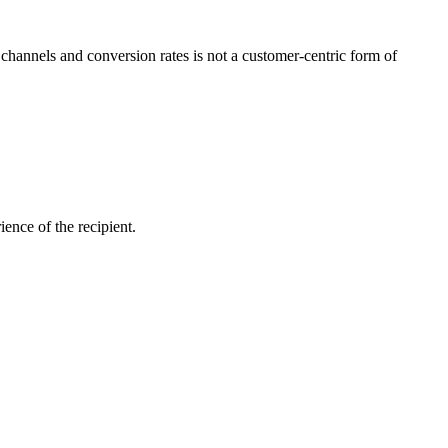
channels and conversion rates is not a customer-centric form of
ience of the recipient.