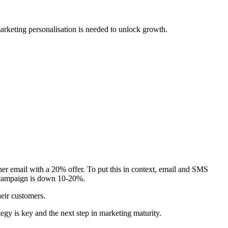
marketing personalisation is needed to unlock growth.
ther email with a 20% offer. To put this in context, email and SMS
l campaign is down 10-20%.
heir customers.
gy is key and the next step in marketing maturity.