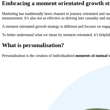
Embracing a moment orientated growth st
Marketing has traditionally been channel or journey orientated and s
measurement. It’s also not as effective as delving into causality and 
A moment orientated growth strategy is different and focuses on engag
To better understand what we mean by moment orientated, it’s helpfu
What is personalisation?
Personalisation is the creation of individualised
moments of mutual v