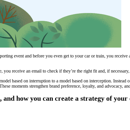
sporting event and before you even get to your car or train, you receive 
 you receive an email to check if they’re the right fit and, if necessar
model based on interruption to a model based on interception. Instead 
These moments strengthen brand preference, loyalty, and advocacy, and 
, and how you can create a strategy of your