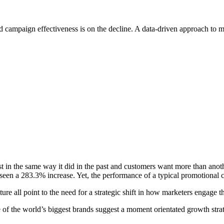
and campaign effectiveness is on the decline. A data-driven approach to 
ist in the same way it did in the past and customers want more than ano
seen a 283.3% increase. Yet, the performance of a typical promotiona
e all point to the need for a strategic shift in how marketers engage t
f the world’s biggest brands suggest a moment orientated growth strate