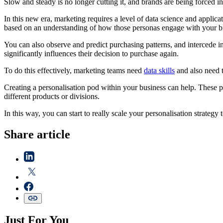
Slow and steady is no longer cutting it, and brands are being forced in
In this new era, marketing requires a level of data science and applica
based on an understanding of how those personas engage with your 
You can also observe and predict purchasing patterns, and intercede i
significantly influences their decision to purchase again.
To do this effectively, marketing teams need
data skills
and also need 
Creating a personalisation pod within your business can help. These po
different products or divisions.
In this way, you can start to really scale your personalisation strategy
Share article
Just For You