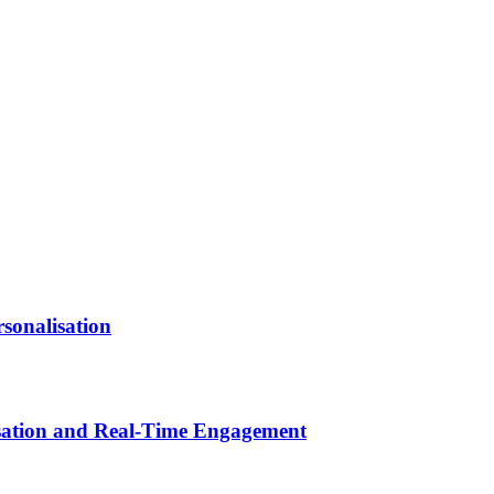
sonalisation
isation and Real-Time Engagement