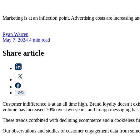
Marketing is at an inflection point. Advertising costs are increasing 
Ryan
Warren
May 7, 2024
4 min read
Share article
Customer indifference is at an all time high. Brand loyalty doesn’t ex
volume has increased 70% over two years, and in-app messaging has 
These trends combined with declining ecommerce and a cookieless futur
Our observations and studies of customer engagement data from some o