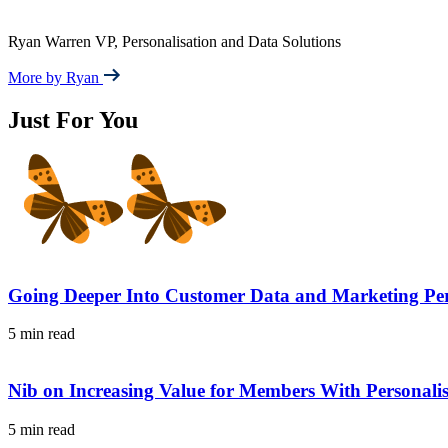
Ryan Warren
VP, Personalisation and Data Solutions
More by Ryan
Just For You
Going Deeper Into Customer Data and Marketing Per
5 min read
Nib on Increasing Value for Members With Personal
5 min read