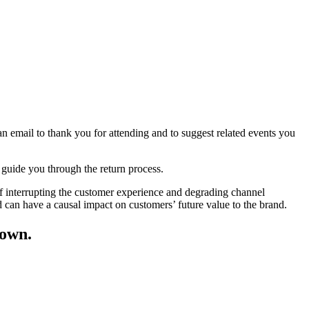
an email to thank you for attending and to suggest related events you
y, guide you through the return process.
of interrupting the customer experience and degrading channel
can have a causal impact on customers’ future value to the brand.
 own.