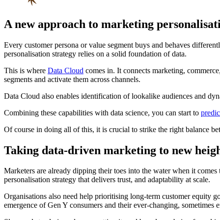
A new approach to marketing personalisat
Every customer persona or value segment buys and behaves differently
personalisation strategy relies on a solid foundation of data.
This is where
Data Cloud
comes in. It connects marketing, commerce, s
segments and activate them across channels.
Data Cloud also enables identification of lookalike audiences and dyn
Combining these capabilities with data science, you can start to
predi
Of course in doing all of this, it is crucial to strike the right balan
Taking data-driven marketing to new heig
Marketers are already dipping their toes into the water when it comes 
personalisation strategy that delivers trust, and adaptability at scale.
Organisations also need help prioritising long-term customer equity go
emergence of Gen Y consumers and their ever-changing, sometimes err