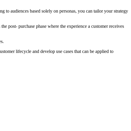
ing to audiences based solely on personas, you can tailor your strategy
s the post- purchase phase where the experience a customer receives
es.
customer lifecycle and develop use cases that can be applied to