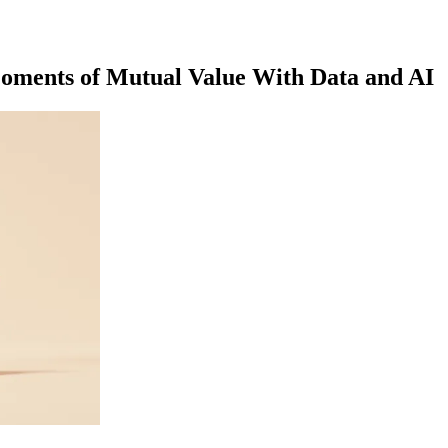
Moments of Mutual Value With Data and AI