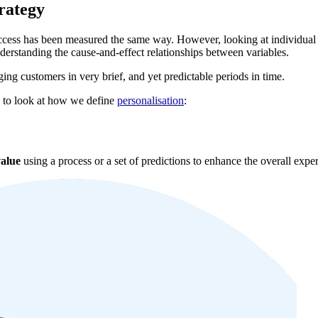
rategy
uccess has been measured the same way. However, looking at individual 
understanding the cause-and-effect relationships between variables.
ing customers in very brief, and yet predictable periods in time.
l to look at how we define
personalisation
:
alue
using a process or a set of predictions to enhance the overall exper