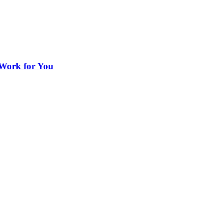
 Work for You