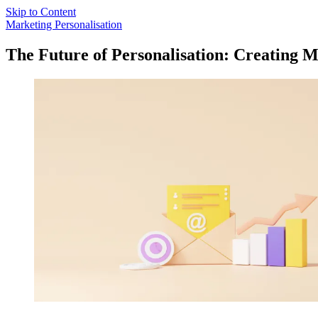
Skip to Content
Marketing Personalisation
The Future of Personalisation: Creating 