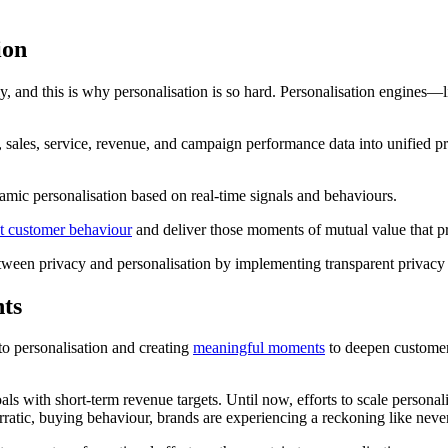
ion
, and this is why personalisation is so hard. Personalisation engines—
ales, service, revenue, and campaign performance data into unified prof
amic personalisation based on real-time signals and behaviours.
ct customer behaviour
and deliver those moments of mutual value that 
ce between privacy and personalisation by implementing transparent privac
hts
to personalisation and creating
meaningful moments
to deepen customer 
als with short-term revenue targets. Until now, efforts to scale personal
atic, buying behaviour, brands are experiencing a reckoning like neve