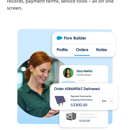
records, payment terms, service tools — all on one
screen.