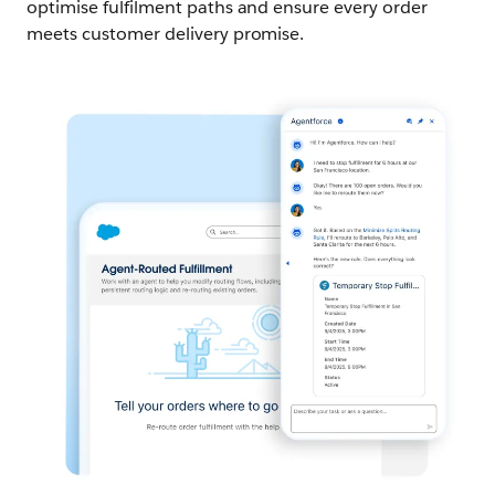
optimise fulfilment paths and ensure every order
meets customer delivery promise.