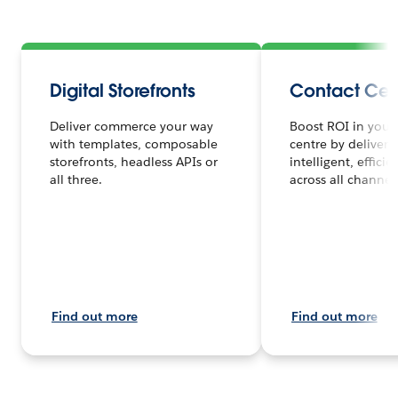
Digital Storefronts
Contact Cen
Deliver commerce your way
Boost ROI in your
with templates, composable
centre by deliveri
storefronts, headless APIs or
intelligent, efficie
all three.
across all channels
Find out more
Find out more