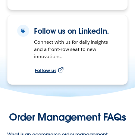
Follow us on LinkedIn.
Connect with us for daily insights
and a front-row seat to new
innovations.
Follow us
Order Management FAQs
What is an ecommerce order management