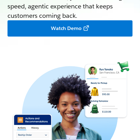
speed, agentic experience that keeps
customers coming back.
Watch Demo