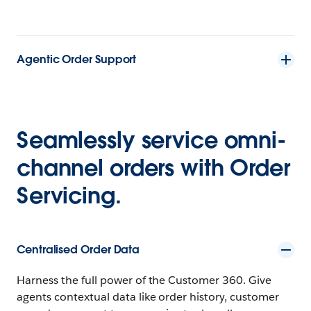
Agentic Order Support
Seamlessly service omni-
channel orders with Order
Servicing.
Centralised Order Data
Harness the full power of the Customer 360. Give
agents contextual data like order history, customer