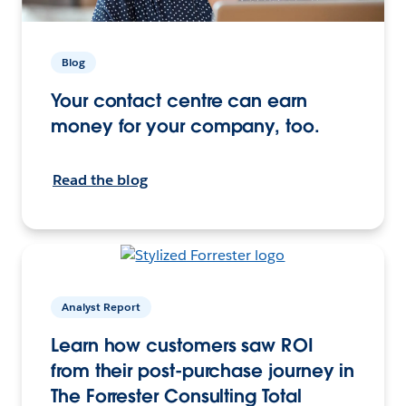
Blog
Your contact centre can earn
money for your company, too.
Read the blog
Analyst Report
Learn how customers saw ROI
from their post-purchase journey in
The Forrester Consulting Total