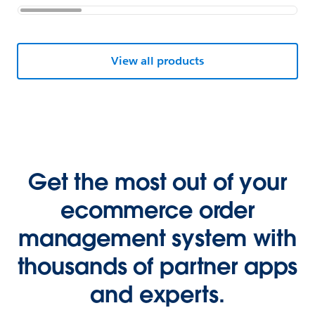
View all products
Get the most out of your
ecommerce order
management system with
thousands of partner apps
and experts.