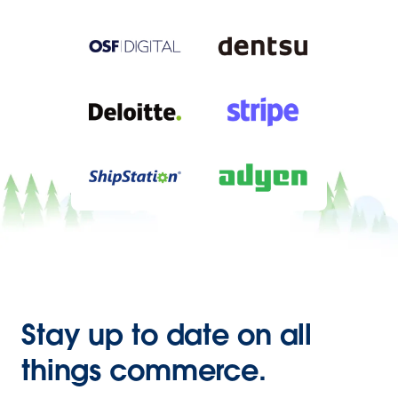
Stay up to date on all
things commerce.