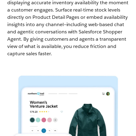
displaying accurate inventory availability the moment
a customer engages. Surface real-time stock levels
directly on Product Detail Pages or embed availability
insights into any channel—including web-based chat
and agentic conversations with Salesforce Shopper
Agent. By giving customers and agents a transparent
view of what is available, you reduce friction and
capture sales faster.