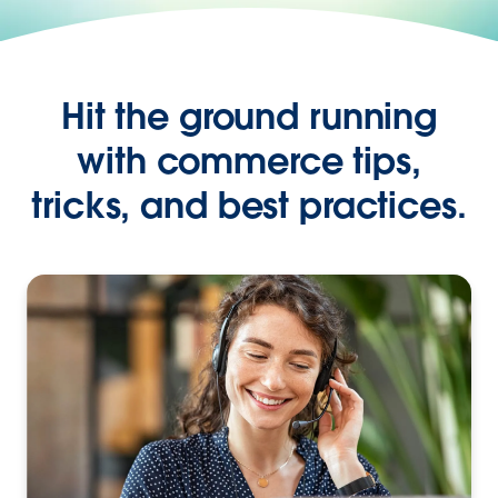
Hit the ground running
with commerce tips,
tricks, and best practices.