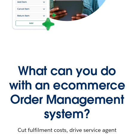
What can you do
with an ecommerce
Order Management
system?
Cut fulfilment costs, drive service agent