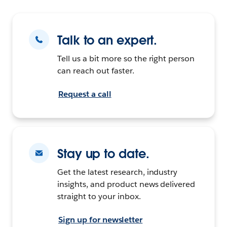
Talk to an expert.
Tell us a bit more so the right person
can reach out faster.
Request a call
Stay up to date.
Get the latest research, industry
insights, and product news delivered
straight to your inbox.
Sign up for newsletter