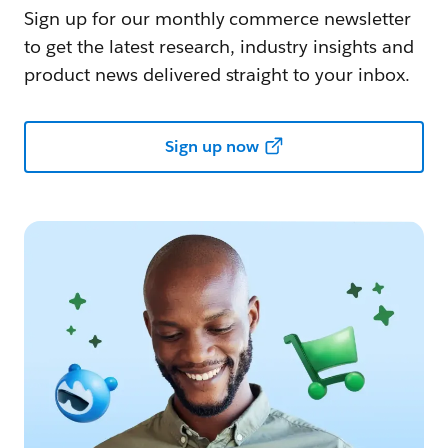
Sign up for our monthly commerce newsletter
to get the latest research, industry insights and
product news delivered straight to your inbox.
Sign up now