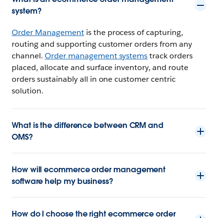
system?
Order Management
is the process of capturing,
routing and supporting customer orders from any
channel.
Order management systems
track orders
placed, allocate and surface inventory, and route
orders sustainably all in one customer centric
solution.
What is the difference between CRM and
OMS?
How will ecommerce order management
software help my business?
How do I choose the right ecommerce order