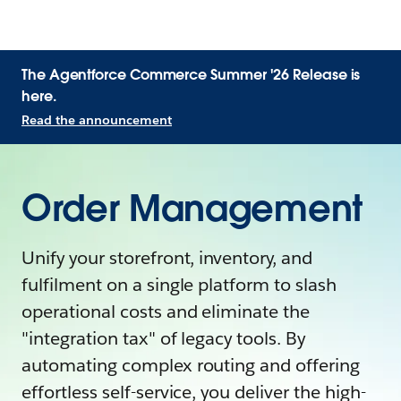
The Agentforce Commerce Summer '26 Release is
here.
Read the announcement
Order Management
Unify your storefront, inventory, and
fulfilment on a single platform to slash
operational costs and eliminate the
"integration tax" of legacy tools. By
automating complex routing and offering
effortless self-service, you deliver the high-