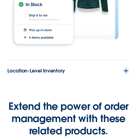
Location-Level Inventory
Extend the power of order
management with these
related products.