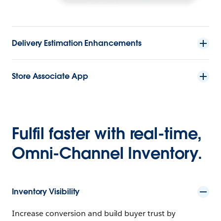
Delivery Estimation Enhancements
Store Associate App
Fulfil faster with real-time,
Omni-Channel Inventory.
Inventory Visibility
Increase conversion and build buyer trust by