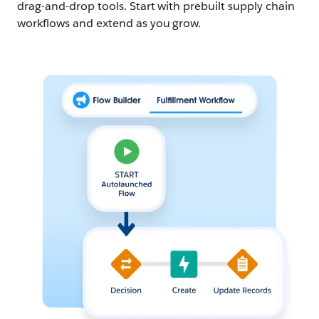
drag-and-drop tools. Start with prebuilt supply chain
workflows and extend as you grow.