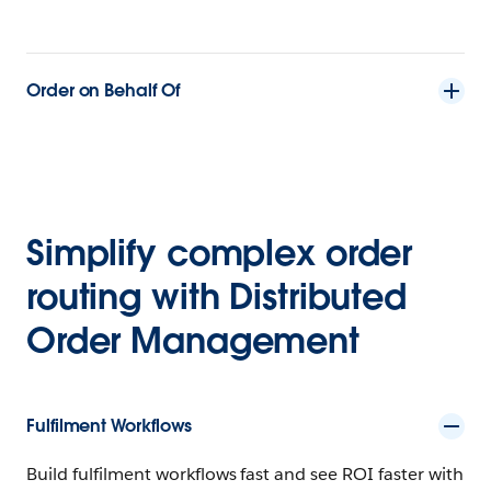
Order on Behalf Of
Simplify complex order
routing with Distributed
Order Management
Fulfilment Workflows
Build fulfilment workflows fast and see ROI faster with