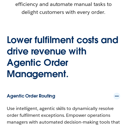
efficiency and automate manual tasks to
delight customers with every order.
Lower fulfilment costs and
drive revenue with
Agentic Order
Management.
Agentic Order Routing
Use intelligent, agentic skills to dynamically resolve
order fulfilment exceptions. Empower operations
managers with automated decision-making tools that