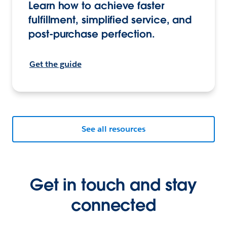
Learn how to achieve faster
fulfillment, simplified service, and
post-purchase perfection.
Get the guide
See all resources
Get in touch and stay
connected