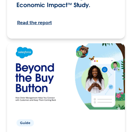
Economic Impact™ Study.
Read the report
Guide