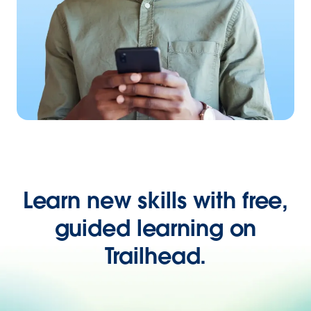
Learn new skills with free,
guided learning on
Trailhead.