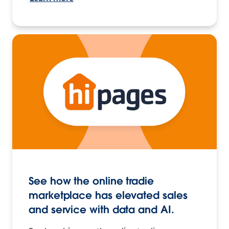
See how the online tradie
marketplace has elevated sales
and service with data and AI.