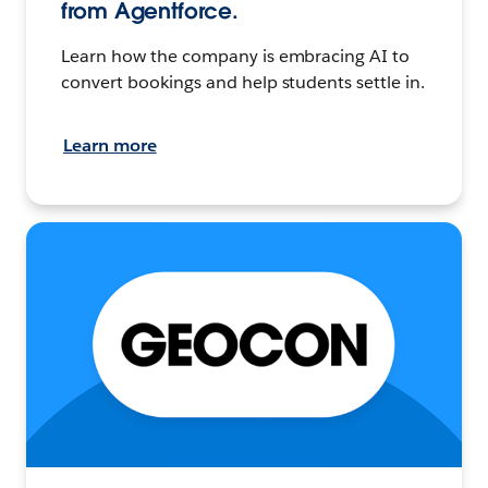
from Agentforce.
Learn how the company is embracing AI to
convert bookings and help students settle in.
Learn more