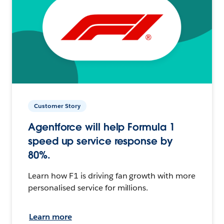
Customer Story
Agentforce will help Formula 1
speed up service response by
80%.
Learn how F1 is driving fan growth with more
personalised service for millions.
Learn more