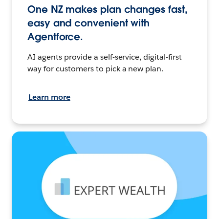
One NZ makes plan changes fast,
easy and convenient with
Agentforce.
AI agents provide a self-service, digital-first
way for customers to pick a new plan.
Learn more