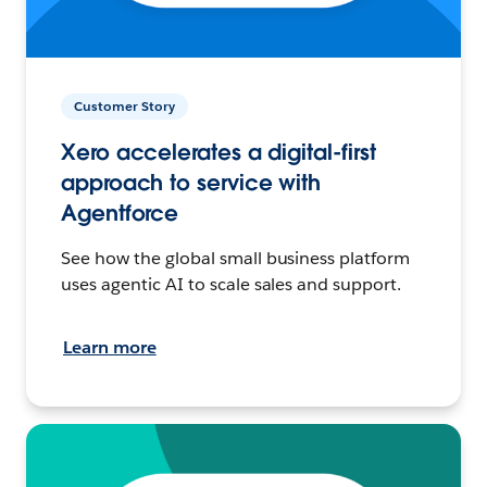
Customer Story
Xero accelerates a digital-first
approach to service with
Agentforce
See how the global small business platform
uses agentic AI to scale sales and support.
Learn more