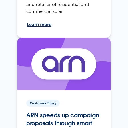
and retailer of residential and
commercial solar.
Learn more
Customer Story
ARN speeds up campaign
proposals through smart