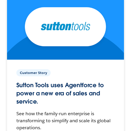
Customer Story
Sutton Tools uses Agentforce to
power a new era of sales and
service.
See how the family-run enterprise is
transforming to simplify and scale its global
operations.