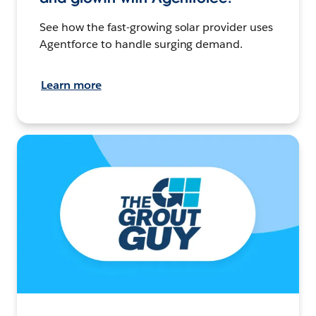
See how the fast-growing solar provider uses
Agentforce to handle surging demand.
Learn more