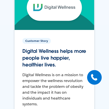
Customer Story
Digital Wellness helps more
people live happier,
healthier lives.
Digital Wellness is on a mission to
empower the wellness revolution
and tackle the problem of obesity
and the impact it has on
individuals and healthcare
systems.