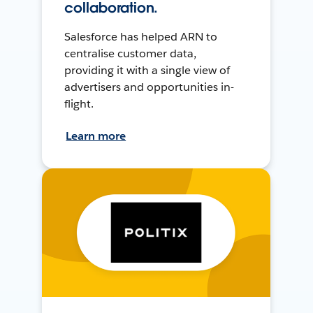
collaboration.
Salesforce has helped ARN to
centralise customer data,
providing it with a single view of
advertisers and opportunities in-
flight.
Learn more