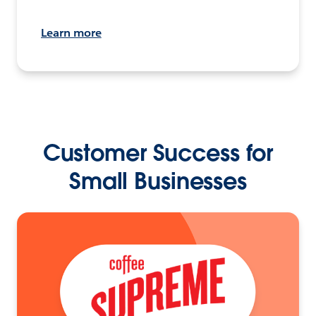
Learn more
Customer Success for
Small Businesses