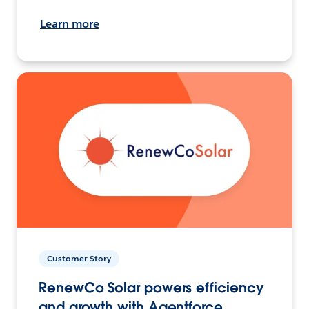
Learn more
Customer Story
RenewCo Solar powers efficiency
and growth with Agentforce.