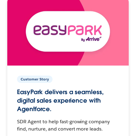
Customer Story
EasyPark delivers a seamless,
digital sales experience with
Agentforce.
SDR Agent to help fast-growing company
find, nurture, and convert more leads.