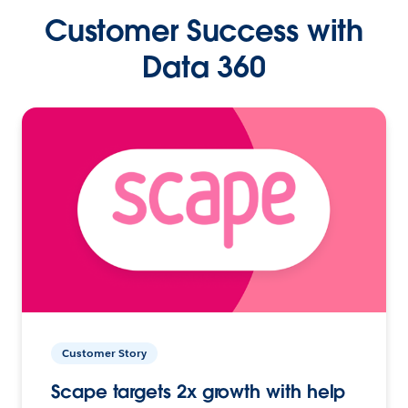
Customer Success with
Data 360
Customer Story
Scape targets 2x growth with help