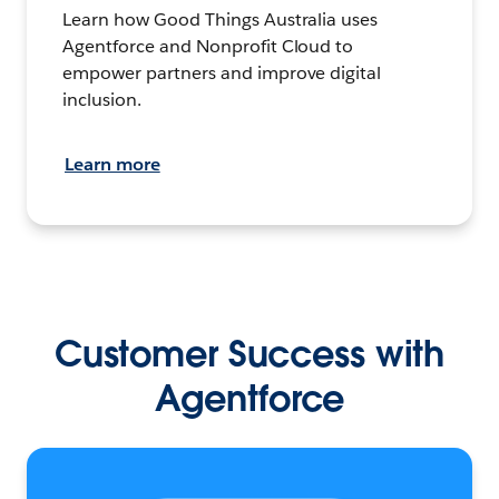
Learn how Good Things Australia uses
Agentforce and Nonprofit Cloud to
empower partners and improve digital
inclusion.
Learn more
Customer Success with
Agentforce