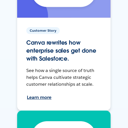
Customer Story
Canva rewrites how
enterprise sales get done
with Salesforce.
See how a single source of truth
helps Canva cultivate strategic
customer relationships at scale.
Learn more