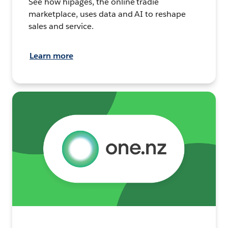
See how hipages, the online tradie
marketplace, uses data and AI to reshape
sales and service.
Learn more