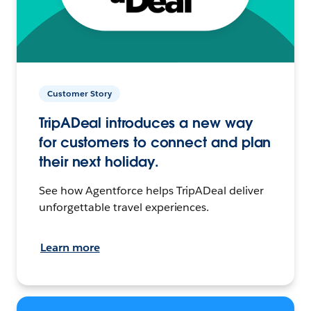
Customer Story
TripADeal introduces a new way
for customers to connect and plan
their next holiday.
See how Agentforce helps TripADeal deliver
unforgettable travel experiences.
Learn more