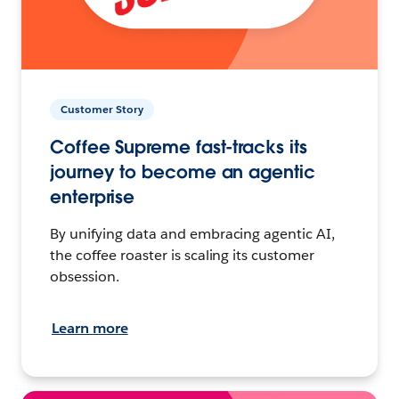
Customer Story
Coffee Supreme fast-tracks its
journey to become an agentic
enterprise
By unifying data and embracing agentic AI,
the coffee roaster is scaling its customer
obsession.
Learn more