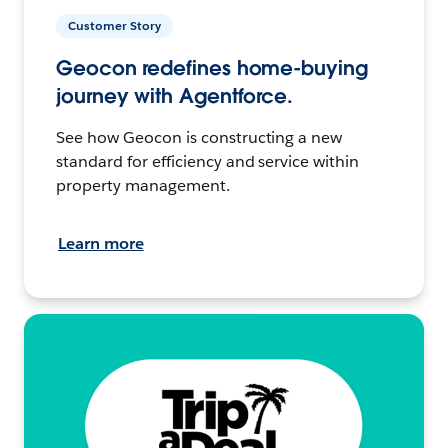
Customer Story
Geocon redefines home-buying
journey with Agentforce.
See how Geocon is constructing a new
standard for efficiency and service within
property management.
Learn more