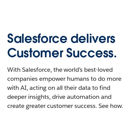
Salesforce delivers
Customer Success.
With Salesforce, the world’s best-loved
companies empower humans to do more
with AI, acting on all their data to find
deeper insights, drive automation and
create greater customer success. See how.