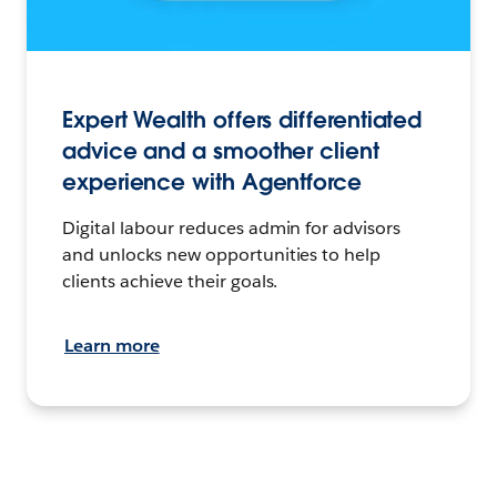
Expert Wealth offers differentiated
advice and a smoother client
experience with Agentforce
Digital labour reduces admin for advisors
and unlocks new opportunities to help
clients achieve their goals.
Learn more