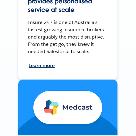
provides personalised
service at scale
Insure 247 is one of Australia’s
fastest growing insurance brokers
and arguably the most disruptive.
From the get go, they knew it
needed Salesforce to scale.
Learn more