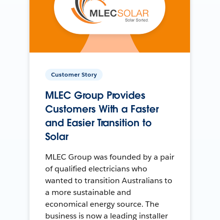
Customer Story
MLEC Group Provides
Customers With a Faster
and Easier Transition to
Solar
MLEC Group was founded by a pair
of qualified electricians who
wanted to transition Australians to
a more sustainable and
economical energy source. The
business is now a leading installer