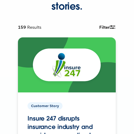
stories.
159
Results
Filter
Customer Story
Insure 247 disrupts
insurance industry and