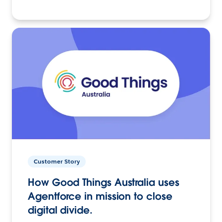
Customer Story
How Good Things Australia uses
Agentforce in mission to close
digital divide.