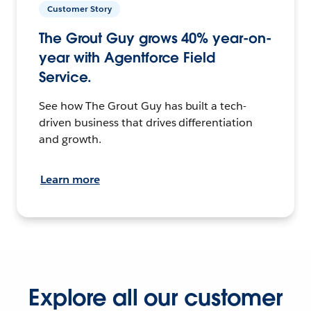
Customer Story
The Grout Guy grows 40% year-on-
year with Agentforce Field
Service.
See how The Grout Guy has built a tech-
driven business that drives differentiation
and growth.
Learn more
Explore all our customer