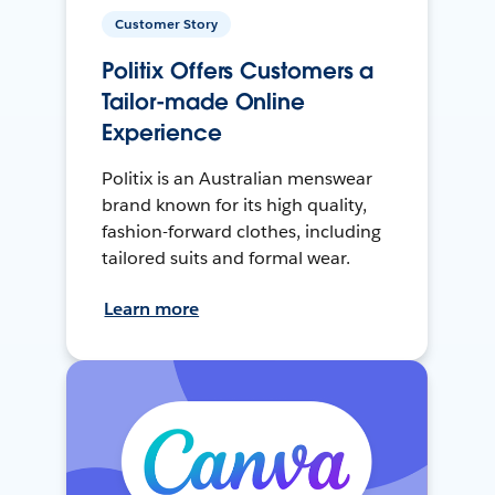
Customer Story
Politix Offers Customers a
Tailor-made Online
Experience
Politix is an Australian menswear
brand known for its high quality,
fashion-forward clothes, including
tailored suits and formal wear.
Learn more