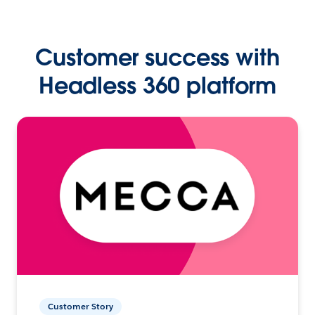
Customer success with
Headless 360 platform
Customer Story