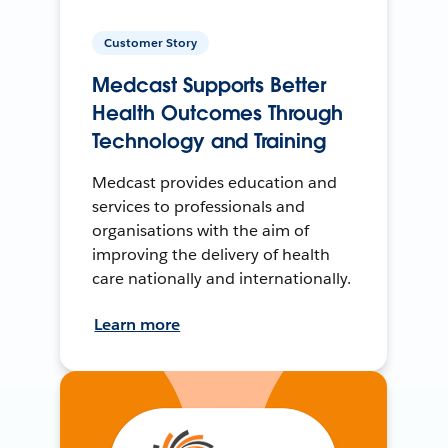
Customer Story
Medcast Supports Better
Health Outcomes Through
Technology and Training
Medcast provides education and
services to professionals and
organisations with the aim of
improving the delivery of health
care nationally and internationally.
Learn more