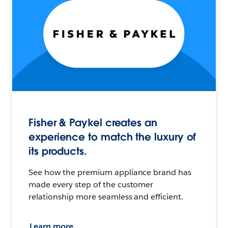
Fisher & Paykel creates an
experience to match the luxury of
its products.
See how the premium appliance brand has
made every step of the customer
relationship more seamless and efficient.
Learn more