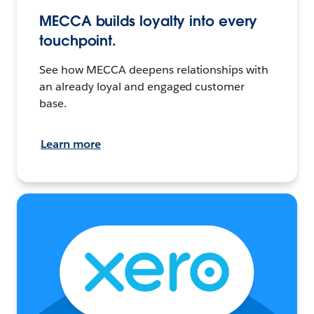
MECCA builds loyalty into every
touchpoint.
See how MECCA deepens relationships with
an already loyal and engaged customer
base.
Learn more