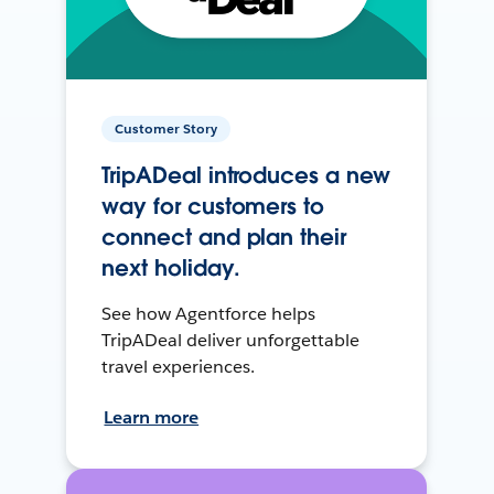
Customer Story
TripADeal introduces a new
way for customers to
connect and plan their
next holiday.
See how Agentforce helps
TripADeal deliver unforgettable
travel experiences.
Learn more