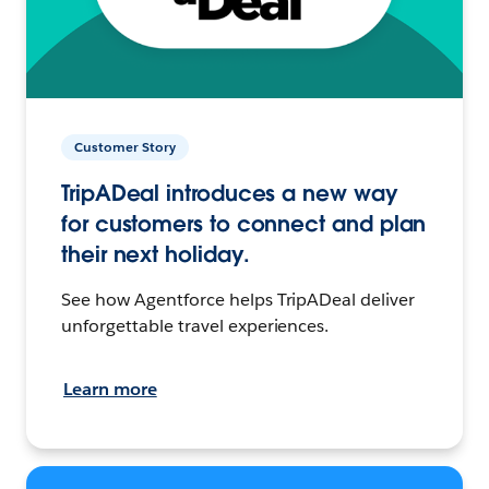
Customer Story
TripADeal introduces a new way
for customers to connect and plan
their next holiday.
See how Agentforce helps TripADeal deliver
unforgettable travel experiences.
Learn more