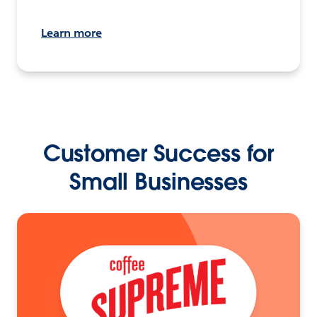
Learn more
Customer Success for
Small Businesses