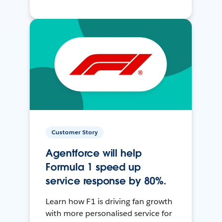
Customer Story
Agentforce will help
Formula 1 speed up
service response by 80%.
Learn how F1 is driving fan growth
with more personalised service for