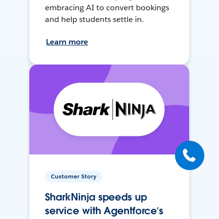
embracing AI to convert bookings
and help students settle in.
Learn more
Customer Story
SharkNinja speeds up
service with Agentforce’s