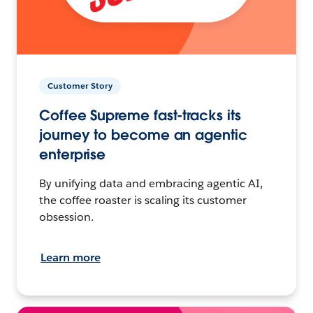
Customer Story
Coffee Supreme fast-tracks its
journey to become an agentic
enterprise
By unifying data and embracing agentic AI,
the coffee roaster is scaling its customer
obsession.
Learn more