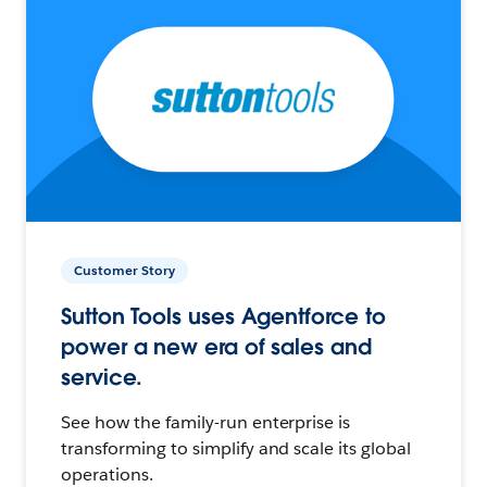
Customer Story
Sutton Tools uses Agentforce to
power a new era of sales and
service.
See how the family-run enterprise is
transforming to simplify and scale its global
operations.