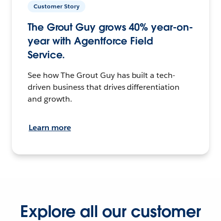
Customer Story
The Grout Guy grows 40% year-on-
year with Agentforce Field
Service.
See how The Grout Guy has built a tech-
driven business that drives differentiation
and growth.
Learn more
Explore all our customer