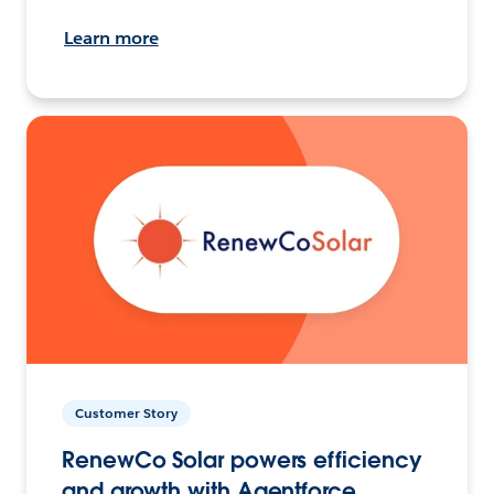
Learn more
Customer Story
RenewCo Solar powers efficiency
and growth with Agentforce.