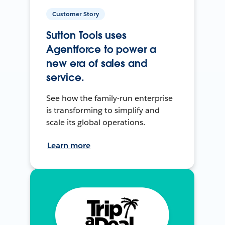
Customer Story
Sutton Tools uses
Agentforce to power a
new era of sales and
service.
See how the family-run enterprise
is transforming to simplify and
scale its global operations.
Learn more