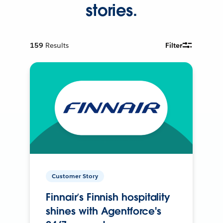
stories.
159
Results
Filter
Customer Story
Finnair’s Finnish hospitality
shines with Agentforce's