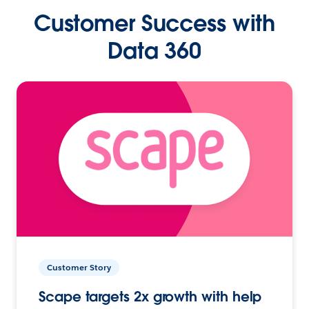
Customer Success with
Data 360
Customer Story
Scape targets 2x growth with help