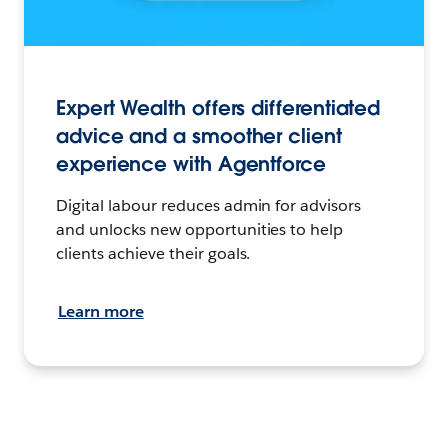
Expert Wealth offers differentiated
advice and a smoother client
experience with Agentforce
Digital labour reduces admin for advisors
and unlocks new opportunities to help
clients achieve their goals.
Learn more