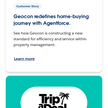
Customer Story
Geocon redefines home-buying
journey with Agentforce.
See how Geocon is constructing a new
standard for efficiency and service within
property management.
Learn more