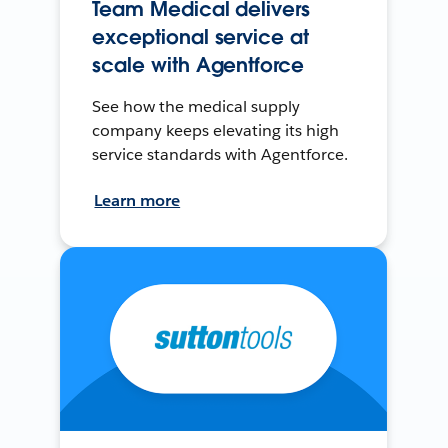
Team Medical delivers
exceptional service at
scale with Agentforce
See how the medical supply
company keeps elevating its high
service standards with Agentforce.
Learn more