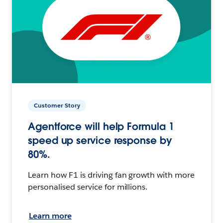
Customer Story
Agentforce will help Formula 1
speed up service response by
80%.
Learn how F1 is driving fan growth with more
personalised service for millions.
Learn more