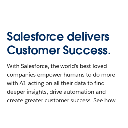
Salesforce delivers
Customer Success.
With Salesforce, the world’s best-loved
companies empower humans to do more
with AI, acting on all their data to find
deeper insights, drive automation and
create greater customer success. See how.