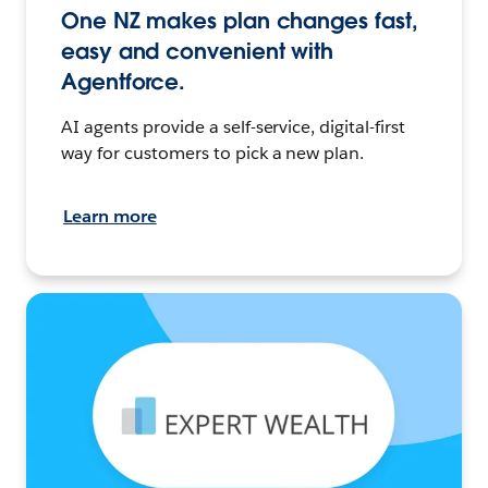
One NZ makes plan changes fast,
easy and convenient with
Agentforce.
AI agents provide a self-service, digital-first
way for customers to pick a new plan.
Learn more