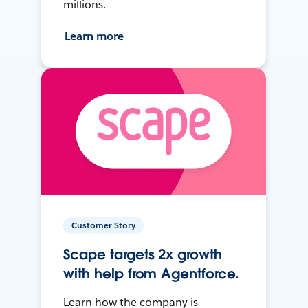
millions.
Learn more
Customer Story
Scape targets 2x growth
with help from Agentforce.
Learn how the company is