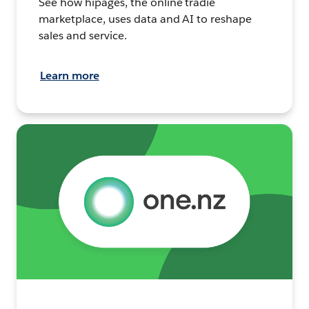
See how hipages, the online tradie
marketplace, uses data and AI to reshape
sales and service.
Learn more