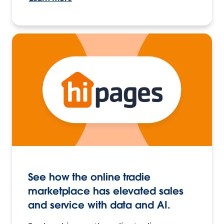
See how the online tradie
marketplace has elevated sales
and service with data and AI.