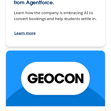
from Agentforce.
Learn how the company is embracing AI to
convert bookings and help students settle in.
Learn more