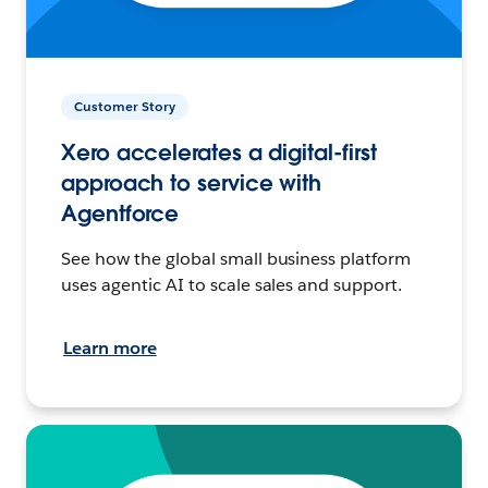
Customer Story
Xero accelerates a digital-first
approach to service with
Agentforce
See how the global small business platform
uses agentic AI to scale sales and support.
Learn more