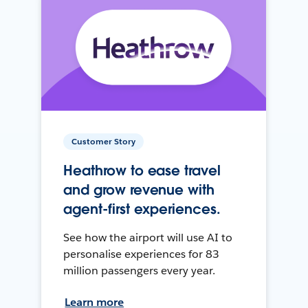
Customer Story
Heathrow to ease travel
and grow revenue with
agent-first experiences.
See how the airport will use AI to
personalise experiences for 83
million passengers every year.
Learn more