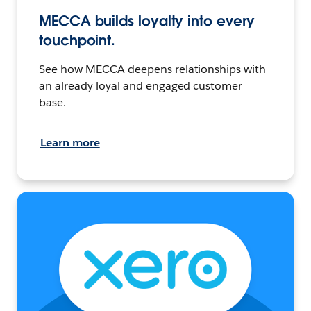
MECCA builds loyalty into every
touchpoint.
See how MECCA deepens relationships with
an already loyal and engaged customer
base.
Learn more