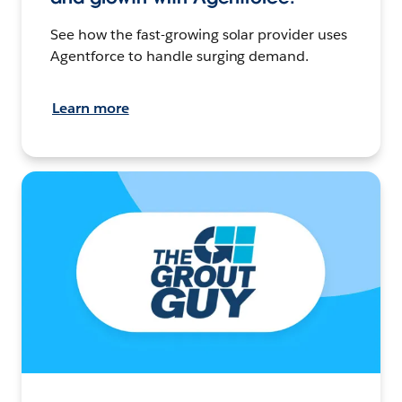
See how the fast-growing solar provider uses
Agentforce to handle surging demand.
Learn more