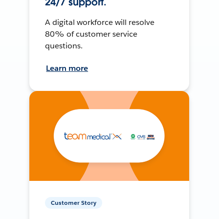
24/7 support.
A digital workforce will resolve
80% of customer service
questions.
Learn more
Customer Story