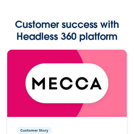
Customer success with
Headless 360 platform
Customer Story