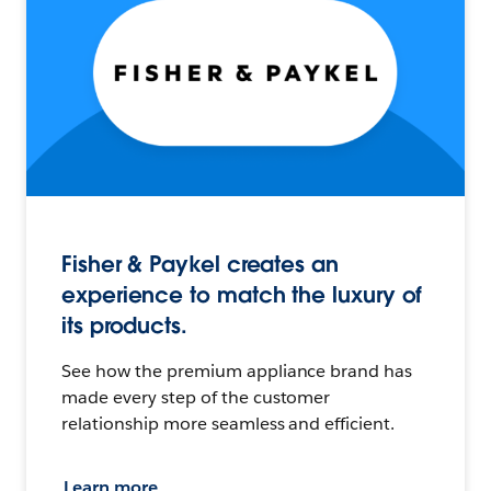
Fisher & Paykel creates an
experience to match the luxury of
its products.
See how the premium appliance brand has
made every step of the customer
relationship more seamless and efficient.
Learn more