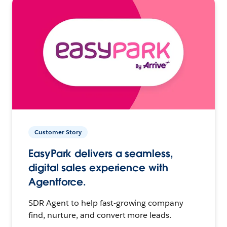
Customer Story
EasyPark delivers a seamless,
digital sales experience with
Agentforce.
SDR Agent to help fast-growing company
find, nurture, and convert more leads.