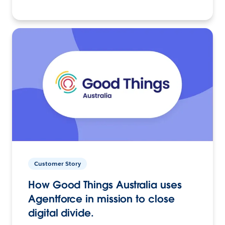
Customer Story
How Good Things Australia uses
Agentforce in mission to close
digital divide.