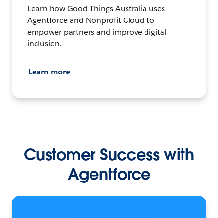
Learn how Good Things Australia uses
Agentforce and Nonprofit Cloud to
empower partners and improve digital
inclusion.
Learn more
Customer Success with
Agentforce