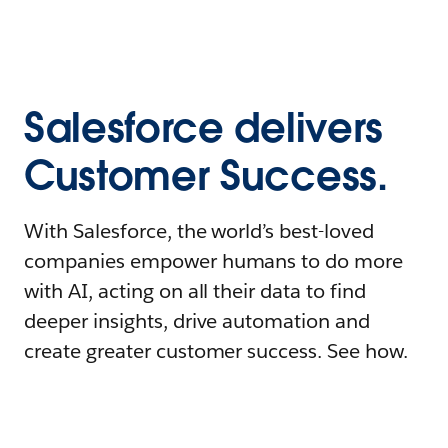
Salesforce delivers
Customer Success.
With Salesforce, the world’s best-loved
companies empower humans to do more
with AI, acting on all their data to find
deeper insights, drive automation and
create greater customer success. See how.