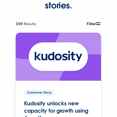
stories.
159
Results
Filter
Customer Story
Kudosity unlocks new
capacity for growth using