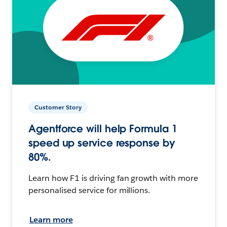
Customer Story
Agentforce will help Formula 1
speed up service response by
80%.
Learn how F1 is driving fan growth with more
personalised service for millions.
Learn more