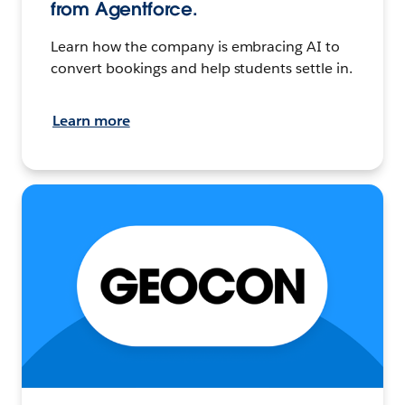
from Agentforce.
Learn how the company is embracing AI to
convert bookings and help students settle in.
Learn more