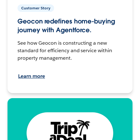
Customer Story
Geocon redefines home-buying
journey with Agentforce.
See how Geocon is constructing a new
standard for efficiency and service within
property management.
Learn more