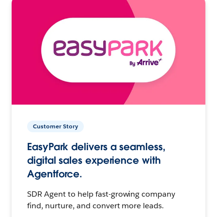
Customer Story
EasyPark delivers a seamless,
digital sales experience with
Agentforce.
SDR Agent to help fast-growing company
find, nurture, and convert more leads.