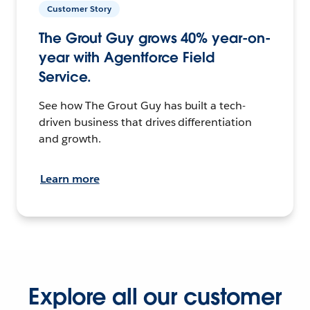
Customer Story
The Grout Guy grows 40% year-on-
year with Agentforce Field
Service.
See how The Grout Guy has built a tech-
driven business that drives differentiation
and growth.
Learn more
Explore all our customer