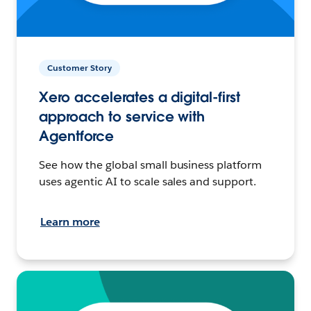
Customer Story
Xero accelerates a digital-first
approach to service with
Agentforce
See how the global small business platform
uses agentic AI to scale sales and support.
Learn more