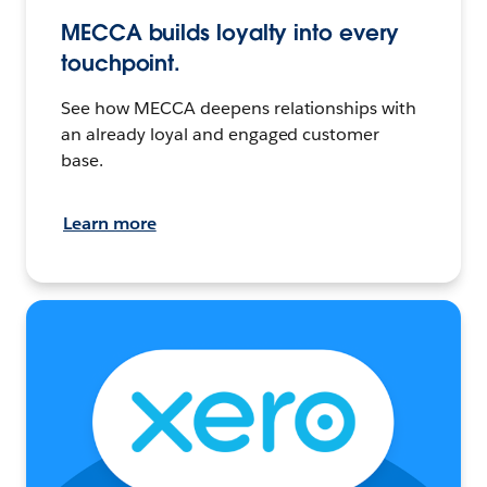
MECCA builds loyalty into every
touchpoint.
See how MECCA deepens relationships with
an already loyal and engaged customer
base.
Learn more