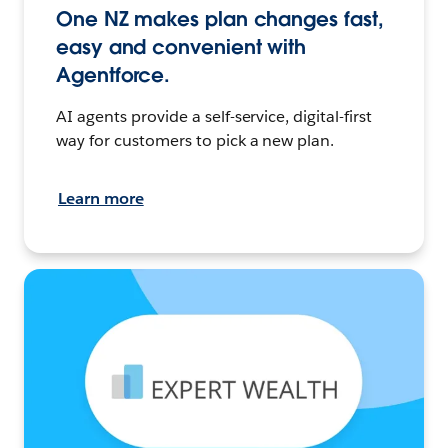
One NZ makes plan changes fast,
easy and convenient with
Agentforce.
AI agents provide a self-service, digital-first
way for customers to pick a new plan.
Learn more