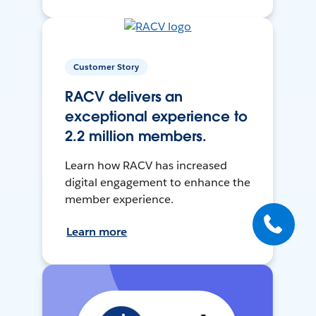
Customer Story
RACV delivers an
exceptional experience to
2.2 million members.
Learn how RACV has increased
digital engagement to enhance the
member experience.
Learn more