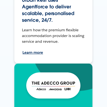
Agentforce to deliver
scalable, personalised
service, 24/7.
Learn how the premium flexible
accommodation provider is scaling
service and revenue.
Learn more