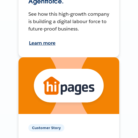
Agentforce.
See how this high-growth company
is building a digital labour force to
future-proof business.
Learn more
Customer Story