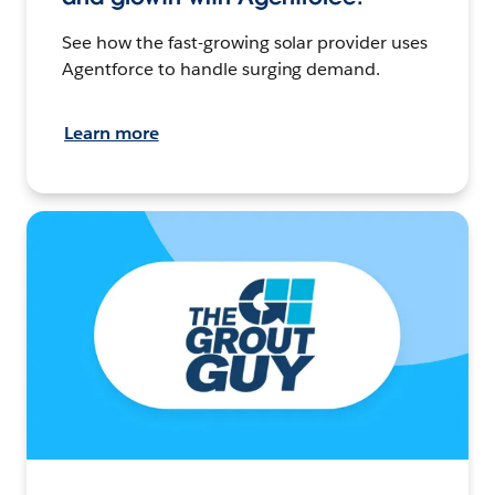
See how the fast-growing solar provider uses
Agentforce to handle surging demand.
Learn more