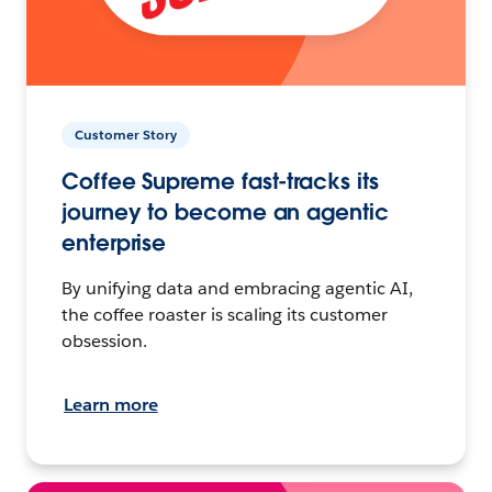
Customer Story
Coffee Supreme fast-tracks its
journey to become an agentic
enterprise
By unifying data and embracing agentic AI,
the coffee roaster is scaling its customer
obsession.
Learn more