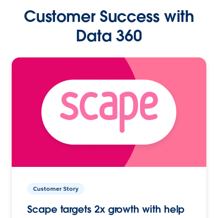
Customer Success with
Data 360
Customer Story
Scape targets 2x growth with help