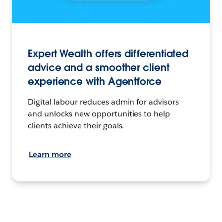
Expert Wealth offers differentiated
advice and a smoother client
experience with Agentforce
Digital labour reduces admin for advisors
and unlocks new opportunities to help
clients achieve their goals.
Learn more