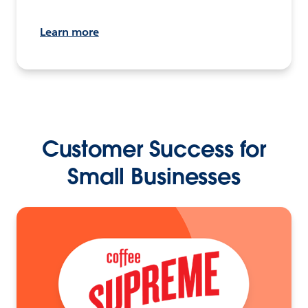
Learn more
Customer Success for
Small Businesses