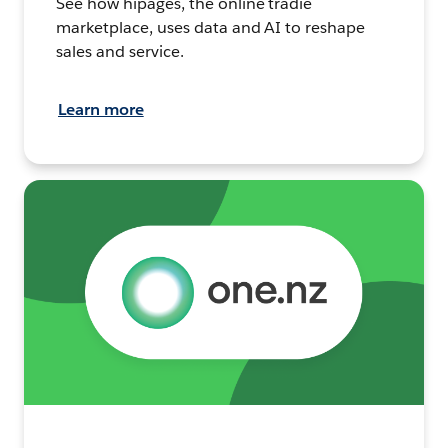
See how hipages, the online tradie
marketplace, uses data and AI to reshape
sales and service.
Learn more