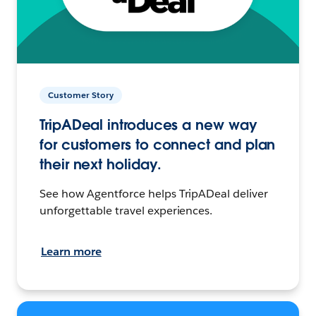
Customer Story
TripADeal introduces a new way
for customers to connect and plan
their next holiday.
See how Agentforce helps TripADeal deliver
unforgettable travel experiences.
Learn more