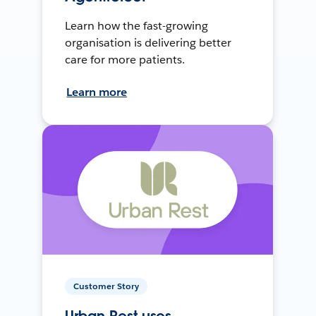
Learn how the fast-growing
organisation is delivering better
care for more patients.
Learn more
Customer Story
Urban Rest uses