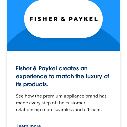
Fisher & Paykel creates an
experience to match the luxury of
its products.
See how the premium appliance brand has
made every step of the customer
relationship more seamless and efficient.
Learn more