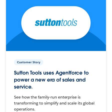
Customer Story
Sutton Tools uses Agentforce to
power a new era of sales and
service.
See how the family-run enterprise is
transforming to simplify and scale its global
operations.