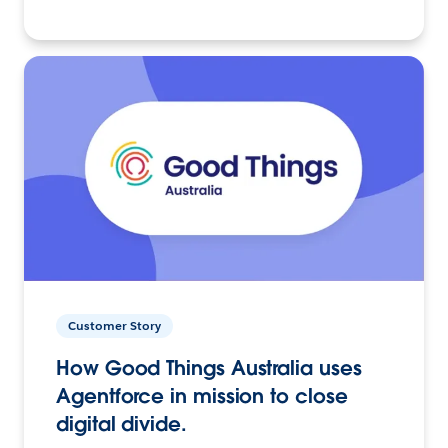
Customer Story
How Good Things Australia uses
Agentforce in mission to close
digital divide.