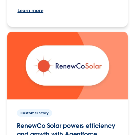
Learn more
Customer Story
RenewCo Solar powers efficiency
and growth with Agentforce.