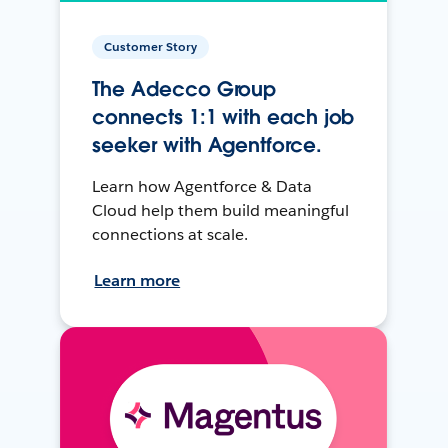
Customer Story
The Adecco Group
connects 1:1 with each job
seeker with Agentforce.
Learn how Agentforce & Data
Cloud help them build meaningful
connections at scale.
Learn more