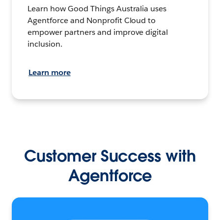
Learn how Good Things Australia uses
Agentforce and Nonprofit Cloud to
empower partners and improve digital
inclusion.
Learn more
Customer Success with
Agentforce