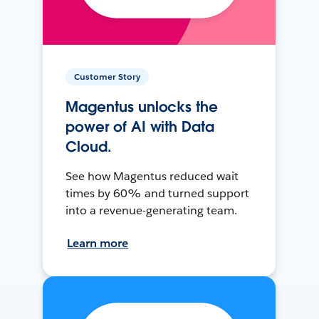
Customer Story
Magentus unlocks the
power of AI with Data
Cloud.
See how Magentus reduced wait
times by 60% and turned support
into a revenue-generating team.
Learn more