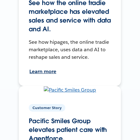
See how the online tradie
marketplace has elevated
sales and service with data
and AI.
See how hipages, the online tradie
marketplace, uses data and AI to
reshape sales and service.
Learn more
Customer Story
Pacific Smiles Group
elevates patient care with
Agentforce.