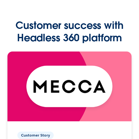
Customer success with
Headless 360 platform
Customer Story