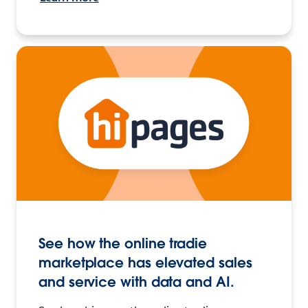
See how the online tradie
marketplace has elevated sales
and service with data and AI.