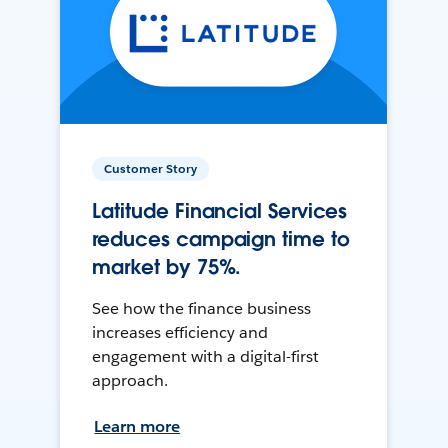
Customer Story
Latitude Financial Services
reduces campaign time to
market by 75%.
See how the finance business
increases efficiency and
engagement with a digital-first
approach.
Learn more