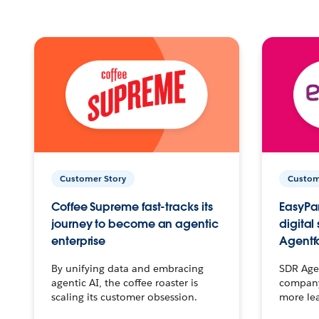
Customer Story
Custom
Coffee Supreme fast-tracks its
EasyPar
journey to become an agentic
digital
enterprise
Agentf
By unifying data and embracing
SDR Agen
agentic AI, the coffee roaster is
company 
scaling its customer obsession.
more le