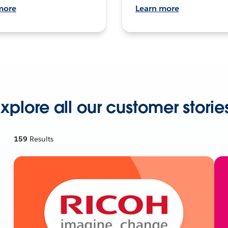
more
Learn more
xplore all our customer storie
159
Results