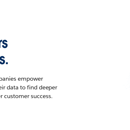
rs
s.
ompanies empower
ir data to find deeper
er customer success.