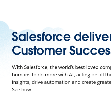
Salesforce delive
Customer Succes
With Salesforce, the world’s best-loved c
humans to do more with AI, acting on all the
insights, drive automation and create great
See how.