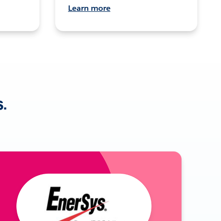
Learn more
s.