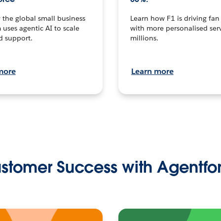
the global small business
Learn how F1 is driving fa
 uses agentic AI to scale
with more personalised serv
d support.
millions.
more
Learn more
stomer Success with Agentfo