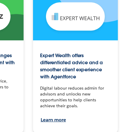
anges
Expert Wealth offers
nt with
differentiated advice and a
smoother client experience
with Agentforce
ice,
rs to
Digital labour reduces admin for
advisors and unlocks new
opportunities to help clients
achieve their goals.
Learn more