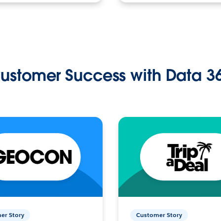
ustomer Success with Data 3
er Story
Customer Story