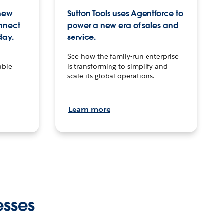
 new
Sutton Tools uses Agentforce to
onnect
power a new era of sales and
day.
service.
See how the family-run enterprise
able
is transforming to simplify and
scale its global operations.
Learn more
esses