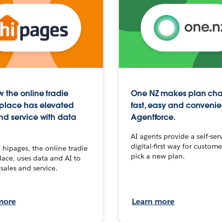
 the online tradie
One NZ makes plan ch
place has elevated
fast, easy and convenie
nd service with data
Agentforce.
AI agents provide a self-serv
digital-first way for custome
hipages, the online tradie
pick a new plan.
ace, uses data and AI to
sales and service.
more
Learn more