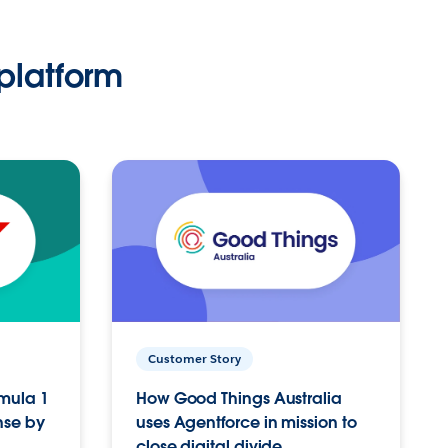
platform
Customer Story
rmula 1
How Good Things Australia
nse by
uses Agentforce in mission to
close digital divide.