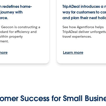
 redefines home-
TripADeal introduces a
journey with
way for customers to c
orce.
and plan their next holi
 Geocon is constructing a
See how Agentforce helps
dard for efficiency and
TripADeal deliver unforgett
within property
travel experiences.
ment.
more
Learn more
omer Success for Small Busin