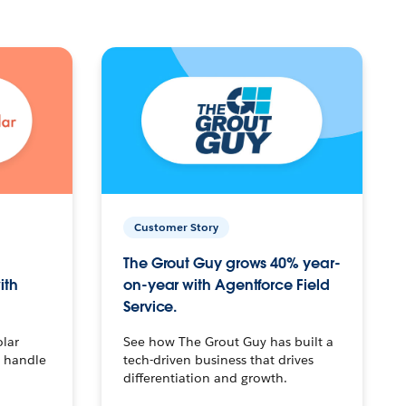
Customer Story
The Grout Guy grows 40% year-
ith
on-year with Agentforce Field
Service.
olar
See how The Grout Guy has built a
o handle
tech-driven business that drives
differentiation and growth.