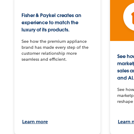
Fisher & Paykel creates an
experience to match the
luxury of its products.
See how the premium appliance
brand has made every step of the
customer relationship more
See how
seamless and efficient.
market
sales a
and AI.
See how 
marketpl
reshape 
Learn more
Learn 