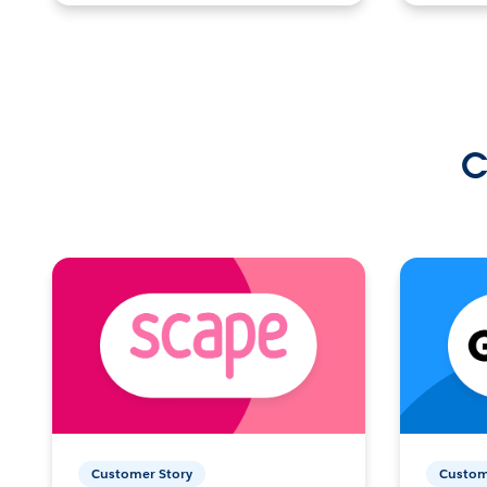
C
Customer Story
Custom