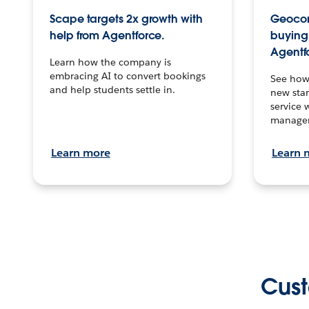
Scape targets 2x growth with
Geocon
help from Agentforce.
buying 
Agentf
Learn how the company is
embracing AI to convert bookings
See how
and help students settle in.
new stan
service 
manage
Learn more
Learn 
Cust