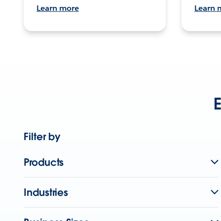
Learn more
Learn 
E
Filter by
Products
Industries