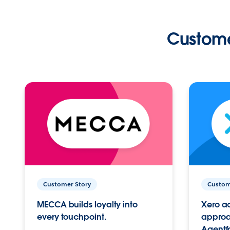
Custome
Customer Story
Custom
MECCA builds loyalty into
Xero ac
every touchpoint.
approac
Agentf