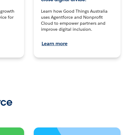
n growth
Learn how Good Things Australia
ice for
uses Agentforce and Nonprofit
Cloud to empower partners and
improve digital inclusion.
Learn more
rce