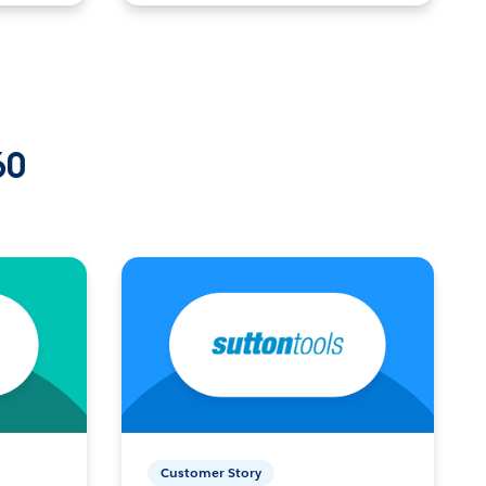
60
Customer Story