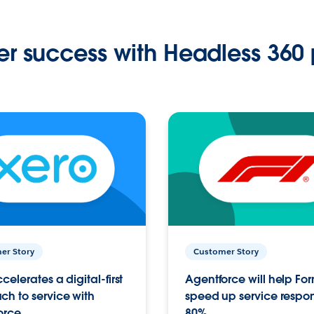
r success with Headless 360 
er Story
Customer Story
celerates a digital-first
Agentforce will help Fo
h to service with
speed up service respo
orce
80%.