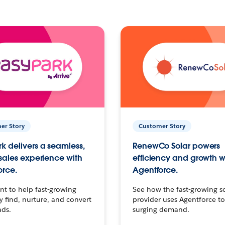
er Story
Customer Story
k delivers a seamless,
RenewCo Solar powers
 sales experience with
efficiency and growth w
orce.
Agentforce.
t to help fast-growing
See how the fast-growing s
find, nurture, and convert
provider uses Agentforce t
ads.
surging demand.