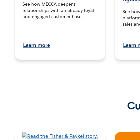
See how MECCA deepens
relationships with an already loyal
See how 
and engaged customer base.
platform
sales an
Learn more
Learn 
Cu