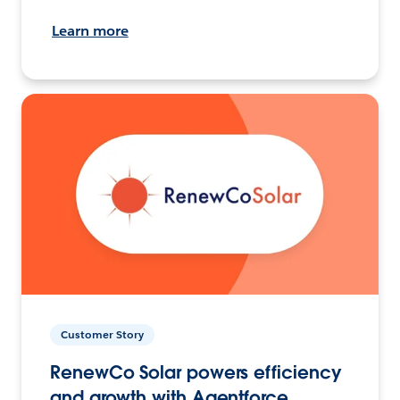
Learn more
Customer Story
RenewCo Solar powers efficiency
and growth with Agentforce.