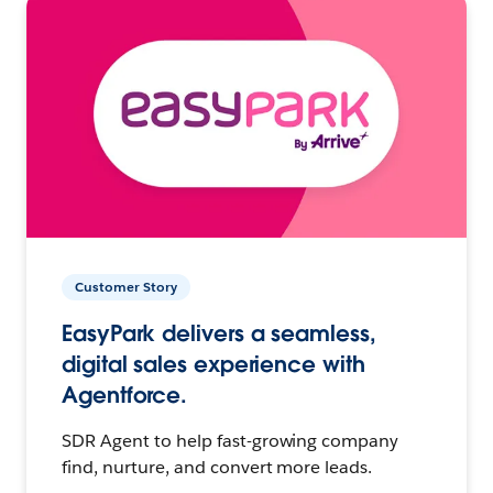
Customer Story
EasyPark delivers a seamless,
digital sales experience with
Agentforce.
SDR Agent to help fast-growing company
find, nurture, and convert more leads.