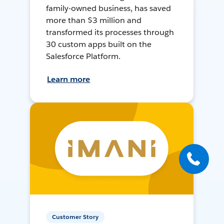
family-owned business, has saved
more than $3 million and
transformed its processes through
30 custom apps built on the
Salesforce Platform.
Learn more
Customer Story