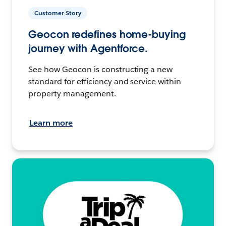
Customer Story
Geocon redefines home-buying
journey with Agentforce.
See how Geocon is constructing a new
standard for efficiency and service within
property management.
Learn more