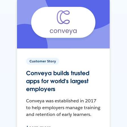
Customer Story
Conveya builds trusted
apps for world’s largest
employers
Conveya was established in 2017
to help employers manage training
and retention of early learners.