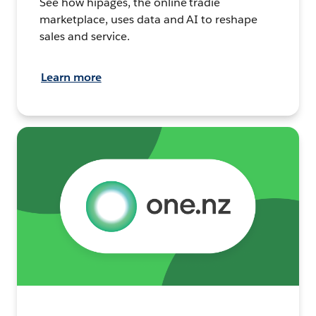
See how hipages, the online tradie
marketplace, uses data and AI to reshape
sales and service.
Learn more