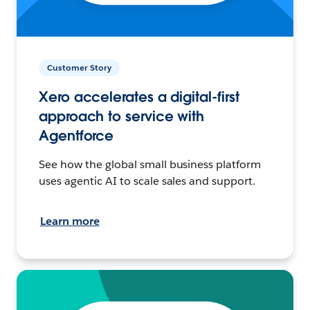
Customer Story
Xero accelerates a digital-first
approach to service with
Agentforce
See how the global small business platform
uses agentic AI to scale sales and support.
Learn more