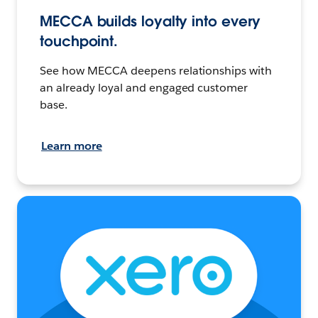
MECCA builds loyalty into every
touchpoint.
See how MECCA deepens relationships with
an already loyal and engaged customer
base.
Learn more