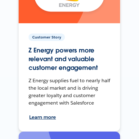
Customer Story
Z Energy powers more
relevant and valuable
customer engagement
Z Energy supplies fuel to nearly half
the local market and is driving
greater loyalty and customer
engagement with Salesforce
Learn more