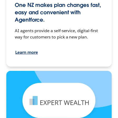
One NZ makes plan changes fast,
easy and convenient with
Agentforce.
AI agents provide a self-service, digital-first
way for customers to pick a new plan.
Learn more