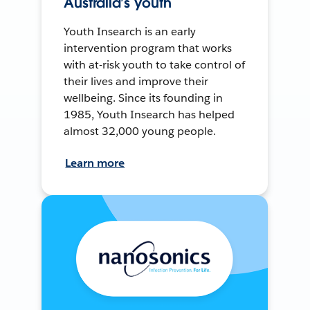
Australia’s youth
Youth Insearch is an early
intervention program that works
with at-risk youth to take control of
their lives and improve their
wellbeing. Since its founding in
1985, Youth Insearch has helped
almost 32,000 young people.
Learn more