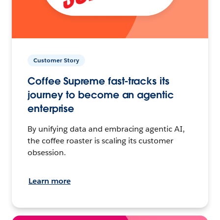
Customer Story
Coffee Supreme fast-tracks its
journey to become an agentic
enterprise
By unifying data and embracing agentic AI,
the coffee roaster is scaling its customer
obsession.
Learn more