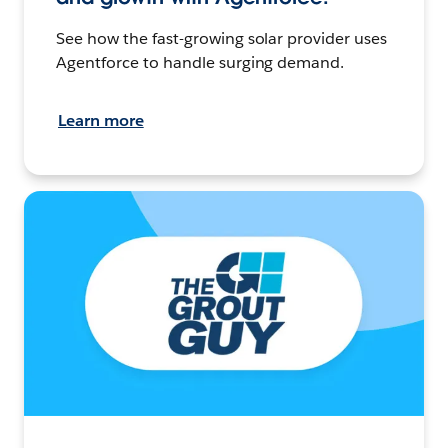
See how the fast-growing solar provider uses
Agentforce to handle surging demand.
Learn more