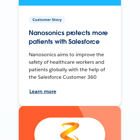
Customer Story
Nanosonics protects more
patients with Salesforce
Nanosonics aims to improve the
safety of healthcare workers and
patients globally with the help of
the Salesforce Customer 360
Learn more