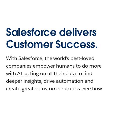
Salesforce delivers
Customer Success.
With Salesforce, the world’s best-loved
companies empower humans to do more
with AI, acting on all their data to find
deeper insights, drive automation and
create greater customer success. See how.