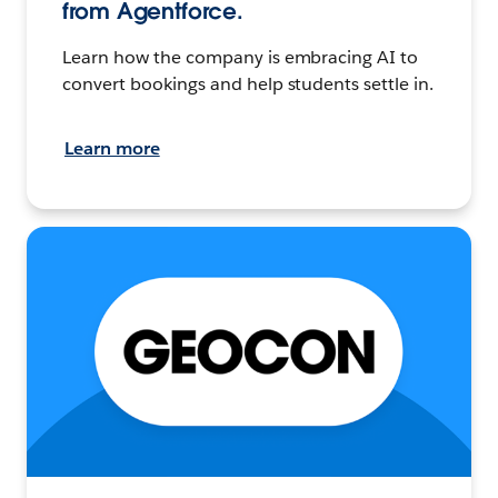
from Agentforce.
Learn how the company is embracing AI to
convert bookings and help students settle in.
Learn more