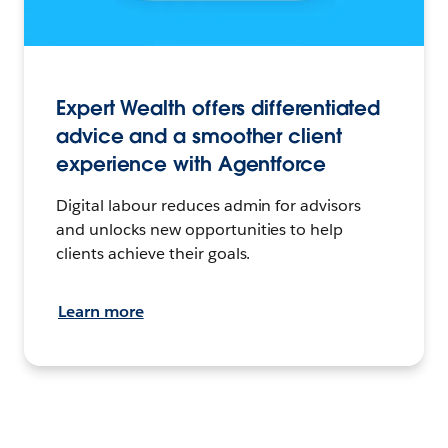
Expert Wealth offers differentiated
advice and a smoother client
experience with Agentforce
Digital labour reduces admin for advisors
and unlocks new opportunities to help
clients achieve their goals.
Learn more