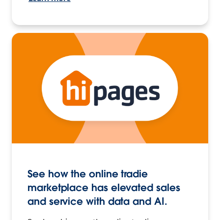
See how the online tradie
marketplace has elevated sales
and service with data and AI.