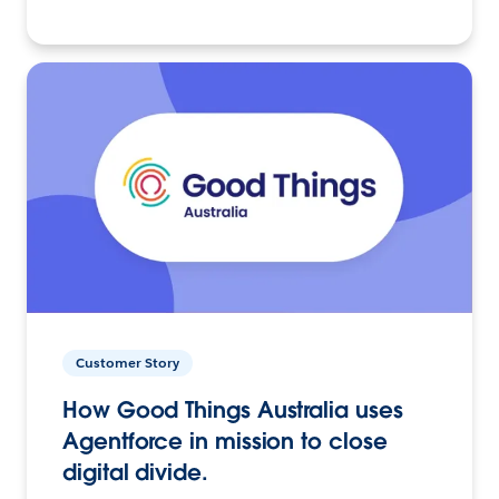
Customer Story
How Good Things Australia uses
Agentforce in mission to close
digital divide.