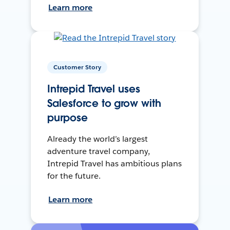
Learn more
Customer Story
Intrepid Travel uses
Salesforce to grow with
purpose
Already the world’s largest
adventure travel company,
Intrepid Travel has ambitious plans
for the future.
Learn more