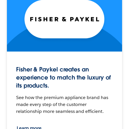
Fisher & Paykel creates an
experience to match the luxury of
its products.
See how the premium appliance brand has
made every step of the customer
relationship more seamless and efficient.
Learn more