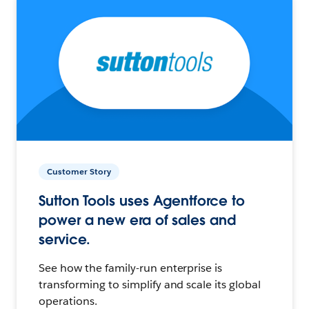
Customer Story
Sutton Tools uses Agentforce to
power a new era of sales and
service.
See how the family-run enterprise is
transforming to simplify and scale its global
operations.