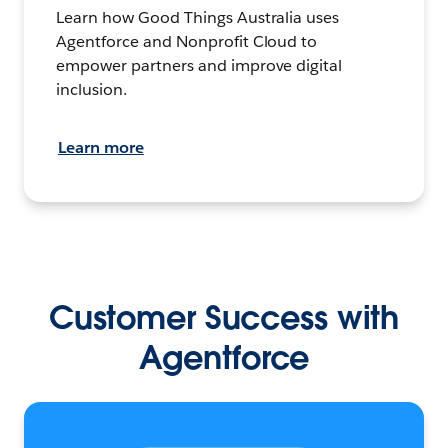
Learn how Good Things Australia uses
Agentforce and Nonprofit Cloud to
empower partners and improve digital
inclusion.
Learn more
Customer Success with
Agentforce