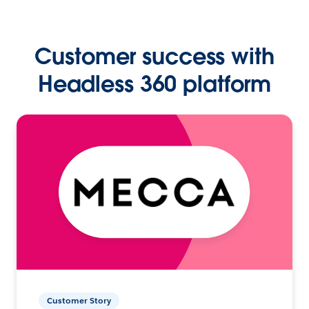
Customer success with
Headless 360 platform
Customer Story