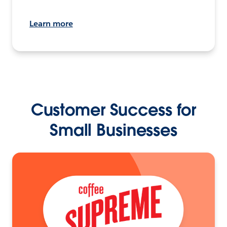
Learn more
Customer Success for
Small Businesses