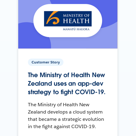
Customer Story
The Ministry of Health New
Zealand uses an app-dev
strategy to fight COVID-19.
The Ministry of Health New
Zealand develops a cloud system
that became a strategic evolution
in the fight against COVID-19.