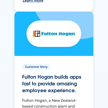
Learn more
Customer Story
Fulton Hogan builds apps
fast to provide amazing
employee experience.
Fulton Hogan, a New Zealand-
based construction giant and