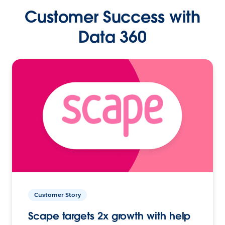
Customer Success with
Data 360
Customer Story
Scape targets 2x growth with help