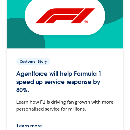
Customer Story
Agentforce will help Formula 1
speed up service response by
80%.
Learn how F1 is driving fan growth with more
personalised service for millions.
Learn more