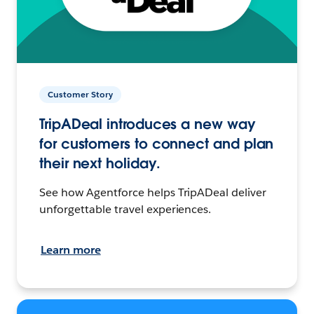
Customer Story
TripADeal introduces a new way
for customers to connect and plan
their next holiday.
See how Agentforce helps TripADeal deliver
unforgettable travel experiences.
Learn more