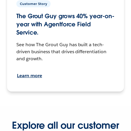
Customer Story
The Grout Guy grows 40% year-on-
year with Agentforce Field
Service.
See how The Grout Guy has built a tech-
driven business that drives differentiation
and growth.
Learn more
Explore all our customer