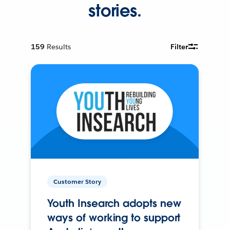
stories.
159
Results
Filter
Customer Story
Youth Insearch adopts new
ways of working to support