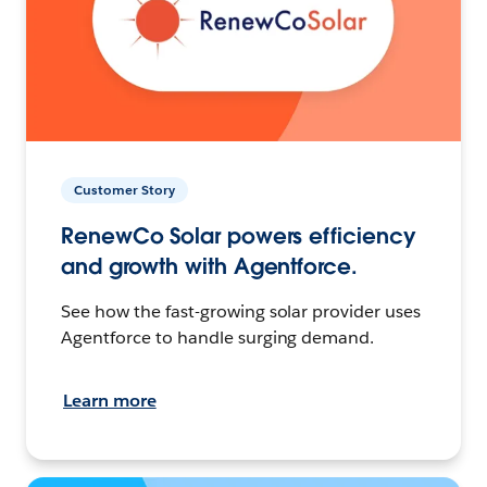
Customer Story
RenewCo Solar powers efficiency
and growth with Agentforce.
See how the fast-growing solar provider uses
Agentforce to handle surging demand.
Learn more