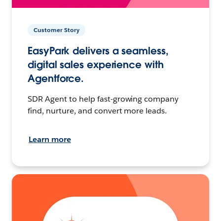
Customer Story
EasyPark delivers a seamless,
digital sales experience with
Agentforce.
SDR Agent to help fast-growing company
find, nurture, and convert more leads.
Learn more