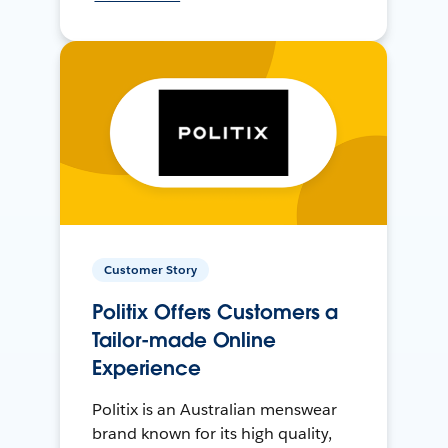
Customer Story
Politix Offers Customers a
Tailor-made Online
Experience
Politix is an Australian menswear
brand known for its high quality,