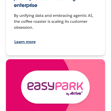
enterprise
By unifying data and embracing agentic AI,
the coffee roaster is scaling its customer
obsession.
Learn more