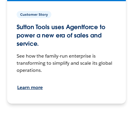
Customer Story
Sutton Tools uses Agentforce to
power a new era of sales and
service.
See how the family-run enterprise is
transforming to simplify and scale its global
operations.
Learn more