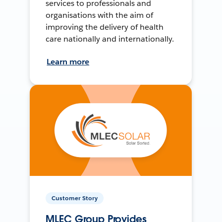
services to professionals and
organisations with the aim of
improving the delivery of health
care nationally and internationally.
Learn more
Customer Story
MLEC Group Provides