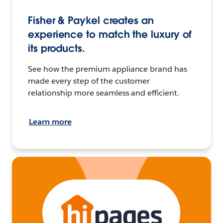
Fisher & Paykel creates an
experience to match the luxury of
its products.
See how the premium appliance brand has
made every step of the customer
relationship more seamless and efficient.
Learn more