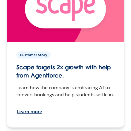
Customer Story
Scape targets 2x growth with help
from Agentforce.
Learn how the company is embracing AI to
convert bookings and help students settle in.
Learn more