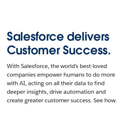
Salesforce delivers
Customer Success.
With Salesforce, the world’s best-loved
companies empower humans to do more
with AI, acting on all their data to find
deeper insights, drive automation and
create greater customer success. See how.