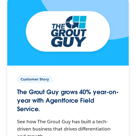
Customer Story
The Grout Guy grows 40% year-on-
year with Agentforce Field
Service.
See how The Grout Guy has built a tech-
driven business that drives differentiation