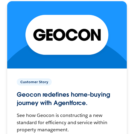
Customer Story
Geocon redefines home-buying
journey with Agentforce.
See how Geocon is constructing a new
standard for efficiency and service within
property management.