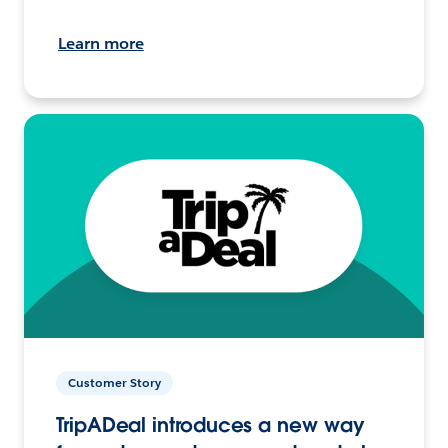
Learn more
Customer Story
TripADeal introduces a new way