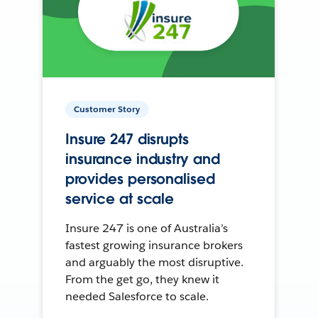
Customer Story
Insure 247 disrupts
insurance industry and
provides personalised
service at scale
Insure 247 is one of Australia’s
fastest growing insurance brokers
and arguably the most disruptive.
From the get go, they knew it
needed Salesforce to scale.