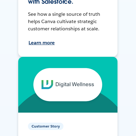
with Salesforce.
See how a single source of truth
helps Canva cultivate strategic
customer relationships at scale.
Learn more
Customer Story