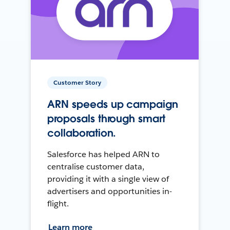
Customer Story
ARN speeds up campaign
proposals through smart
collaboration.
Salesforce has helped ARN to
centralise customer data,
providing it with a single view of
advertisers and opportunities in-
flight.
Learn more