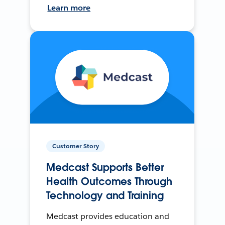
Learn more
Customer Story
Medcast Supports Better
Health Outcomes Through
Technology and Training
Medcast provides education and