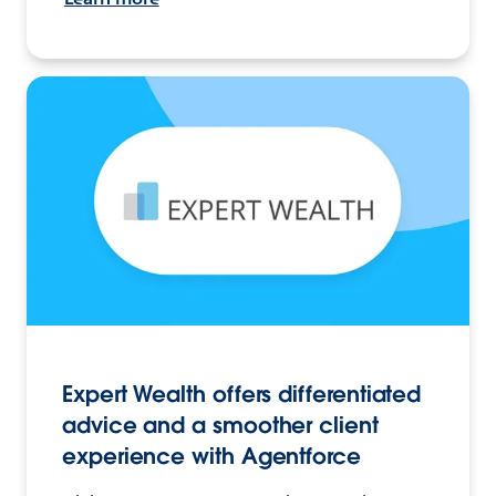
Expert Wealth offers differentiated
advice and a smoother client
experience with Agentforce