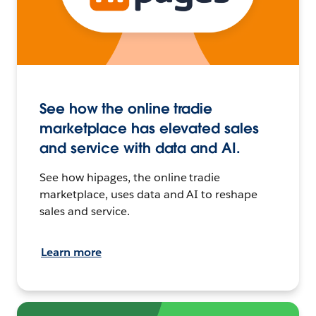
See how the online tradie
marketplace has elevated sales
and service with data and AI.
See how hipages, the online tradie
marketplace, uses data and AI to reshape
sales and service.
Learn more