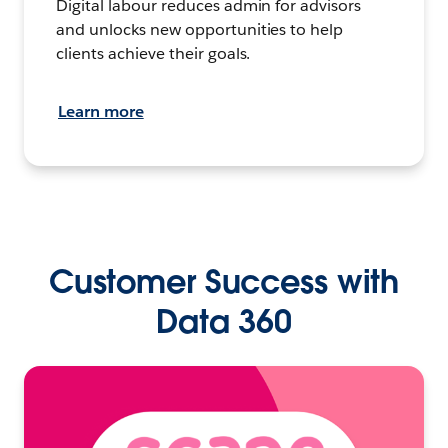
Digital labour reduces admin for advisors
and unlocks new opportunities to help
clients achieve their goals.
Learn more
Customer Success with
Data 360