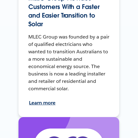
Customers With a Faster
and Easier Transition to
Solar
MLEC Group was founded by a pair
of qualified electricians who
wanted to transition Australians to
a more sustainable and
economical energy source. The
business is now a leading installer
and retailer of residential and
commercial solar.
Learn more