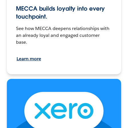
MECCA builds loyalty into every
touchpoint.
See how MECCA deepens relationships with
an already loyal and engaged customer
base.
Learn more