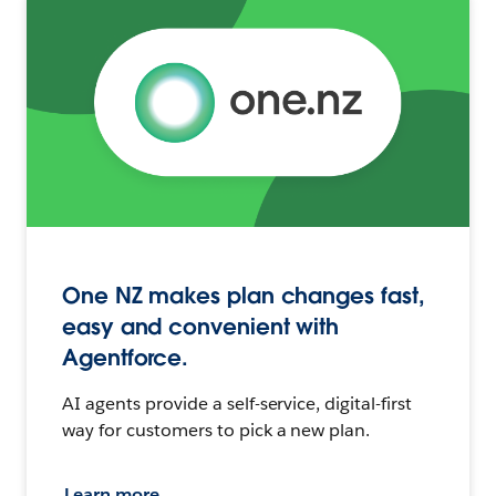
One NZ makes plan changes fast,
easy and convenient with
Agentforce.
AI agents provide a self-service, digital-first
way for customers to pick a new plan.
Learn more