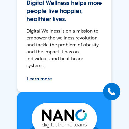
Digital Wellness helps more
people live happier,
healthier lives.
Digital Wellness is on a mission to
empower the wellness revolution
and tackle the problem of obesity
and the impact it has on
individuals and healthcare
systems.
Learn more