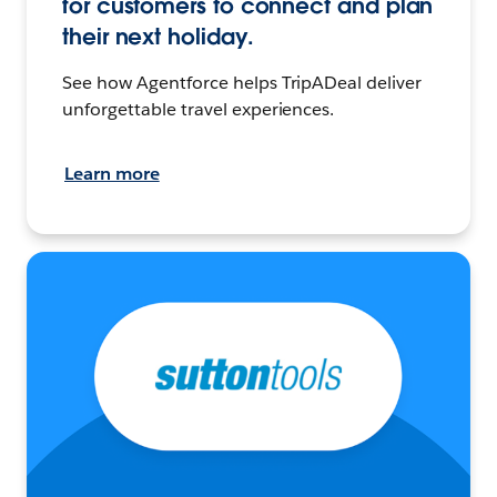
for customers to connect and plan
their next holiday.
See how Agentforce helps TripADeal deliver
unforgettable travel experiences.
Learn more