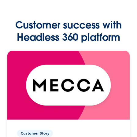
Customer success with
Headless 360 platform
Customer Story