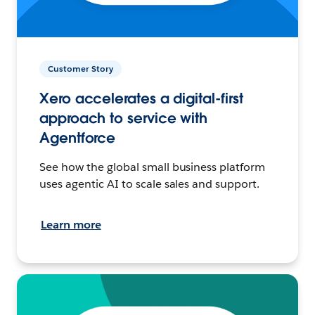
Customer Story
Xero accelerates a digital-first
approach to service with
Agentforce
See how the global small business platform
uses agentic AI to scale sales and support.
Learn more