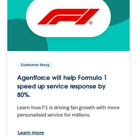
Customer Story
Agentforce will help Formula 1
speed up service response by
80%.
Learn how F1 is driving fan growth with more
personalised service for millions.
Learn more