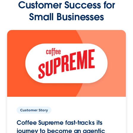
Customer Success for
Small Businesses
Customer Story
Coffee Supreme fast-tracks its
journey to become an agentic