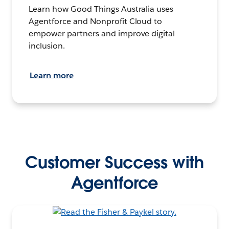
Learn how Good Things Australia uses
Agentforce and Nonprofit Cloud to
empower partners and improve digital
inclusion.
Learn more
Customer Success with
Agentforce