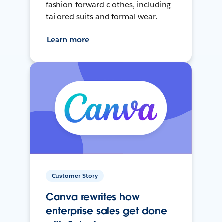
fashion-forward clothes, including
tailored suits and formal wear.
Learn more
Customer Story
Canva rewrites how
enterprise sales get done