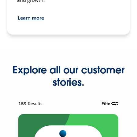
and growth.
Learn more
Explore all our customer
stories.
159
Results
Filter