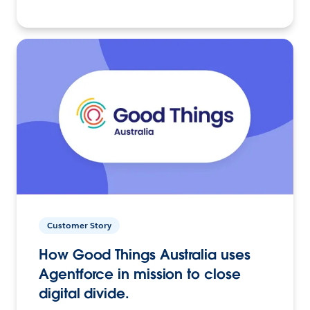
Customer Story
How Good Things Australia uses
Agentforce in mission to close
digital divide.