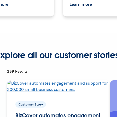
more
Learn more
xplore all our customer storie
159
Results
Customer Story
BizCover automates engagement