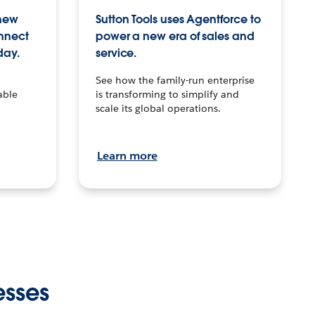
 new
Sutton Tools uses Agentforce to
onnect
power a new era of sales and
day.
service.
See how the family-run enterprise
able
is transforming to simplify and
scale its global operations.
Learn more
esses