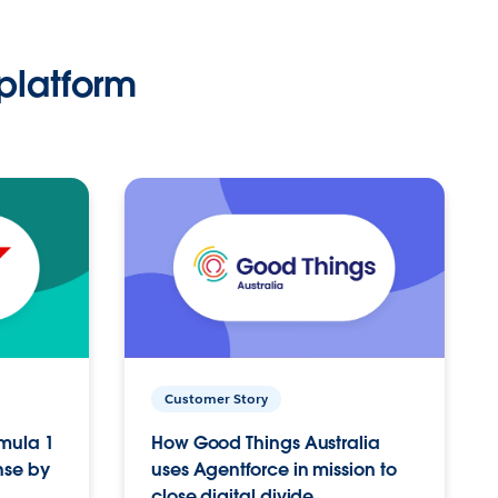
platform
Customer Story
rmula 1
How Good Things Australia
nse by
uses Agentforce in mission to
close digital divide.