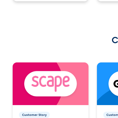
C
Customer Story
Custom