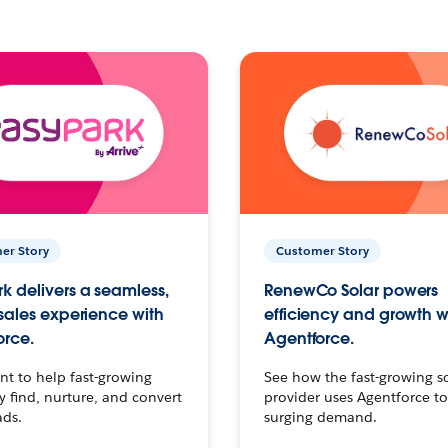
er Story
Customer Story
k delivers a seamless,
RenewCo Solar powers
 sales experience with
efficiency and growth w
orce.
Agentforce.
t to help fast-growing
See how the fast-growing s
find, nurture, and convert
provider uses Agentforce t
ads.
surging demand.