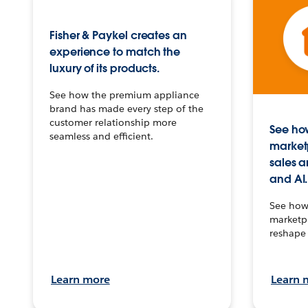
Fisher & Paykel creates an
experience to match the
luxury of its products.
See how the premium appliance
brand has made every step of the
customer relationship more
See how
seamless and efficient.
market
sales a
and AI.
See how 
marketpl
reshape 
Learn more
Learn 