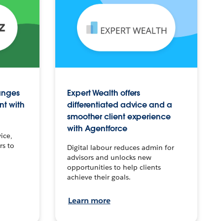
anges
Expert Wealth offers
nt with
differentiated advice and a
smoother client experience
with Agentforce
ice,
rs to
Digital labour reduces admin for
advisors and unlocks new
opportunities to help clients
achieve their goals.
Learn more