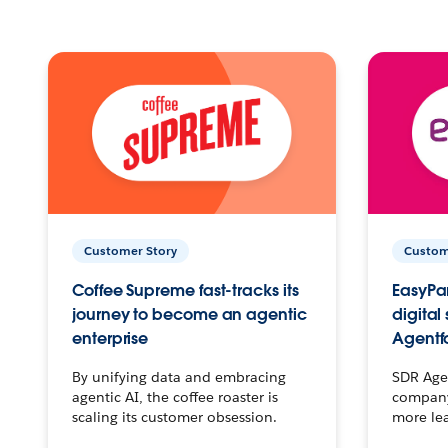
Customer Story
Custom
Coffee Supreme fast-tracks its
EasyPar
journey to become an agentic
digital
enterprise
Agentf
By unifying data and embracing
SDR Agen
agentic AI, the coffee roaster is
company 
scaling its customer obsession.
more le