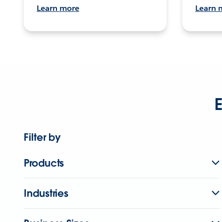
Learn more
Learn 
E
Filter by
Products
Industries