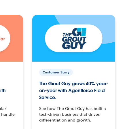
Customer Story
The Grout Guy grows 40% year-
ith
on-year with Agentforce Field
Service.
olar
See how The Grout Guy has built a
o handle
tech-driven business that drives
differentiation and growth.