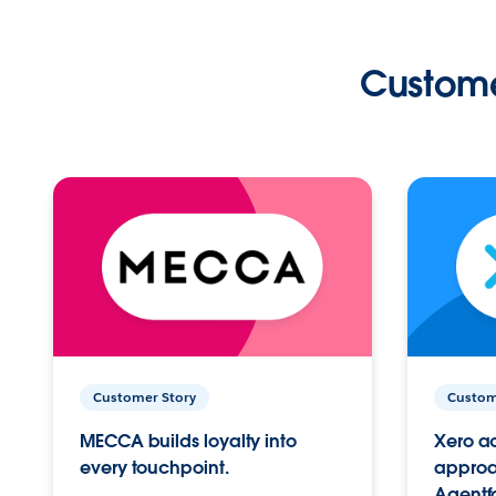
Custome
Customer Story
Custom
MECCA builds loyalty into
Xero ac
every touchpoint.
approac
Agentf