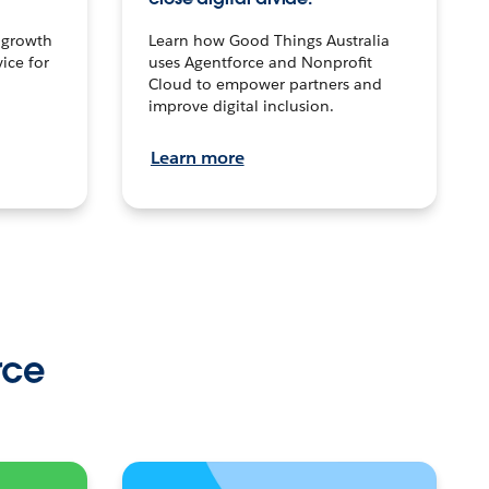
n growth
Learn how Good Things Australia
ice for
uses Agentforce and Nonprofit
Cloud to empower partners and
improve digital inclusion.
Learn more
rce