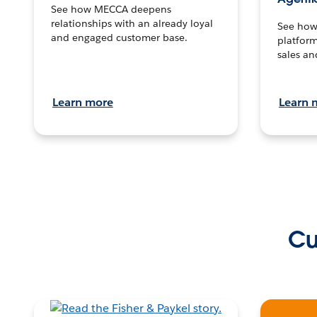
See how MECCA deepens
relationships with an already loyal
See how 
and engaged customer base.
platform
sales an
Learn more
Learn 
Cu