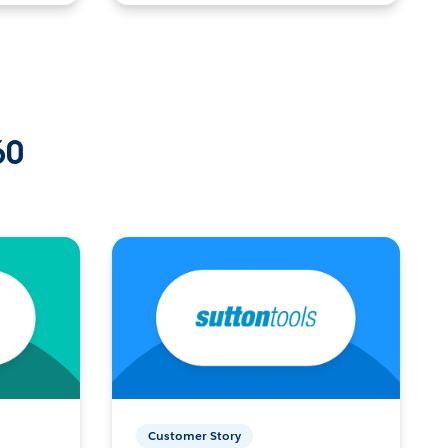
60
Customer Story