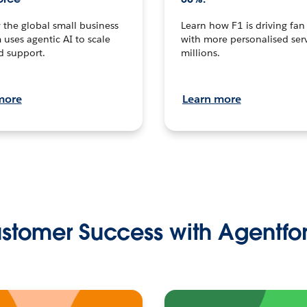
the global small business
Learn how F1 is driving fa
 uses agentic AI to scale
with more personalised serv
d support.
millions.
more
Learn more
stomer Success with Agentfo