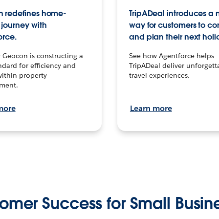
 redefines home-
TripADeal introduces a
journey with
way for customers to c
orce.
and plan their next holi
 Geocon is constructing a
See how Agentforce helps
dard for efficiency and
TripADeal deliver unforgett
within property
travel experiences.
ment.
more
Learn more
omer Success for Small Busin