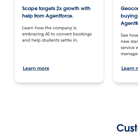
Scape targets 2x growth with
Geocon
help from Agentforce.
buying 
Agentf
Learn how the company is
embracing AI to convert bookings
See how
and help students settle in.
new stan
service 
manage
Learn more
Learn 
Cust