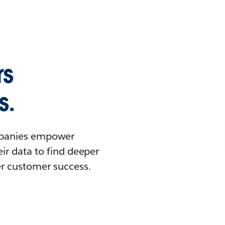
rs
s.
ompanies empower
ir data to find deeper
er customer success.