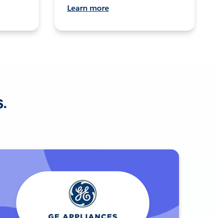
Learn more
s.