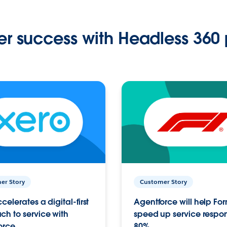
r success with Headless 360 
er Story
Customer Story
celerates a digital-first
Agentforce will help Fo
h to service with
speed up service respo
orce
80%.