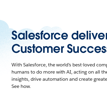
Salesforce delive
Customer Succes
With Salesforce, the world’s best-loved c
humans to do more with AI, acting on all the
insights, drive automation and create great
See how.