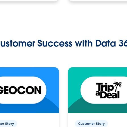
ustomer Success with Data 3
er Story
Customer Story