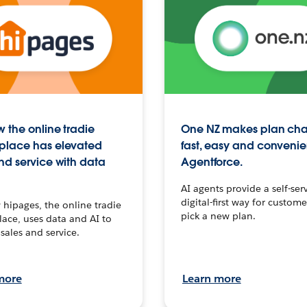
 the online tradie
One NZ makes plan ch
place has elevated
fast, easy and convenie
nd service with data
Agentforce.
AI agents provide a self-serv
digital-first way for custome
hipages, the online tradie
pick a new plan.
ace, uses data and AI to
sales and service.
more
Learn more