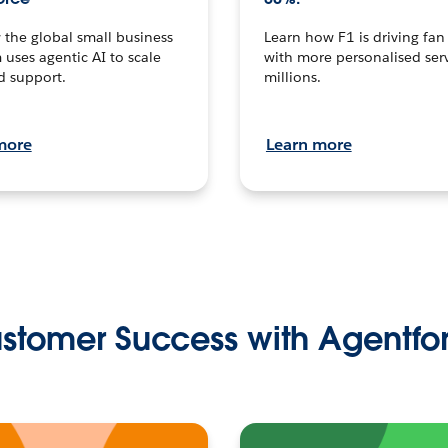
the global small business
Learn how F1 is driving fa
 uses agentic AI to scale
with more personalised serv
d support.
millions.
more
Learn more
stomer Success with Agentfo