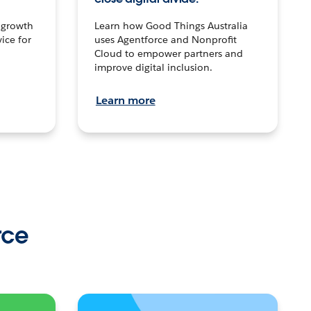
n growth
Learn how Good Things Australia
ice for
uses Agentforce and Nonprofit
Cloud to empower partners and
improve digital inclusion.
Learn more
rce