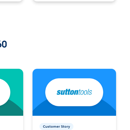
60
Customer Story