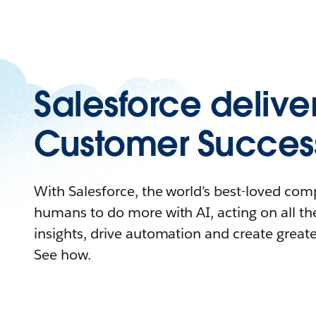
Salesforce delive
Customer Succes
With Salesforce, the world’s best-loved c
humans to do more with AI, acting on all the
insights, drive automation and create great
See how.