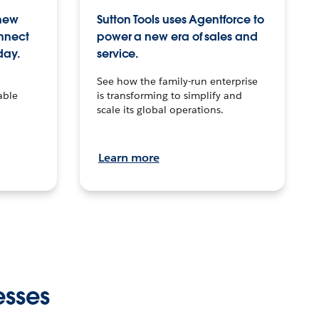
 new
Sutton Tools uses Agentforce to
onnect
power a new era of sales and
day.
service.
See how the family-run enterprise
able
is transforming to simplify and
scale its global operations.
Learn more
esses