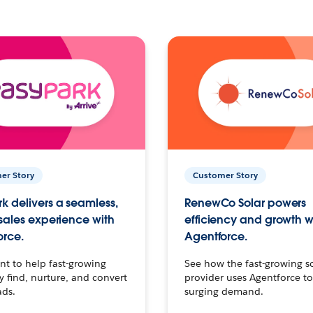
er Story
Customer Story
k delivers a seamless,
RenewCo Solar powers
 sales experience with
efficiency and growth w
orce.
Agentforce.
t to help fast-growing
See how the fast-growing s
find, nurture, and convert
provider uses Agentforce t
ads.
surging demand.