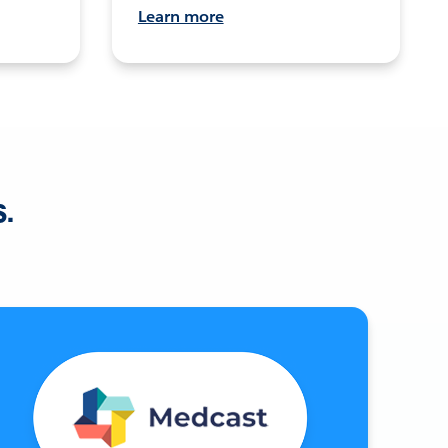
Learn more
s.