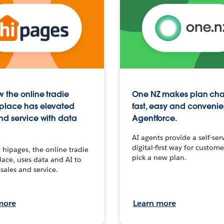
 the online tradie
One NZ makes plan ch
place has elevated
fast, easy and convenie
nd service with data
Agentforce.
AI agents provide a self-serv
digital-first way for custome
hipages, the online tradie
pick a new plan.
ace, uses data and AI to
sales and service.
more
Learn more