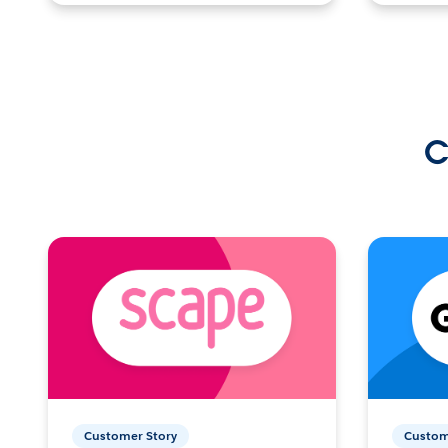
C
Customer Story
Custom