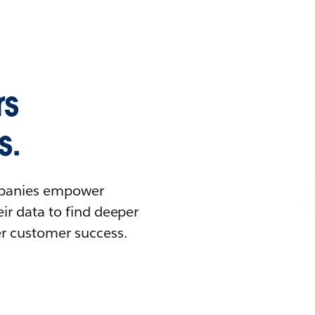
rs
s.
ompanies empower
ir data to find deeper
er customer success.