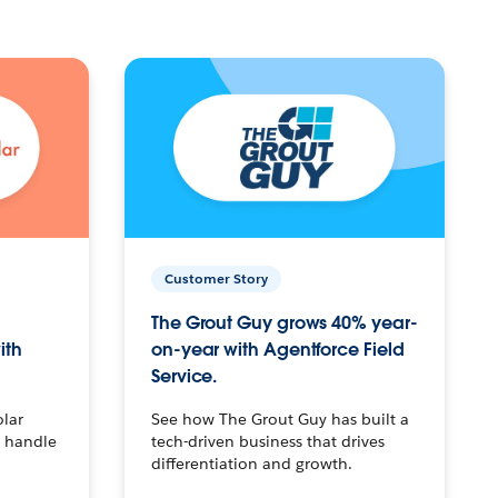
Customer Story
The Grout Guy grows 40% year-
ith
on-year with Agentforce Field
Service.
olar
See how The Grout Guy has built a
o handle
tech-driven business that drives
differentiation and growth.