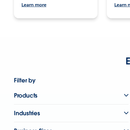
Learn more
Learn 
E
Filter by
Products
Industries