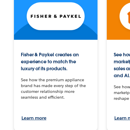
Fisher & Paykel creates an
See how
experience to match the
market
luxury of its products.
sales a
and AI.
See how the premium appliance
brand has made every step of the
See how 
customer relationship more
marketpl
seamless and efficient.
reshape 
Learn more
Learn 