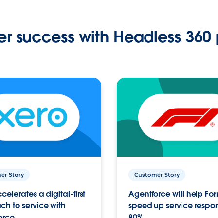
r success with Headless 360 
er Story
Customer Story
celerates a digital-first
Agentforce will help Fo
h to service with
speed up service respo
orce
80%.