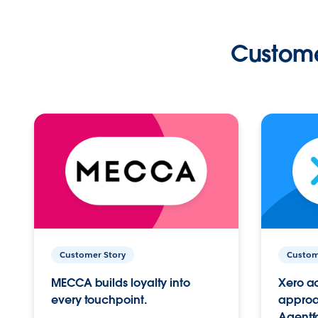
Custome
Customer Story
Custom
MECCA builds loyalty into
Xero ac
every touchpoint.
approac
Agentf