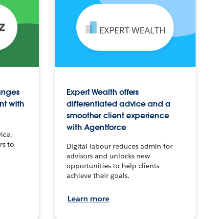
anges
Expert Wealth offers
nt with
differentiated advice and a
smoother client experience
with Agentforce
ice,
rs to
Digital labour reduces admin for
advisors and unlocks new
opportunities to help clients
achieve their goals.
Learn more