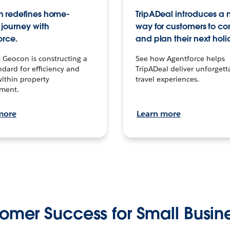
 redefines home-
TripADeal introduces a
journey with
way for customers to c
orce.
and plan their next holi
 Geocon is constructing a
See how Agentforce helps
dard for efficiency and
TripADeal deliver unforgett
within property
travel experiences.
ment.
more
Learn more
omer Success for Small Busin