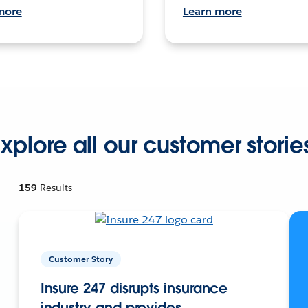
more
Learn more
xplore all our customer storie
159
Results
Customer Story
Insure 247 disrupts insurance
industry and provides