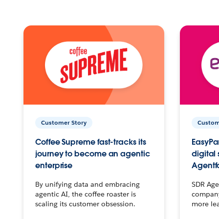
Customer Story
Custom
Coffee Supreme fast-tracks its
EasyPar
journey to become an agentic
digital
enterprise
Agentf
By unifying data and embracing
SDR Agen
agentic AI, the coffee roaster is
company 
scaling its customer obsession.
more le