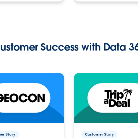
ustomer Success with Data 3
er Story
Customer Story