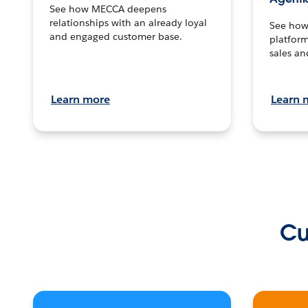
See how MECCA deepens
relationships with an already loyal
See how 
and engaged customer base.
platform
sales an
Learn more
Learn 
Cu