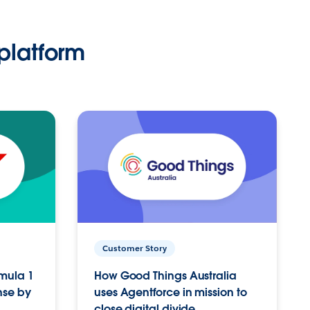
platform
Customer Story
rmula 1
How Good Things Australia
nse by
uses Agentforce in mission to
close digital divide.