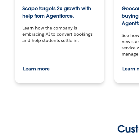
Scape targets 2x growth with
Geocon
help from Agentforce.
buying 
Agentf
Learn how the company is
embracing AI to convert bookings
See how
and help students settle in.
new stan
service 
manage
Learn more
Learn 
Cust