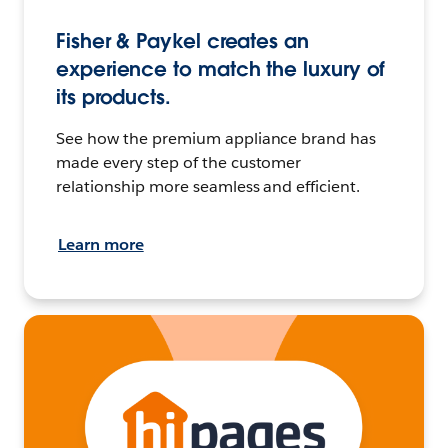
Fisher & Paykel creates an
experience to match the luxury of
its products.
See how the premium appliance brand has
made every step of the customer
relationship more seamless and efficient.
Learn more