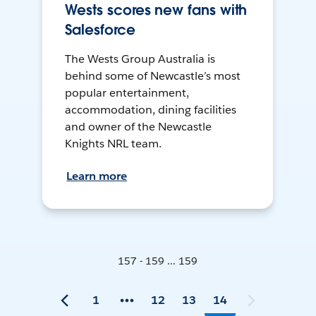
Wests scores new fans with
Salesforce
The Wests Group Australia is
behind some of Newcastle’s most
popular entertainment,
accommodation, dining facilities
and owner of the Newcastle
Knights NRL team.
Learn more
157 - 159 ... 159
1
12
13
14