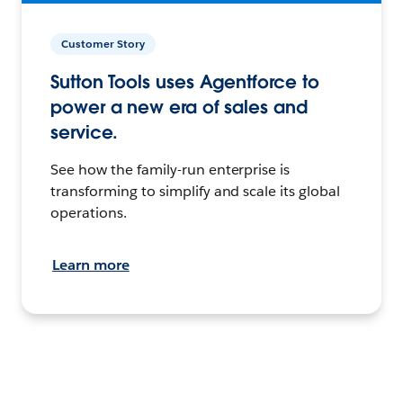
Customer Story
Sutton Tools uses Agentforce to
power a new era of sales and
service.
See how the family-run enterprise is
transforming to simplify and scale its global
operations.
Learn more