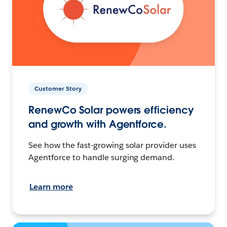
Customer Story
RenewCo Solar powers efficiency
and growth with Agentforce.
See how the fast-growing solar provider uses
Agentforce to handle surging demand.
Learn more