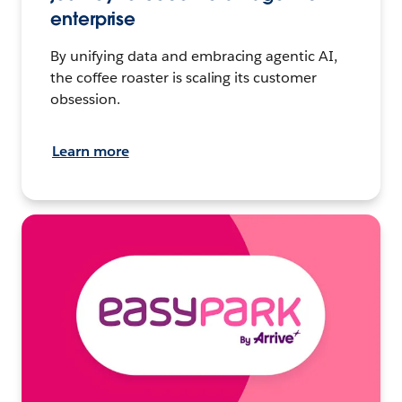
enterprise
By unifying data and embracing agentic AI,
the coffee roaster is scaling its customer
obsession.
Learn more