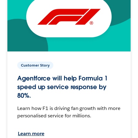
Customer Story
Agentforce will help Formula 1
speed up service response by
80%.
Learn how F1 is driving fan growth with more
personalised service for millions.
Learn more