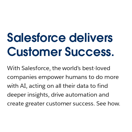
Salesforce delivers
Customer Success.
With Salesforce, the world’s best-loved
companies empower humans to do more
with AI, acting on all their data to find
deeper insights, drive automation and
create greater customer success. See how.