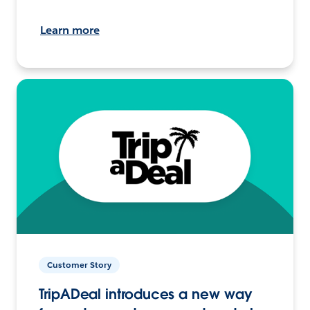
Learn more
Customer Story
TripADeal introduces a new way