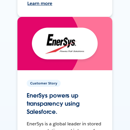
Learn more
Customer Story
EnerSys powers up
transparency using
Salesforce.
EnerSys is a global leader in stored