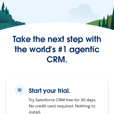
Take the next step with
the world’s #1 agentic
CRM.
Start your trial.
Try Salesforce CRM free for 30 days.
No credit card required. Nothing to
install.