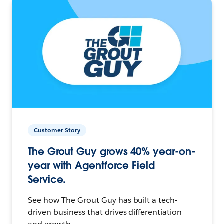
Customer Story
The Grout Guy grows 40% year-on-
year with Agentforce Field
Service.
See how The Grout Guy has built a tech-
driven business that drives differentiation