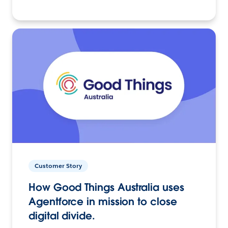
Customer Story
How Good Things Australia uses
Agentforce in mission to close
digital divide.