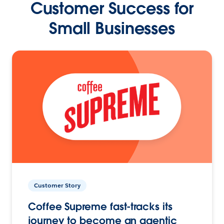
Customer Success for
Small Businesses
Customer Story
Coffee Supreme fast-tracks its
journey to become an agentic