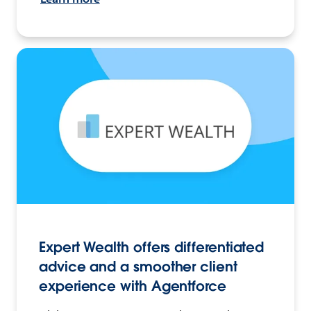
Expert Wealth offers differentiated
advice and a smoother client
experience with Agentforce