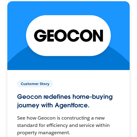
Customer Story
Geocon redefines home-buying
journey with Agentforce.
See how Geocon is constructing a new
standard for efficiency and service within
property management.