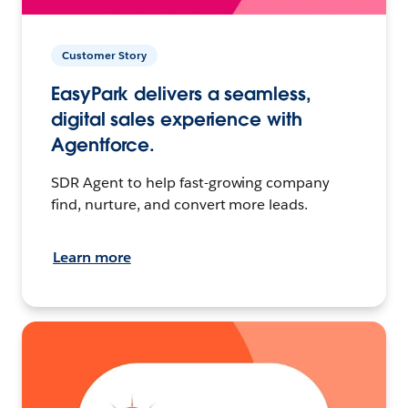
Customer Story
EasyPark delivers a seamless,
digital sales experience with
Agentforce.
SDR Agent to help fast-growing company
find, nurture, and convert more leads.
Learn more