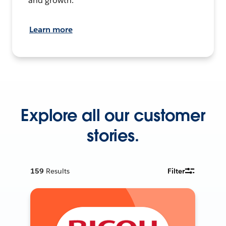
and growth.
Learn more
Explore all our customer
stories.
159
Results
Filter