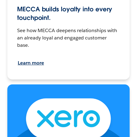
MECCA builds loyalty into every
touchpoint.
See how MECCA deepens relationships with
an already loyal and engaged customer
base.
Learn more