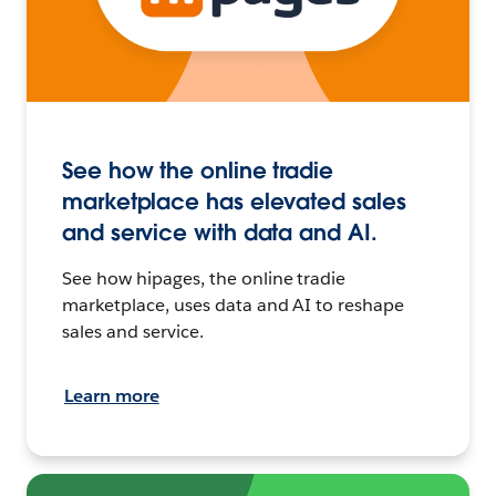
See how the online tradie
marketplace has elevated sales
and service with data and AI.
See how hipages, the online tradie
marketplace, uses data and AI to reshape
sales and service.
Learn more