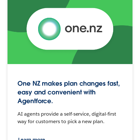
One NZ makes plan changes fast,
easy and convenient with
Agentforce.
AI agents provide a self-service, digital-first
way for customers to pick a new plan.
Learn more