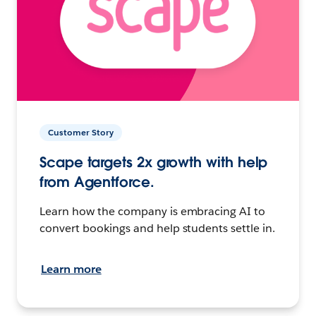
Customer Story
Scape targets 2x growth with help
from Agentforce.
Learn how the company is embracing AI to
convert bookings and help students settle in.
Learn more