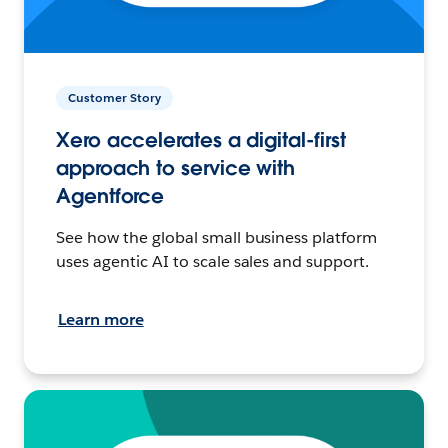
Customer Story
Xero accelerates a digital-first
approach to service with
Agentforce
See how the global small business platform
uses agentic AI to scale sales and support.
Learn more