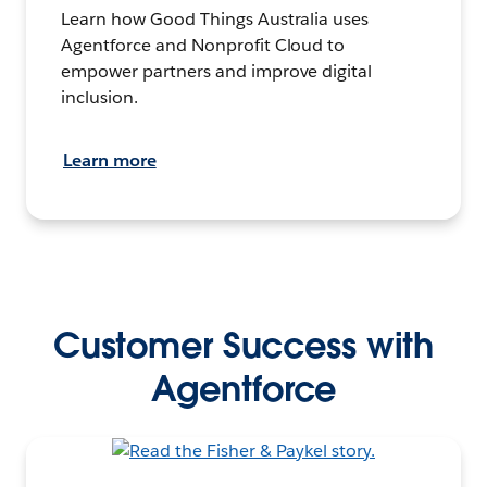
Learn how Good Things Australia uses
Agentforce and Nonprofit Cloud to
empower partners and improve digital
inclusion.
Learn more
Customer Success with
Agentforce