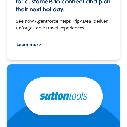
for customers to connect and plan
their next holiday.
See how Agentforce helps TripADeal deliver
unforgettable travel experiences.
Learn more