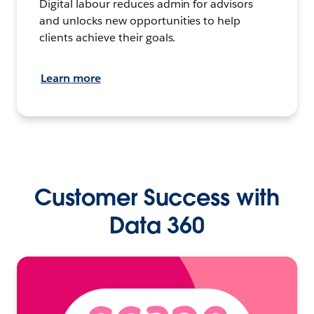
Digital labour reduces admin for advisors
and unlocks new opportunities to help
clients achieve their goals.
Learn more
Customer Success with
Data 360