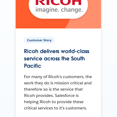
Customer Story
Ricoh delivers world-class
service across the South
Pacific
For many of Ricoh’s customers, the
work they do is mission critical and
therefore so is the service that
Ricoh provides. Salesforce is
helping Ricoh to provide these
critical services to it's customers.