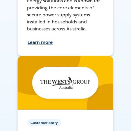
energy solutions and is known for
providing the core elements of
secure power supply systems
installed in households and
businesses across Australia.
Learn more
Customer Story