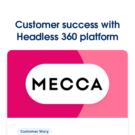
Customer success with
Headless 360 platform
Customer Story