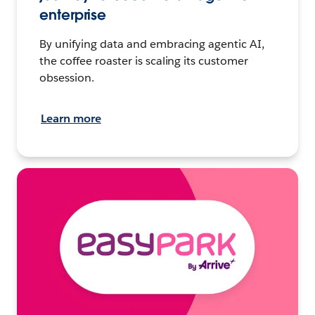
enterprise
By unifying data and embracing agentic AI,
the coffee roaster is scaling its customer
obsession.
Learn more