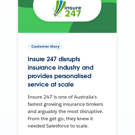
Customer Story
Insure 247 disrupts
insurance industry and
provides personalised
service at scale
Insure 247 is one of Australia’s
fastest growing insurance brokers
and arguably the most disruptive.
From the get go, they knew it
needed Salesforce to scale.