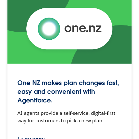
One NZ makes plan changes fast,
easy and convenient with
Agentforce.
AI agents provide a self-service, digital-first
way for customers to pick a new plan.
Learn more