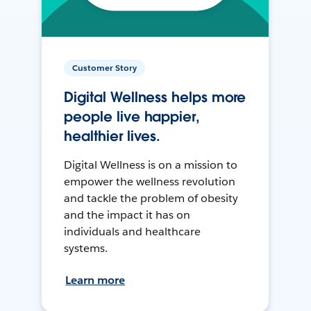
Customer Story
Digital Wellness helps more
people live happier,
healthier lives.
Digital Wellness is on a mission to
empower the wellness revolution
and tackle the problem of obesity
and the impact it has on
individuals and healthcare
systems.
Learn more