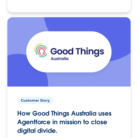
Customer Story
How Good Things Australia uses
Agentforce in mission to close
digital divide.