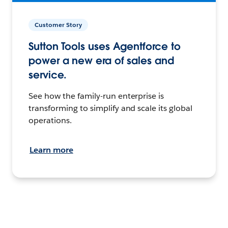
Customer Story
Sutton Tools uses Agentforce to
power a new era of sales and
service.
See how the family-run enterprise is
transforming to simplify and scale its global
operations.
Learn more