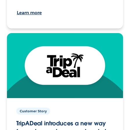
Learn more
Customer Story
TripADeal introduces a new way