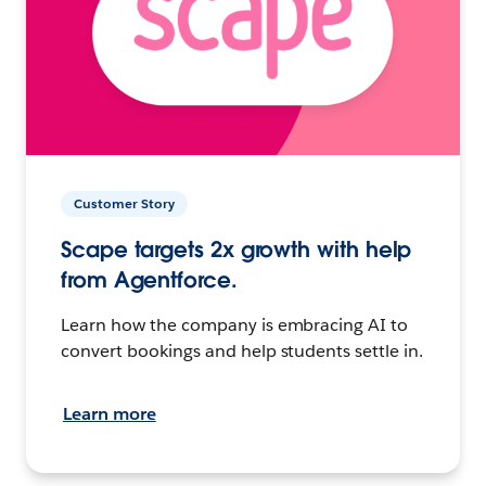
Customer Story
Scape targets 2x growth with help
from Agentforce.
Learn how the company is embracing AI to
convert bookings and help students settle in.
Learn more