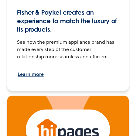
Fisher & Paykel creates an
experience to match the luxury of
its products.
See how the premium appliance brand has
made every step of the customer
relationship more seamless and efficient.
Learn more