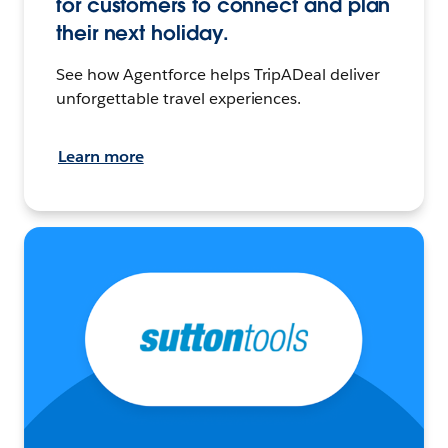
for customers to connect and plan
their next holiday.
See how Agentforce helps TripADeal deliver
unforgettable travel experiences.
Learn more