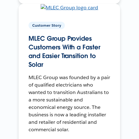
Customer Story
MLEC Group Provides
Customers With a Faster
and Easier Transition to
Solar
MLEC Group was founded by a pair
of qualified electricians who
wanted to transition Australians to
a more sustainable and
economical energy source. The
business is now a leading installer
and retailer of residential and
commercial solar.