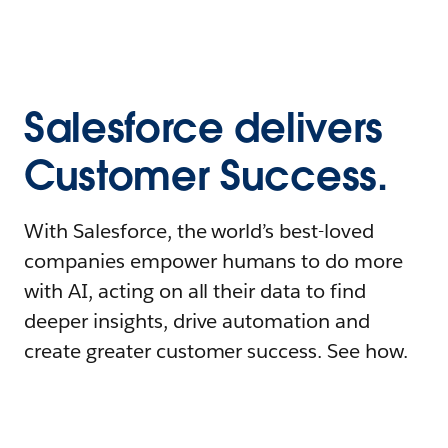
Salesforce delivers
Customer Success.
With Salesforce, the world’s best-loved
companies empower humans to do more
with AI, acting on all their data to find
deeper insights, drive automation and
create greater customer success. See how.