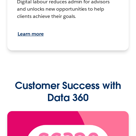
Digital labour reduces admin for advisors
and unlocks new opportunities to help
clients achieve their goals.
Learn more
Customer Success with
Data 360