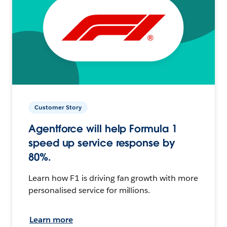
Customer Story
Agentforce will help Formula 1
speed up service response by
80%.
Learn how F1 is driving fan growth with more
personalised service for millions.
Learn more