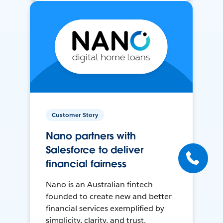
Customer Story
Nano partners with
Salesforce to deliver
financial fairness
Nano is an Australian fintech
founded to create new and better
financial services exemplified by
simplicity, clarity, and trust.