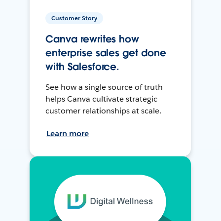
Customer Story
Canva rewrites how
enterprise sales get done
with Salesforce.
See how a single source of truth
helps Canva cultivate strategic
customer relationships at scale.
Learn more