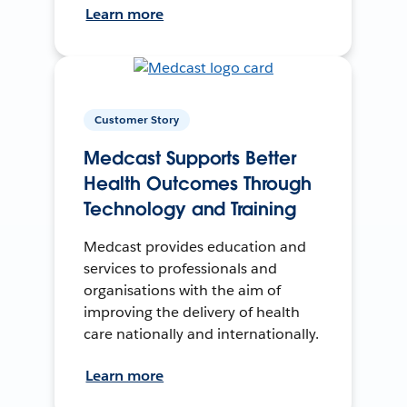
Learn more
Customer Story
Medcast Supports Better
Health Outcomes Through
Technology and Training
Medcast provides education and
services to professionals and
organisations with the aim of
improving the delivery of health
care nationally and internationally.
Learn more