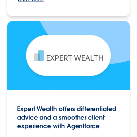
Expert Wealth offers differentiated
advice and a smoother client
experience with Agentforce