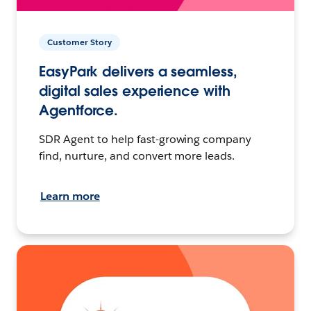
Customer Story
EasyPark delivers a seamless,
digital sales experience with
Agentforce.
SDR Agent to help fast-growing company
find, nurture, and convert more leads.
Learn more