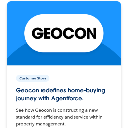
Customer Story
Geocon redefines home-buying
journey with Agentforce.
See how Geocon is constructing a new
standard for efficiency and service within
property management.