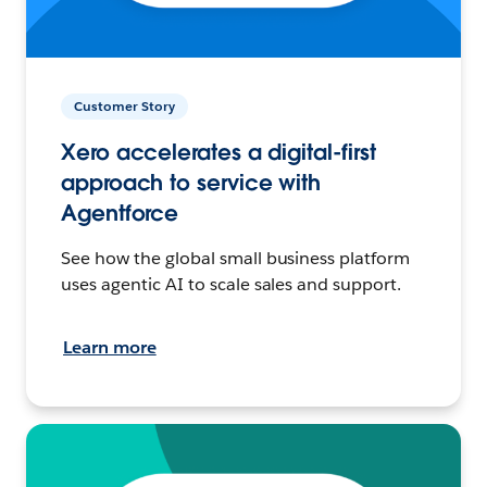
Customer Story
Xero accelerates a digital-first
approach to service with
Agentforce
See how the global small business platform
uses agentic AI to scale sales and support.
Learn more