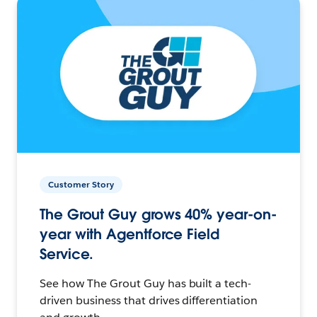
Customer Story
The Grout Guy grows 40% year-on-
year with Agentforce Field
Service.
See how The Grout Guy has built a tech-
driven business that drives differentiation