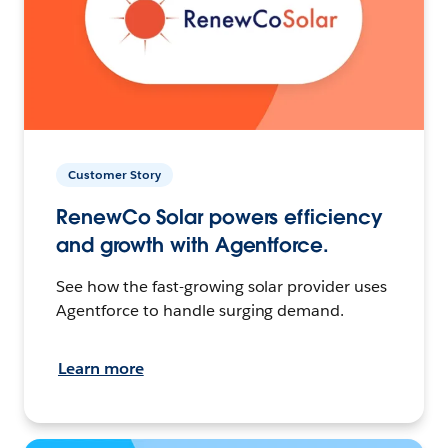
Customer Story
RenewCo Solar powers efficiency
and growth with Agentforce.
See how the fast-growing solar provider uses
Agentforce to handle surging demand.
Learn more