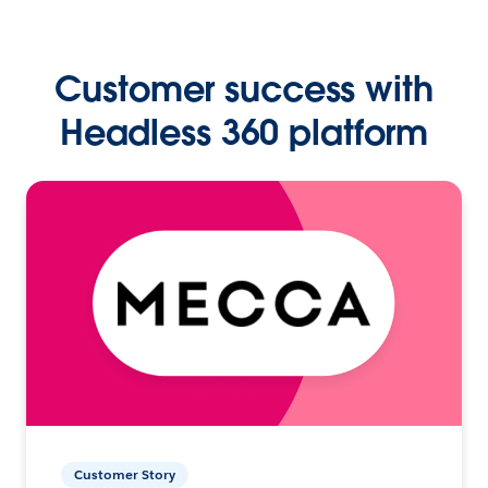
Customer success with
Headless 360 platform
Customer Story