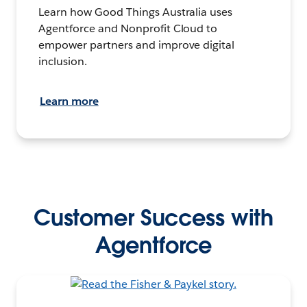
Learn how Good Things Australia uses
Agentforce and Nonprofit Cloud to
empower partners and improve digital
inclusion.
Learn more
Customer Success with
Agentforce