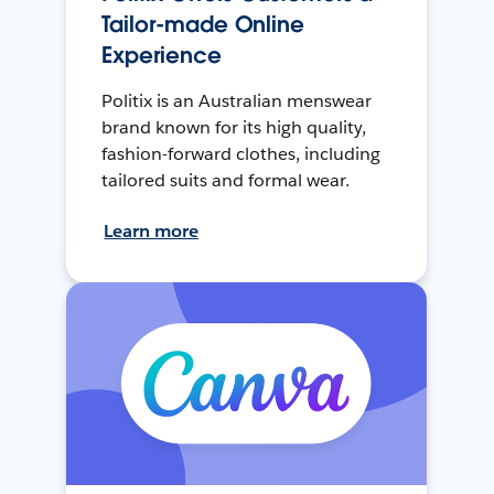
Tailor-made Online
Experience
Politix is an Australian menswear
brand known for its high quality,
fashion-forward clothes, including
tailored suits and formal wear.
Learn more