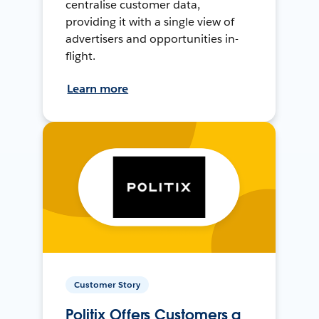
centralise customer data,
providing it with a single view of
advertisers and opportunities in-
flight.
Learn more
Customer Story
Politix Offers Customers a