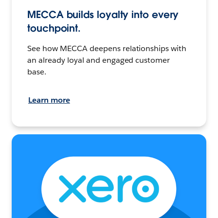
MECCA builds loyalty into every
touchpoint.
See how MECCA deepens relationships with
an already loyal and engaged customer
base.
Learn more