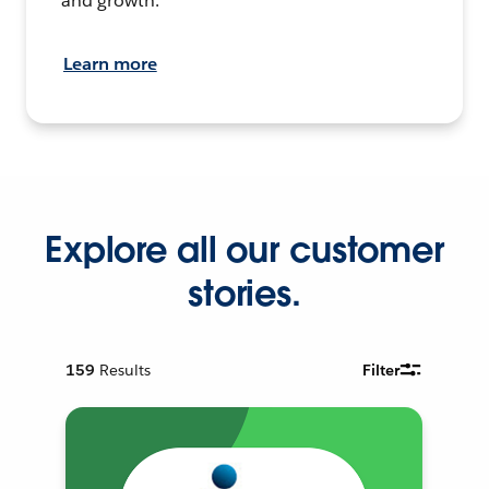
and growth.
Learn more
Explore all our customer
stories.
159
Results
Filter