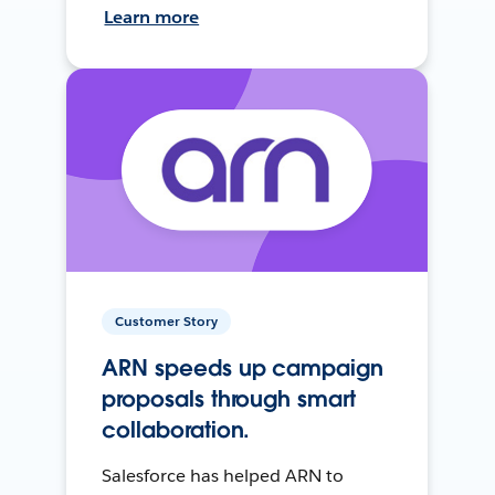
Learn more
Customer Story
ARN speeds up campaign
proposals through smart
collaboration.
Salesforce has helped ARN to