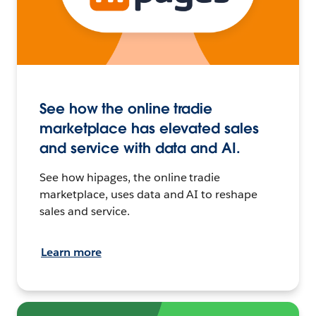
See how the online tradie
marketplace has elevated sales
and service with data and AI.
See how hipages, the online tradie
marketplace, uses data and AI to reshape
sales and service.
Learn more