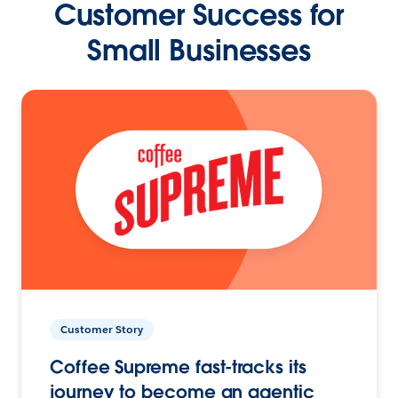
Customer Success for
Small Businesses
Customer Story
Coffee Supreme fast-tracks its
journey to become an agentic