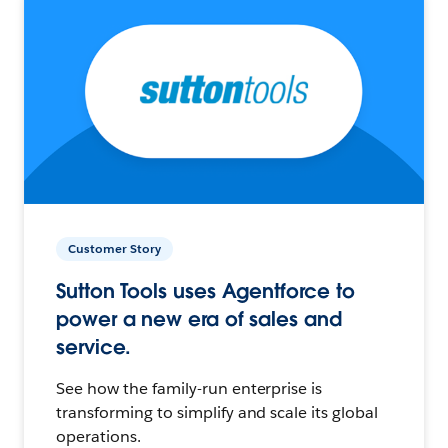
Customer Story
Sutton Tools uses Agentforce to
power a new era of sales and
service.
See how the family-run enterprise is
transforming to simplify and scale its global
operations.