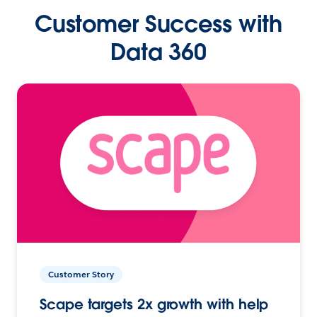
Customer Success with
Data 360
Customer Story
Scape targets 2x growth with help