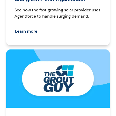
See how the fast-growing solar provider uses
Agentforce to handle surging demand.
Learn more