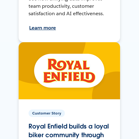
team productivity, customer
satisfaction and AI effectiveness.
Learn more
Customer Story
Royal Enfield builds a loyal
biker community through