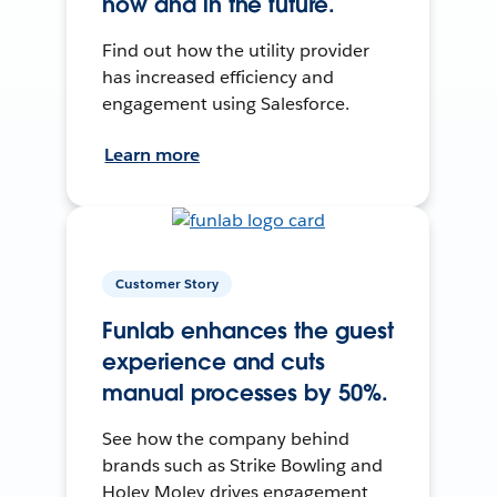
now and in the future.
Find out how the utility provider
has increased efficiency and
engagement using Salesforce.
Learn more
Customer Story
Funlab enhances the guest
experience and cuts
manual processes by 50%.
See how the company behind
brands such as Strike Bowling and
Holey Moley drives engagement