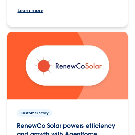
Learn more
Customer Story
RenewCo Solar powers efficiency
and growth with Agentforce.