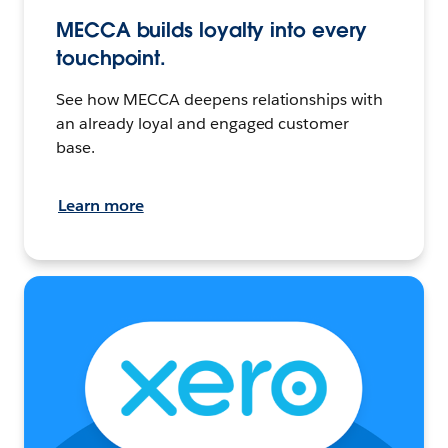
MECCA builds loyalty into every
touchpoint.
See how MECCA deepens relationships with
an already loyal and engaged customer
base.
Learn more