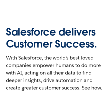
Salesforce delivers
Customer Success.
With Salesforce, the world’s best-loved
companies empower humans to do more
with AI, acting on all their data to find
deeper insights, drive automation and
create greater customer success. See how.