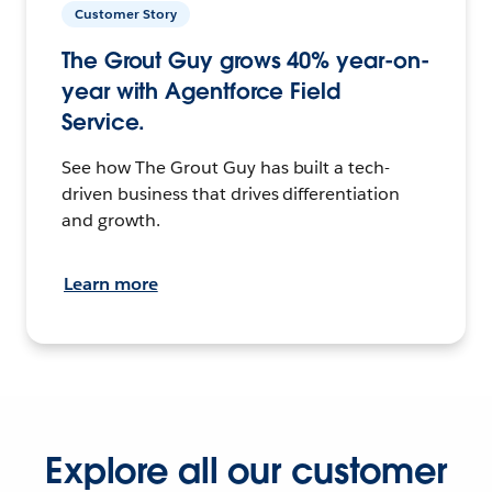
Customer Story
The Grout Guy grows 40% year-on-
year with Agentforce Field
Service.
See how The Grout Guy has built a tech-
driven business that drives differentiation
and growth.
Learn more
Explore all our customer