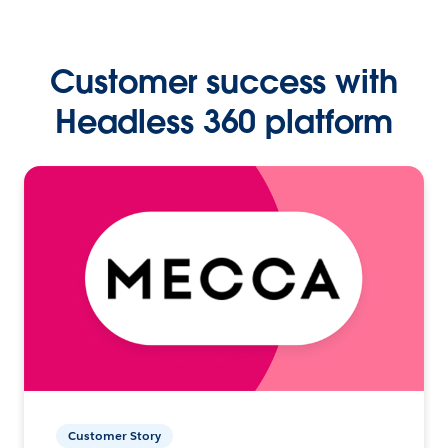
Customer success with
Headless 360 platform
Customer Story