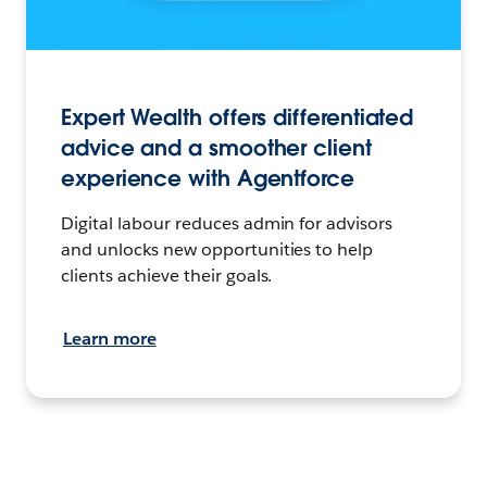
Expert Wealth offers differentiated
advice and a smoother client
experience with Agentforce
Digital labour reduces admin for advisors
and unlocks new opportunities to help
clients achieve their goals.
Learn more