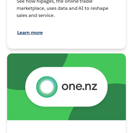
See how hipages, the online tradie
marketplace, uses data and AI to reshape
sales and service.
Learn more