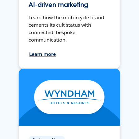
AI-driven marketing
Learn how the motorcycle brand
cements its cult status with
connected, bespoke
communication.
Learn more