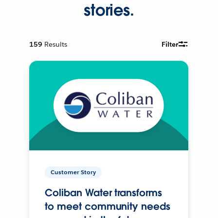
stories.
159
Results
Filter
Customer Story
Coliban Water transforms
to meet community needs