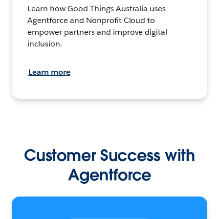
Learn how Good Things Australia uses
Agentforce and Nonprofit Cloud to
empower partners and improve digital
inclusion.
Learn more
Customer Success with
Agentforce