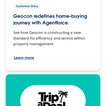
Customer Story
Geocon redefines home-buying
journey with Agentforce.
See how Geocon is constructing a new
standard for efficiency and service within
property management.
Learn more