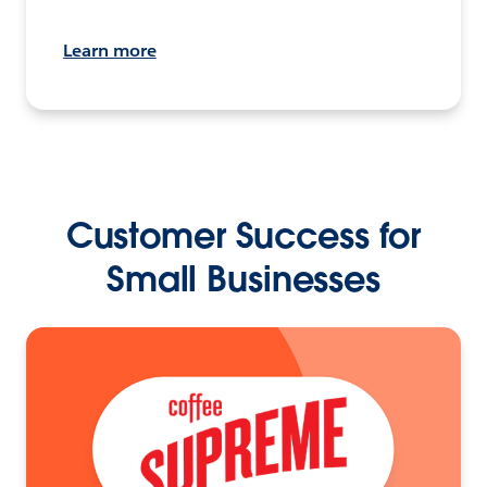
Learn more
Customer Success for
Small Businesses