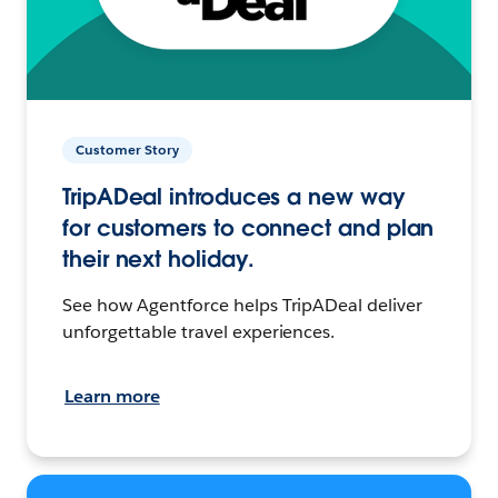
Customer Story
TripADeal introduces a new way
for customers to connect and plan
their next holiday.
See how Agentforce helps TripADeal deliver
unforgettable travel experiences.
Learn more