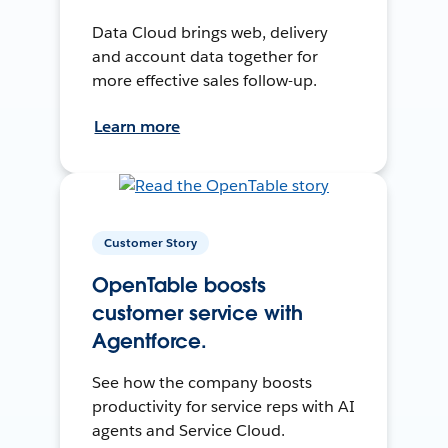
Data Cloud brings web, delivery
and account data together for
more effective sales follow-up.
Learn more
Customer Story
OpenTable boosts
customer service with
Agentforce.
See how the company boosts
productivity for service reps with AI
agents and Service Cloud.