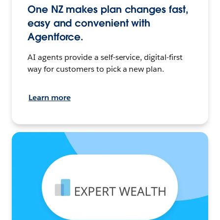
One NZ makes plan changes fast,
easy and convenient with
Agentforce.
AI agents provide a self-service, digital-first
way for customers to pick a new plan.
Learn more