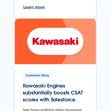
Learn more
Customer Story
Kawasaki Engines
substantially boosts CSAT
scores with Salesforce.
See how unifying data improves