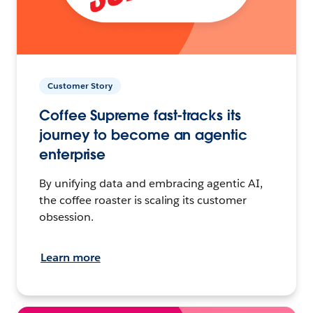
Customer Story
Coffee Supreme fast-tracks its
journey to become an agentic
enterprise
By unifying data and embracing agentic AI,
the coffee roaster is scaling its customer
obsession.
Learn more