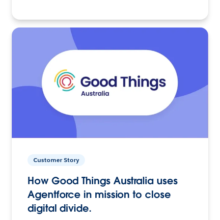
Customer Story
How Good Things Australia uses
Agentforce in mission to close
digital divide.