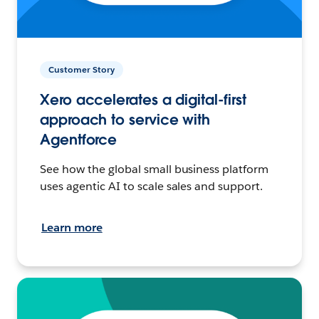
Customer Story
Xero accelerates a digital-first
approach to service with
Agentforce
See how the global small business platform
uses agentic AI to scale sales and support.
Learn more