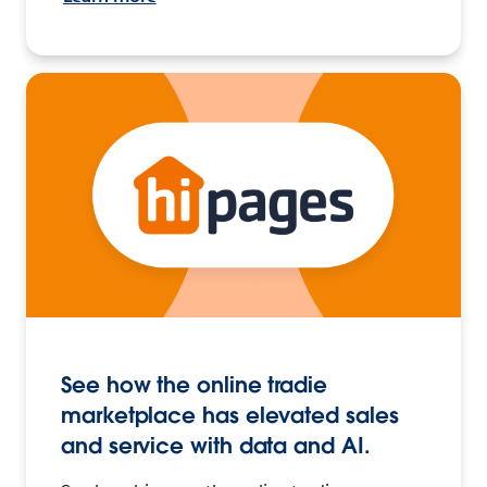
See how the online tradie
marketplace has elevated sales
and service with data and AI.