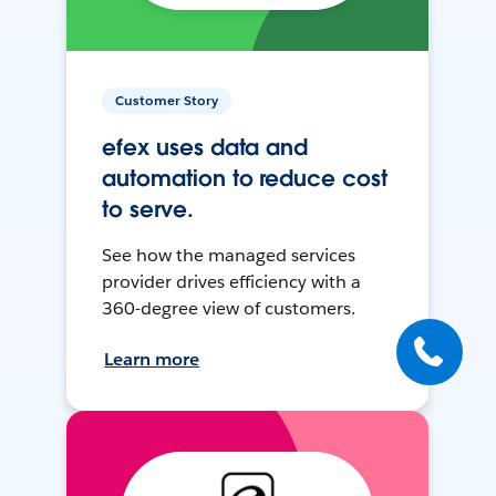
Customer Story
efex uses data and
automation to reduce cost
to serve.
See how the managed services
provider drives efficiency with a
360-degree view of customers.
Learn more