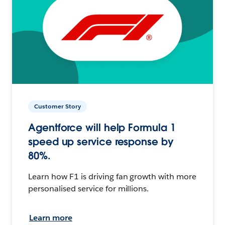
Customer Story
Agentforce will help Formula 1
speed up service response by
80%.
Learn how F1 is driving fan growth with more
personalised service for millions.
Learn more