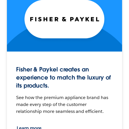
Fisher & Paykel creates an
experience to match the luxury of
its products.
See how the premium appliance brand has
made every step of the customer
relationship more seamless and efficient.
Learn more