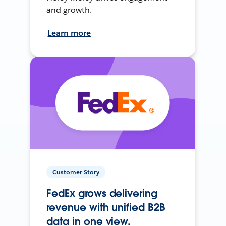
and growth.
Learn more
Customer Story
FedEx grows delivering
revenue with unified B2B
data in one view.