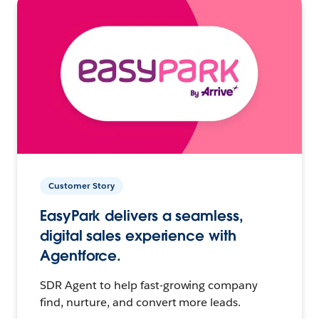
Customer Story
EasyPark delivers a seamless,
digital sales experience with
Agentforce.
SDR Agent to help fast-growing company
find, nurture, and convert more leads.