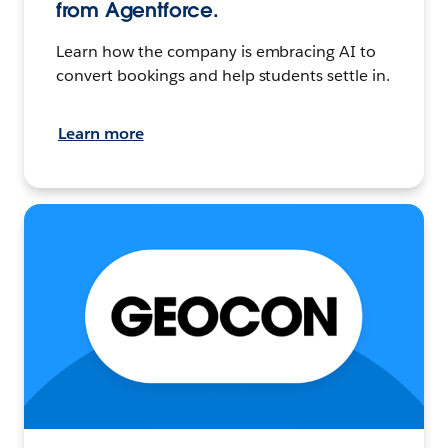
from Agentforce.
Learn how the company is embracing AI to
convert bookings and help students settle in.
Learn more