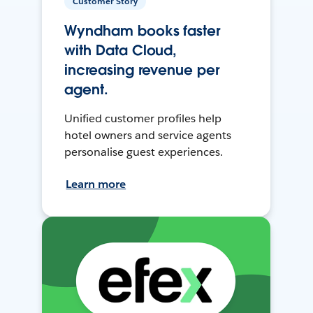
Customer Story
Wyndham books faster
with Data Cloud,
increasing revenue per
agent.
Unified customer profiles help
hotel owners and service agents
personalise guest experiences.
Learn more